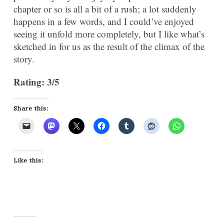
chapter or so is all a bit of a rush; a lot suddenly
happens in a few words, and I could’ve enjoyed
seeing it unfold more completely, but I like what’s
sketched in for us as the result of the climax of the
story.
Rating: 3/5
Share this:
Like this: