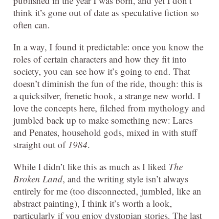
published in the year I was born, and yet I don’t
think it’s gone out of date as speculative fiction so
often can.
In a way, I found it predictable: once you know the
roles of certain characters and how they fit into
society, you can see how it’s going to end. That
doesn’t diminish the fun of the ride, though: this is
a quicksilver, frenetic book, a strange new world. I
love the concepts here, filched from mythology and
jumbled back up to make something new: Lares
and Penates, household gods, mixed in with stuff
straight out of
1984
.
While I didn’t like this as much as I liked
The
Broken Land
, and the writing style isn’t always
entirely for me (too disconnected, jumbled, like an
abstract painting), I think it’s worth a look,
particularly if you enjoy dystopian stories. The last