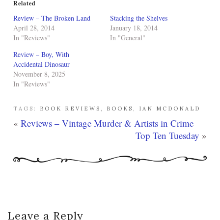
Related
Review – The Broken Land
Stacking the Shelves
April 28, 2014
January 18, 2014
In "Reviews"
In "General"
Review – Boy, With
Accidental Dinosaur
November 8, 2025
In "Reviews"
TAGS:
BOOK REVIEWS
,
BOOKS
,
IAN MCDONALD
«
Reviews – Vintage Murder & Artists in Crime
Top Ten Tuesday
»
Leave a Reply