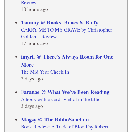
Review!
10 hours ago
Tammy @ Books, Bones & Buffy
CARRY ME TO MY GRAVE by Christopher
Golden – Review
17 hours ago
imyril @ There's Always Room for One
More
The Mid Year Check In
2 days ago
Faranae @ What We've Been Reading
A book with a card symbol in the title
3 days ago
Mogsy @ The BiblioSanctum
Book Review: A Trade of Blood by Robert