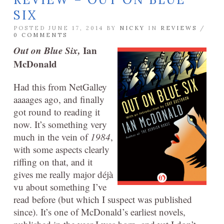
SIX
POSTED JUNE 17, 2014 BY
NICKY
IN
REVIEWS
/
0 COMMENTS
Out on Blue Six,
Ian
McDonald
Had this from NetGalley
aaaages ago, and finally
got round to reading it
now. It’s something very
much in the vein of
1984
,
with some aspects clearly
riffing on that, and it
gives me really major déjà
vu about something I’ve
read before (but which I suspect was published
since). It’s one of McDonald’s earliest novels,