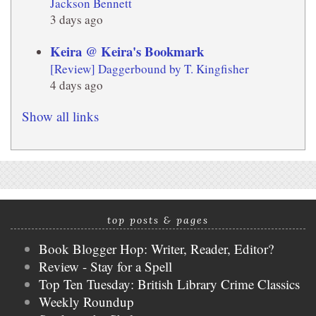
Jackson Bennett
3 days ago
Keira @ Keira's Bookmark
[Review] Daggerbound by T. Kingfisher
4 days ago
Show all links
top posts & pages
Book Blogger Hop: Writer, Reader, Editor?
Review - Stay for a Spell
Top Ten Tuesday: British Library Crime Classics
Weekly Roundup