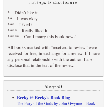
ratings & disclosure
* – Didn’t like it
** – It was okay
*** – Liked it
**** – Really liked it
***** – Can I marry this book now?
All books marked with “received to review” were
received for free, in exchange for a review. If I have
any personal relationship with the author, I also
disclose that in the text of the review.
blogroll
Becky @ Becky's Book Blog
The Fury of the Gods by John Gwynne – Book