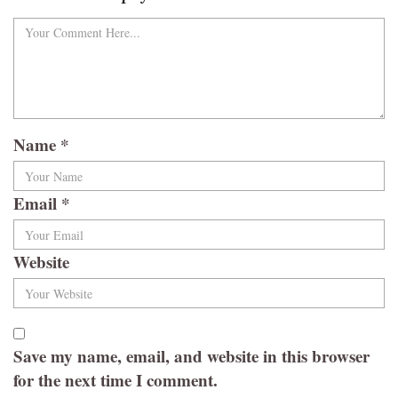
Name
*
Email
*
Website
Save my name, email, and website in this browser
for the next time I comment.