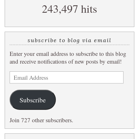
243,497 hits
query
subscribe to blog via email
Enter your email address to subscribe to this blog
and receive notifications of new posts by email!
Email
Address
Subscribe
Join 727 other subscribers.