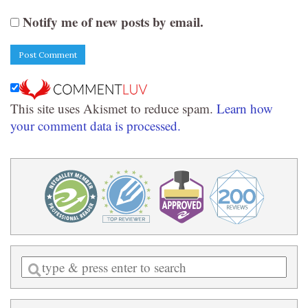
Notify me of new posts by email.
This site uses Akismet to reduce spam.
Learn how
your comment data is processed.
Enter
a
search