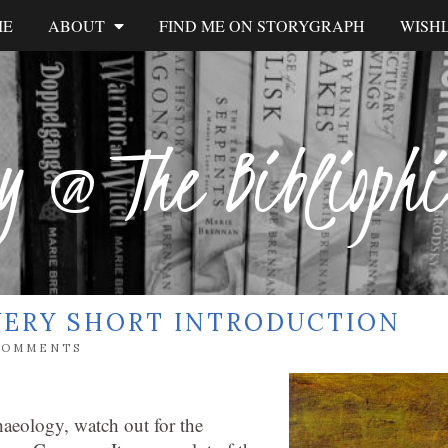
ME
ABOUT
FIND ME ON STORYGRAPH
WISHL
y @ The Biblioph
VERY SHORT INTRODUCTION
COMMENTS
chaeology, watch out for the