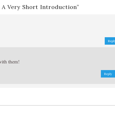
 A Very Short Introduction
”
Repl
with them!
Reply