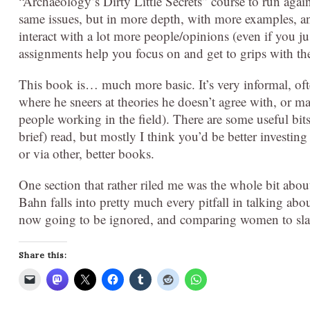
“Archaeology’s Dirty Little Secrets” course to run again
same issues, but in more depth, with more examples, a
interact with a lot more people/opinions (even if you j
assignments help you focus on and get to grips with th
This book is… much more basic. It’s very informal, ofte
where he sneers at theories he doesn’t agree with, or 
people working in the field). There are some useful bits,
brief) read, but mostly I think you’d be better investing
or via other, better books.
One section that rather riled me was the whole bit abou
Bahn falls into pretty much every pitfall in talking abo
now going to be ignored, and comparing women to slav
Share this: