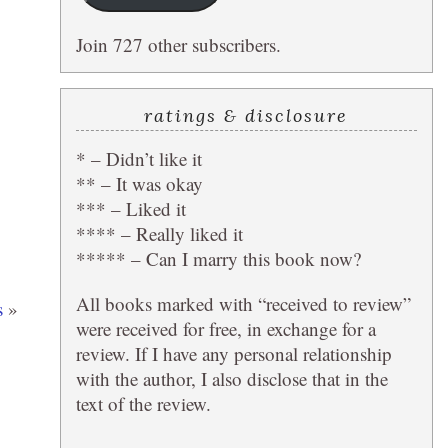
Join 727 other subscribers.
ratings & disclosure
* – Didn’t like it
** – It was okay
*** – Liked it
**** – Really liked it
***** – Can I marry this book now?
All books marked with “received to review”
s
»
were received for free, in exchange for a
review. If I have any personal relationship
with the author, I also disclose that in the
text of the review.