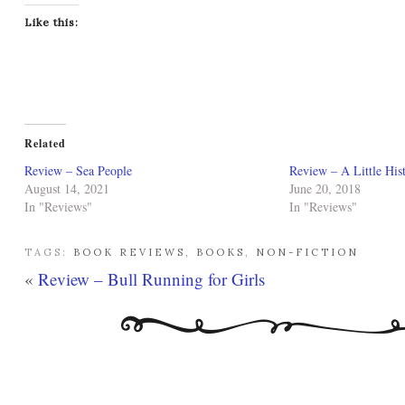
Like this:
Related
Review – Sea People
Review – A Little His
August 14, 2021
June 20, 2018
In "Reviews"
In "Reviews"
TAGS:
BOOK REVIEWS
,
BOOKS
,
NON-FICTION
«
Review – Bull Running for Girls