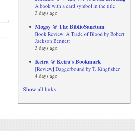
A book with a card symbol in the title
3 days ago
Mogsy @ The BiblioSanctum
Book Review: A Trade of Blood by Robert
Jackson Bennett
3 days ago
Keira @ Keira's Bookmark
[Review] Daggerbound by T. Kingfisher
4 days ago
Show all links