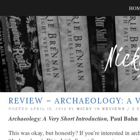
HO
Nick
REVIEW – ARCHAEOLOGY: A 
POSTED APRIL 15, 2014 BY
NICKY
IN
REVIEWS
/
2 
Archaeology: A Very Short Introduction,
Paul Bahn
This was okay, but honestly? If you’re interested in ar