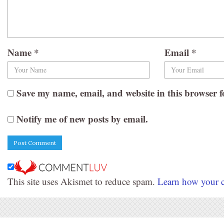
Name
*
Email
*
Save my name, email, and website in this browser f
Notify me of new posts by email.
This site uses Akismet to reduce spam.
Learn how your c