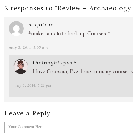
2 responses to “
Review – Archaeology:
majoline
*makes a note to look up Coursera*
may 3, 2014, 5:05 am
thebrightspark
I love Coursera, I’ve done so many courses 
may 3, 2014, 5:21 pm
Leave a Reply