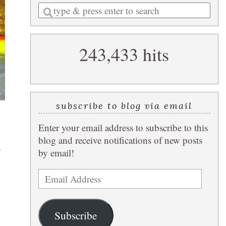
Enter
a
search
243,433 hits
query
subscribe to blog via email
Enter your email address to subscribe to this
blog and receive notifications of new posts
s
by email!
Email
Address
Subscribe