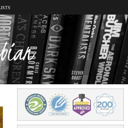
ISTS
ibian