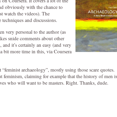
 on Coursera. It covers a lot of the
nd obviously with the chance to
ust watch the videos). The
e techniques and discussions.
n very personal to the author (as
makes snide comments about other
 and it’s certainly an easy (and very
 a bit more time in this, via Coursera
t “feminist archaeology”, mostly using those scare quotes.
ut feminism, claiming for example that the history of men i
es who will want to be masters. Right. Thanks, dude.