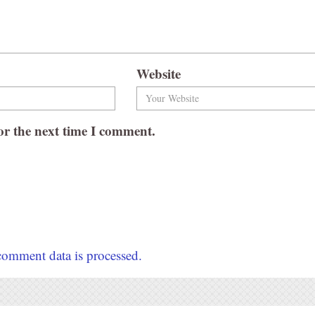
Website
or the next time I comment.
omment data is processed.