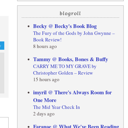
blogroll
Becky @ Becky's Book Blog
The Fury of the Gods by John Gwynne –
Book Review!
8 hours ago
y
Tammy @ Books, Bones & Buffy
CARRY ME TO MY GRAVE by
Christopher Golden – Review
15 hours ago
imyril @ There's Always Room for
One More
The Mid Year Check In
2 days ago
Faranae @ What We've Been Reading