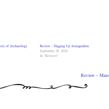
tory of Archaeology
Review – Digging Up Armageddon
September 20, 2020
In "Reviews"
Review – Mau