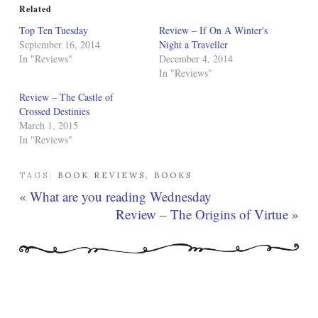
Related
Top Ten Tuesday
Review – If On A Winter's
September 16, 2014
Night a Traveller
In "Reviews"
December 4, 2014
In "Reviews"
Review – The Castle of
Crossed Destinies
March 1, 2015
In "Reviews"
TAGS:
BOOK REVIEWS
,
BOOKS
«
What are you reading Wednesday
Review – The Origins of Virtue
»