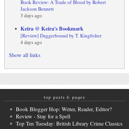
Book Review: A Trade of Blood by Robert
Jackson Bennett
3 days ago
Keira @ Keira's Bookmark
[Review] Daggerbound by T. Kingfisher
4 days ago
Show all links
top posts & pages
Book Blogger Hop: Writer, Reader, Editor?
Review - Stay for a Spell
Top Ten Tuesday: British Library Crime Classics