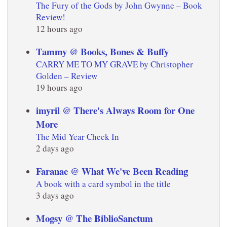
The Fury of the Gods by John Gwynne – Book
Review!
12 hours ago
Tammy @ Books, Bones & Buffy
CARRY ME TO MY GRAVE by Christopher
Golden – Review
19 hours ago
imyril @ There's Always Room for One
More
The Mid Year Check In
2 days ago
Faranae @ What We've Been Reading
A book with a card symbol in the title
3 days ago
Mogsy @ The BiblioSanctum