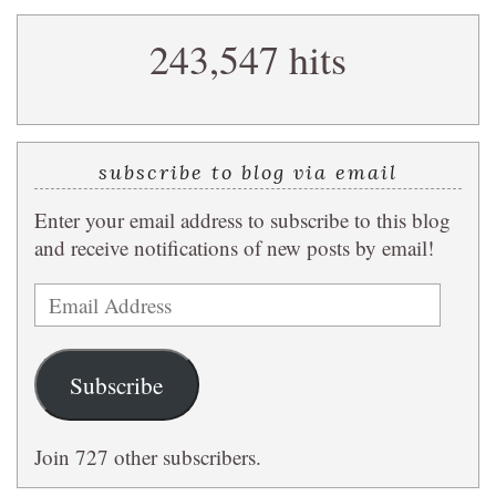
search
243,547 hits
query
subscribe to blog via email
Enter your email address to subscribe to this blog
and receive notifications of new posts by email!
Email
Address
Subscribe
Join 727 other subscribers.