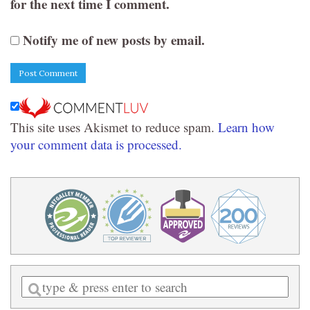
for the next time I comment.
Notify me of new posts by email.
This site uses Akismet to reduce spam.
Learn how
your comment data is processed.
Enter
a