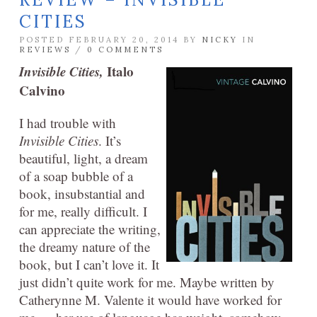
CITIES
POSTED FEBRUARY 20, 2014 BY
NICKY
IN
REVIEWS
/
0 COMMENTS
Invisible Cities,
Italo
Calvino
I had trouble with
Invisible Cities
. It’s
beautiful, light, a dream
of a soap bubble of a
book, insubstantial and
for me, really difficult. I
can appreciate the writing,
the dreamy nature of the
book, but I can’t love it. It
just didn’t quite work for me. Maybe written by
Catherynne M. Valente it would have worked for