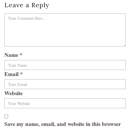
Leave a Reply
Name
*
Email
*
Website
Save my name, email, and website in this browser