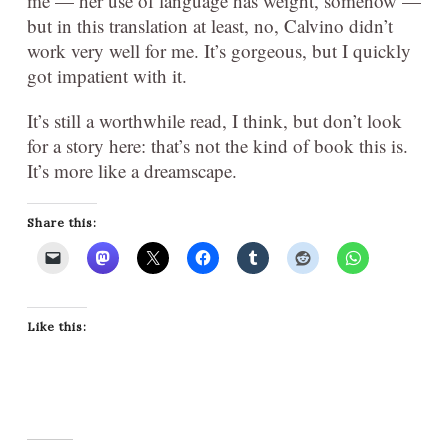
me — her use of language has weight, somehow —
but in this translation at least, no, Calvino didn’t
work very well for me. It’s gorgeous, but I quickly
got impatient with it.
It’s still a worthwhile read, I think, but don’t look
for a story here: that’s not the kind of book this is.
It’s more like a dreamscape.
Share this:
Like this: