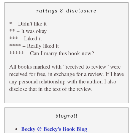
ratings & disclosure
* – Didn’t like it
** – It was okay
*** – Liked it
**** – Really liked it
***** – Can I marry this book now?
All books marked with “received to review” were
received for free, in exchange for a review. If I have
any personal relationship with the author, I also
disclose that in the text of the review.
blogroll
Becky @ Becky's Book Blog