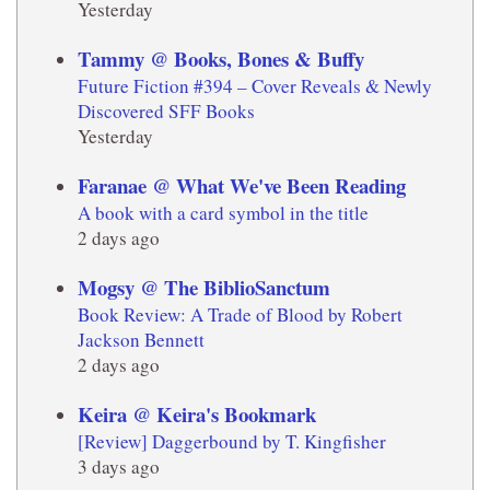
Yesterday
Tammy @ Books, Bones & Buffy
Future Fiction #394 – Cover Reveals & Newly
Discovered SFF Books
Yesterday
Faranae @ What We've Been Reading
A book with a card symbol in the title
2 days ago
Mogsy @ The BiblioSanctum
Book Review: A Trade of Blood by Robert
Jackson Bennett
2 days ago
Keira @ Keira's Bookmark
[Review] Daggerbound by T. Kingfisher
3 days ago