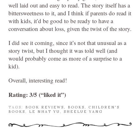
well laid out and easy to read. The story itself has a
bittersweetness to it, and I think if parents do read it
with kids, it’d be good to be ready to have a
conversation about loss, given the twist of the story.
I did see it coming, since it’s not that unusual as a
story twist, but I thought it was told well (and
would probably come as more of a surprise to a
kid).
Overall, interesting read!
Rating: 3/5 (“liked it”)
TAGS:
BOOK REVIEWS
,
BOOKS
,
CHILDREN'S
BOOKS
,
LE NHAT YU
,
SHEELUE YANG