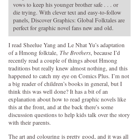
vows to keep his younger brother safe . . . or
die trying. With clever text and easy-to-follow
panels, Discover Graphics: Global Folktales are
perfect for graphic novel fans new and old.
I read Sheelue Yang and Le Nhat Yu’s adaptation
of a Hmong folktale,
The Brothers
, because I’d
recently read a couple of things about Hmong
traditions but really knew almost nothing, and this
happened to catch my eye on Comics Plus. I’m not
a big reader of children’s books in general, but I
think this was well done? It has a bit of an
explanation about how to read graphic novels like
this at the front, and at the back there’s some
discussion questions to help kids talk over the story
with their parents.
The art and colouring is pretty good, and it was all