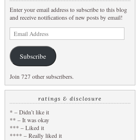
Enter your email address to subscribe to this blog
and receive notifications of new posts by email!
Email
Address
Subscribe
Join 727 other subscribers.
ratings & disclosure
* – Didn’t like it
** – It was okay
*** – Liked it
**** – Really liked it