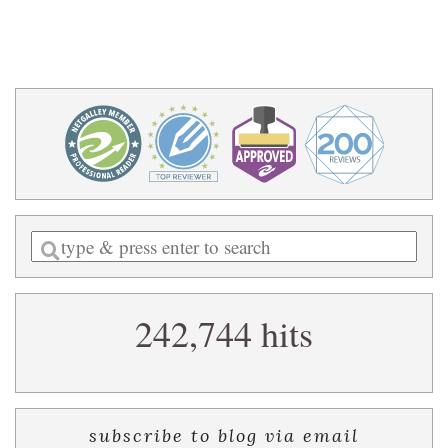
Enter
a
search
242,744 hits
query
subscribe to blog via email