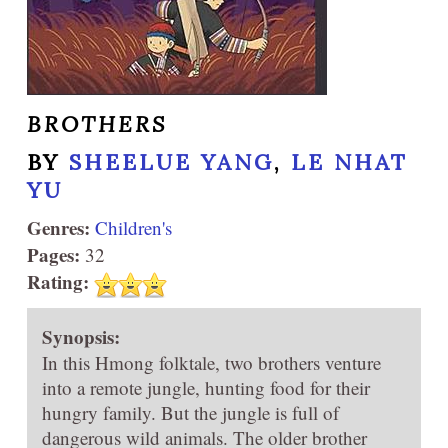
BROTHERS
BY
SHEELUE YANG
,
LE NHAT
YU
Genres:
Children's
Pages:
32
Rating:
Synopsis:
In this Hmong folktale, two brothers venture
into a remote jungle, hunting food for their
hungry family. But the jungle is full of
dangerous wild animals. The older brother