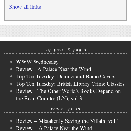
Show all links
top posts & pages
WWW Wednesday
Review - A Palace Near the Wind
Top Ten Tuesday: Danmei and Baihe Covers
Top Ten Tuesday: British Library Crime Classics
Review - The Other World's Books Depend on
the Bean Counter (LN), vol 3
recent posts
Review – Mistakenly Saving the Villain, vol 1
Review – A Palace Near the Wind