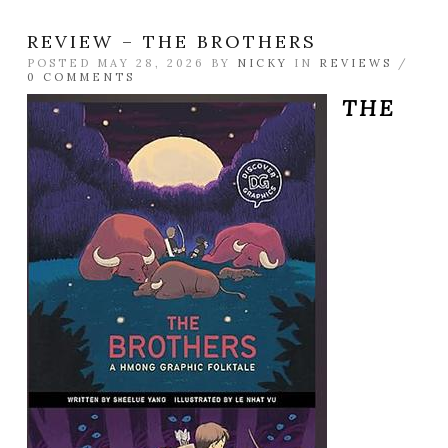
REVIEW – THE BROTHERS
POSTED MAY 28, 2026 BY
NICKY
IN
REVIEWS
/
0 COMMENTS
THE