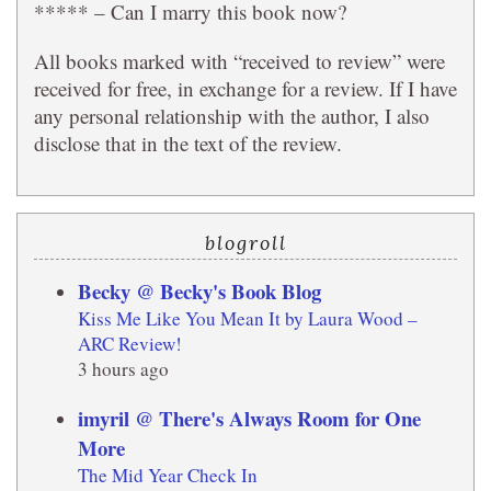
***** – Can I marry this book now?
All books marked with “received to review” were
received for free, in exchange for a review. If I have
any personal relationship with the author, I also
disclose that in the text of the review.
blogroll
Becky @ Becky's Book Blog
Kiss Me Like You Mean It by Laura Wood –
ARC Review!
3 hours ago
imyril @ There's Always Room for One
More
The Mid Year Check In