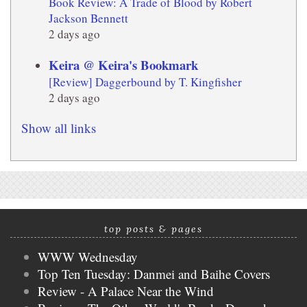
Book Review: A Trade of Blood by Robert
Jackson Bennett
2 days ago
Keira @ Keira's Bookmark
[Review] Daggerbound by T. Kingfisher
2 days ago
Show all links
top posts & pages
WWW Wednesday
Top Ten Tuesday: Danmei and Baihe Covers
Review - A Palace Near the Wind