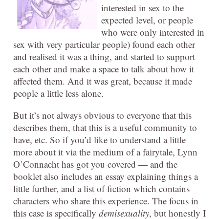
interested in sex to the
expected level, or people
who were only interested in
sex with very particular people) found each other
and realised it was a thing, and started to support
each other and make a space to talk about how it
affected them. And it was great, because it made
people a little less alone.
But it’s not always obvious to everyone that this
describes them, that this is a useful community to
have, etc. So if you’d like to understand a little
more about it via the medium of a fairytale, Lynn
O’Connacht has got you covered — and the
booklet also includes an essay explaining things a
little further, and a list of fiction which contains
characters who share this experience. The focus in
this case is specifically
demisexuality
, but honestly I