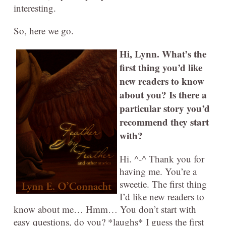
interesting.
So, here we go.
Hi, Lynn. What’s the
first thing you’d like
new readers to know
about you? Is there a
particular story you’d
recommend they start
with?
Hi. ^-^ Thank you for
having me. You’re a
sweetie. The first thing
I’d like new readers to
know about me… Hmm… You don’t start with
easy questions, do you? *laughs* I guess the first