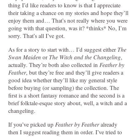
thing I’d like readers to know is that I appreciate
their taking a chance on my stories and hope they’ll
enjoy them and… That’s not really where you were
going with that question, was it? *thinks* No, I’m
sorry. That’s all I’ve got.
As for a story to start with… I’d suggest either
The
Swan Maiden
or
The Witch and the Changeling
,
actually. They’re both also collected in
Feather by
Feather
, but they’re free and they’ll give readers a
good idea whether they’ll like my general style
before buying (or sampling) the collection. The
first is a short fantasy romance and the second is a
brief folktale-esque story about, well, a witch and a
changeling.
If you’ve picked up
Feather by Feather
already
then I suggest reading them in order. I’ve tried to