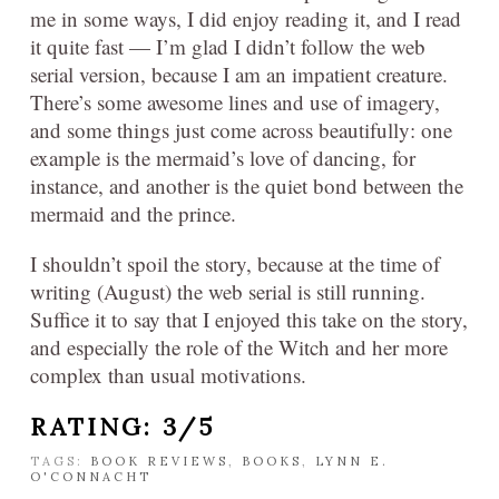
me in some ways, I did enjoy reading it, and I read
it quite fast — I’m glad I didn’t follow the web
serial version, because I am an impatient creature.
There’s some awesome lines and use of imagery,
and some things just come across beautifully: one
example is the mermaid’s love of dancing, for
instance, and another is the quiet bond between the
mermaid and the prince.
I shouldn’t spoil the story, because at the time of
writing (August) the web serial is still running.
Suffice it to say that I enjoyed this take on the story,
and especially the role of the Witch and her more
complex than usual motivations.
RATING: 3/5
TAGS:
BOOK REVIEWS
,
BOOKS
,
LYNN E.
O'CONNACHT