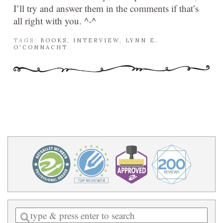
I’ll try and answer them in the comments if that’s
all right with you. ^-^
TAGS:
BOOKS
,
INTERVIEW
,
LYNN E.
O'CONNACHT
Enter