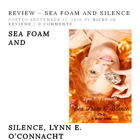
REVIEW – SEA FOAM AND SILENCE
POSTED SEPTEMBER 21, 2016 BY
NICKY
IN
REVIEWS
/
0 COMMENTS
SEA FOAM
AND
SILENCE,
LYNN E.
O’CONNACHT