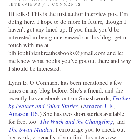
POSTED NOVEMBER 22, 2013 BY
NICKY
IN
INTERVIEWS
/
5 COMMENTS
Hi folks! This is the first author interview post I’m
doing here. I hope to do more in future, though I
haven’t got any lined up. If you think you’d be
interested in being interviewed on this blog, get in
touch with me at
bibliophibianbreathesbooks@gmail.com and let
me know what books you’ve got out there and why
I should be interested.
Lynn E. O’Connacht has been mentioned a few
times on my blog before. She’s a friend, and she
recently has an ebook out on Smashwords,
Feather
by Feather and Other Stories
. (
Amazon UK
,
Amazon US
.) She has two short stories available
for free, too:
The Witch and the Changeling
, and
The Swan Maiden
. I encourage you to check out
her work, especially if you find this interview