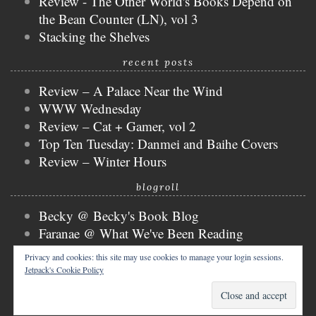
Review - The Other World's Books Depend on
the Bean Counter (LN), vol 3
Stacking the Shelves
recent posts
Review – A Palace Near the Wind
WWW Wednesday
Review – Cat + Gamer, vol 2
Top Ten Tuesday: Danmei and Baihe Covers
Review – Winter Hours
blogroll
Becky @ Becky's Book Blog
Faranae @ What We've Been Reading
Keira @ Keira's Bookmark
Privacy and cookies: this site may use cookies to manage your login sessions.
Mogsy @ The BiblioSanctum
Jetpack's Cookie Policy
Tammy @ Books, Bones & Buffy
copyright © 2026 nicky @ the bibliophibian.
tweak me