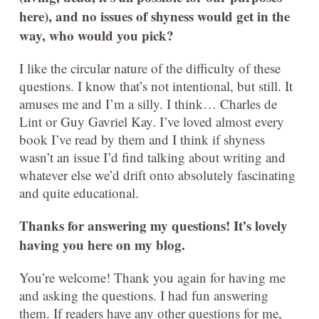
here), and no issues of shyness would get in the
way, who would you pick?
I like the circular nature of the difficulty of these
questions. I know that’s not intentional, but still. It
amuses me and I’m a silly. I think… Charles de
Lint or Guy Gavriel Kay. I’ve loved almost every
book I’ve read by them and I think if shyness
wasn’t an issue I’d find talking about writing and
whatever else we’d drift onto absolutely fascinating
and quite educational.
Thanks for answering my questions! It’s lovely
having you here on my blog.
You’re welcome! Thank you again for having me
and asking the questions. I had fun answering
them. If readers have any other questions for me,