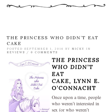
THE PRINCESS WHO DIDN’T EAT
CAKE
POSTED SEPTEMBER 1, 2016 BY
NICKY
IN
REVIEWS
/
0 COMMENTS
THE PRINCESS
WHO DIDN’T
EAT
CAKE,
LYNN E.
O’CONNACHT
Once upon a time, people
who weren’t interested in
sex (or who weren’t