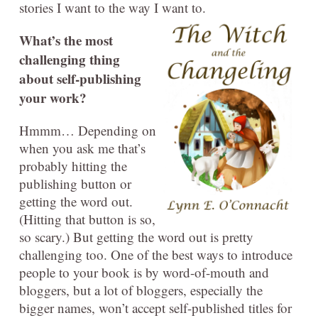
stories I want to the way I want to.
What’s the most
challenging thing
about self-publishing
your work?
Hmmm… Depending on
when you ask me that’s
probably hitting the
publishing button or
getting the word out.
(Hitting that button is so,
so scary.) But getting the word out is pretty
challenging too. One of the best ways to introduce
people to your book is by word-of-mouth and
bloggers, but a lot of bloggers, especially the
bigger names, won’t accept self-published titles for