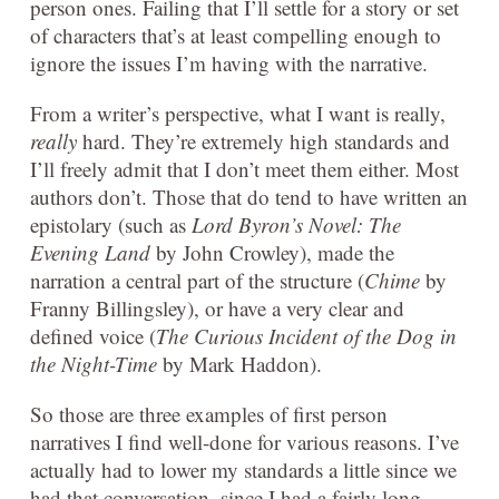
person ones. Failing that I’ll settle for a story or set
of characters that’s at least compelling enough to
ignore the issues I’m having with the narrative.
From a writer’s perspective, what I want is really,
really
hard. They’re extremely high standards and
I’ll freely admit that I don’t meet them either. Most
authors don’t. Those that do tend to have written an
epistolary (such as
Lord Byron’s Novel: The
Evening Land
by John Crowley), made the
narration a central part of the structure (
Chime
by
Franny Billingsley), or have a very clear and
defined voice (
The Curious Incident of the Dog in
the Night-Time
by Mark Haddon).
So those are three examples of first person
narratives I find well-done for various reasons. I’ve
actually had to lower my standards a little since we
had that conversation, since I had a fairly long