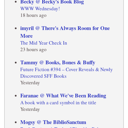
Becky @ Becky's Book Blog
WWW Wednesday!
18 hours ago
imyril @ There's Always Room for One
More
The Mid Year Check In
23 hours ago
Tammy @ Books, Bones & Buffy
Future Fiction #394 – Cover Reveals & Newly
Discovered SFF Books
Yesterday
Faranae @ What We've Been Reading
A book with a card symbol in the title
Yesterday
Mogsy @ The BiblioSanctum