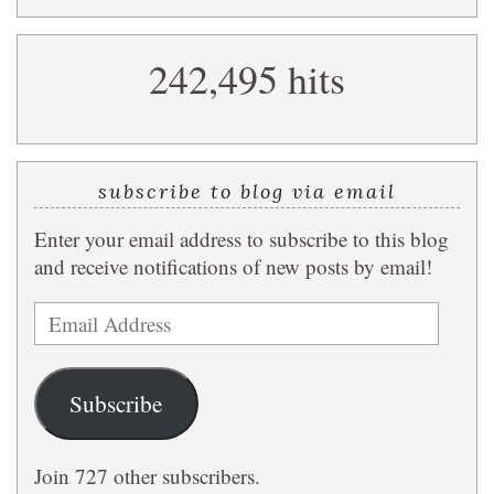
a
search
242,495 hits
query
subscribe to blog via email
Enter your email address to subscribe to this blog
and receive notifications of new posts by email!
Email
Address
Subscribe
Join 727 other subscribers.