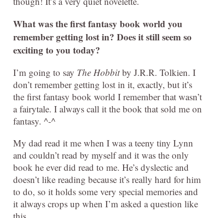
though! It’s a very quiet novelette.
What was the first fantasy book world you
remember getting lost in? Does it still seem so
exciting to you today?
I’m going to say
The Hobbit
by J.R.R. Tolkien. I
don’t remember getting lost in it, exactly, but it’s
the first fantasy book world I remember that wasn’t
a fairytale. I always call it the book that sold me on
fantasy. ^-^
My dad read it me when I was a teeny tiny Lynn
and couldn’t read by myself and it was the only
book he ever did read to me. He’s dyslectic and
doesn’t like reading because it’s really hard for him
to do, so it holds some very special memories and
it always crops up when I’m asked a question like
this.