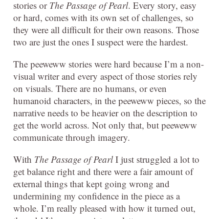
stories or
The Passage of Pearl
. Every story, easy
or hard, comes with its own set of challenges, so
they were all difficult for their own reasons. Those
two are just the ones I suspect were the hardest.
The peeweww stories were hard because I’m a non-
visual writer and every aspect of those stories rely
on visuals. There are no humans, or even
humanoid characters, in the peeweww pieces, so the
narrative needs to be heavier on the description to
get the world across. Not only that, but peeweww
communicate through imagery.
With
The Passage of Pearl
I just struggled a lot to
get balance right and there were a fair amount of
external things that kept going wrong and
undermining my confidence in the piece as a
whole. I’m really pleased with how it turned out,