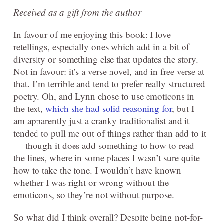
Received as a gift from the author
In favour of me enjoying this book: I love
retellings, especially ones which add in a bit of
diversity or something else that updates the story.
Not in favour: it’s a verse novel, and in free verse at
that. I’m terrible and tend to prefer really structured
poetry. Oh, and Lynn chose to use emoticons in
the text,
which she had solid reasoning for
, but I
am apparently just a cranky traditionalist and it
tended to pull me out of things rather than add to it
— though it does add something to how to read
the lines, where in some places I wasn’t sure quite
how to take the tone. I wouldn’t have known
whether I was right or wrong without the
emoticons, so they’re not without purpose.
So what did I think overall? Despite being not-for-