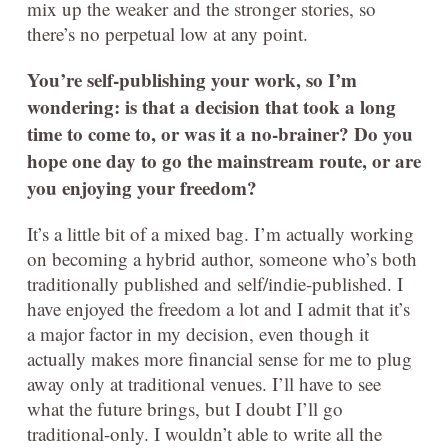
mix up the weaker and the stronger stories, so
there’s no perpetual low at any point.
You’re self-publishing your work, so I’m
wondering: is that a decision that took a long
time to come to, or was it a no-brainer? Do you
hope one day to go the mainstream route, or are
you enjoying your freedom?
It’s a little bit of a mixed bag. I’m actually working
on becoming a hybrid author, someone who’s both
traditionally published and self/indie-published. I
have enjoyed the freedom a lot and I admit that it’s
a major factor in my decision, even though it
actually makes more financial sense for me to plug
away only at traditional venues. I’ll have to see
what the future brings, but I doubt I’ll go
traditional-only. I wouldn’t able to write all the