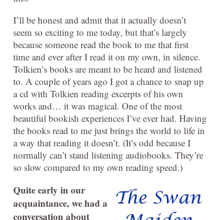
I’ll be honest and admit that it actually doesn’t
seem so exciting to me today, but that’s largely
because someone read the book to me that first
time and ever after I read it on my own, in silence.
Tolkien’s books are meant to be heard and listened
to. A couple of years ago I got a chance to snap up
a cd with Tolkien reading excerpts of his own
works and… it was magical. One of the most
beautiful bookish experiences I’ve ever had. Having
the books read to me just brings the world to life in
a way that reading it doesn’t. (It’s odd because I
normally can’t stand listening audiobooks. They’re
so slow compared to my own reading speed.)
Quite early in our
acquaintance, we had a
conversation about