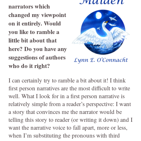
narrators which
changed my viewpoint
on it entirely. Would
you like to ramble a
little bit about that
here? Do you have any
suggestions of authors
who do it right?
I can certainly try to ramble a bit about it! I think
first person narratives are the most difficult to write
well. What I look for in a first person narrative is
relatively simple from a reader’s perspective: I want
a story that convinces me the narrator would be
telling this story to reader (or writing it down) and I
want the narrative voice to fall apart, more or less,
when I’m substituting the pronouns with third