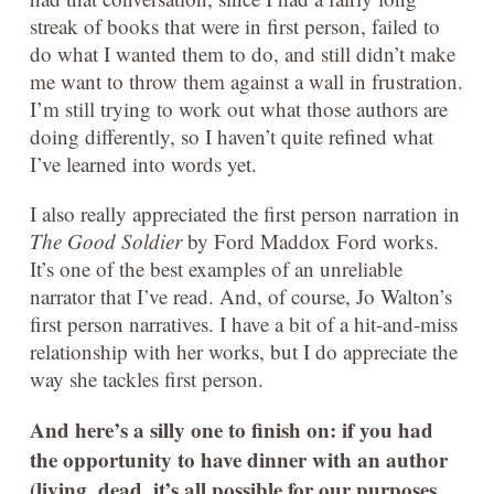
streak of books that were in first person, failed to
do what I wanted them to do, and still didn’t make
me want to throw them against a wall in frustration.
I’m still trying to work out what those authors are
doing differently, so I haven’t quite refined what
I’ve learned into words yet.
I also really appreciated the first person narration in
The Good Soldier
by Ford Maddox Ford works.
It’s one of the best examples of an unreliable
narrator that I’ve read. And, of course, Jo Walton’s
first person narratives. I have a bit of a hit-and-miss
relationship with her works, but I do appreciate the
way she tackles first person.
And here’s a silly one to finish on: if you had
the opportunity to have dinner with an author
(living, dead, it’s all possible for our purposes