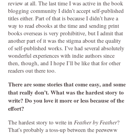
review at all. The last time I was active in the book
blogging community I didn’t accept self-published
titles either. Part of that is because I didn’t have a
way to read ebooks at the time and sending print
books overseas is very prohibitive, but I admit that
another part of it was the stigma about the quality
of self-published works. I’ve had several absolutely
wonderful experiences with indie authors since
then, though, and I hope I’ll be like that for other
readers out there too.
There are some stories that come easy, and some
that really don’t. What was the hardest story to
write? Do you love it more or less because of the
effort?
The hardest story to write in
Feather by Feather
?
That’s probably a toss-up between the peeweww