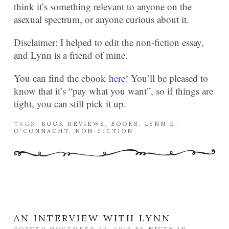
think it’s something relevant to anyone on the
asexual spectrum, or anyone curious about it.
Disclaimer: I helped to edit the non-fiction essay,
and Lynn is a friend of mine.
You can find the ebook
here
! You’ll be pleased to
know that it’s “pay what you want”, so if things are
tight, you can still pick it up.
TAGS:
BOOK REVIEWS
,
BOOKS
,
LYNN E.
O'CONNACHT
,
NON-FICTION
AN INTERVIEW WITH LYNN