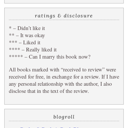
ratings & disclosure
* – Didn’t like it
** – It was okay
*** – Liked it
**** – Really liked it
***** – Can I marry this book now?
All books marked with “received to review” were
received for free, in exchange for a review. If I have
any personal relationship with the author, I also
disclose that in the text of the review.
blogroll