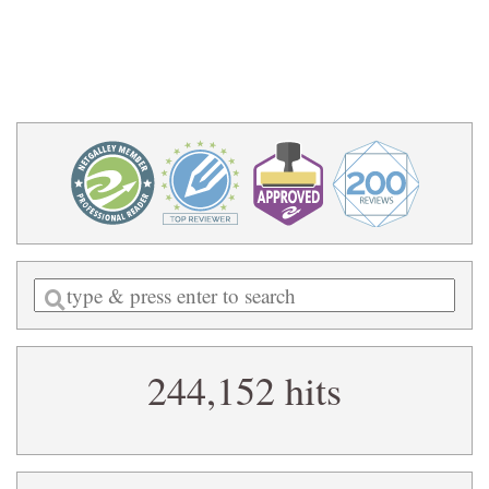
Enter
a
search
244,152 hits
query