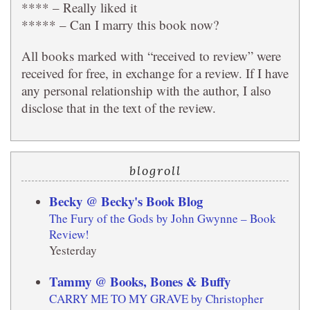
**** – Really liked it
***** – Can I marry this book now?
All books marked with “received to review” were
received for free, in exchange for a review. If I have
any personal relationship with the author, I also
disclose that in the text of the review.
blogroll
Becky @ Becky's Book Blog
The Fury of the Gods by John Gwynne – Book
Review!
Yesterday
Tammy @ Books, Bones & Buffy
CARRY ME TO MY GRAVE by Christopher