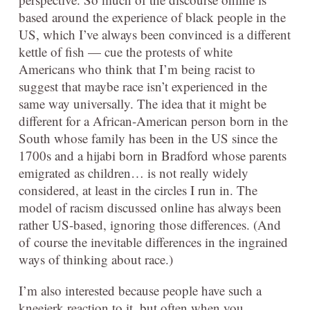
based around the experience of black people in the
US, which I’ve always been convinced is a different
kettle of fish — cue the protests of white
Americans who think that I’m being racist to
suggest that maybe race isn’t experienced in the
same way universally. The idea that it might be
different for a African-American person born in the
South whose family has been in the US since the
1700s and a hijabi born in Bradford whose parents
emigrated as children… is not really widely
considered, at least in the circles I run in. The
model of racism discussed online has always been
rather US-based, ignoring those differences. (And
of course the inevitable differences in the ingrained
ways of thinking about race.)
I’m also interested because people have such a
kneejerk reaction to it, but often when you