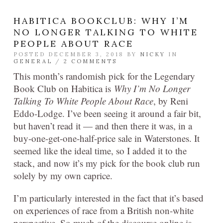
HABITICA BOOKCLUB: WHY I’M
NO LONGER TALKING TO WHITE
PEOPLE ABOUT RACE
POSTED DECEMBER 3, 2018 BY
NICKY
IN
GENERAL
/
2 COMMENTS
This month’s randomish pick for the Legendary
Book Club on Habitica is
Why I’m No Longer
Talking To White People About Race
,
by Reni
Eddo-Lodge. I’ve been seeing it around a fair bit,
but haven’t read it — and then there it was, in a
buy-one-get-one-half-price sale in Waterstones. It
seemed like the ideal time, so I added it to the
stack, and now it’s my pick for the book club run
solely by my own caprice.
I’m particularly interested in the fact that it’s based
on experiences of race from a British non-white
perspective. So much of the discourse online is