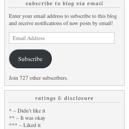
subscribe to blog via email
Enter your email address to subscribe to this blog
and receive notifications of new posts by email!
Email
Address
Subscribe
Join 727 other subscribers.
ratings & disclosure
* – Didn’t like it
** – It was okay
*** – Liked it