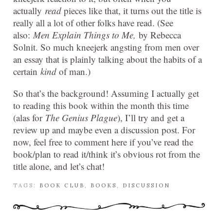
actually
read
pieces like that, it turns out the title is
really all a lot of other folks have read. (See
also:
Men Explain Things to Me,
by Rebecca
Solnit. So much kneejerk angsting from men over
an essay that is plainly talking about the habits of a
certain
kind
of man.)
So that’s the background! Assuming I actually get
to reading this book within the month this time
(alas for
The Genius Plague
), I’ll try and get a
review up and maybe even a discussion post. For
now, feel free to comment here if you’ve read the
book/plan to read it/think it’s obvious rot from the
title alone, and let’s chat!
TAGS:
BOOK CLUB
,
BOOKS
,
DISCUSSION