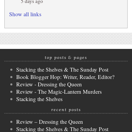
5 days ago
Show all links
top posts & pages
Stacking the Shelves & The Sunday Post
Book Blogger Hop: Writer, Reader, Editor?
Review - Dressing the Queen
Review - The Magic-Lantern Murders
Stacking the Shelves
recent posts
Review – Dressing the Queen
Stacking the Shelves & The Sunday Post