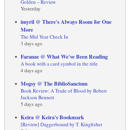
Golden – Review
Yesterday
imyril @ There's Always Room for One
More
The Mid Year Check In
3 days ago
Faranae @ What We've Been Reading
A book with a card symbol in the title
4 days ago
Mogsy @ The BiblioSanctum
Book Review: A Trade of Blood by Robert
Jackson Bennett
5 days ago
Keira @ Keira's Bookmark
[Review] Daggerbound by T. Kingfisher