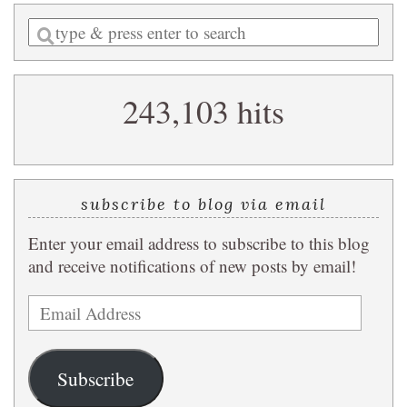
Enter
a
search
243,103 hits
query
subscribe to blog via email
Enter your email address to subscribe to this blog
and receive notifications of new posts by email!
Email
Address
Subscribe