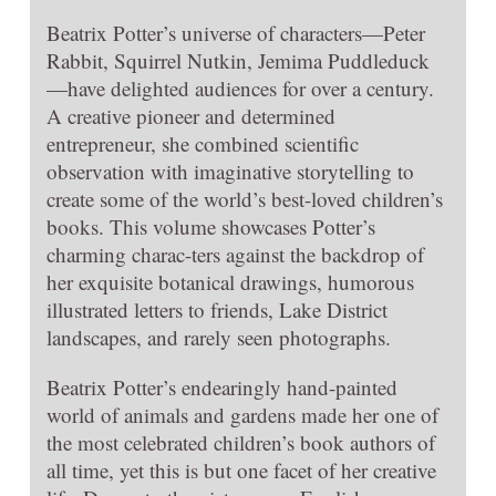
Beatrix Potter’s universe of characters—Peter
Rabbit, Squirrel Nutkin, Jemima Puddleduck
—have delighted audiences for over a century.
A creative pioneer and determined
entrepreneur, she combined scientific
observation with imaginative storytelling to
create some of the world’s best-loved children’s
books. This volume showcases Potter’s
charming charac-ters against the backdrop of
her exquisite botanical drawings, humorous
illustrated letters to friends, Lake District
landscapes, and rarely seen photographs.
Beatrix Potter’s endearingly hand-painted
world of animals and gardens made her one of
the most celebrated children’s book authors of
all time, yet this is but one facet of her creative