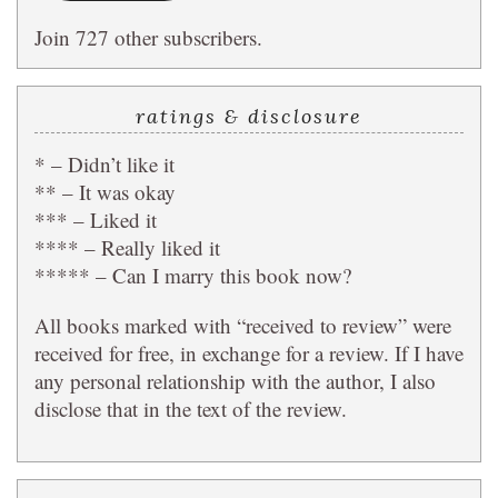
Join 727 other subscribers.
ratings & disclosure
* – Didn’t like it
** – It was okay
*** – Liked it
**** – Really liked it
***** – Can I marry this book now?
All books marked with “received to review” were
received for free, in exchange for a review. If I have
any personal relationship with the author, I also
disclose that in the text of the review.