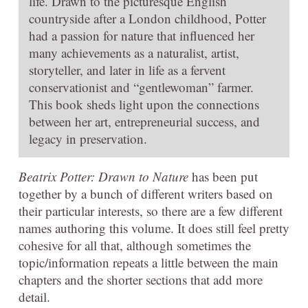
life. Drawn to the picturesque English
countryside after a London childhood, Potter
had a passion for nature that influenced her
many achievements as a naturalist, artist,
storyteller, and later in life as a fervent
conservationist and “gentlewoman” farmer.
This book sheds light upon the connections
between her art, entrepreneurial success, and
legacy in preservation.
Beatrix Potter: Drawn to Nature
has been put
together by a bunch of different writers based on
their particular interests, so there are a few different
names authoring this volume. It does still feel pretty
cohesive for all that, although sometimes the
topic/information repeats a little between the main
chapters and the shorter sections that add more
detail.