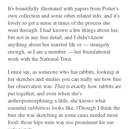
It’s beautifully illustrated with papers from Potter’s
own collection and some other related info, and it’s
lovely to get a sense at times of the process she
went through. I had known a few things about her,
but not in any fine detail, and I didn’t know
anything about her married life or — strangely
enough, as I am a member — her foundational
work with the National Trust.
I must say, as someone who has rabbits, looking at
her sketches and studies you can really see how fine
her observation was.
That
is exactly how rabbits are
put together, and even when she’s
anthropomorphising a little, she knows what
essential
rabbitness
looks like. (Though I think the
bun she was sketching in some cases needed more
food; those hips were way too prominent for our