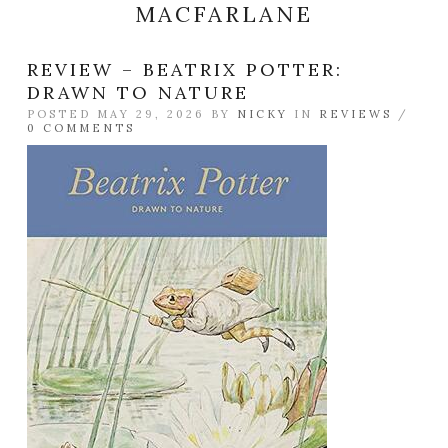
MACFARLANE
REVIEW – BEATRIX POTTER:
DRAWN TO NATURE
POSTED MAY 29, 2026 BY
NICKY
IN
REVIEWS
/
0 COMMENTS