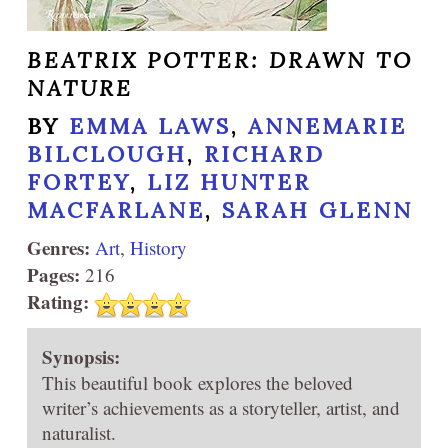
BEATRIX POTTER: DRAWN TO
NATURE
BY
EMMA LAWS
,
ANNEMARIE
BILCLOUGH
,
RICHARD
FORTEY
,
LIZ HUNTER
MACFARLANE
,
SARAH GLENN
Genres:
Art
,
History
Pages:
216
Rating:
Synopsis:
This beautiful book explores the beloved
writer’s achievements as a storyteller, artist, and
naturalist.