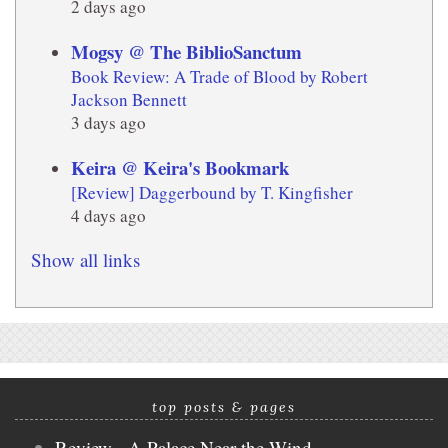
2 days ago
Mogsy @ The BiblioSanctum
Book Review: A Trade of Blood by Robert
Jackson Bennett
3 days ago
Keira @ Keira's Bookmark
[Review] Daggerbound by T. Kingfisher
4 days ago
Show all links
top posts & pages
Review - A Palace Near the Wind