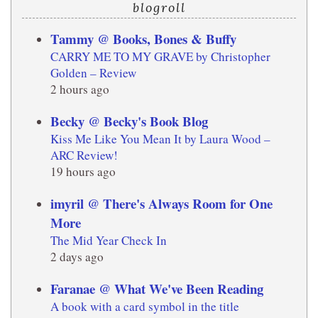
blogroll
Tammy @ Books, Bones & Buffy
CARRY ME TO MY GRAVE by Christopher
Golden – Review
2 hours ago
Becky @ Becky's Book Blog
Kiss Me Like You Mean It by Laura Wood –
ARC Review!
19 hours ago
imyril @ There's Always Room for One
More
The Mid Year Check In
2 days ago
Faranae @ What We've Been Reading
A book with a card symbol in the title