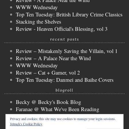
WWW Wednesday
Top Ten Tuesday: British Library Crime Classics
Stacking the Shelves
Review - Heaven Official's Blessing, vol 3
recent posts
Review – Mistakenly Saving the Villain, vol 1
Review – A Palace Near the Wind
WWW Wednesday
Review – Cat + Gamer, vol 2
Top Ten Tuesday: Danmei and Baihe Covers
blogroll
Becky @ Becky's Book Blog
Faranae @ What We've Been Reading
Keira @ Keira's Bookmark
Privacy and cookies: this site may use cookies to manage your login sessions.
Mogsy @ The BiblioSanctum
Jetpack's Cookie Policy