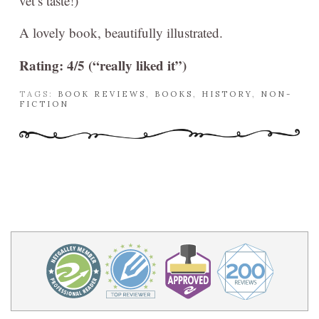
vet’s taste!)
A lovely book, beautifully illustrated.
Rating: 4/5 (“really liked it”)
TAGS:
BOOK REVIEWS
,
BOOKS
,
HISTORY
,
NON-
FICTION