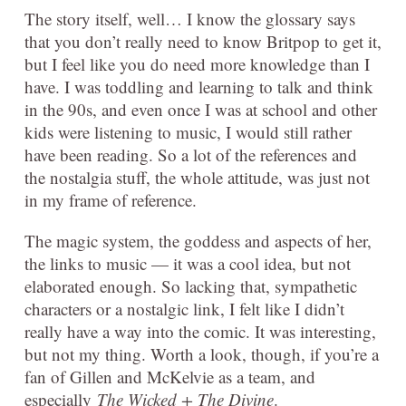
The story itself, well… I know the glossary says
that you don’t really need to know Britpop to get it,
but I feel like you do need more knowledge than I
have. I was toddling and learning to talk and think
in the 90s, and even once I was at school and other
kids were listening to music, I would still rather
have been reading. So a lot of the references and
the nostalgia stuff, the whole attitude, was just not
in my frame of reference.
The magic system, the goddess and aspects of her,
the links to music — it was a cool idea, but not
elaborated enough. So lacking that, sympathetic
characters or a nostalgic link, I felt like I didn’t
really have a way into the comic. It was interesting,
but not my thing. Worth a look, though, if you’re a
fan of Gillen and McKelvie as a team, and
especially
The Wicked + The Divine
.