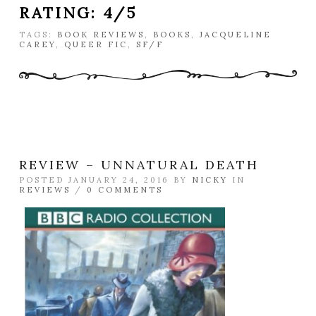
RATING: 4/5
TAGS:
BOOK REVIEWS
,
BOOKS
,
JACQUELINE
CAREY
,
QUEER FIC
,
SF/F
REVIEW – UNNATURAL DEATH
POSTED JANUARY 24, 2016 BY
NICKY
IN
REVIEWS
/
0 COMMENTS