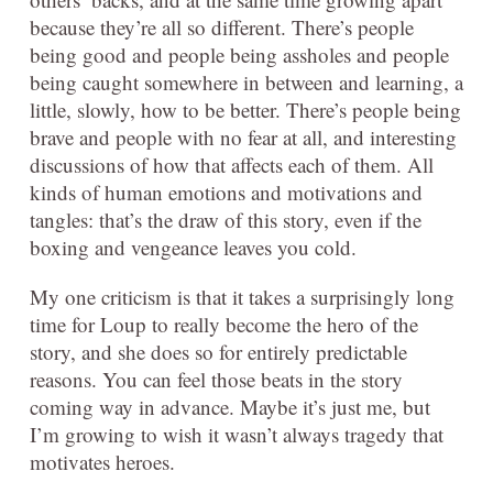
because they’re all so different. There’s people
being good and people being assholes and people
being caught somewhere in between and learning, a
little, slowly, how to be better. There’s people being
brave and people with no fear at all, and interesting
discussions of how that affects each of them. All
kinds of human emotions and motivations and
tangles: that’s the draw of this story, even if the
boxing and vengeance leaves you cold.
My one criticism is that it takes a surprisingly long
time for Loup to really become the hero of the
story, and she does so for entirely predictable
reasons. You can feel those beats in the story
coming way in advance. Maybe it’s just me, but
I’m growing to wish it wasn’t always tragedy that
motivates heroes.