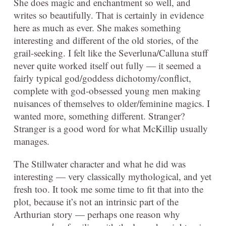
She does magic and enchantment so well, and
writes so beautifully. That is certainly in evidence
here as much as ever. She makes something
interesting and different of the old stories, of the
grail-seeking. I felt like the Severluna/Calluna stuff
never quite worked itself out fully — it seemed a
fairly typical god/goddess dichotomy/conflict,
complete with god-obsessed young men making
nuisances of themselves to older/feminine magics. I
wanted more, something different. Stranger?
Stranger is a good word for what McKillip usually
manages.
The Stillwater character and what he did was
interesting — very classically mythological, and yet
fresh too. It took me some time to fit that into the
plot, because it’s not an intrinsic part of the
Arthurian story — perhaps one reason why