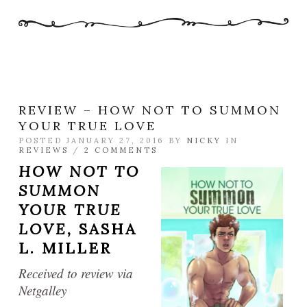
REVIEW – HOW NOT TO SUMMON
YOUR TRUE LOVE
POSTED JANUARY 27, 2016 BY
NICKY
IN
REVIEWS
/
2 COMMENTS
HOW NOT TO
SUMMON
YOUR TRUE
LOVE,
SASHA
L. MILLER
Received to review via
Netgalley