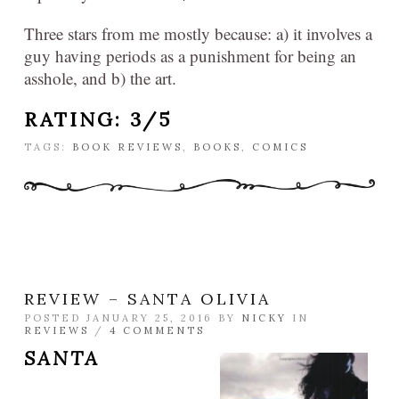
Three stars from me mostly because: a) it involves a
guy having periods as a punishment for being an
asshole, and b) the art.
RATING: 3/5
TAGS:
BOOK REVIEWS
,
BOOKS
,
COMICS
REVIEW – SANTA OLIVIA
POSTED JANUARY 25, 2016 BY
NICKY
IN
REVIEWS
/
4 COMMENTS
SANTA