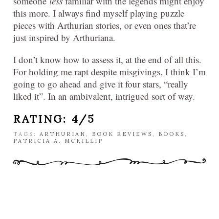
someone
less
familiar with the legends might enjoy
this more. I always find myself playing puzzle
pieces with Arthurian stories, or even ones that’re
just inspired by Arthuriana.
I don’t know how to assess it, at the end of all this.
For holding me rapt despite misgivings, I think I’m
going to go ahead and give it four stars, “really
liked it”. In an ambivalent, intrigued sort of way.
RATING: 4/5
TAGS:
ARTHURIAN
,
BOOK REVIEWS
,
BOOKS
,
PATRICIA A. MCKILLIP