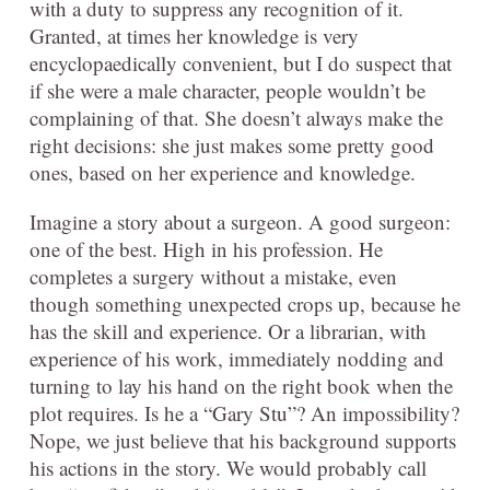
with a duty to suppress any recognition of it.
Granted, at times her knowledge is very
encyclopaedically convenient, but I do suspect that
if she were a male character, people wouldn’t be
complaining of that. She doesn’t always make the
right decisions: she just makes some pretty good
ones, based on her experience and knowledge.
Imagine a story about a surgeon. A good surgeon:
one of the best. High in his profession. He
completes a surgery without a mistake, even
though something unexpected crops up, because he
has the skill and experience. Or a librarian, with
experience of his work, immediately nodding and
turning to lay his hand on the right book when the
plot requires. Is he a “Gary Stu”? An impossibility?
Nope, we just believe that his background supports
his actions in the story. We would probably call