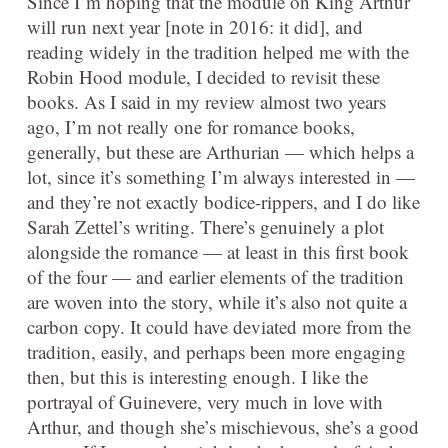
Since I’m hoping that the module on King Arthur
will run next year [note in 2016: it did], and
reading widely in the tradition helped me with the
Robin Hood module, I decided to revisit these
books. As I said in my review almost two years
ago, I’m not really one for romance books,
generally, but these are Arthurian — which helps a
lot, since it’s something I’m always interested in —
and they’re not exactly bodice-rippers, and I do like
Sarah Zettel’s writing. There’s genuinely a plot
alongside the romance — at least in this first book
of the four — and earlier elements of the tradition
are woven into the story, while it’s also not quite a
carbon copy. It could have deviated more from the
tradition, easily, and perhaps been more engaging
then, but this is interesting enough. I like the
portrayal of Guinevere, very much in love with
Arthur, and though she’s mischievous, she’s a good