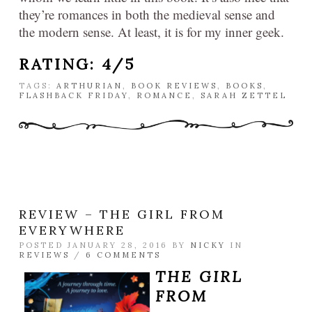
they’re romances in both the medieval sense and
the modern sense. At least, it is for my inner geek.
RATING: 4/5
TAGS:
ARTHURIAN
,
BOOK REVIEWS
,
BOOKS
,
FLASHBACK FRIDAY
,
ROMANCE
,
SARAH ZETTEL
REVIEW – THE GIRL FROM
EVERYWHERE
POSTED JANUARY 28, 2016 BY
NICKY
IN
REVIEWS
/
6 COMMENTS
THE GIRL
FROM