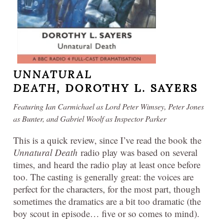
UNNATURAL
DEATH,
DOROTHY L. SAYERS
Featuring Ian Carmichael as Lord Peter Wimsey, Peter Jones
as Bunter, and Gabriel Woolf as Inspector Parker
This is a quick review, since I’ve read the book the
Unnatural Death
radio play was based on several
times, and heard the radio play at least once before
too. The casting is generally great: the voices are
perfect for the characters, for the most part, though
sometimes the dramatics are a bit too dramatic (the
boy scout in episode… five or so comes to mind).