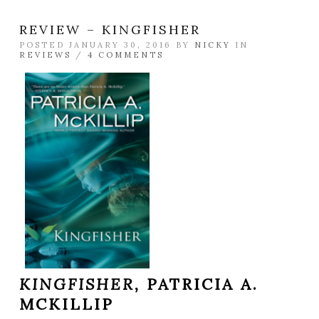
REVIEW – KINGFISHER
POSTED JANUARY 30, 2016 BY
NICKY
IN
REVIEWS
/
4 COMMENTS
KINGFISHER,
PATRICIA A.
MCKILLIP