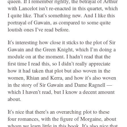
queen. If I remember rightly, the betrayal of Arthur
with Lancelot isn’t re-enacted in this quartet, which
I quite like. That’s something new. And I like this
portrayal of Gawain, as compared to some quite
loutish ones I’ve read before.
It’s interesting how close it sticks to the plot of Sir
Gawain and the Green Knight, which I’m doing a
module on at the moment. I hadn’t read that the
first time I read this, so I didn’t really appreciate
how it had taken that plot but also woven in the
women, Rhian and Kerra, and how it’s also woven
in the story of Sir Gawain and Dame Ragnell —
which I haven’t read, but I know a decent amount
about.
It’s nice that there’s an overarching plot to these
four romances, with the figure of Morgaine, about
whom we learn little in this book. It’s also nice that