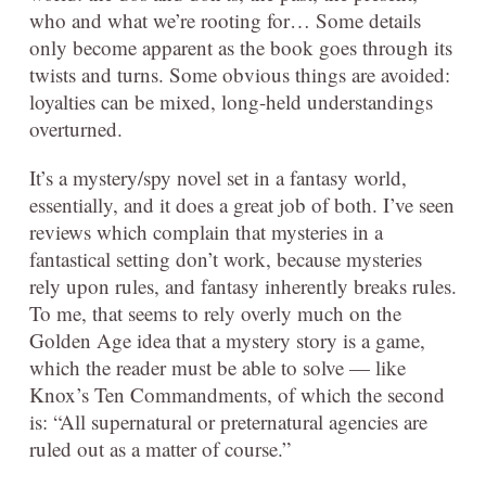
who and what we’re rooting for… Some details
only become apparent as the book goes through its
twists and turns. Some obvious things are avoided:
loyalties can be mixed, long-held understandings
overturned.
It’s a mystery/spy novel set in a fantasy world,
essentially, and it does a great job of both. I’ve seen
reviews which complain that mysteries in a
fantastical setting don’t work, because mysteries
rely upon rules, and fantasy inherently breaks rules.
To me, that seems to rely overly much on the
Golden Age idea that a mystery story is a game,
which the reader must be able to solve — like
Knox’s Ten Commandments, of which the second
is: “All supernatural or preternatural agencies are
ruled out as a matter of course.”