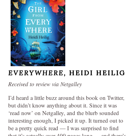
EVERYWHERE,
HEIDI HEILIG
Received to review via Netgalley
I’d heard a little buzz around this book on Twitter,
but didn’t know anything about it. Since it was
‘read now’ on Netgalley, and the blurb sounded
interesting enough, I picked it up. It turned out to
be a pretty quick read — I was surprised to find
that it’s actually over 400 pages long — and there’s