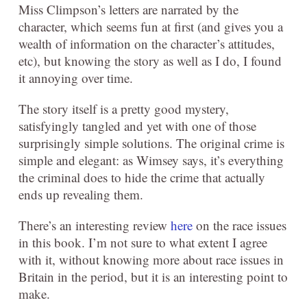
Miss Climpson’s letters are narrated by the
character, which seems fun at first (and gives you a
wealth of information on the character’s attitudes,
etc), but knowing the story as well as I do, I found
it annoying over time.
The story itself is a pretty good mystery,
satisfyingly tangled and yet with one of those
surprisingly simple solutions. The original crime is
simple and elegant: as Wimsey says, it’s everything
the criminal does to hide the crime that actually
ends up revealing them.
There’s an interesting review
here
on the race issues
in this book. I’m not sure to what extent I agree
with it, without knowing more about race issues in
Britain in the period, but it is an interesting point to
make.