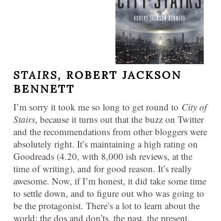
STAIRS,
ROBERT JACKSON
BENNETT
I’m sorry it took me so long to get round to
City of
Stairs
, because it turns out that the buzz on Twitter
and the recommendations from other bloggers were
absolutely right. It’s maintaining a high rating on
Goodreads (4.20, with 8,000 ish reviews, at the
time of writing), and for good reason. It’s really
awesome. Now, if I’m honest, it did take some time
to settle down, and to figure out who was going to
be the protagonist. There’s a lot to learn about the
world: the dos and don’ts, the past, the present,