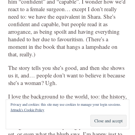
him “confident” and “capable”. I wonder how we’d
react to a female surgeon… except I don’t really
need to: we have the equivalent in Shara. She’s
confident and capable, but people read it as
arrogance, as being spoilt and having everything
handed to her due to favouritism. (There’s a
moment in the book that hangs a lampshade on
that, really.)
The story tells you she’s good, and then she shows
us it, and… people don’t want to believe it because
she’s a woman? Ugh.
I love the background to the world, too: the history,
the rules of the way the gods work and the
Privacy and cookies: this site may use cookies to manage your login sessions.
Jetpack's Cookie Policy
intertwined nature of their relationship with their
adherents. I’m excited to read
City of Blades
,
though I don’t know anything yet about where it’s
set, or even what the blurb says. I’m happy just to