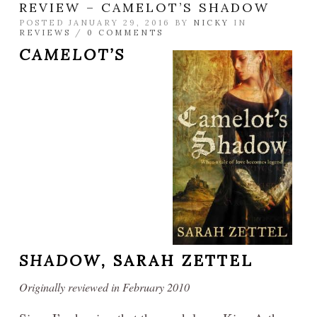
REVIEW – CAMELOT’S SHADOW
POSTED JANUARY 29, 2016 BY
NICKY
IN
REVIEWS
/
0 COMMENTS
CAMELOT’S
SHADOW,
SARAH ZETTEL
Originally reviewed in February 2010