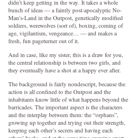
didn’t keep getting in the way. It takes a whole
bunch of ideas — a faintly post-apocalyptic No-
Man’s-Land in the Outpost, genetically modified
soldiers, werewolves (sort of), boxing, coming of
age, vigilantism, vengeance… — and makes a
fresh, fun pageturner out of it.
And in case, like my sister, this is a draw for you,
the central relationship is between two girls, and
they eventually have a shot at a happy ever after.
The background is fairly nondescript, because the
action is all confined to the Outpost and the
inhabitants know little of what happens beyond the
barricades. The important aspect is the characters
and the interplay between them: the “orphans”,
growing up together and trying out their strength,
keeping each other’s secrets and having each
others’ backs, and at the same time growing apart