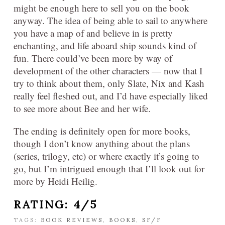
might be enough here to sell you on the book
anyway. The idea of being able to sail to anywhere
you have a map of and believe in is pretty
enchanting, and life aboard ship sounds kind of
fun. There could’ve been more by way of
development of the other characters — now that I
try to think about them, only Slate, Nix and Kash
really feel fleshed out, and I’d have especially liked
to see more about Bee and her wife.
The ending is definitely open for more books,
though I don’t know anything about the plans
(series, trilogy, etc) or where exactly it’s going to
go, but I’m intrigued enough that I’ll look out for
more by Heidi Heilig.
RATING: 4/5
TAGS:
BOOK REVIEWS
,
BOOKS
,
SF/F