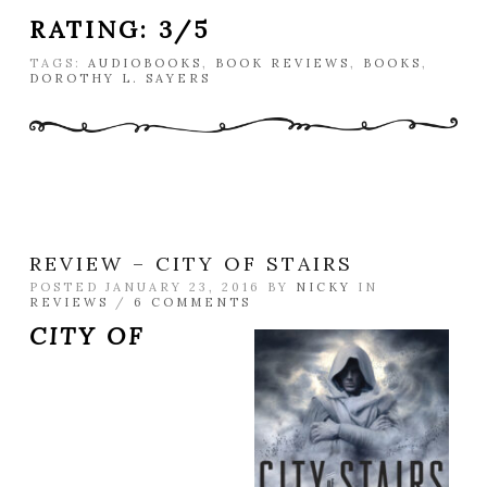
RATING: 3/5
TAGS:
AUDIOBOOKS
,
BOOK REVIEWS
,
BOOKS
,
DOROTHY L. SAYERS
REVIEW – CITY OF STAIRS
POSTED JANUARY 23, 2016 BY
NICKY
IN
REVIEWS
/
6 COMMENTS
CITY OF