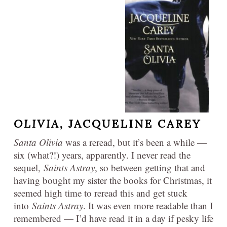
OLIVIA,
JACQUELINE CAREY
Santa Olivia
was a reread, but it’s been a while —
six (what?!) years, apparently. I never read the
sequel,
Saints Astray
, so between getting that and
having bought my sister the books for Christmas, it
seemed high time to reread this and get stuck
into
Saints Astray
. It was even more readable than I
remembered — I’d have read it in a day if pesky life