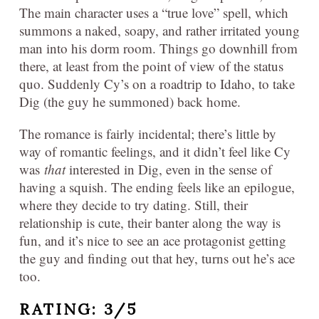
The main character uses a “true love” spell, which
summons a naked, soapy, and rather irritated young
man into his dorm room. Things go downhill from
there, at least from the point of view of the status
quo. Suddenly Cy’s on a roadtrip to Idaho, to take
Dig (the guy he summoned) back home.
The romance is fairly incidental; there’s little by
way of romantic feelings, and it didn’t feel like Cy
was
that
interested in Dig, even in the sense of
having a squish. The ending feels like an epilogue,
where they decide to try dating. Still, their
relationship is cute, their banter along the way is
fun, and it’s nice to see an ace protagonist getting
the guy and finding out that hey, turns out he’s ace
too.
RATING: 3/5