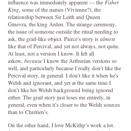
influence was immediately apparent — the
Fisher
King
, some of the names (Vivienne?), the
relationship between Sir Leith and Queen
Ginevra, the king Arden. The strange ceremony,
the issue of someone outside the ritual needing to
ask, the grail-like object. Pierce’s story is
almost
like that of Percival, and yet not always, not quite.
At least, not a version I know. It felt all
askew,
because
I know the Arthurian versions so
well, and particularly because I really don’t like the
Percival story, in general. I don’t like it when he’s
Welsh and ignorant, and yet at the same time I
don’t like his Welsh background being ignored
either. The grail story just loses me entirely, in
general, even when it’s closer to the Welsh sources
than to Chrétien’s.
On the other hand, I love McKillip’s work a lot.