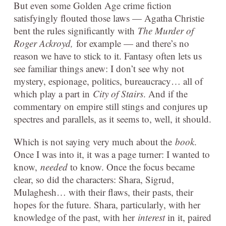
But even some Golden Age crime fiction
satisfyingly flouted those laws — Agatha Christie
bent the rules significantly with
The Murder of
Roger Ackroyd,
for example — and there’s no
reason we have to stick to it. Fantasy often lets us
see familiar things anew: I don’t see why not
mystery, espionage, politics, bureaucracy… all of
which play a part in
City of Stairs
. And if the
commentary on empire still stings and conjures up
spectres and parallels, as it seems to, well, it should.
Which is not saying very much about the
book
.
Once I was into it, it was a page turner: I wanted to
know,
needed
to know. Once the focus became
clear, so did the characters: Shara, Sigrud,
Mulaghesh… with their flaws, their pasts, their
hopes for the future. Shara, particularly, with her
knowledge of the past, with her
interest
in it, paired