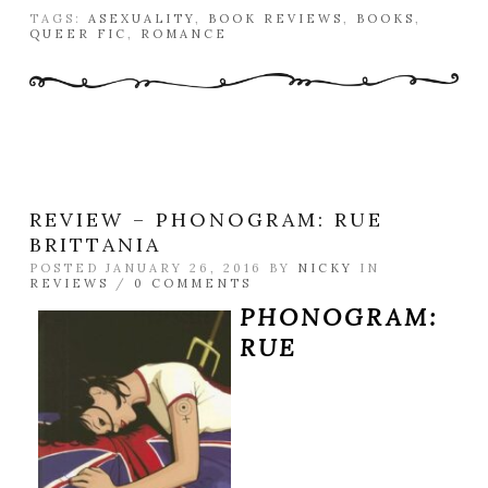
TAGS:
ASEXUALITY
,
BOOK REVIEWS
,
BOOKS
,
QUEER FIC
,
ROMANCE
REVIEW – PHONOGRAM: RUE
BRITTANIA
POSTED JANUARY 26, 2016 BY
NICKY
IN
REVIEWS
/
0 COMMENTS
PHONOGRAM:
RUE