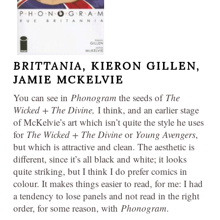
BRITTANIA,
KIERON GILLEN,
JAMIE MCKELVIE
You can see in
Phonogram
the seeds of
The
Wicked + The Divine,
I think, and an earlier stage
of McKelvie’s art which isn’t quite the style he uses
for
The Wicked + The Divine
or
Young Avengers
,
but which is attractive and clean. The aesthetic is
different, since it’s all black and white; it looks
quite striking, but I think I do prefer comics in
colour. It makes things easier to read, for me: I had
a tendency to lose panels and not read in the right
order, for some reason, with
Phonogram
.