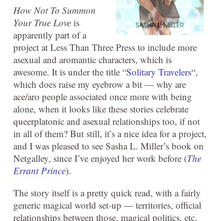
How Not To Summon
Your True Love
is
apparently part of a
project at Less Than Three Press to include more
asexual and aromantic characters, which is
awesome. It is under the title “
Solitary Travelers
“,
which does raise my eyebrow a bit — why are
ace/aro people associated once more with being
alone, when it looks like these stories celebrate
queerplatonic and asexual relationships too, if not
in all of them? But still, it’s a nice idea for a project,
and I was pleased to see Sasha L. Miller’s book on
Netgalley, since I’ve enjoyed her work before (
The
Errant Prince
).
The story itself is a pretty quick read, with a fairly
generic magical world set-up — territories, official
relationships between those, magical politics, etc.