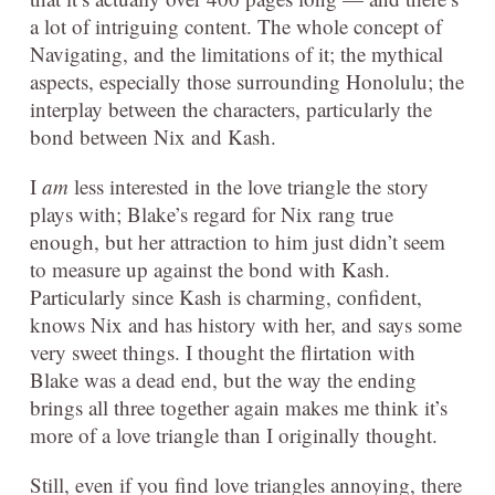
a lot of intriguing content. The whole concept of
Navigating, and the limitations of it; the mythical
aspects, especially those surrounding Honolulu; the
interplay between the characters, particularly the
bond between Nix and Kash.
I
am
less interested in the love triangle the story
plays with; Blake’s regard for Nix rang true
enough, but her attraction to him just didn’t seem
to measure up against the bond with Kash.
Particularly since Kash is charming, confident,
knows Nix and has history with her, and says some
very sweet things. I thought the flirtation with
Blake was a dead end, but the way the ending
brings all three together again makes me think it’s
more of a love triangle than I originally thought.
Still, even if you find love triangles annoying, there