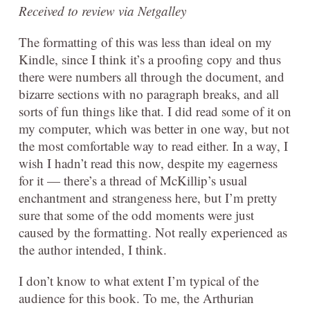
Received to review via Netgalley
The formatting of this was less than ideal on my
Kindle, since I think it’s a proofing copy and thus
there were numbers all through the document, and
bizarre sections with no paragraph breaks, and all
sorts of fun things like that. I did read some of it on
my computer, which was better in one way, but not
the most comfortable way to read either. In a way, I
wish I hadn’t read this now, despite my eagerness
for it — there’s a thread of McKillip’s usual
enchantment and strangeness here, but I’m pretty
sure that some of the odd moments were just
caused by the formatting. Not really experienced as
the author intended, I think.
I don’t know to what extent I’m typical of the
audience for this book. To me, the Arthurian