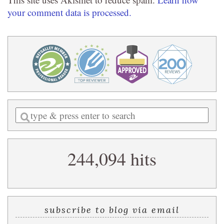
your comment data is processed.
Enter
a
search
244,094 hits
query
subscribe to blog via email