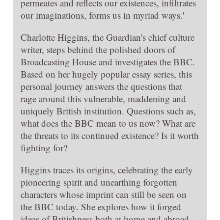
permeates and reflects our existences, infiltrates
our imaginations, forms us in myriad ways.'
Charlotte Higgins, the Guardian's chief culture
writer, steps behind the polished doors of
Broadcasting House and investigates the BBC.
Based on her hugely popular essay series, this
personal journey answers the questions that
rage around this vulnerable, maddening and
uniquely British institution. Questions such as,
what does the BBC mean to us now? What are
the threats to its continued existence? Is it worth
fighting for?
Higgins traces its origins, celebrating the early
pioneering spirit and unearthing forgotten
characters whose imprint can still be seen on
the BBC today. She explores how it forged
ideas of Britishness both at home and abroad.