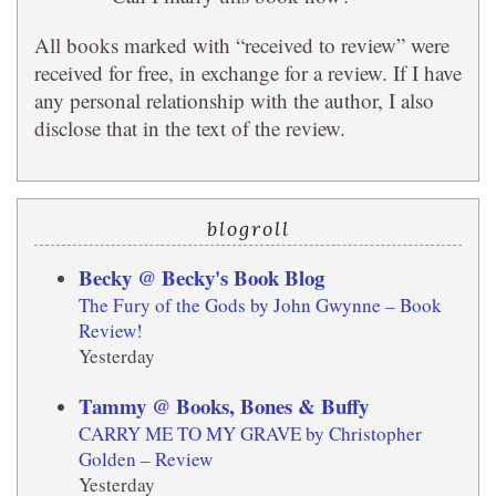
All books marked with “received to review” were
received for free, in exchange for a review. If I have
any personal relationship with the author, I also
disclose that in the text of the review.
blogroll
Becky @ Becky's Book Blog
The Fury of the Gods by John Gwynne – Book
Review!
Yesterday
Tammy @ Books, Bones & Buffy
CARRY ME TO MY GRAVE by Christopher
Golden – Review
Yesterday