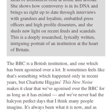
She shows how controversy is in its DNA and
brings us right up to date through interviews
with grandees and loyalists, embattled press
officers and high profile dissenters, and she
sheds new light on recent feuds and scandals.
This is a deeply researched, lyrically written,
intriguing portrait of an institution at the heart
of Britain.
The BBC is a British institution, and one which
has been agonised over a lot. It sometimes feels like
that’s something which happened only in recent
years, but Charlotte Higgins’
This New Noise
makes it clear that we’ve agonised over the BBC for
as long as it has existed — and we’ve never had the
halcyon perfect days that I think many people
imagine. It’s always been what it is now, and as