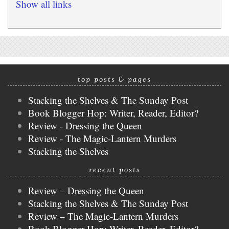
Show all links
top posts & pages
Stacking the Shelves & The Sunday Post
Book Blogger Hop: Writer, Reader, Editor?
Review - Dressing the Queen
Review - The Magic-Lantern Murders
Stacking the Shelves
recent posts
Review – Dressing the Queen
Stacking the Shelves & The Sunday Post
Review – The Magic-Lantern Murders
Book Blogger Hop: Writer, Reader, Editor?