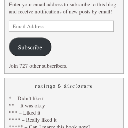
Enter your email address to subscribe to this blog
and receive notifications of new posts by email!
Email
Address
Subscribe
Join 727 other subscribers.
ratings & disclosure
* – Didn’t like it
** – It was okay
*** – Liked it
**** – Really liked it
***** – Can I marry this book now?