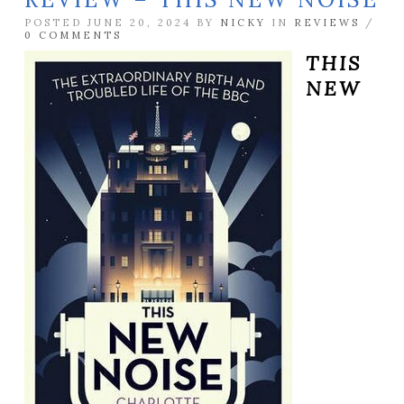
POSTED JUNE 20, 2024 BY
NICKY
IN
REVIEWS
/
0 COMMENTS
THIS
NEW