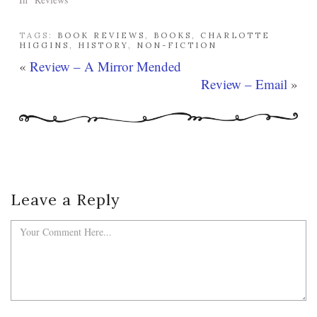
TAGS:
BOOK REVIEWS
,
BOOKS
,
CHARLOTTE
HIGGINS
,
HISTORY
,
NON-FICTION
«
Review – A Mirror Mended
Review – Email
»
Leave a Reply