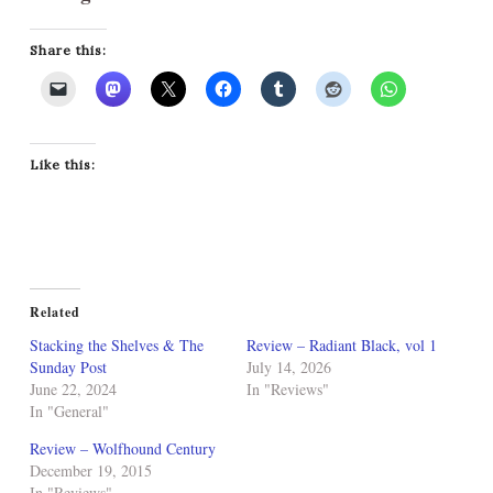
Share this:
Like this:
Related
Stacking the Shelves & The
Review – Radiant Black, vol 1
Sunday Post
July 14, 2026
June 22, 2024
In "Reviews"
In "General"
Review – Wolfhound Century
December 19, 2015
In "Reviews"