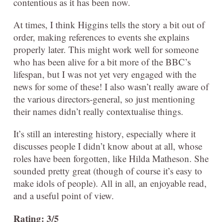
contentious as it has been now.
At times, I think Higgins tells the story a bit out of
order, making references to events she explains
properly later. This might work well for someone
who has been alive for a bit more of the BBC’s
lifespan, but I was not yet very engaged with the
news for some of these! I also wasn’t really aware of
the various directors-general, so just mentioning
their names didn’t really contextualise things.
It’s still an interesting history, especially where it
discusses people I didn’t know about at all, whose
roles have been forgotten, like Hilda Matheson. She
sounded pretty great (though of course it’s easy to
make idols of people). All in all, an enjoyable read,
and a useful point of view.
Rating: 3/5