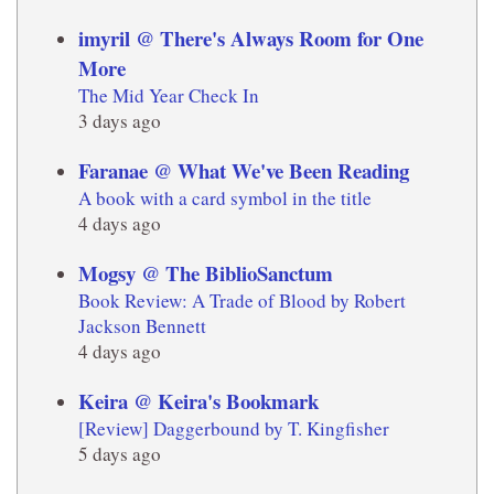
imyril @ There's Always Room for One
More
The Mid Year Check In
3 days ago
Faranae @ What We've Been Reading
A book with a card symbol in the title
4 days ago
Mogsy @ The BiblioSanctum
Book Review: A Trade of Blood by Robert
Jackson Bennett
4 days ago
Keira @ Keira's Bookmark
[Review] Daggerbound by T. Kingfisher
5 days ago