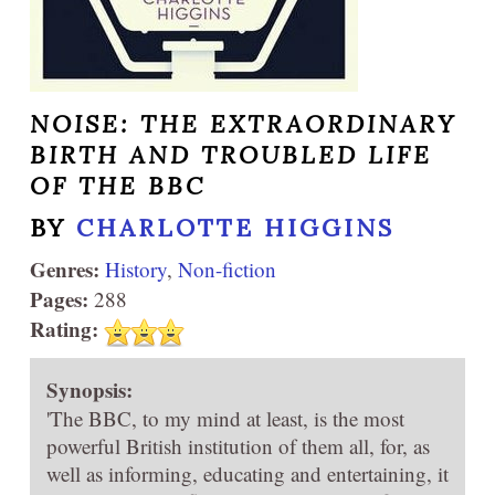
NOISE: THE EXTRAORDINARY
BIRTH AND TROUBLED LIFE
OF THE BBC
BY
CHARLOTTE HIGGINS
Genres:
History
,
Non-fiction
Pages:
288
Rating:
Synopsis:
'The BBC, to my mind at least, is the most
powerful British institution of them all, for, as
well as informing, educating and entertaining, it