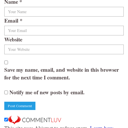
Name
*
Email
*
Website
Save my name, email, and website in this browser
for the next time I comment.
Notify me of new posts by email.
This site uses Akismet to reduce spam.
Learn how