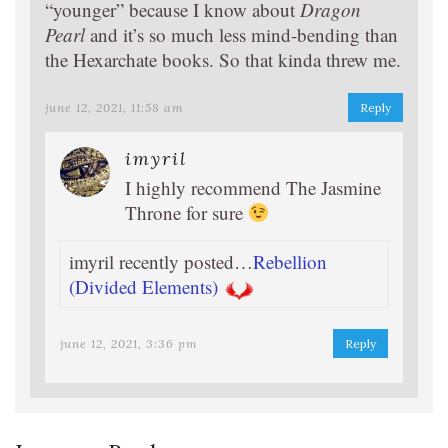
“younger” because I know about
Dragon
Pearl
and it’s so much less mind-bending than
the Hexarchate books. So that kinda threw me.
june 12, 2021, 11:58 am
Reply
imyril
I highly recommend The Jasmine
Throne for sure
imyril recently posted…
Rebellion
(Divided Elements)
june 12, 2021, 3:36 pm
Reply