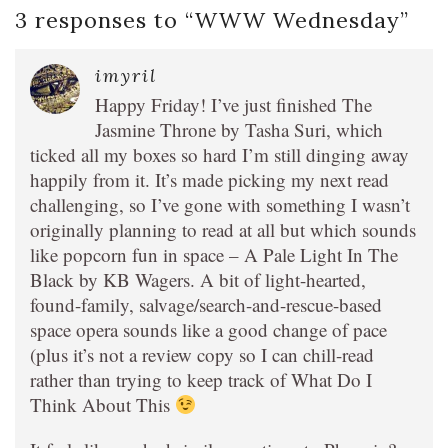
3 responses to “
WWW Wednesday
”
imyril
Happy Friday! I’ve just finished The
Jasmine Throne by Tasha Suri, which
ticked all my boxes so hard I’m still dinging away
happily from it. It’s made picking my next read
challenging, so I’ve gone with something I wasn’t
originally planning to read at all but which sounds
like popcorn fun in space – A Pale Light In The
Black by KB Wagers. A bit of light-hearted,
found-family, salvage/search-and-rescue-based
space opera sounds like a good change of pace
(plus it’s not a review copy so I can chill-read
rather than trying to keep track of What Do I
Think About This