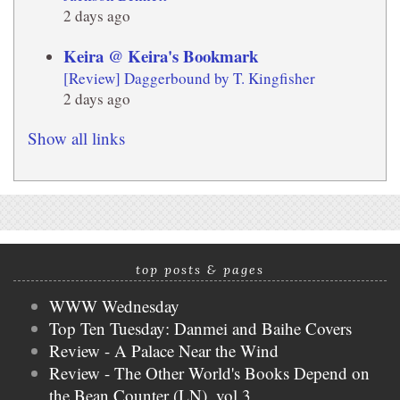
2 days ago
Keira @ Keira's Bookmark
[Review] Daggerbound by T. Kingfisher
2 days ago
Show all links
top posts & pages
WWW Wednesday
Top Ten Tuesday: Danmei and Baihe Covers
Review - A Palace Near the Wind
Review - The Other World's Books Depend on
the Bean Counter (LN), vol 3