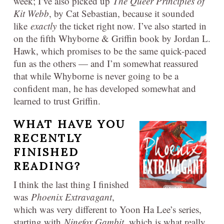
week; I’ve also picked up
The Queer Principles of
Kit Webb
, by Cat Sebastian, because it sounded
like
exactly
the ticket right now. I’ve also started in
on the fifth Whyborne & Griffin book by Jordan L.
Hawk, which promises to be the same quick-paced
fun as the others — and I’m somewhat reassured
that while Whyborne is never going to be a
confident man, he has developed somewhat and
learned to trust Griffin.
WHAT HAVE YOU
RECENTLY
FINISHED
READING?
I think the last thing I finished
was
Phoenix Extravagant
,
which was very different to Yoon Ha Lee’s series,
starting with
Ninefox Gambit
, which is what really