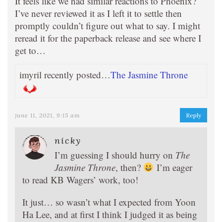
It feels like we had similar reactions to Phoenix?
I’ve never reviewed it as I left it to settle then
promptly couldn’t figure out what to say. I might
reread it for the paperback release and see where I
get to…
imyril recently posted…
The Jasmine Throne
june 11, 2021, 9:15 am
Reply
nicky
I’m guessing I should hurry on
The
Jasmine Throne
, then?
I’m eager
to read KB Wagers’ work, too!
It just… so wasn’t what I expected from Yoon
Ha Lee, and at first I think I judged it as being