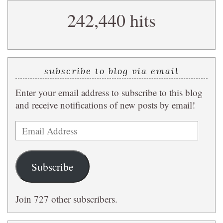
search
242,440 hits
query
subscribe to blog via email
Enter your email address to subscribe to this blog
and receive notifications of new posts by email!
Email
Address
Subscribe
Join 727 other subscribers.