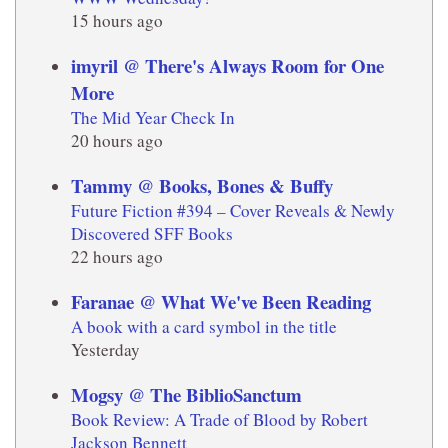
15 hours ago
imyril @ There's Always Room for One
More
The Mid Year Check In
20 hours ago
Tammy @ Books, Bones & Buffy
Future Fiction #394 – Cover Reveals & Newly
Discovered SFF Books
22 hours ago
Faranae @ What We've Been Reading
A book with a card symbol in the title
Yesterday
Mogsy @ The BiblioSanctum
Book Review: A Trade of Blood by Robert
Jackson Bennett