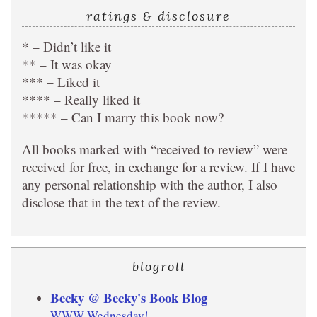
ratings & disclosure
* – Didn’t like it
** – It was okay
*** – Liked it
**** – Really liked it
***** – Can I marry this book now?
All books marked with “received to review” were
received for free, in exchange for a review. If I have
any personal relationship with the author, I also
disclose that in the text of the review.
blogroll
Becky @ Becky's Book Blog
WWW Wednesday!