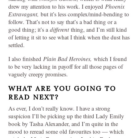
drew my attention to his work. I enjoyed
Phoenix
Extravagant,
but it’s less complex/mind-bending to
follow. That’s not to say that’s a bad thing or a
good thing; it’s a
different
thing, and I’m still kind
of letting it sit to see what I think when the dust has
settled.
I also finished
Plain Bad Heroines,
which I found
to be very lacking in payoff for all those pages of
vaguely creepy promises.
WHAT ARE YOU GOING TO
READ NEXT?
As ever, I don’t really know. I have a strong
suspicion I’ll be picking up the third Lady Emily
book by Tasha Alexander, and I’m quite in the
mood to reread some old favourites too — which