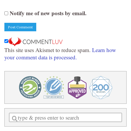
Notify me of new posts by email.
This site uses Akismet to reduce spam.
Learn how
your comment data is processed.
Enter
a