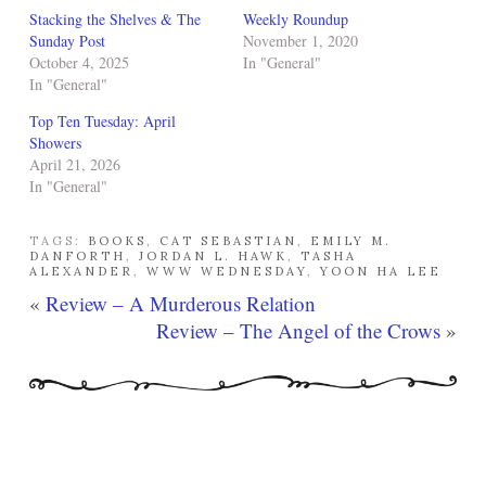
Stacking the Shelves & The
Weekly Roundup
Sunday Post
November 1, 2020
October 4, 2025
In "General"
In "General"
Top Ten Tuesday: April
Showers
April 21, 2026
In "General"
TAGS:
BOOKS
,
CAT SEBASTIAN
,
EMILY M.
DANFORTH
,
JORDAN L. HAWK
,
TASHA
ALEXANDER
,
WWW WEDNESDAY
,
YOON HA LEE
«
Review – A Murderous Relation
Review – The Angel of the Crows
»