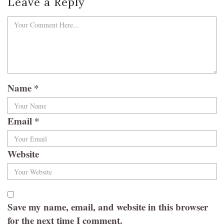
Leave a Reply
Name
*
Email
*
Website
Save my name, email, and website in this browser
for the next time I comment.