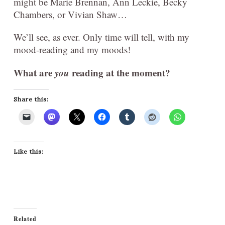
might be Marie Brennan, Ann Leckie, Becky
Chambers, or Vivian Shaw…
We’ll see, as ever. Only time will tell, with my
mood-reading and my moods!
What are
you
reading at the moment?
Share this:
Like this:
Related