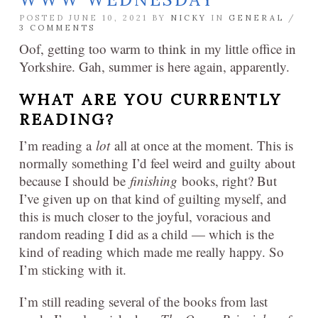
POSTED JUNE 10, 2021 BY
NICKY
IN
GENERAL
/
3 COMMENTS
Oof, getting too warm to think in my little office in
Yorkshire. Gah, summer is here again, apparently.
WHAT ARE YOU CURRENTLY
READING?
I’m reading a
lot
all at once at the moment. This is
normally something I’d feel weird and guilty about
because I should be
finishing
books, right? But
I’ve given up on that kind of guilting myself, and
this is much closer to the joyful, voracious and
random reading I did as a child — which is the
kind of reading which made me really happy. So
I’m sticking with it.
I’m still reading several of the books from last