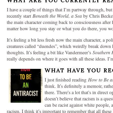
WHAT ARE YOU CURRENTLY RE
I have a couple of things that I’m partway through, but
recently start
Beneath the World, a Sea
by Chris Beckett
the main character coming back to consciousness after 
matter how long you stay or what you do there, you w
It’s feeling a bit less fresh now the main character, a p
creatures called “duendes”, which weirdly break down
thoughts. It’s feeling a bit like Vandermeer’s
Southern 
really depends on where it goes with all these ideas. I’m 
WHAT HAVE YOU RE
I just finished reading
How to Be an
think. It’s definitely a memoir, rath
there. There’s a lot that’s in direct
doesn’t believe that racism is a que
can be racist against white people, 
racism. I think it’s important to remember that all these