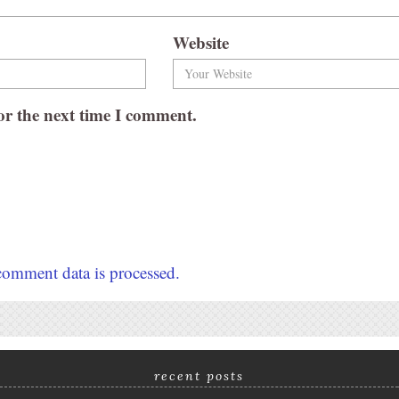
Website
or the next time I comment.
omment data is processed.
recent posts