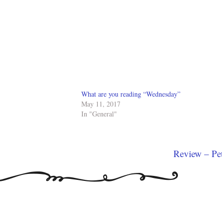
What are you reading “Wednesday”
May 11, 2017
In "General"
Review – Pe