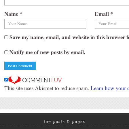
Name
*
Email
*
Save my name, email, and website in this browser f
Notify me of new posts by email.
This site uses Akismet to reduce spam.
Learn how your c
top posts & pages