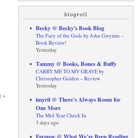
blogroll
Becky @ Becky's Book Blog
The Fury of the Gods by John Gwynne –
Book Review!
Yesterday
Tammy @ Books, Bones & Buffy
CARRY ME TO MY GRAVE by
Christopher Golden – Review
Yesterday
t
»
imyril @ There's Always Room for
One More
The Mid Year Check In
3 days ago
Faranae @ What We've Been Reading