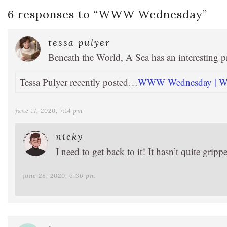
6 responses to “
WWW Wednesday
”
tessa pulyer
Beneath the World, A Sea has an interesting 
Tessa Pulyer recently posted…
WWW Wednesday | Wha
june 17, 2020, 7:14 pm
nicky
I need to get back to it! It hasn’t quite grip
june 28, 2020, 6:36 pm