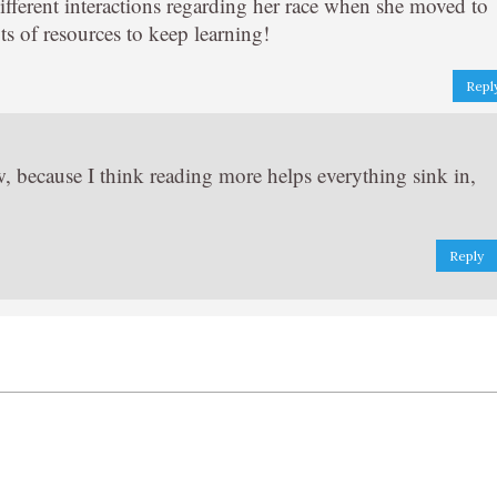
fferent interactions regarding her race when she moved to
s of resources to keep learning!
Repl
ow, because I think reading more helps everything sink in,
Reply