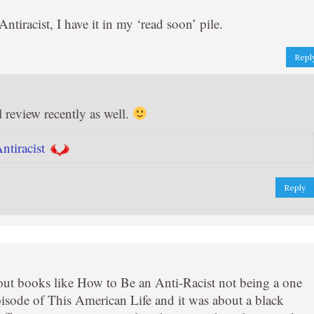
iracist, I have it in my ‘read soon’ pile.
Repl
l review recently as well.
tiracist
Reply
out books like How to Be an Anti-Racist not being a one
pisode of This American Life and it was about a black