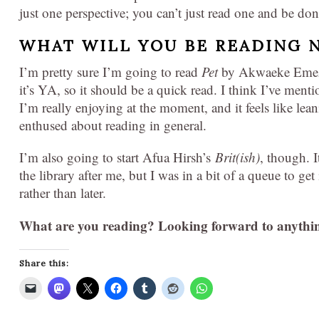
just one perspective; you can’t just read one and be don
WHAT WILL YOU BE READING 
I’m pretty sure I’m going to read
Pet
by Akwaeke Emezi.
it’s YA, so it should be a quick read. I think I’ve menti
I’m really enjoying at the moment, and it feels like lea
enthused about reading in general.
I’m also going to start Afua Hirsh’s
Brit(ish)
, though. I
the library after me, but I was in a bit of a queue to get 
rather than later.
What are you reading?
Looking forward to anythi
Share this: