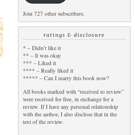
Join 727 other subscribers.
ratings & disclosure
* – Didn’t like it
** – It was okay
*** – Liked it
**** – Really liked it
***** – Can I marry this book now?
All books marked with “received to review”
were received for free, in exchange for a
review. If I have any personal relationship
with the author, I also disclose that in the
text of the review.