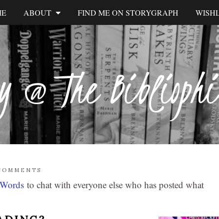
ME
ABOUT
FIND ME ON STORYGRAPH
WISHL
y @ The Biblioph
COMMENTS
 Words
to chat with everyone else who has posted what