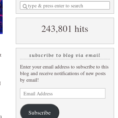
Enter
a
search
243,801 hits
query
t
subscribe to blog via email
Enter your email address to subscribe to this
blog and receive notifications of new posts
by email!
I
Email
Address
Subscribe
m