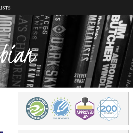
ISTS
ibian