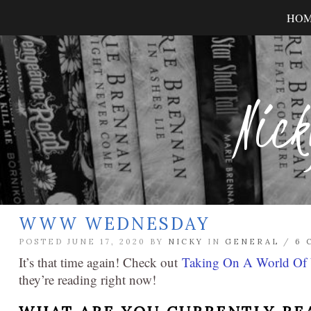
HO
Nick
WWW WEDNESDAY
POSTED JUNE 17, 2020 BY
NICKY
IN
GENERAL
/
6 
It’s that time again! Check out
Taking On A World Of
they’re reading right now!