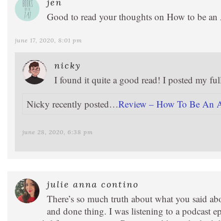
jen
Good to read your thoughts on How to be an Ant
june 17, 2020, 8:01 pm
nicky
I found it quite a good read! I posted my ful
Nicky recently posted…
Review – How To Be An An
june 28, 2020, 6:38 pm
julie anna contino
There’s so much truth about what you said ab
and done thing. I was listening to a podcast e