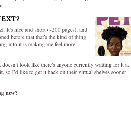
e.
NEXT?
 It’s nice and short (~200 pages), and
oned before that that’s the kind of thing
ning into it is making me feel more
t doesn’t look like there’s anyone currently waiting for it at
it, so I’d like to get it back on their virtual shelves sooner
ng new?