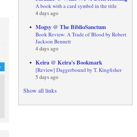
A book with a card symbol in the title
4 days ago
Mogsy @ The BiblioSanctum
Book Review: A Trade of Blood by Robert
Jackson Bennett
4 days ago
Keira @ Keira's Bookmark
y
[Review] Daggerbound by T. Kingfisher
5 days ago
Show all links