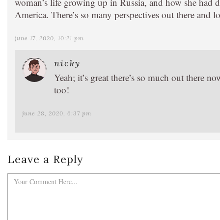
woman’s life growing up in Russia, and how she had di
America. There’s so many perspectives out there and lot
june 17, 2020, 10:21 pm
nicky
Yeah; it’s great there’s so much out there n
too!
june 28, 2020, 6:37 pm
Leave a Reply