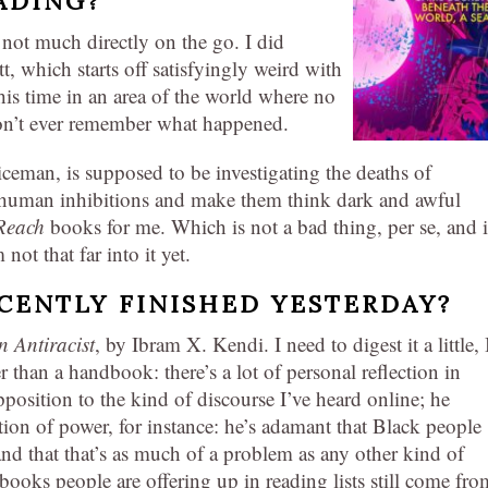
ADING?
 not much directly on the go. I did
, which starts off satisfyingly weird with
his time in an area of the world where no
on’t ever remember what happened.
oliceman, is supposed to be investigating the deaths of
 human inhibitions and make them think dark and awful
Reach
books for me. Which is not a bad thing, per se, and i
not that far into it yet.
CENTLY FINISHED YESTERDAY?
 Antiracist
, by Ibram X. Kendi. I need to digest it a little, 
er than a handbook: there’s a lot of personal reflection in
 opposition to the kind of discourse I’ve heard online; he
stion of power, for instance: he’s adamant that Black people
and that that’s as much of a problem as any other kind of
 books people are offering up in reading lists still come fro