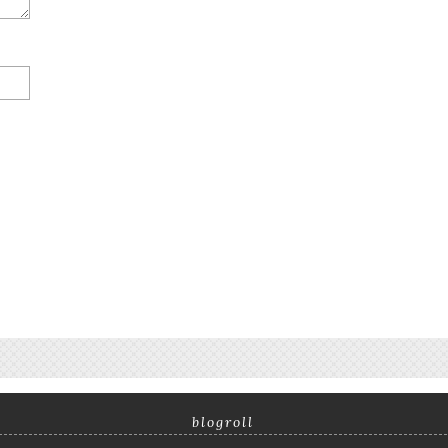
blogroll