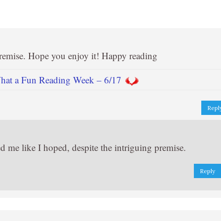
premise. Hope you enjoy it! Happy reading
t a Fun Reading Week – 6/17
Repl
ped me like I hoped, despite the intriguing premise.
Reply