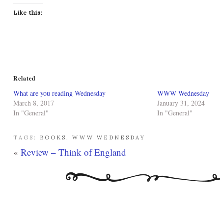
Like this:
Related
What are you reading Wednesday
WWW Wednesday
March 8, 2017
January 31, 2024
In "General"
In "General"
TAGS:
BOOKS
,
WWW WEDNESDAY
«
Review – Think of England