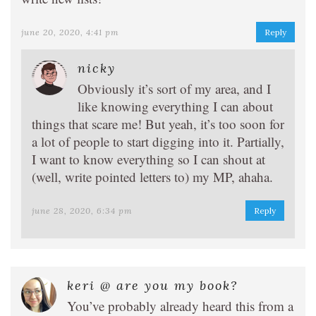
june 20, 2020, 4:41 pm
Reply
nicky
Obviously it’s sort of my area, and I
like knowing everything I can about
things that scare me! But yeah, it’s too soon for
a lot of people to start digging into it. Partially,
I want to know everything so I can shout at
(well, write pointed letters to) my MP, ahaha.
june 28, 2020, 6:34 pm
Reply
keri @ are you my book?
You’ve probably already heard this from a