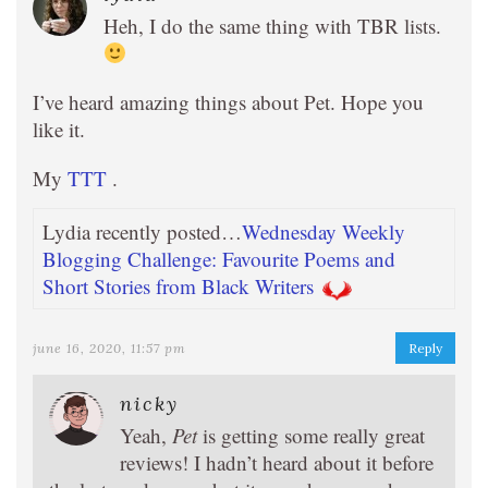
Heh, I do the same thing with TBR lists.
I’ve heard amazing things about Pet. Hope you
like it.
My
TTT
.
Lydia recently posted…
Wednesday Weekly
Blogging Challenge: Favourite Poems and
Short Stories from Black Writers
june 16, 2020, 11:57 pm
Reply
nicky
Yeah,
Pet
is getting some really great
reviews! I hadn’t heard about it before