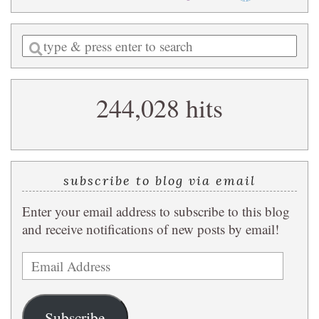
Enter
a
search
244,028 hits
query
subscribe to blog via email
Enter your email address to subscribe to this blog
and receive notifications of new posts by email!
Email
Address
Subscribe