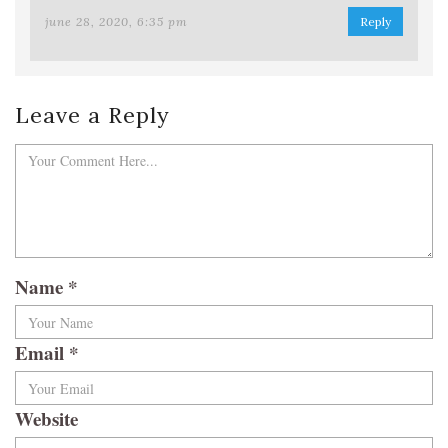
june 28, 2020, 6:35 pm
Reply
Leave a Reply
Name
*
Email
*
Website