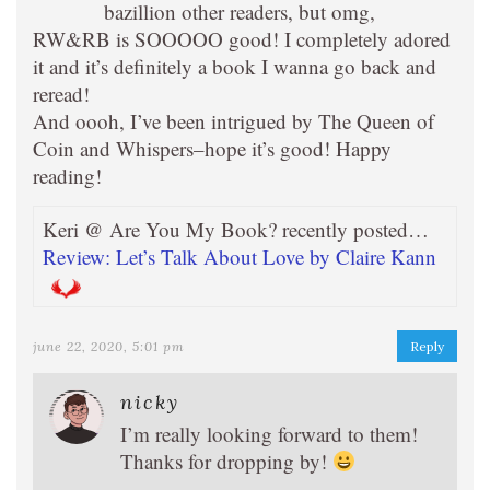
bazillion other readers, but omg,
RW&RB is SOOOOO good! I completely adored
it and it’s definitely a book I wanna go back and
reread!
And oooh, I’ve been intrigued by The Queen of
Coin and Whispers–hope it’s good! Happy
reading!
Keri @ Are You My Book? recently posted…
Review: Let’s Talk About Love by Claire Kann
june 22, 2020, 5:01 pm
Reply
nicky
I’m really looking forward to them!
Thanks for dropping by!