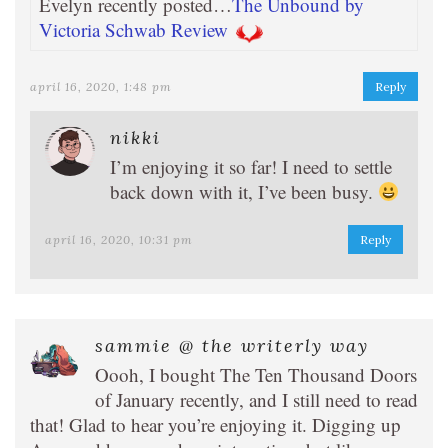
Evelyn recently posted…
The Unbound by
Victoria Schwab Review
april 16, 2020, 1:48 pm
Reply
nikki
I’m enjoying it so far! I need to settle
back down with it, I’ve been busy.
april 16, 2020, 10:31 pm
Reply
sammie @ the writerly way
Oooh, I bought The Ten Thousand Doors
of January recently, and I still need to read
that! Glad to hear you’re enjoying it. Digging up