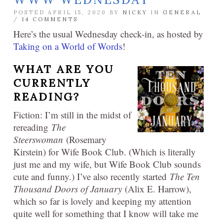
POSTED APRIL 15, 2020 BY
NICKY
IN
GENERAL
/
14 COMMENTS
Here’s the usual Wednesday check-in, as hosted by
Taking on a World of Words
!
WHAT ARE YOU
CURRENTLY
READING?
Fiction: I’m still in the midst of
rereading
The
Steerswoman
(Rosemary
Kirstein) for Wife Book Club. (Which is literally
just me and my wife, but Wife Book Club sounds
cute and funny.) I’ve also recently started
The Ten
Thousand Doors of January
(Alix E. Harrow),
which so far is lovely and keeping my attention
quite well for something that I know will take me