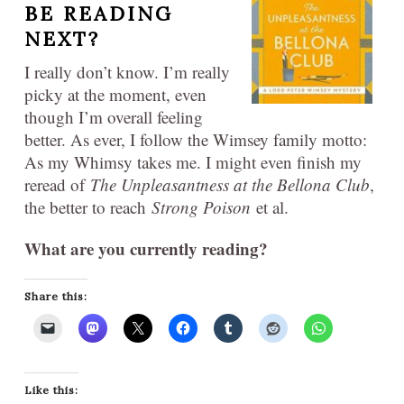
BE READING
NEXT?
I really don’t know. I’m really
picky at the moment, even
though I’m overall feeling
better. As ever, I follow the Wimsey family motto:
As my Whimsy takes me. I might even finish my
reread of
The Unpleasantness at the Bellona Club
,
the better to reach
Strong Poison
et al.
What are you currently reading?
Share this:
Like this: