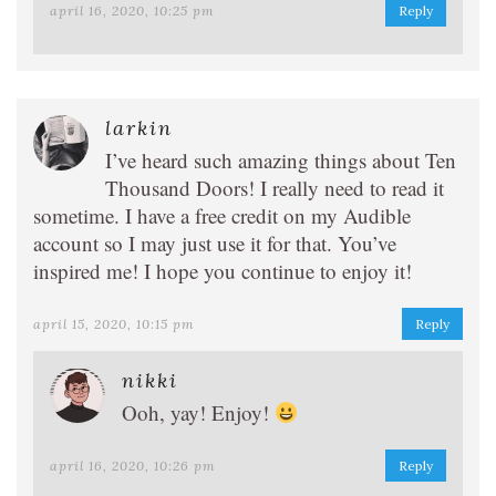
april 16, 2020, 10:25 pm
Reply
larkin
I’ve heard such amazing things about Ten
Thousand Doors! I really need to read it
sometime. I have a free credit on my Audible
account so I may just use it for that. You’ve
inspired me! I hope you continue to enjoy it!
april 15, 2020, 10:15 pm
Reply
nikki
Ooh, yay! Enjoy!
april 16, 2020, 10:26 pm
Reply