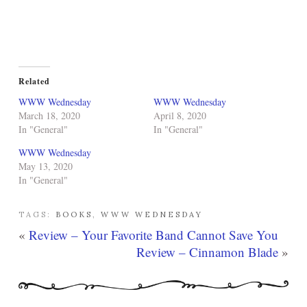
Related
WWW Wednesday
WWW Wednesday
March 18, 2020
April 8, 2020
In "General"
In "General"
WWW Wednesday
May 13, 2020
In "General"
TAGS:
BOOKS
,
WWW WEDNESDAY
«
Review – Your Favorite Band Cannot Save You
Review – Cinnamon Blade
»