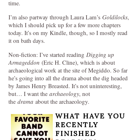
time.
I’m also partway through Laura Lam’s
Goldilocks
,
which I should pick up for a few more chapters
today. It’s on my Kindle, though, so I mostly read
it on bath days.
Non-fiction: I’ve started reading
Digging up
Armageddon
(Eric H. Cline), which is about
archaeological work at the site of Megiddo. So far
he’s going into all the drama about the dig headed
by James Henry Breasted. It’s not uninteresting,
but… I want the
archaeology
, not
the
drama
about the archaeology.
WHAT HAVE YOU
RECENTLY
FINISHED