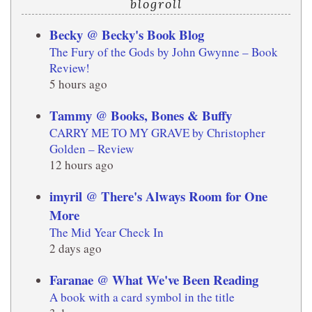
blogroll
Becky @ Becky's Book Blog
The Fury of the Gods by John Gwynne – Book
Review!
5 hours ago
Tammy @ Books, Bones & Buffy
CARRY ME TO MY GRAVE by Christopher
Golden – Review
12 hours ago
imyril @ There's Always Room for One
More
The Mid Year Check In
2 days ago
Faranae @ What We've Been Reading
A book with a card symbol in the title