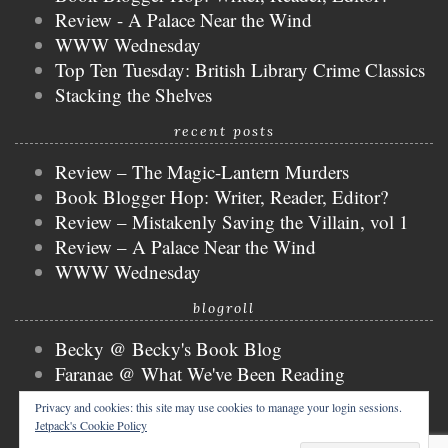
Review - A Palace Near the Wind
WWW Wednesday
Top Ten Tuesday: British Library Crime Classics
Stacking the Shelves
recent posts
Review – The Magic-Lantern Murders
Book Blogger Hop: Writer, Reader, Editor?
Review – Mistakenly Saving the Villain, vol 1
Review – A Palace Near the Wind
WWW Wednesday
blogroll
Becky @ Becky's Book Blog
Faranae @ What We've Been Reading
Keira @ Keira's Bookmark
Privacy and cookies: this site may use cookies to manage your login sessions.
Mogsy @ The BiblioSanctum
Jetpack's Cookie Policy