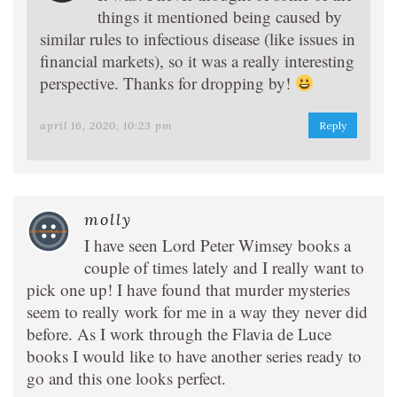
things it mentioned being caused by
similar rules to infectious disease (like issues in
financial markets), so it was a really interesting
perspective. Thanks for dropping by!
april 16, 2020, 10:23 pm
Reply
molly
I have seen Lord Peter Wimsey books a
couple of times lately and I really want to
pick one up! I have found that murder mysteries
seem to really work for me in a way they never did
before. As I work through the Flavia de Luce
books I would like to have another series ready to
go and this one looks perfect.