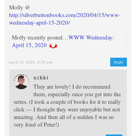
Molly @
http://silverbuttonbooks.com/2020/04/15/www-
wednesday-april-15-2020/
Molly recently posted…
WWW Wednesday:
April 15, 2020
april 15, 2020, 9:59 pm
Reply
nikki
They are lovely! I do recommend
them, especially once you get into the
series. (I took a couple of books for it to really
click — I thought they were enjoyable but not
amazing. And then all of a sudden I was so
very fond of Peter!)