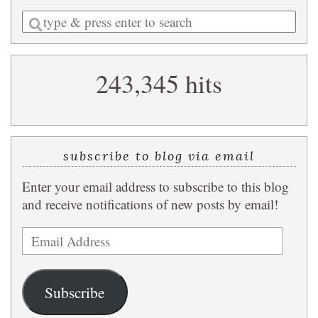
Enter
a
search
243,345 hits
query
subscribe to blog via email
Enter your email address to subscribe to this blog
and receive notifications of new posts by email!
Email
Address
Subscribe