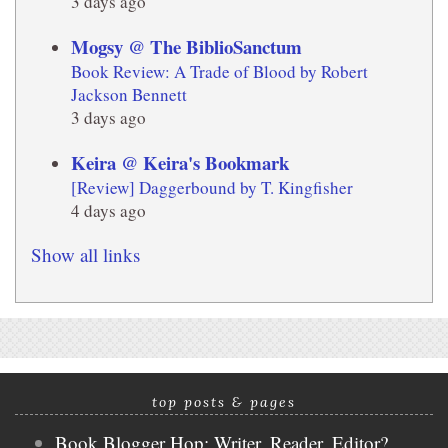
3 days ago
Mogsy @ The BiblioSanctum
Book Review: A Trade of Blood by Robert
Jackson Bennett
3 days ago
Keira @ Keira's Bookmark
[Review] Daggerbound by T. Kingfisher
4 days ago
Show all links
top posts & pages
Book Blogger Hop: Writer, Reader, Editor?