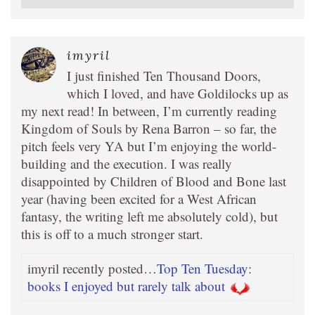
imyril
I just finished Ten Thousand Doors,
which I loved, and have Goldilocks up as
my next read! In between, I’m currently reading
Kingdom of Souls by Rena Barron – so far, the
pitch feels very YA but I’m enjoying the world-
building and the execution. I was really
disappointed by Children of Blood and Bone last
year (having been excited for a West African
fantasy, the writing left me absolutely cold), but
this is off to a much stronger start.
imyril recently posted…
Top Ten Tuesday:
books I enjoyed but rarely talk about