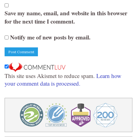
Save my name, email, and website in this browser
for the next time I comment.
Notify me of new posts by email.
This site uses Akismet to reduce spam.
Learn how
your comment data is processed.