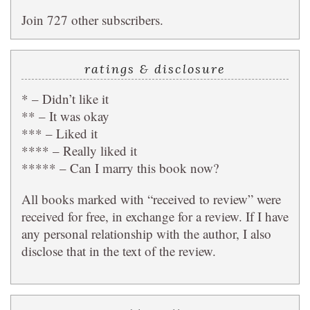
Join 727 other subscribers.
ratings & disclosure
* – Didn’t like it
** – It was okay
*** – Liked it
**** – Really liked it
***** – Can I marry this book now?
All books marked with “received to review” were
received for free, in exchange for a review. If I have
any personal relationship with the author, I also
disclose that in the text of the review.