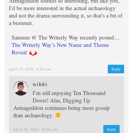
Armageddon sounds so interesting, but like you,
I’d be more interested in the actual archaeology
and not the drama surrounding it, so that’s a bit of
a bummer.
Sammie @ The Writerly Way recently posted…
The Writerly Way’s New Name and Theme
Reveal
april 17, 2020, 3:50 am
Reply
nikki
I’m still enjoying Ten Thousand
Doors! Alas, Digging Up
Armageddon continues being more gossip
than archaeology.
april 19, 2020, 10:06 pm
Reply