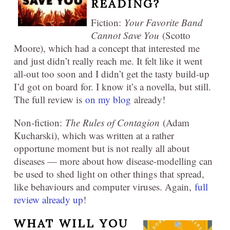
READING?
Fiction:
Your Favorite Band
Cannot Save You
(Scotto
Moore), which had a concept that interested me
and just didn’t really reach me. It felt like it went
all-out too soon and I didn’t get the tasty build-up
I’d got on board for. I know it’s a novella, but still.
The full review is
on my blog
already!
Non-fiction:
The Rules of Contagion
(Adam
Kucharski), which was written at a rather
opportune moment but is not really all about
diseases — more about how disease-modelling can
be used to shed light on other things that spread,
like behaviours and computer viruses. Again,
full
review already up
!
WHAT WILL YOU