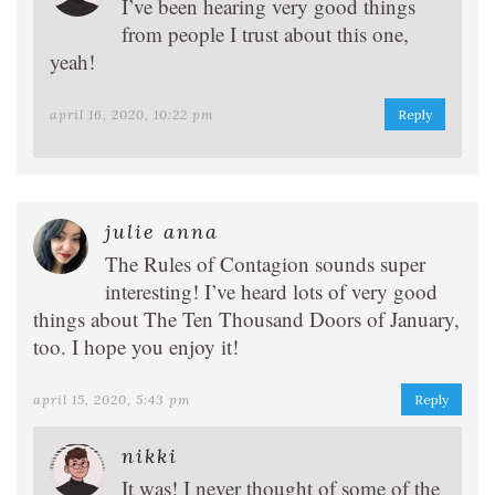
I’ve been hearing very good things
from people I trust about this one,
yeah!
april 16, 2020, 10:22 pm
Reply
julie anna
The Rules of Contagion sounds super
interesting! I’ve heard lots of very good
things about The Ten Thousand Doors of January,
too. I hope you enjoy it!
april 15, 2020, 5:43 pm
Reply
nikki
It was! I never thought of some of the