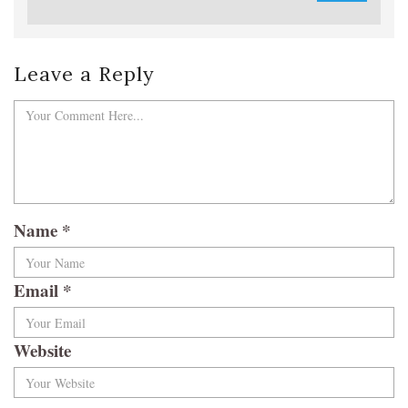
Leave a Reply
Name
*
Email
*
Website