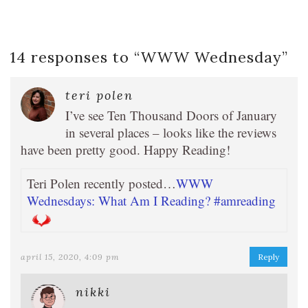
14 responses to “
WWW Wednesday
”
teri polen
I’ve see Ten Thousand Doors of January
in several places – looks like the reviews
have been pretty good. Happy Reading!
Teri Polen recently posted…
WWW
Wednesdays: What Am I Reading? #amreading
april 15, 2020, 4:09 pm
Reply
nikki