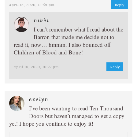
april 16, 2020, 12:59 pm
Reply
nikki
I can’t remember what I read about the
Barron that made me decide not to
read it, now… hmmm. I also bounced off
Children of Blood and Bone!
april 16, 2020, 10:27 pm
Reply
evelyn
I’ve been wanting to read Ten Thousand
Doors but haven’t managed to get a copy
yet! I hope you continue to enjoy it!