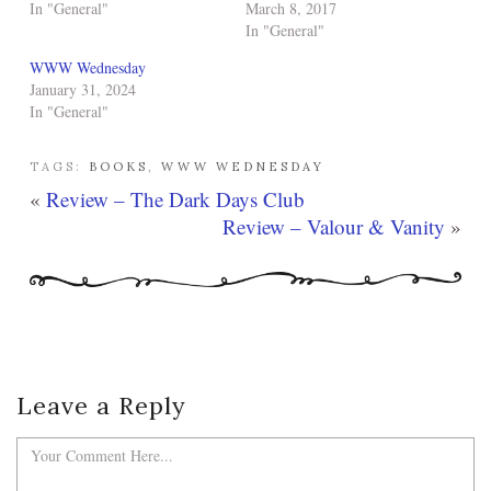
In "General"
March 8, 2017
In "General"
WWW Wednesday
January 31, 2024
In "General"
TAGS:
BOOKS
,
WWW WEDNESDAY
«
Review – The Dark Days Club
Review – Valour & Vanity
»
Leave a Reply