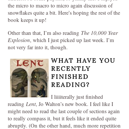
the micro to macro to micro again discussion of
snowflakes quite a bit. Here’s hoping the rest of the
book keeps it up!
Other than that, I’m also reading
The 10,000 Year
Explosion
, which I just picked up last week. I’m
not very far into it, though.
WHAT HAVE YOU
RECENTLY
FINISHED
READING?
I liiiiterally just finished
reading
Lent
, Jo Walton’s new book. I feel like I
might need to read the last couple of sections again
to really compass it, but it feels like it ended quite
abruptly. (On the other hand, much more repetition