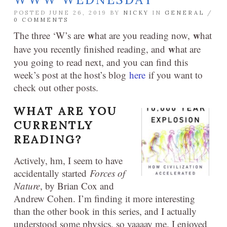
POSTED JUNE 26, 2019 BY
NICKY
IN
GENERAL
/
0 COMMENTS
w
w
The three ‘W’s are
hat are you reading now,
hat
w
have you recently finished reading, and
hat are
you going to read next, and you can find this
week’s post at the host’s blog
here
if you want to
check out other posts.
WHAT ARE YOU
CURRENTLY
READING?
Actively, hm, I seem to have
accidentally started
Forces of
Nature
, by Brian Cox and
Andrew Cohen. I’m finding it more interesting
than the other book in this series, and I actually
understood some physics, so yaaaay me. I enjoyed