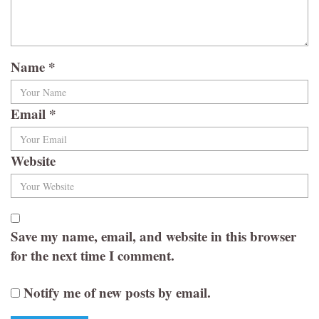
Name
*
Email
*
Website
Save my name, email, and website in this browser
for the next time I comment.
Notify me of new posts by email.