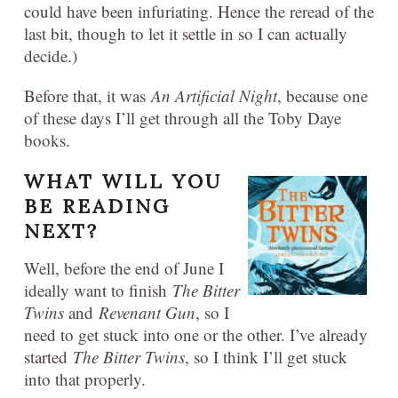
could have been infuriating. Hence the reread of the
last bit, though to let it settle in so I can actually
decide.)
Before that, it was
An Artificial Night
, because one
of these days I’ll get through all the Toby Daye
books.
WHAT WILL YOU
BE READING
NEXT?
Well, before the end of June I
ideally want to finish
The Bitter
Twins
and
Revenant Gun
, so I
need to get stuck into one or the other. I’ve already
started
The Bitter Twins
, so I think I’ll get stuck
into that properly.