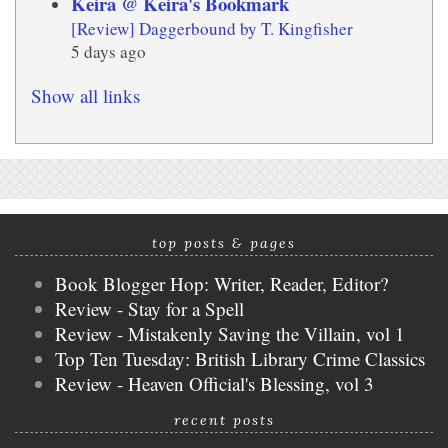
Keira @ Keira's Bookmark
[Review] Daggerbound by T. Kingfisher
5 days ago
Show all links
top posts & pages
Book Blogger Hop: Writer, Reader, Editor?
Review - Stay for a Spell
Review - Mistakenly Saving the Villain, vol 1
Top Ten Tuesday: British Library Crime Classics
Review - Heaven Official's Blessing, vol 3
recent posts