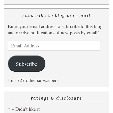
subscribe to blog via email
Enter your email address to subscribe to this blog
and receive notifications of new posts by email!
Email
Address
Subscribe
Join 727 other subscribers.
ratings & disclosure
* – Didn’t like it