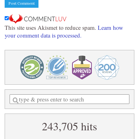
This site uses Akismet to reduce spam.
Learn how
your comment data is processed.
Enter
a
search
243,705 hits
query