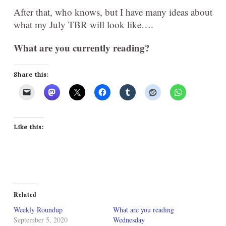
After that, who knows, but I have many ideas about
what my July TBR will look like….
What are you currently reading?
Share this:
Like this:
Related
Weekly Roundup
What are you reading
September 5, 2020
Wednesday