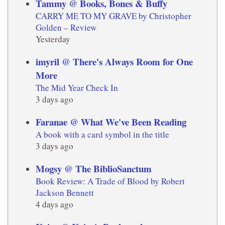
Tammy @ Books, Bones & Buffy
CARRY ME TO MY GRAVE by Christopher
Golden – Review
Yesterday
imyril @ There's Always Room for One
More
The Mid Year Check In
3 days ago
Faranae @ What We've Been Reading
A book with a card symbol in the title
3 days ago
Mogsy @ The BiblioSanctum
Book Review: A Trade of Blood by Robert
Jackson Bennett
4 days ago