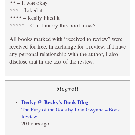
** – It was okay
*** – Liked it
**** – Really liked it
***** – Can I marry this book now?
All books marked with “received to review” were
received for free, in exchange for a review. If I have
any personal relationship with the author, I also
disclose that in the text of the review.
blogroll
Becky @ Becky's Book Blog
The Fury of the Gods by John Gwynne – Book
Review!
20 hours ago