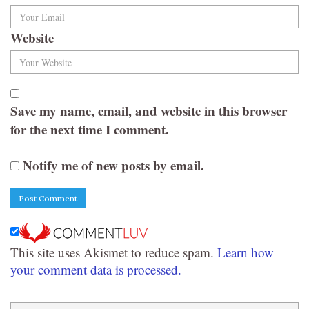
Website
Save my name, email, and website in this browser
for the next time I comment.
Notify me of new posts by email.
This site uses Akismet to reduce spam.
Learn how
your comment data is processed.