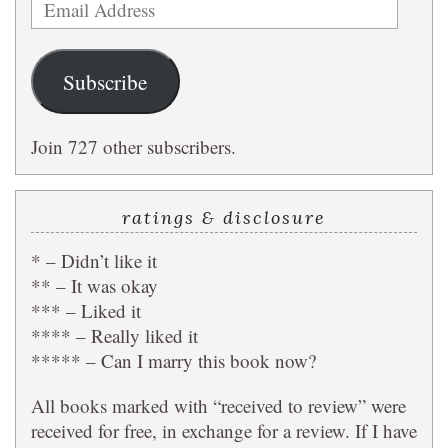
Email
Address
Subscribe
Join 727 other subscribers.
ratings & disclosure
* – Didn’t like it
** – It was okay
*** – Liked it
**** – Really liked it
***** – Can I marry this book now?
All books marked with “received to review” were
received for free, in exchange for a review. If I have