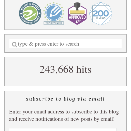
Enter
a
search
243,668 hits
query
subscribe to blog via email
Enter your email address to subscribe to this blog
and receive notifications of new posts by email!