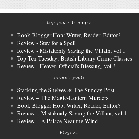
top posts & pages
Book Blogger Hop: Writer, Reader, Editor?
Review - Stay for a Spell
Review - Mistakenly Saving the Villain, vol 1
Top Ten Tuesday: British Library Crime Classics
Review - Heaven Official's Blessing, vol 3
recent posts
Stacking the Shelves & The Sunday Post
Review – The Magic-Lantern Murders
Book Blogger Hop: Writer, Reader, Editor?
Review – Mistakenly Saving the Villain, vol 1
Review – A Palace Near the Wind
blogroll