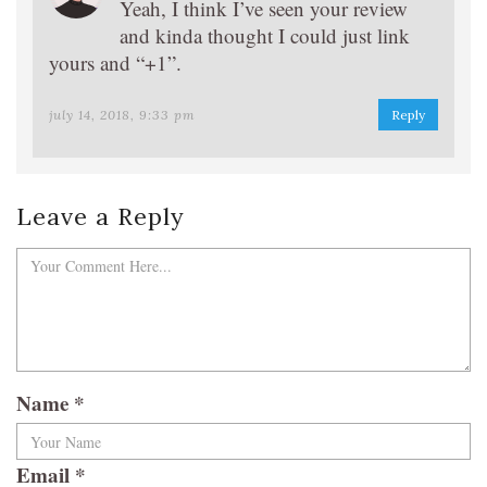
Yeah, I think I’ve seen your review
and kinda thought I could just link
yours and “+1”.
july 14, 2018, 9:33 pm
Reply
Leave a Reply
Name
*
Email
*