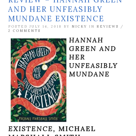
AND HER UNFEASIBLY
MUNDANE EXISTENCE
POSTED JULY 14, 2018 BY
NICKY
IN
REVIEWS
/
2 COMMENTS
HANNAH
GREEN AND
HER
UNFEASIBLY
MUNDANE
EXISTENCE,
MICHAEL