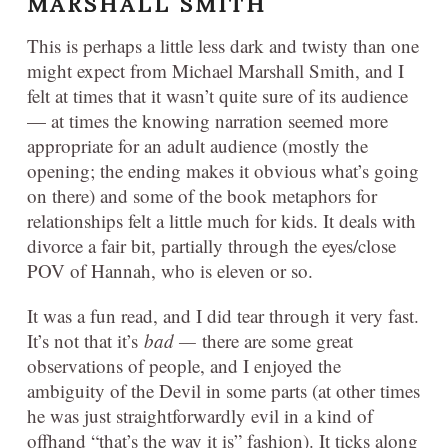
MARSHALL SMITH
This is perhaps a little less dark and twisty than one
might expect from Michael Marshall Smith, and I
felt at times that it wasn’t quite sure of its audience
— at times the knowing narration seemed more
appropriate for an adult audience (mostly the
opening; the ending makes it obvious what’s going
on there) and some of the book metaphors for
relationships felt a little much for kids. It deals with
divorce a fair bit, partially through the eyes/close
POV of Hannah, who is eleven or so.
It was a fun read, and I did tear through it very fast.
It’s not that it’s
bad —
there are some great
observations of people, and I enjoyed the
ambiguity of the Devil in some parts (at other times
he was just straightforwardly evil in a kind of
offhand “that’s the way it is” fashion). It ticks along