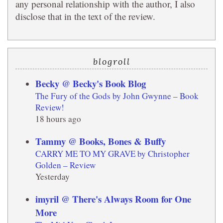
any personal relationship with the author, I also
disclose that in the text of the review.
blogroll
Becky @ Becky's Book Blog
The Fury of the Gods by John Gwynne – Book
Review!
18 hours ago
Tammy @ Books, Bones & Buffy
CARRY ME TO MY GRAVE by Christopher
Golden – Review
Yesterday
imyril @ There's Always Room for One
More