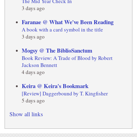
The Mid Year Check In
3 days ago
Faranae @ What We've Been Reading
A book with a card symbol in the title
3 days ago
Mogsy @ The BiblioSanctum
Book Review: A Trade of Blood by Robert
Jackson Bennett
4 days ago
Keira @ Keira's Bookmark
[Review] Daggerbound by T. Kingfisher
5 days ago
Show all links