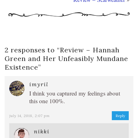
2 responses to “
Review – Hannah
Green and Her Unfeasibly Mundane
Existence
”
imyril
I think you captured my feelings about
this one 100%.
july 14, 2018, 2:07 pm
Reply
nikki