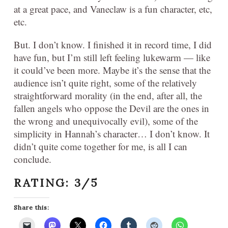
at a great pace, and Vaneclaw is a fun character, etc,
etc.
But. I don’t know. I finished it in record time, I did
have fun, but I’m still left feeling lukewarm — like
it could’ve been more. Maybe it’s the sense that the
audience isn’t quite right, some of the relatively
straightforward morality (in the end, after all, the
fallen angels who oppose the Devil are the ones in
the wrong and unequivocally evil), some of the
simplicity in Hannah’s character… I don’t know. It
didn’t quite come together for me, is all I can
conclude.
RATING: 3/5
Share this: