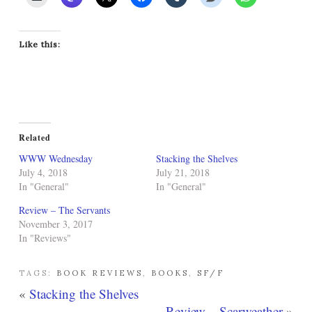
Like this:
Related
WWW Wednesday
Stacking the Shelves
July 4, 2018
July 21, 2018
In "General"
In "General"
Review – The Servants
November 3, 2017
In "Reviews"
TAGS:
BOOK REVIEWS
,
BOOKS
,
SF/F
«
Stacking the Shelves
Review – Scarweather
»