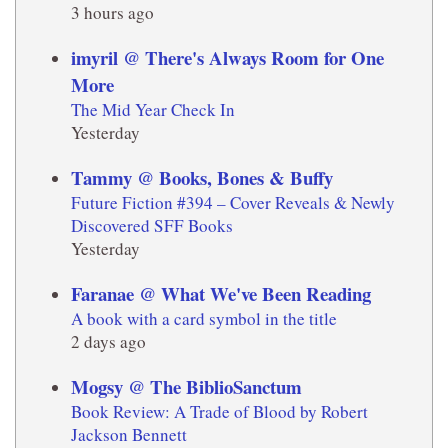
3 hours ago
imyril @ There's Always Room for One
More
The Mid Year Check In
Yesterday
Tammy @ Books, Bones & Buffy
Future Fiction #394 – Cover Reveals & Newly
Discovered SFF Books
Yesterday
Faranae @ What We've Been Reading
A book with a card symbol in the title
2 days ago
Mogsy @ The BiblioSanctum
Book Review: A Trade of Blood by Robert
Jackson Bennett