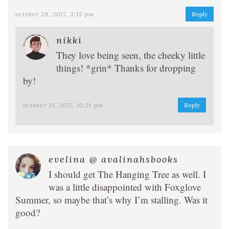
october 29, 2017, 3:15 pm
Reply
nikki
They love being seen, the cheeky little
things! *grin* Thanks for dropping
by!
october 31, 2017, 10:21 pm
Reply
evelina @ avalinahsbooks
I should get The Hanging Tree as well. I
was a little disappointed with Foxglove
Summer, so maybe that’s why I’m stalling. Was it
good?