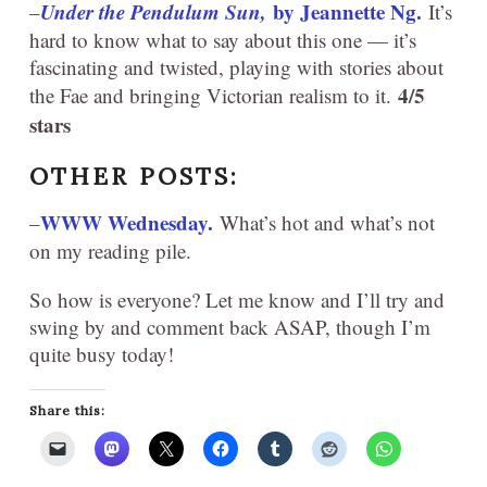
Under the Pendulum Sun,
by Jeannette Ng.
–
It’s
hard to know what to say about this one — it’s
fascinating and twisted, playing with stories about
4/5
the Fae and bringing Victorian realism to it.
stars
OTHER POSTS:
WWW Wednesday.
–
What’s hot and what’s not
on my reading pile.
So how is everyone? Let me know and I’ll try and
swing by and comment back ASAP, though I’m
quite busy today!
Share this: