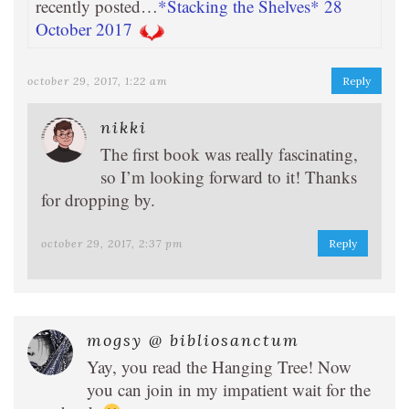
recently posted…
*Stacking the Shelves* 28
October 2017
october 29, 2017, 1:22 am
Reply
nikki
The first book was really fascinating,
so I’m looking forward to it! Thanks
for dropping by.
october 29, 2017, 2:37 pm
Reply
mogsy @ bibliosanctum
Yay, you read the Hanging Tree! Now
you can join in my impatient wait for the