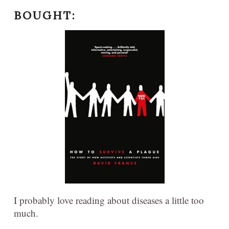
BOUGHT:
I probably love reading about diseases a little too
much.