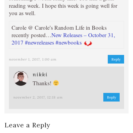
reading week. I hope this week is going well for
you as well.
Carole @ Carole’s Random Life in Books
recently posted…
New Releases – October 31,
2017 #newreleases #newbooks
november 1, 2017, 1:00 am
Reply
nikki
Thanks!
november 2, 2017, 12:18 am
Reply
Leave a Reply