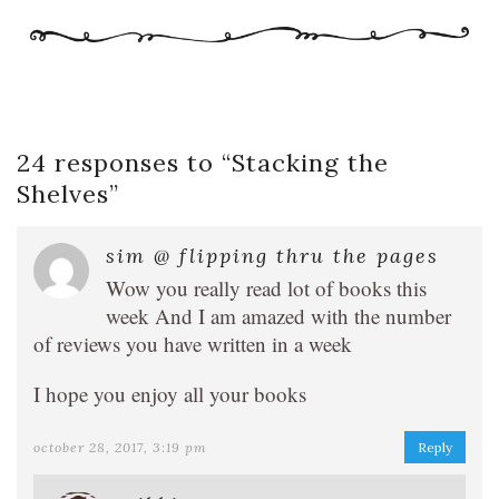
24 responses to “
Stacking the
Shelves
”
sim @ flipping thru the pages
Wow you really read lot of books this
week And I am amazed with the number
of reviews you have written in a week
I hope you enjoy all your books
october 28, 2017, 3:19 pm
Reply