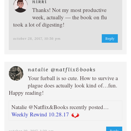
nikki
Thanks! Not my most productive
week, actually — the book on flu
took a lot of digesting!
october 28, 2017, 10:56 pm
Reply
natalie @natflix&books
Your furball is so cute. How to survive a
plague does actually look kind of…fun.
Happy reading!
Natalie @Natflix&Books recently posted…
Weekly Rewind 10.28.17
october 29, 2017, 1:20 am
Reply