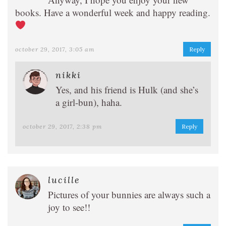
books. Have a wonderful week and happy reading.
october 29, 2017, 3:05 am
Reply
nikki
Yes, and his friend is Hulk (and she’s
a girl-bun), haha.
october 29, 2017, 2:38 pm
Reply
lucille
Pictures of your bunnies are always such a
joy to see!!