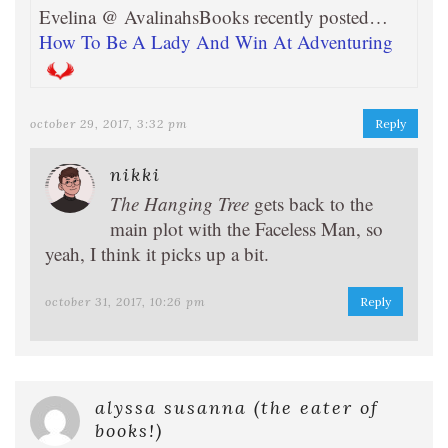
Evelina @ AvalinahsBooks recently posted…
How To Be A Lady And Win At Adventuring
october 29, 2017, 3:32 pm
Reply
nikki
The Hanging Tree
gets back to the
main plot with the Faceless Man, so
yeah, I think it picks up a bit.
october 31, 2017, 10:26 pm
Reply
alyssa susanna (the eater of
books!)