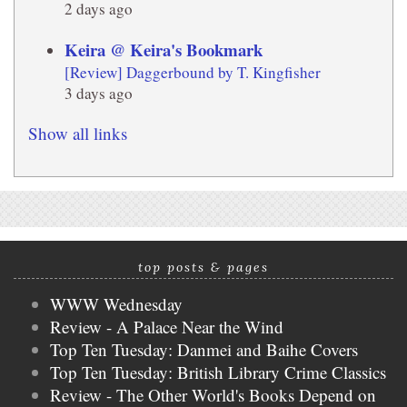
2 days ago
Keira @ Keira's Bookmark
[Review] Daggerbound by T. Kingfisher
3 days ago
Show all links
top posts & pages
WWW Wednesday
Review - A Palace Near the Wind
Top Ten Tuesday: Danmei and Baihe Covers
Top Ten Tuesday: British Library Crime Classics
Review - The Other World's Books Depend on