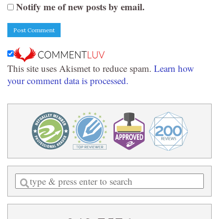
Notify me of new posts by email.
This site uses Akismet to reduce spam.
Learn how
your comment data is processed.
Enter
a
search