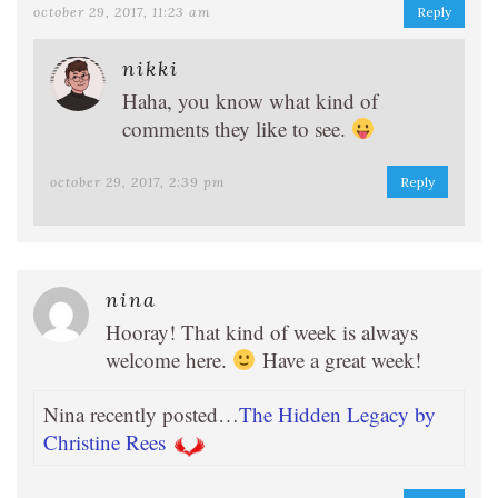
october 29, 2017, 11:23 am
Reply
nikki
Haha, you know what kind of
comments they like to see.
october 29, 2017, 2:39 pm
Reply
nina
Hooray! That kind of week is always
welcome here.
Have a great week!
Nina recently posted…
The Hidden Legacy by
Christine Rees