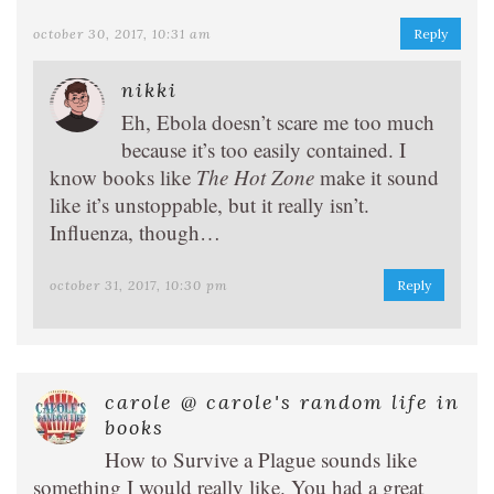
october 30, 2017, 10:31 am
Reply
nikki
Eh, Ebola doesn’t scare me too much
because it’s too easily contained. I
know books like
The Hot Zone
make it sound
like it’s unstoppable, but it really isn’t.
Influenza, though…
october 31, 2017, 10:30 pm
Reply
carole @ carole's random life in
books
How to Survive a Plague sounds like
something I would really like. You had a great