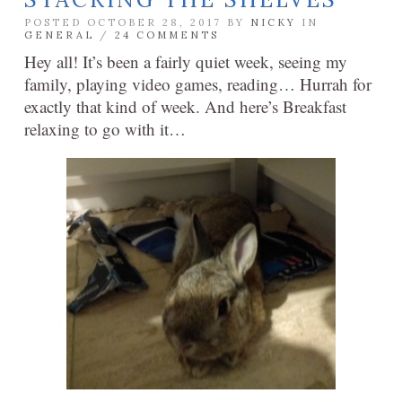
POSTED OCTOBER 28, 2017 BY
NICKY
IN
GENERAL
/
24 COMMENTS
Hey all! It’s been a fairly quiet week, seeing my
family, playing video games, reading… Hurrah for
exactly that kind of week. And here’s Breakfast
relaxing to go with it…