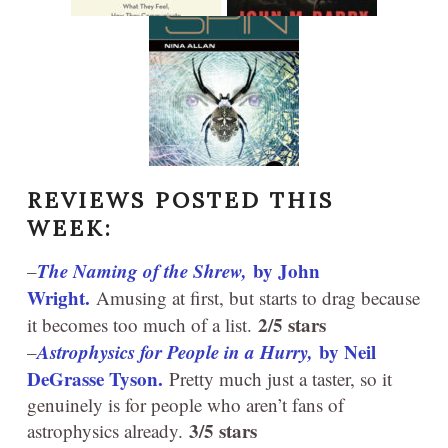
REVIEWS POSTED THIS
WEEK:
The Naming of the Shrew,
by John
–
Wright.
Amusing at first, but starts to drag because
2/5 stars
it becomes too much of a list.
Astrophysics for People in a Hurry,
by Neil
–
DeGrasse Tyson.
Pretty much just a taster, so it
genuinely is for people who aren’t fans of
3/5 stars
astrophysics already.