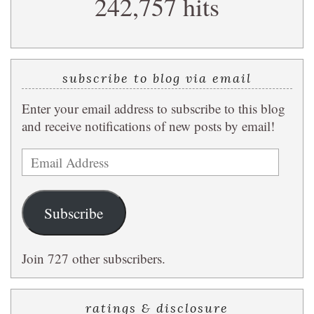
242,757 hits
query
subscribe to blog via email
Enter your email address to subscribe to this blog
and receive notifications of new posts by email!
Email
Address
Subscribe
Join 727 other subscribers.
ratings & disclosure