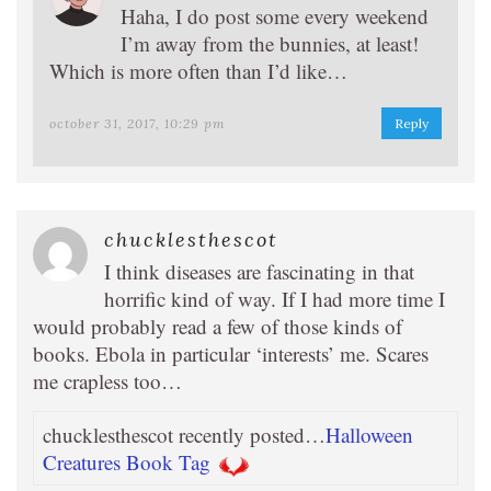
Haha, I do post some every weekend
I’m away from the bunnies, at least!
Which is more often than I’d like…
october 31, 2017, 10:29 pm
Reply
chucklesthescot
I think diseases are fascinating in that
horrific kind of way. If I had more time I
would probably read a few of those kinds of
books. Ebola in particular ‘interests’ me. Scares
me crapless too…
chucklesthescot recently posted…
Halloween
Creatures Book Tag