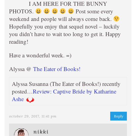
I AM HERE FOR THE BUNNY
PHOTOS.
Post some every
weekend and people will always come back.
Hopefully you enjoy that sequel novel – luckily
you didn’t have to wait too long to get it. Happy
reading!
Have a wonderful week. =)
Alyssa @
The Eater of Books!
Alyssa Susanna (The Eater of Books!) recently
posted…
Review: Captive Bride by Katharine
Ashe
october 29, 2017, 11:41 pm
Reply
nikki