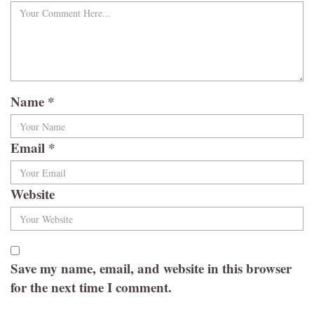
Name
*
Email
*
Website
Save my name, email, and website in this browser
for the next time I comment.