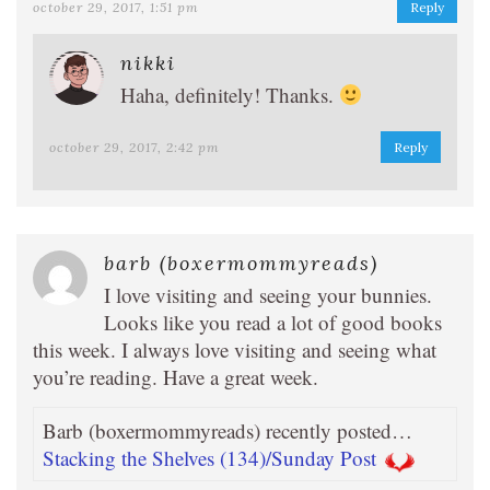
october 29, 2017, 1:51 pm
Reply
nikki
Haha, definitely! Thanks.
october 29, 2017, 2:42 pm
Reply
barb (boxermommyreads)
I love visiting and seeing your bunnies.
Looks like you read a lot of good books
this week. I always love visiting and seeing what
you’re reading. Have a great week.
Barb (boxermommyreads) recently posted…
Stacking the Shelves (134)/Sunday Post