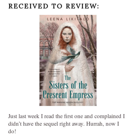
RECEIVED TO REVIEW:
Just last week I read the first one and complained I
didn’t have the sequel right away. Hurrah, now I
do!