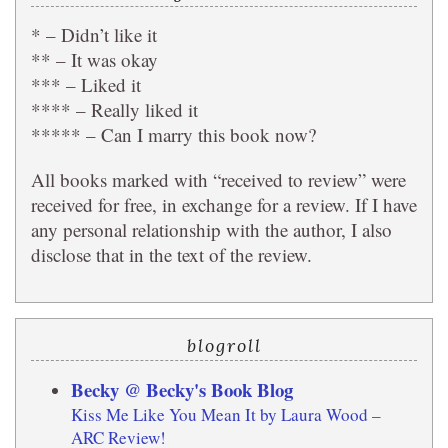
* – Didn’t like it
** – It was okay
*** – Liked it
**** – Really liked it
***** – Can I marry this book now?
All books marked with “received to review” were
received for free, in exchange for a review. If I have
any personal relationship with the author, I also
disclose that in the text of the review.
blogroll
Becky @ Becky's Book Blog
Kiss Me Like You Mean It by Laura Wood –
ARC Review!