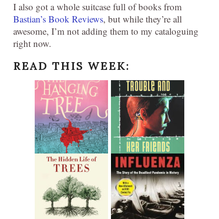
I also got a whole suitcase full of books from
Bastian’s Book Reviews
, but while they’re all
awesome, I’m not adding them to my cataloguing
right now.
READ THIS WEEK: