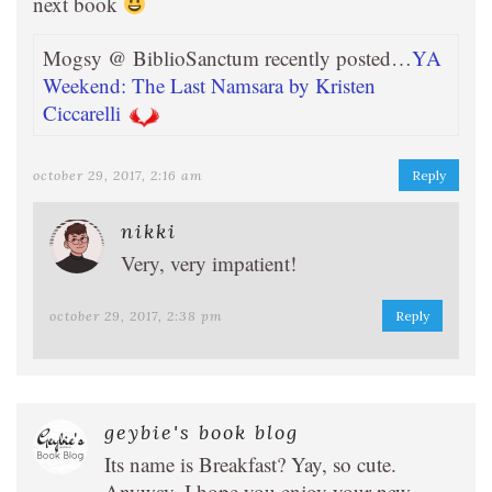
next book
Mogsy @ BiblioSanctum recently posted…
YA
Weekend: The Last Namsara by Kristen
Ciccarelli
october 29, 2017, 2:16 am
Reply
nikki
Very, very impatient!
october 29, 2017, 2:38 pm
Reply
geybie's book blog
Its name is Breakfast? Yay, so cute.
Anyway, I hope you enjoy your new