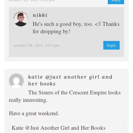
nikki
He’s such a good boy, too. <3 Thanks
for dropping by!
october 29, 2017, 2:37 pm
Reply
katie @just another girl and
her books
The Sisters of the Crescent Empire looks
really interesting.
Have a great weekend.
Katie @Just Another Girl and Her Books