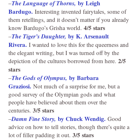
The Language of Thorns,
by Leigh
–
Bardugo.
Interesting invented fairytales, some of
them retellings, and it doesn’t matter if you already
4/5 stars
know Bardugo’s Grisha world.
The Tiger’s Daughter,
by K. Arsenault
–
Rivera.
I wanted to love this for the queerness and
the elegant writing, but I was turned off by the
2/5
depiction of the cultures borrowed from here.
stars
The Gods of Olympus,
by Barbara
–
Graziosi.
Not much of a surprise for me, but a
good survey of the Olympian gods and what
people have believed about them over the
3/5 stars
centuries.
Damn Fine Story,
by Chuck Wendig.
–
Good
advice on how to tell stories, though there’s quite a
3/5 stars
lot of filler padding it out.