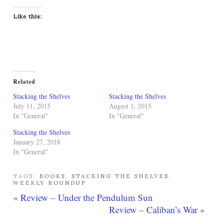
Like this:
Related
Stacking the Shelves
Stacking the Shelves
July 11, 2015
August 1, 2015
In "General"
In "General"
Stacking the Shelves
January 27, 2018
In "General"
TAGS:
BOOKS
,
STACKING THE SHELVES
,
WEEKLY ROUNDUP
«
Review – Under the Pendulum Sun
Review – Caliban’s War
»