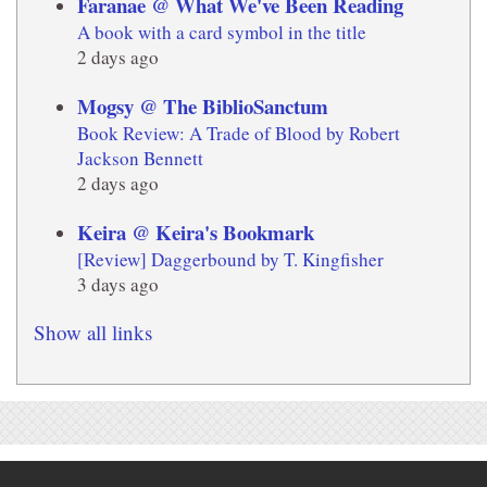
Faranae @ What We've Been Reading
A book with a card symbol in the title
2 days ago
Mogsy @ The BiblioSanctum
Book Review: A Trade of Blood by Robert
Jackson Bennett
2 days ago
Keira @ Keira's Bookmark
[Review] Daggerbound by T. Kingfisher
3 days ago
Show all links