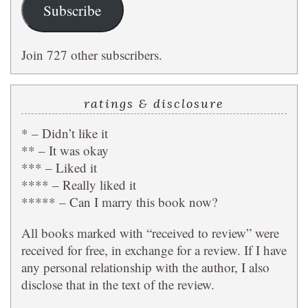
Subscribe
Join 727 other subscribers.
ratings & disclosure
* – Didn’t like it
** – It was okay
*** – Liked it
**** – Really liked it
***** – Can I marry this book now?
All books marked with “received to review” were
received for free, in exchange for a review. If I have
any personal relationship with the author, I also
disclose that in the text of the review.