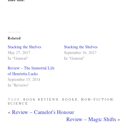
Related
Stacking the Shelves
Stacking the Shelves
May 27, 2017
September 16, 2017
In "General"
In "General"
Review – The Immortal Life
of Henrietta Lacks
September 15, 2014
In "Reviews"
TAGS:
BOOK REVIEWS
,
BOOKS
,
NON-FICTION
,
SCIENCE
«
Review – Camelot’s Honour
Review – Magic Shifts
»