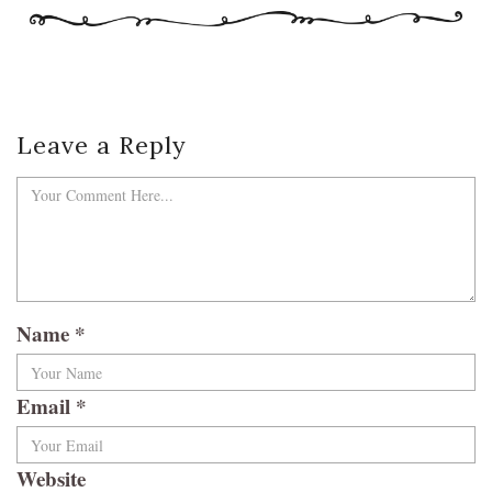
Leave a Reply
Name
*
Email
*
Website