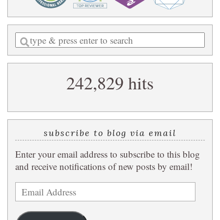
Enter
a
search
242,829 hits
query
subscribe to blog via email
Enter your email address to subscribe to this blog
and receive notifications of new posts by email!
Email
Address