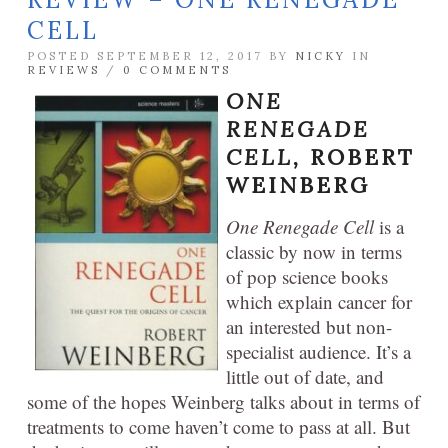
CELL
POSTED SEPTEMBER 12, 2017 BY
NICKY
IN
REVIEWS
/
0 COMMENTS
ONE
RENEGADE
CELL,
ROBERT
WEINBERG
One Renegade Cell
is a
classic by now in terms
of pop science books
which explain cancer for
an interested but non-
specialist audience. It’s a
little out of date, and
some of the hopes Weinberg talks about in terms of
treatments to come haven’t come to pass at all. But