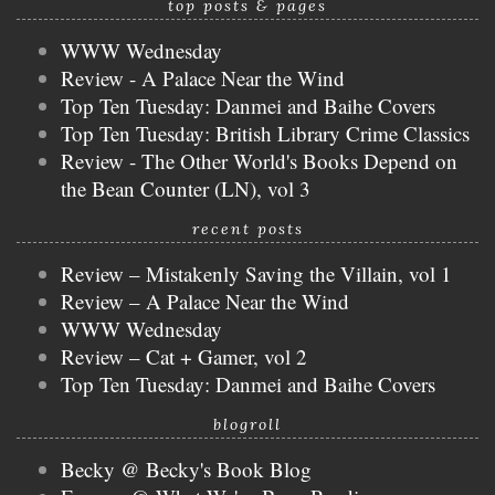
top posts & pages
WWW Wednesday
Review - A Palace Near the Wind
Top Ten Tuesday: Danmei and Baihe Covers
Top Ten Tuesday: British Library Crime Classics
Review - The Other World's Books Depend on
the Bean Counter (LN), vol 3
recent posts
Review – Mistakenly Saving the Villain, vol 1
Review – A Palace Near the Wind
WWW Wednesday
Review – Cat + Gamer, vol 2
Top Ten Tuesday: Danmei and Baihe Covers
blogroll
Becky @ Becky's Book Blog