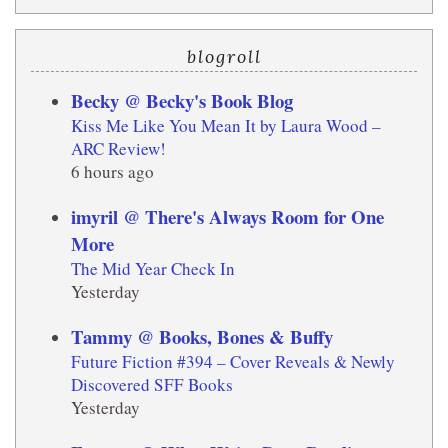
blogroll
Becky @ Becky's Book Blog
Kiss Me Like You Mean It by Laura Wood –
ARC Review!
6 hours ago
imyril @ There's Always Room for One
More
The Mid Year Check In
Yesterday
Tammy @ Books, Bones & Buffy
Future Fiction #394 – Cover Reveals & Newly
Discovered SFF Books
Yesterday