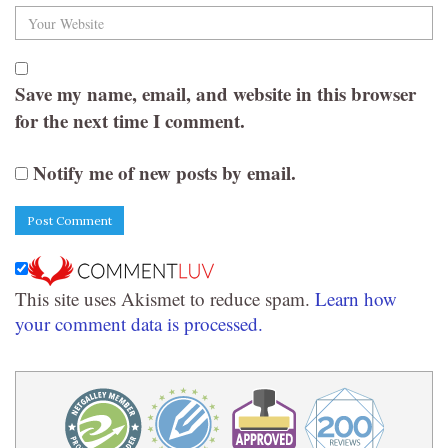
Save my name, email, and website in this browser
for the next time I comment.
Notify me of new posts by email.
This site uses Akismet to reduce spam.
Learn how
your comment data is processed.