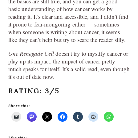
the basics are still true, and you can get a good
basic understanding of how cancer works by
reading it. It’s clear and accessible, and I didn’t find
it prone to fear-mongoring either — sometimes
when someone is writing about cancer, it seems
like they can’t help but try to scare the reader silly.
One Renegade Cell
doesn’t try to mystify cancer or
play up its impact; the impact of cancer pretty
much speaks for itself. It’s a solid read, even though
it’s out of date now.
RATING: 3/5
Share this:
Like this: