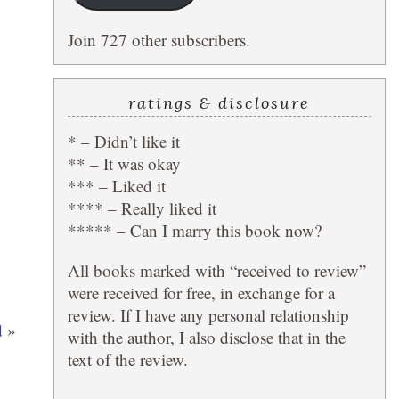
Join 727 other subscribers.
ratings & disclosure
* – Didn’t like it
** – It was okay
*** – Liked it
**** – Really liked it
***** – Can I marry this book now?
All books marked with “received to review”
were received for free, in exchange for a
review. If I have any personal relationship
d
»
with the author, I also disclose that in the
text of the review.