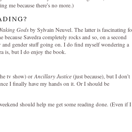
ing me because there’s no more.)
ADING?
Waking Gods
by Sylvain Neuvel. The latter is fascinating fo
ome because Savedra completely rocks and so, on a second
 and gender stuff going on. I do find myself wondering a
ra is, but I do enjoy the book.
the tv show) or
Ancillary Justice
(just because), but I don’t
ince I finally have my hands on it. Or I should be
 weekend should help me get some reading done. (Even if I