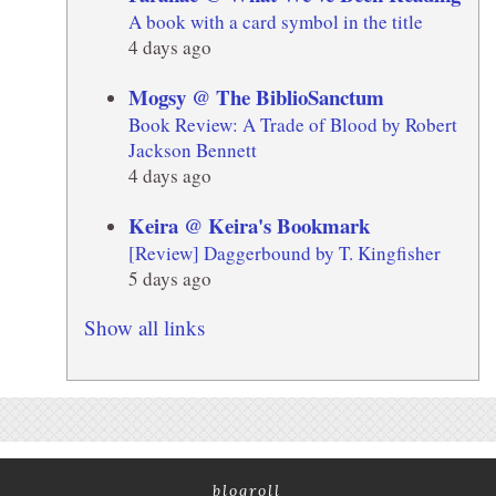
A book with a card symbol in the title
4 days ago
Mogsy @ The BiblioSanctum
Book Review: A Trade of Blood by Robert
Jackson Bennett
4 days ago
Keira @ Keira's Bookmark
[Review] Daggerbound by T. Kingfisher
5 days ago
Show all links
blogroll