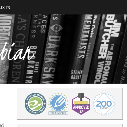
ISTS
ibian
ed