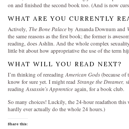
on and finished the second book too. (And is now curs
WHAT ARE YOU CURRENTLY RE
Actively,
The Bone Palace
by Amanda Downum and
the same reasons as the first book; the former is awes
reading, does Ashlin. And the whole complex sexuality
little bit about how appropriative the use of the term hij
WHAT WILL YOU READ NEXT?
I’m thinking of rereading
American Gods
(because of 
know for sure yet. I might read
Strange the Dreamer,
s
reading
Assassin’s Apprentice
again, for a book club.
So many choices! Luckily, the 24-hour readathon this
hardly ever actually do the whole 24 hours.)
Share this: