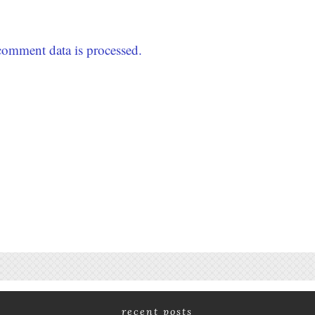
omment data is processed.
recent posts