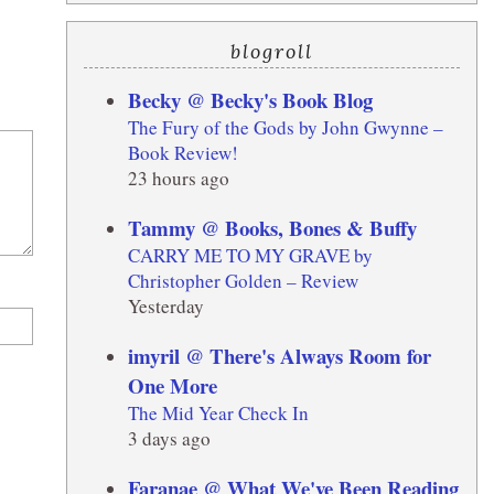
blogroll
Becky @ Becky's Book Blog
The Fury of the Gods by John Gwynne –
Book Review!
23 hours ago
Tammy @ Books, Bones & Buffy
CARRY ME TO MY GRAVE by
Christopher Golden – Review
Yesterday
imyril @ There's Always Room for
One More
The Mid Year Check In
3 days ago
Faranae @ What We've Been Reading