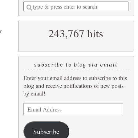
Enter
a
search
243,767 hits
query
r
subscribe to blog via email
Enter your email address to subscribe to this
blog and receive notifications of new posts
by email!
Email
Address
Subscribe