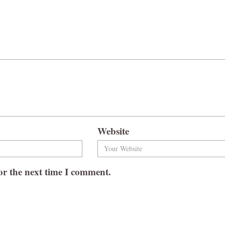
Website
or the next time I comment.