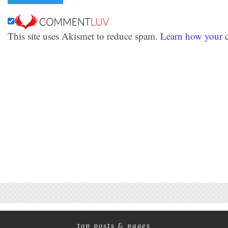
This site uses Akismet to reduce spam.
Learn how your c
top posts & pages