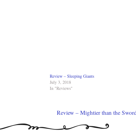
Review – Sleeping Giants
July 3, 2018
In "Reviews"
Review – Mightier than the Swor