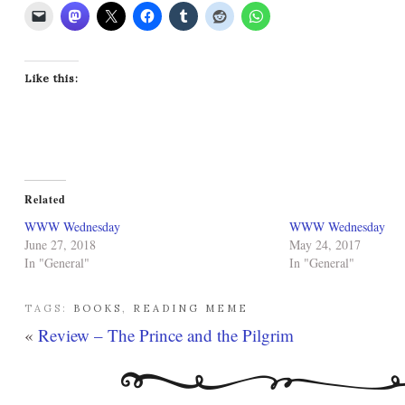
Like this:
Related
WWW Wednesday
WWW Wednesday
June 27, 2018
May 24, 2017
In "General"
In "General"
TAGS:
BOOKS
,
READING MEME
«
Review – The Prince and the Pilgrim