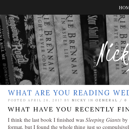
HO
Nick
WHAT ARE YOU READING WE
POSTED APRIL 26, 2017 BY
NICKY
IN
GENERAL
/
0
WHAT HAVE YOU RECENTLY FI
I think the last book I finished was
Sleeping Giants
by 
format, but I found the whole thing just so compulsivel