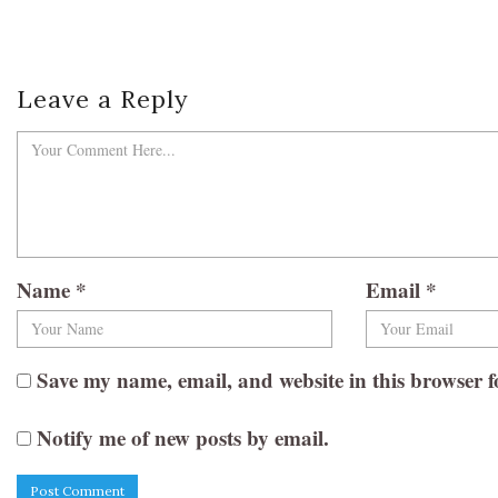
Leave a Reply
Name
*
Email
*
Save my name, email, and website in this browser f
Notify me of new posts by email.