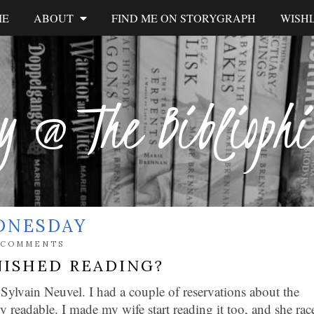
ME
ABOUT
FIND ME ON STORYGRAPH
WISHL
y @ The Biblioph
DNESDAY
 COMMENTS
NISHED READING?
Sylvain Neuvel. I had a couple of reservations about the
y readable. I made my wife start reading it too, and she rac