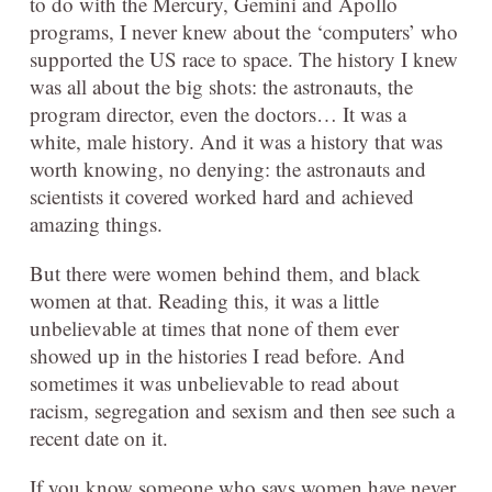
to do with the Mercury, Gemini and Apollo
programs, I never knew about the ‘computers’ who
supported the US race to space. The history I knew
was all about the big shots: the astronauts, the
program director, even the doctors… It was a
white, male history. And it was a history that was
worth knowing, no denying: the astronauts and
scientists it covered worked hard and achieved
amazing things.
But there were women behind them, and black
women at that. Reading this, it was a little
unbelievable at times that none of them ever
showed up in the histories I read before. And
sometimes it was unbelievable to read about
racism, segregation and sexism and then see such a
recent date on it.
If you know someone who says women have never