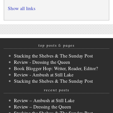
Show all links
top posts & pages
Stacking the Shelves & The Sunday Post
Review - Dressing the Queen
Book Blogger Hop: Writer, Reader, Editor?
Review - Ambush at Still Lake
Stacking the Shelves & The Sunday Post
recent posts
Review – Ambush at Still Lake
Review – Dressing the Queen
Stacking the Shelves & The Sunday Post