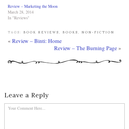
Review – Marketing the Moon
March 28, 2014
In "Reviews"
TAGS:
BOOK REVIEWS
,
BOOKS
,
NON-FICTION
«
Review – Binti: Home
Review – The Burning Page
»
Leave a Reply