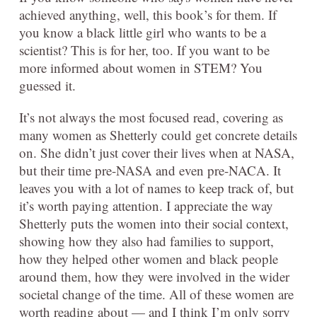
achieved anything, well, this book’s for them. If
you know a black little girl who wants to be a
scientist? This is for her, too. If you want to be
more informed about women in STEM? You
guessed it.
It’s not always the most focused read, covering as
many women as Shetterly could get concrete details
on. She didn’t just cover their lives when at NASA,
but their time pre-NASA and even pre-NACA. It
leaves you with a lot of names to keep track of, but
it’s worth paying attention. I appreciate the way
Shetterly puts the women into their social context,
showing how they also had families to support,
how they helped other women and black people
around them, how they were involved in the wider
societal change of the time. All of these women are
worth reading about — and I think I’m only sorry