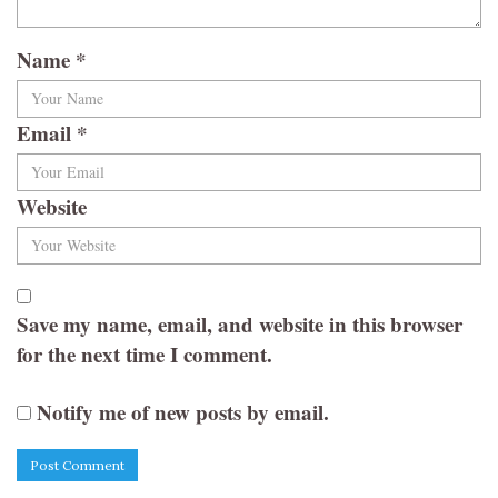
Name
*
Email
*
Website
Save my name, email, and website in this browser
for the next time I comment.
Notify me of new posts by email.