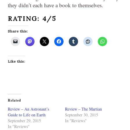
they didn’t each have a book to themselves.
RATING: 4/5
Share this:
Like this:
Related
Review – An Astronaut’s
Review – The Martian
Guide to Life on Earth
September 30, 2015
September 29, 2015
In "Reviews"
In "Reviews"