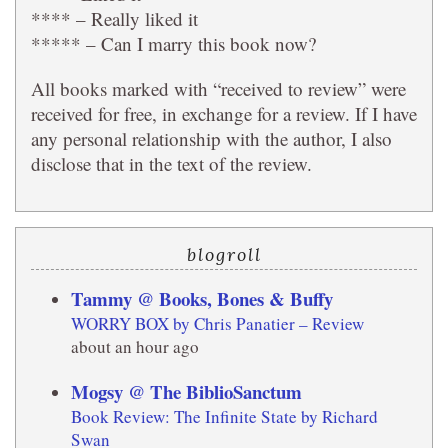
**** – Really liked it
***** – Can I marry this book now?
All books marked with “received to review” were
received for free, in exchange for a review. If I have
any personal relationship with the author, I also
disclose that in the text of the review.
blogroll
Tammy @ Books, Bones & Buffy
WORRY BOX by Chris Panatier – Review
about an hour ago
Mogsy @ The BiblioSanctum
Book Review: The Infinite State by Richard
Swan