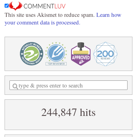
This site uses Akismet to reduce spam.
Learn how
your comment data is processed.
Enter
a
search
244,847 hits
query