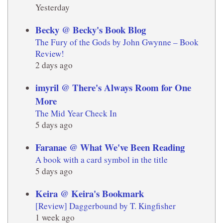
Yesterday
Becky @ Becky's Book Blog
The Fury of the Gods by John Gwynne – Book
Review!
2 days ago
imyril @ There's Always Room for One
More
The Mid Year Check In
5 days ago
Faranae @ What We've Been Reading
A book with a card symbol in the title
5 days ago
Keira @ Keira's Bookmark
[Review] Daggerbound by T. Kingfisher
1 week ago