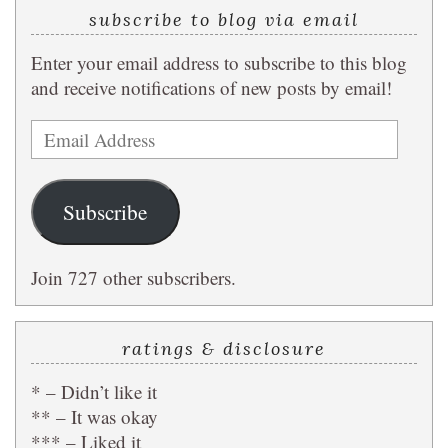
subscribe to blog via email
Enter your email address to subscribe to this blog
and receive notifications of new posts by email!
Email
Address
Subscribe
Join 727 other subscribers.
ratings & disclosure
* – Didn’t like it
** – It was okay
*** – Liked it