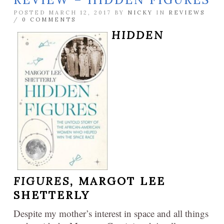
POSTED MARCH 12, 2017 BY
NICKY
IN
REVIEWS
/
0 COMMENTS
HIDDEN
FIGURES,
MARGOT LEE
SHETTERLY
Despite my mother’s interest in space and all things