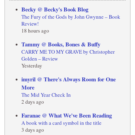
Becky @ Becky's Book Blog
The Fury of the Gods by John Gwynne – Book
Review!
18 hours ago
Tammy @ Books, Bones & Buffy
CARRY ME TO MY GRAVE by Christopher
Golden – Review
Yesterday
imyril @ There's Always Room for One
More
The Mid Year Check In
2 days ago
Faranae @ What We've Been Reading
A book with a card symbol in the title
3 days ago