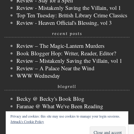
Review - Stay for a Spell
Review - Mistakenly Saving the Villain, vol 1
Top Ten Tuesday: British Library Crime Classics
Review - Heaven Official's Blessing, vol 3
recent posts
Review – The Magic-Lantern Murders
Book Blogger Hop: Writer, Reader, Editor?
Review – Mistakenly Saving the Villain, vol 1
Review – A Palace Near the Wind
WWW Wednesday
blogroll
Becky @ Becky's Book Blog
Faranae @ What We've Been Reading
Keira @ Keira's Bookmark
Privacy and cookies: this site may use cookies to manage your login sessions.
Mogsy @ The BiblioSanctum
Jetpack's Cookie Policy
Tammy @ Books, Bones & Buffy