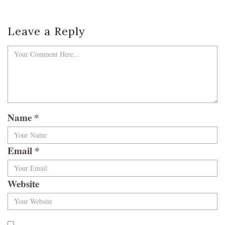
Leave a Reply
Name
*
Email
*
Website