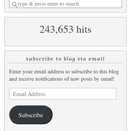
Enter
a
search
243,653 hits
query
subscribe to blog via email
Enter your email address to subscribe to this blog
and receive notifications of new posts by email!
Email
Address
Subscribe