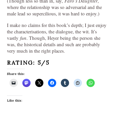
(Though less so than in, say,
Faro’s Daughter
,
where the relationship was so adversarial and the
male lead so supercilious, it was hard to enjoy.)
I make no claims for this book’s depth; I just enjoy
the characterisations, the dialogue, the wit. It’s
vastly
fun
. Though, Heyer being the person she
was, the historical details and such are probably
very much in the right places.
RATING: 5/5
Share this:
Like this: