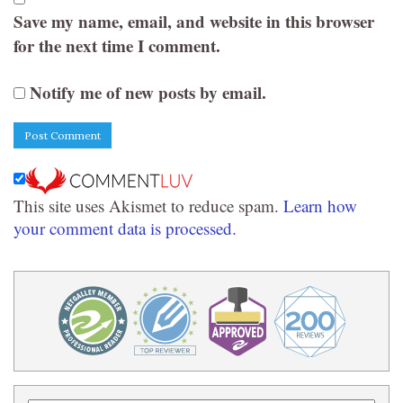
Save my name, email, and website in this browser
for the next time I comment.
Notify me of new posts by email.
This site uses Akismet to reduce spam.
Learn how
your comment data is processed.