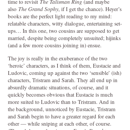
time to revisit
The Talisman Ring
(and maybe
also
The Grand Sophy
, if I get the chance). Heyer’s
books are the perfect light reading to my mind:
relatable characters, witty dialogue, entertaining set-
ups… In this one, two cousins are supposed to get
married, despite being completely unsuited; hijinks
(and a few more cousins joining in) ensue.
The joy is really in the exuberance of the two
‘heroic’ characters, as I think of them, Eustacie and
Ludovic, coming up against the two ‘sensible’ (ish)
characters, Tristram and Sarah. They all end up in
absurdly dramatic situations, of course, and it
quickly becomes obvious that Eustacie is much
more suited to Ludovic than to Tristram. And in
the background, unnoticed by Eustacie, Tristram
and Sarah begin to have a greater regard for each
other — while sniping at each other, of course.