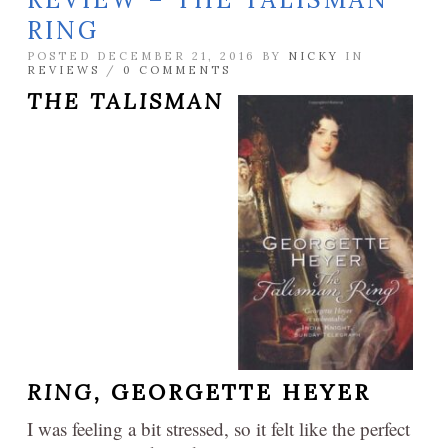
RING
POSTED DECEMBER 21, 2016 BY
NICKY
IN
REVIEWS
/
0 COMMENTS
THE TALISMAN
RING,
GEORGETTE HEYER
I was feeling a bit stressed, so it felt like the perfect