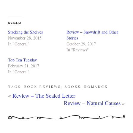
Related
Stacking the Shelves
Review – Snowdrift and Other
November 28, 2015
Stories
In "General"
October 29, 2017
In "Reviews"
Top Ten Tuesday
February 21, 2017
In "General"
TAGS:
BOOK REVIEWS
,
BOOKS
,
ROMANCE
«
Review – The Sealed Letter
Review – Natural Causes
»