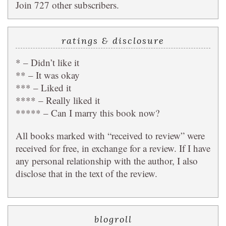
Join 727 other subscribers.
ratings & disclosure
* – Didn’t like it
** – It was okay
*** – Liked it
**** – Really liked it
***** – Can I marry this book now?
All books marked with “received to review” were
received for free, in exchange for a review. If I have
any personal relationship with the author, I also
disclose that in the text of the review.
blogroll