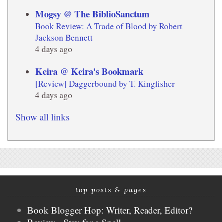
Mogsy @ The BiblioSanctum
Book Review: A Trade of Blood by Robert
Jackson Bennett
4 days ago
Keira @ Keira's Bookmark
[Review] Daggerbound by T. Kingfisher
4 days ago
Show all links
top posts & pages
Book Blogger Hop: Writer, Reader, Editor?