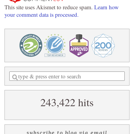
This site uses Akismet to reduce spam.
Learn how
your comment data is processed.
Enter
a
search
243,422 hits
query
subscribe to blog via email