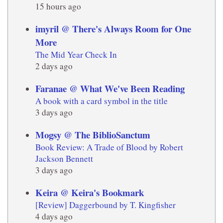
15 hours ago
imyril @ There's Always Room for One
More
The Mid Year Check In
2 days ago
Faranae @ What We've Been Reading
A book with a card symbol in the title
3 days ago
Mogsy @ The BiblioSanctum
Book Review: A Trade of Blood by Robert
Jackson Bennett
3 days ago
Keira @ Keira's Bookmark
[Review] Daggerbound by T. Kingfisher
4 days ago