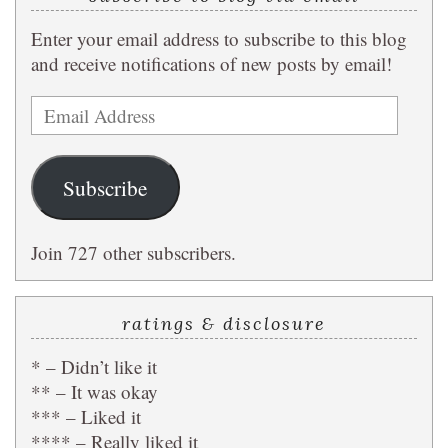
Enter your email address to subscribe to this blog
and receive notifications of new posts by email!
Email
Address
Subscribe
Join 727 other subscribers.
ratings & disclosure
* – Didn’t like it
** – It was okay
*** – Liked it
**** – Really liked it