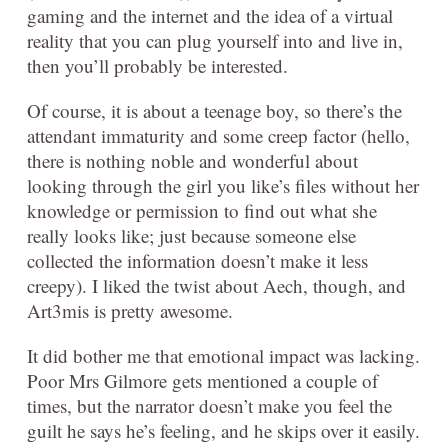
gaming and the internet and the idea of a virtual
reality that you can plug yourself into and live in,
then you’ll probably be interested.
Of course, it is about a teenage boy, so there’s the
attendant immaturity and some creep factor (hello,
there is nothing noble and wonderful about
looking through the girl you like’s files without her
knowledge or permission to find out what she
really looks like; just because someone else
collected the information doesn’t make it less
creepy). I liked the twist about Aech, though, and
Art3mis is pretty awesome.
It did bother me that emotional impact was lacking.
Poor Mrs Gilmore gets mentioned a couple of
times, but the narrator doesn’t make you feel the
guilt he says he’s feeling, and he skips over it easily.