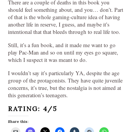
There are a couple of deaths in this book you
should feel something about, and you… don’t. Part
of that is the whole gaming-culture idea of having
another life in reserve, I guess, and maybe it’s
intentional that that bleeds through to real life too.
Still, it’s a fun book, and it made me want to go
play Pac-Man and so on until my eyes go square,
which I suspect it was meant to do.
I wouldn’t say it’s particularly YA, despite the age
group of the protagonists. They have quite juvenile
concerns, it’s true, but the nostalgia is not aimed at
this generation’s teenagers.
RATING: 4/5
Share this: