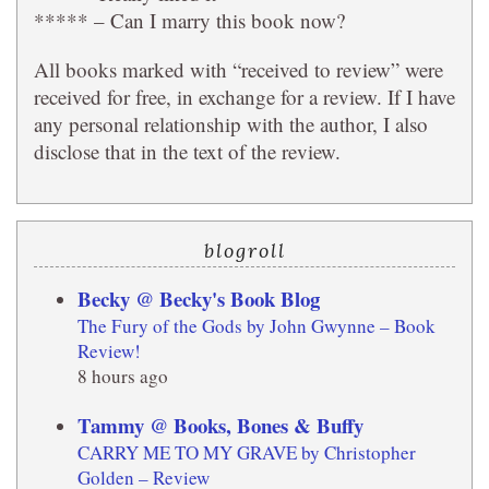
***** – Can I marry this book now?
All books marked with “received to review” were
received for free, in exchange for a review. If I have
any personal relationship with the author, I also
disclose that in the text of the review.
blogroll
Becky @ Becky's Book Blog
The Fury of the Gods by John Gwynne – Book
Review!
8 hours ago
Tammy @ Books, Bones & Buffy
CARRY ME TO MY GRAVE by Christopher
Golden – Review