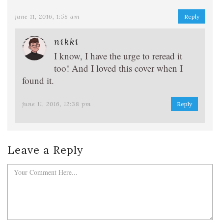
june 11, 2016, 1:58 am
Reply
nikki
I know, I have the urge to reread it
too! And I loved this cover when I
found it.
june 11, 2016, 12:38 pm
Reply
Leave a Reply