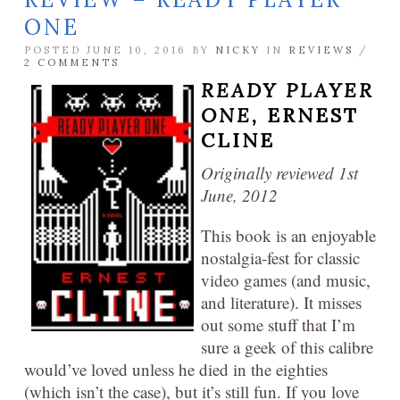
ONE
POSTED JUNE 10, 2016 BY
NICKY
IN
REVIEWS
/
2 COMMENTS
READY PLAYER
ONE,
ERNEST
CLINE
Originally reviewed 1st
June, 2012
This book is an enjoyable
nostalgia-fest for classic
video games (and music,
and literature). It misses
out some stuff that I’m
sure a geek of this calibre
would’ve loved unless he died in the eighties
(which isn’t the case), but it’s still fun. If you love