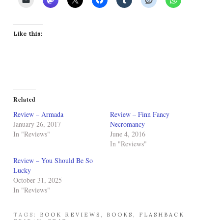
Like this:
Related
Review – Armada
Review – Finn Fancy
January 26, 2017
Necromancy
In "Reviews"
June 4, 2016
In "Reviews"
Review – You Should Be So
Lucky
October 31, 2025
In "Reviews"
TAGS:
BOOK REVIEWS
,
BOOKS
,
FLASHBACK