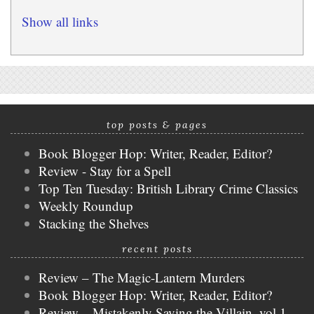
Show all links
top posts & pages
Book Blogger Hop: Writer, Reader, Editor?
Review - Stay for a Spell
Top Ten Tuesday: British Library Crime Classics
Weekly Roundup
Stacking the Shelves
recent posts
Review – The Magic-Lantern Murders
Book Blogger Hop: Writer, Reader, Editor?
Review – Mistakenly Saving the Villain, vol 1