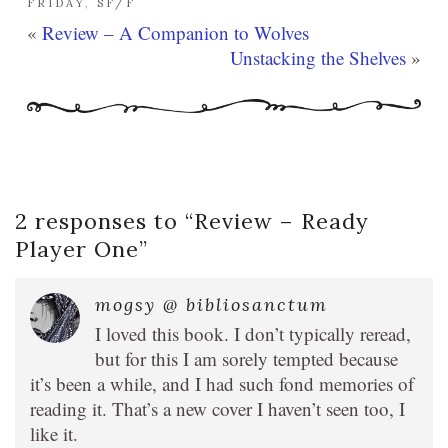
FRIDAY
,
SF/F
«
Review – A Companion to Wolves
Unstacking the Shelves
»
2 responses to “
Review – Ready
Player One
”
mogsy @ bibliosanctum
I loved this book. I don’t typically reread,
but for this I am sorely tempted because
it’s been a while, and I had such fond memories of
reading it. That’s a new cover I haven’t seen too, I
like it.