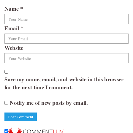
Name
*
Email
*
Website
Save my name, email, and website in this browser
for the next time I comment.
Notify me of new posts by email.