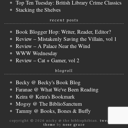
Top Ten Tuesday: British Library Crime Classics
Stacking the Shelves
recent posts
Book Blogger Hop: Writer, Reader, Editor?
Review – Mistakenly Saving the Villain, vol 1
Review – A Palace Near the Wind
WWW Wednesday
Review – Cat + Gamer, vol 2
blogroll
Becky @ Becky's Book Blog
Faranae @ What We've Been Reading
Keira @ Keira's Bookmark
Mogsy @ The BiblioSanctum
Tammy @ Books, Bones & Buffy
copyright © 2026 nicky @ the bibliophibian.
tweak me
theme
by
nose graze