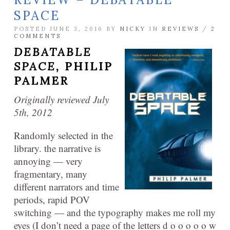
SPACE
POSTED JUNE 3, 2016 BY
NICKY
IN
REVIEWS
/
2
COMMENTS
DEBATABLE
SPACE,
PHILIP
PALMER
Originally reviewed July
5th, 2012
Randomly selected in the
library. the narrative is
annoying — very
fragmentary, many
different narrators and time
periods, rapid POV
switching — and the typography makes me roll my
eyes (I don’t need a page of the letters d o o o o o w