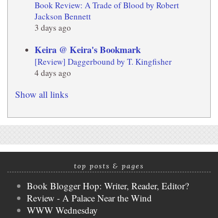
Book Review: A Trade of Blood by Robert
Jackson Bennett
3 days ago
Keira @ Keira's Bookmark
[Review] Daggerbound by T. Kingfisher
4 days ago
Show all links
top posts & pages
Book Blogger Hop: Writer, Reader, Editor?
Review - A Palace Near the Wind
WWW Wednesday