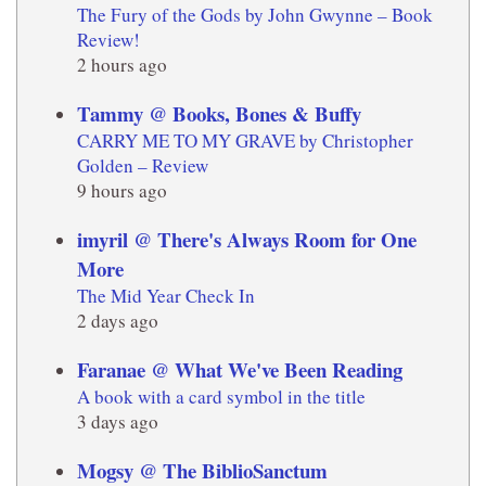
The Fury of the Gods by John Gwynne – Book
Review!
2 hours ago
Tammy @ Books, Bones & Buffy
CARRY ME TO MY GRAVE by Christopher
Golden – Review
9 hours ago
imyril @ There's Always Room for One
More
The Mid Year Check In
2 days ago
Faranae @ What We've Been Reading
A book with a card symbol in the title
3 days ago
Mogsy @ The BiblioSanctum