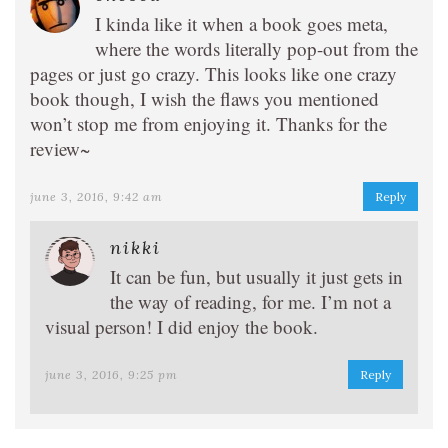
I kinda like it when a book goes meta,
where the words literally pop-out from the
pages or just go crazy. This looks like one crazy
book though, I wish the flaws you mentioned
won’t stop me from enjoying it. Thanks for the
review~
june 3, 2016, 9:42 am
Reply
nikki
It can be fun, but usually it just gets in
the way of reading, for me. I’m not a
visual person! I did enjoy the book.
june 3, 2016, 9:25 pm
Reply