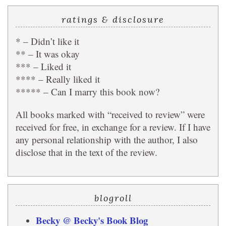
ratings & disclosure
* – Didn’t like it
** – It was okay
*** – Liked it
**** – Really liked it
***** – Can I marry this book now?
All books marked with “received to review” were
received for free, in exchange for a review. If I have
any personal relationship with the author, I also
disclose that in the text of the review.
blogroll
Becky @ Becky's Book Blog