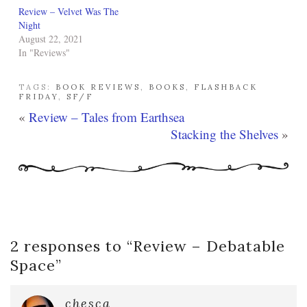
Review – Velvet Was The
Night
August 22, 2021
In "Reviews"
TAGS:
BOOK REVIEWS
,
BOOKS
,
FLASHBACK
FRIDAY
,
SF/F
«
Review – Tales from Earthsea
Stacking the Shelves
»
2 responses to “
Review – Debatable
Space
”
chesca