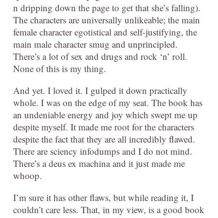
n dripping down the page to get that she’s falling).
The characters are universally unlikeable; the main
female character egotistical and self-justifying, the
main male character smug and unprincipled.
There’s a lot of sex and drugs and rock ‘n’ roll.
None of this is my thing.
And yet. I loved it. I gulped it down practically
whole. I was on the edge of my seat. The book has
an undeniable energy and joy which swept me up
despite myself. It made me root for the characters
despite the fact that they are all incredibly flawed.
There are sciency infodumps and I do not mind.
There’s a deus ex machina and it just made me
whoop.
I’m sure it has other flaws, but while reading it, I
couldn’t care less. That, in my view, is a good book