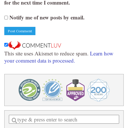
for the next time I comment.
Notify me of new posts by email.
This site uses Akismet to reduce spam.
Learn how
your comment data is processed.
Enter
a