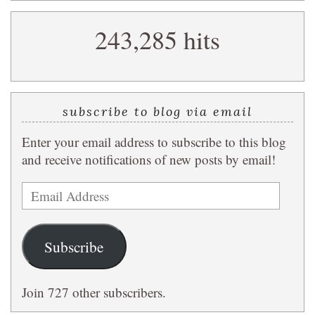
search
243,285 hits
query
subscribe to blog via email
Enter your email address to subscribe to this blog
and receive notifications of new posts by email!
Email
Address
Subscribe
Join 727 other subscribers.