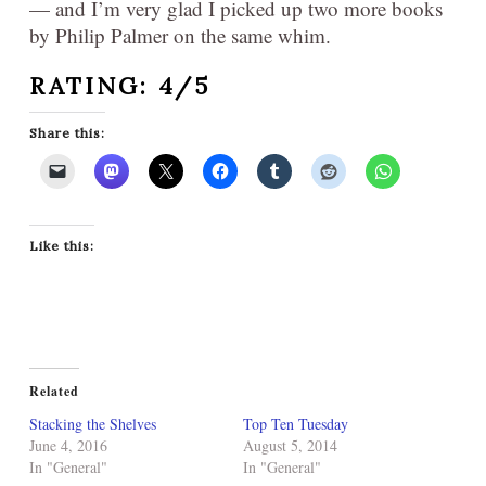
— and I’m very glad I picked up two more books
by Philip Palmer on the same whim.
RATING: 4/5
Share this:
Like this:
Related
Stacking the Shelves
Top Ten Tuesday
June 4, 2016
August 5, 2014
In "General"
In "General"