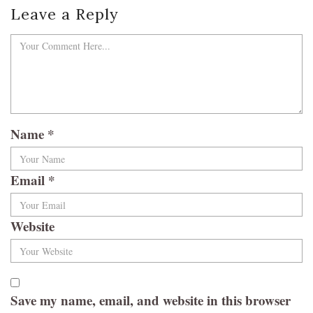
Leave a Reply
Name
*
Email
*
Website
Save my name, email, and website in this browser