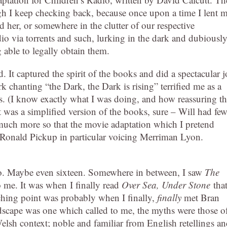
hough I keep checking back, because once upon a time I lent 
her, or somewhere in the clutter of our respective
dio via torrents and such, lurking in the dark and dubiousl
g able to legally obtain them.
. It captured the spirit of the books and did a spectacular 
k chanting “the Dark, the Dark is rising” terrified me as a
es. (I know exactly what I was doing, and how reassuring t
t was a simplified version of the books, sure – Will had few
 (much more so that the movie adaptation which I pretend
r Ronald Pickup in particular voicing Merriman Lyon.
r so. Maybe even sixteen. Somewhere in between, I saw
The
to me. It was when I finally read
Over Sea, Under Stone
that
hing point was probably when I finally,
finally
met Bran
dscape was one which called to me, the myths were those o
lsh context; noble and familiar from English retellings a