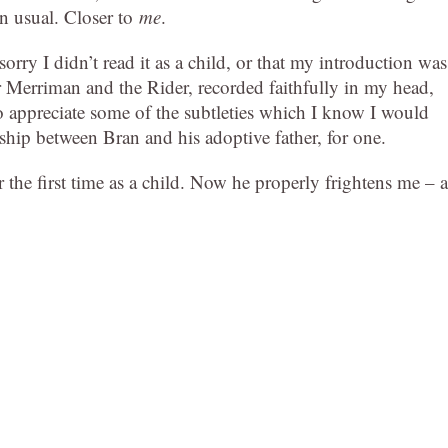
an usual. Closer to
me
.
sorry I didn’t read it as a child, or that my introduction was
r Merriman and the Rider, recorded faithfully in my head,
o appreciate some of the subtleties which I know I would
onship between Bran and his adoptive father, for one.
 the first time as a child. Now he properly frightens me – a