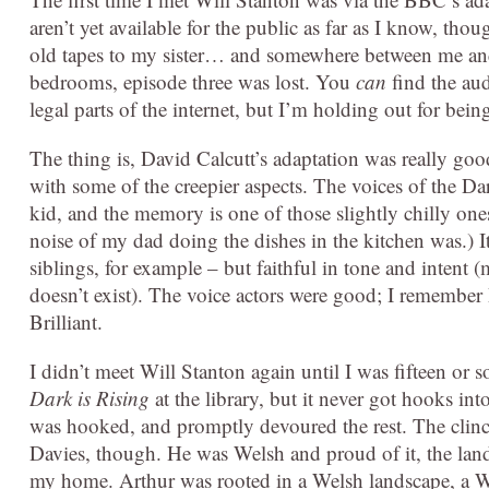
aren’t yet available for the public as far as I know, t
old tapes to my sister… and somewhere between me and 
bedrooms, episode three was lost. You
can
find the au
legal parts of the internet, but I’m holding out for bein
The thing is, David Calcutt’s adaptation was really good
with some of the creepier aspects. The voices of the Dar
kid, and the memory is one of those slightly chilly on
noise of my dad doing the dishes in the kitchen was.) I
siblings, for example – but faithful in tone and intent
doesn’t exist). The voice actors were good; I remembe
Brilliant.
I didn’t meet Will Stanton again until I was fifteen o
Dark is Rising
at the library, but it never got hooks in
was hooked, and promptly devoured the rest. The clinc
Davies, though. He was Welsh and proud of it, the lan
my home. Arthur was rooted in a Welsh landscape, a We