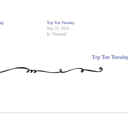
ag
Top Ten Tuesday
July 22, 2014
In "General"
Top Ten Tuesda