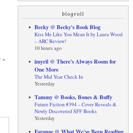
blogroll
Becky @ Becky's Book Blog
Kiss Me Like You Mean It by Laura Wood
– ARC Review!
10 hours ago
y
»
imyril @ There's Always Room for
One More
The Mid Year Check In
Yesterday
Tammy @ Books, Bones & Buffy
Future Fiction #394 – Cover Reveals &
Newly Discovered SFF Books
Yesterday
Faranae @ What We've Been Reading