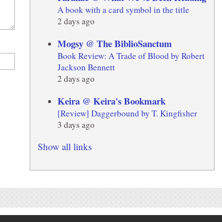
A book with a card symbol in the title
2 days ago
Mogsy @ The BiblioSanctum
Book Review: A Trade of Blood by Robert
Jackson Bennett
2 days ago
Keira @ Keira's Bookmark
[Review] Daggerbound by T. Kingfisher
3 days ago
Show all links