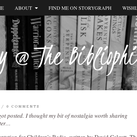
ME
ABOUT
FIND ME ON STORYGRAPH
WISHL
y @ The Biblioph
/
0 COMMENTS
 got posted. I thought my bit of nostalgia worth sharing
ater…
aptation for Children’s Radio, written by David Calcutt. Th