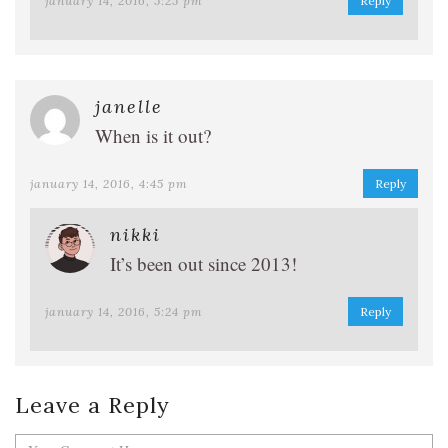
january 14, 2016, 5:25 pm
Reply
janelle
When is it out?
january 14, 2016, 4:45 pm
Reply
nikki
It’s been out since 2013!
january 14, 2016, 5:24 pm
Reply
Leave a Reply