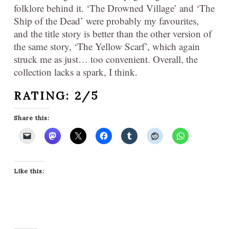
folklore behind it. ‘The Drowned Village’ and ‘The
Ship of the Dead’ were probably my favourites,
and the title story is better than the other version of
the same story, ‘The Yellow Scarf’, which again
struck me as just… too convenient. Overall, the
collection lacks a spark, I think.
RATING: 2/5
Share this:
Like this: