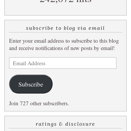
subscribe to blog via email
Enter your email address to subscribe to this blog
and receive notifications of new posts by email!
Email
Address
Subscribe
Join 727 other subscribers.
ratings & disclosure