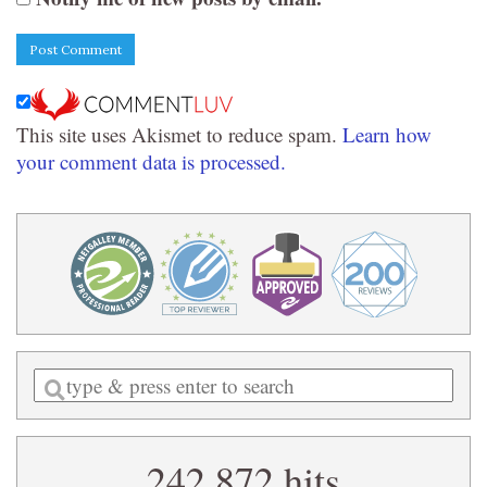
This site uses Akismet to reduce spam.
Learn how
your comment data is processed.
Enter
a
search
242,872 hits
query