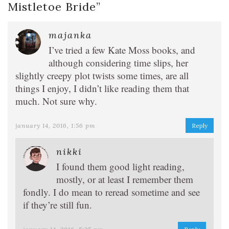
Mistletoe Bride
”
majanka
I’ve tried a few Kate Moss books, and
although considering time slips, her
slightly creepy plot twists some times, are all
things I enjoy, I didn’t like reading them that
much. Not sure why.
january 14, 2016, 1:56 pm
Reply
nikki
I found them good light reading,
mostly, or at least I remember them
fondly. I do mean to reread sometime and see
if they’re still fun.