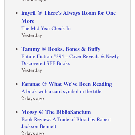
imyril @ There's Always Room for One
More
The Mid Year Check In
Yesterday
Tammy @ Books, Bones & Buffy
Future Fiction #394 – Cover Reveals & Newly
Discovered SFF Books
Yesterday
Faranae @ What We've Been Reading
A book with a card symbol in the title
2 days ago
Mogsy @ The BiblioSanctum
Book Review: A Trade of Blood by Robert
Jackson Bennett
2 days ago