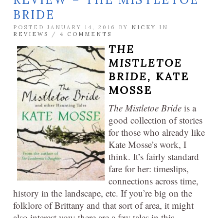
BRIDE
POSTED JANUARY 14, 2016 BY
NICKY
IN
REVIEWS
/
4 COMMENTS
THE
MISTLETOE
BRIDE,
KATE
MOSSE
The Mistletoe Bride
is a
good collection of stories
for those who already like
Kate Mosse’s work, I
think. It’s fairly standard
fare for her: timeslips,
connections across time,
history in the landscape, etc. If you’re big on the
folklore of Brittany and that sort of area, it might
also interest you: there are a few tales in this