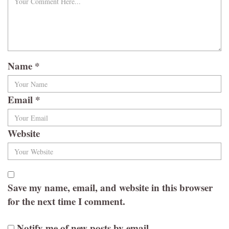
Name
*
Email
*
Website
Save my name, email, and website in this browser
for the next time I comment.
Notify me of new posts by email.