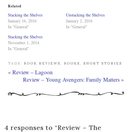
Related
Stacking the Shelves
Unstacking the Shelves
January 16, 2016
January 2, 2016
In "General"
In "General"
Stacking the Shelves
November 1, 2014
In "General"
TAGS:
BOOK REVIEWS
,
BOOKS
,
SHORT STORIES
«
Review – Lagoon
Review – Young Avengers: Family Matters
»
4 responses to “
Review – The