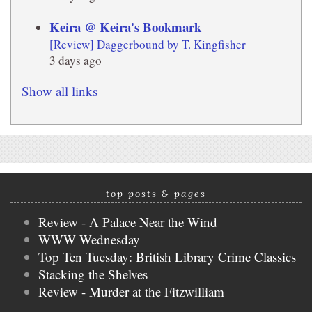
Keira @ Keira's Bookmark
[Review] Daggerbound by T. Kingfisher
3 days ago
Show all links
top posts & pages
Review - A Palace Near the Wind
WWW Wednesday
Top Ten Tuesday: British Library Crime Classics
Stacking the Shelves
Review - Murder at the Fitzwilliam