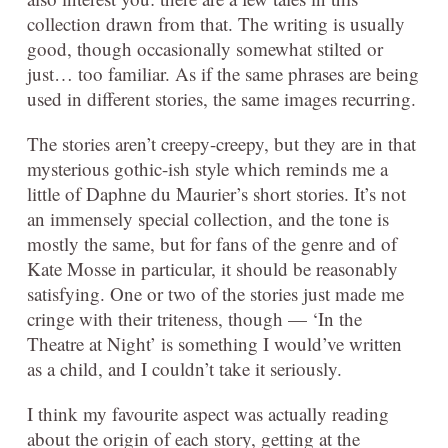
collection drawn from that. The writing is usually
good, though occasionally somewhat stilted or
just… too familiar. As if the same phrases are being
used in different stories, the same images recurring.
The stories aren’t creepy-creepy, but they are in that
mysterious gothic-ish style which reminds me a
little of Daphne du Maurier’s short stories. It’s not
an immensely special collection, and the tone is
mostly the same, but for fans of the genre and of
Kate Mosse in particular, it should be reasonably
satisfying. One or two of the stories just made me
cringe with their triteness, though — ‘In the
Theatre at Night’ is something I would’ve written
as a child, and I couldn’t take it seriously.
I think my favourite aspect was actually reading
about the origin of each story, getting at the