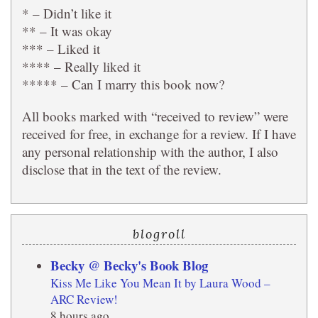
* – Didn’t like it
** – It was okay
*** – Liked it
**** – Really liked it
***** – Can I marry this book now?
All books marked with “received to review” were
received for free, in exchange for a review. If I have
any personal relationship with the author, I also
disclose that in the text of the review.
blogroll
Becky @ Becky's Book Blog
Kiss Me Like You Mean It by Laura Wood –
ARC Review!
8 hours ago