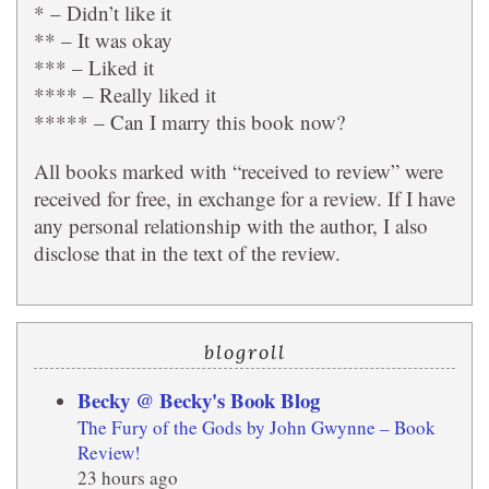
* – Didn’t like it
** – It was okay
*** – Liked it
**** – Really liked it
***** – Can I marry this book now?
All books marked with “received to review” were
received for free, in exchange for a review. If I have
any personal relationship with the author, I also
disclose that in the text of the review.
blogroll
Becky @ Becky's Book Blog
The Fury of the Gods by John Gwynne – Book
Review!
23 hours ago