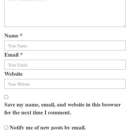
Name
*
Email
*
Website
Save my name, email, and website in this browser
for the next time I comment.
Notify me of new posts by email.