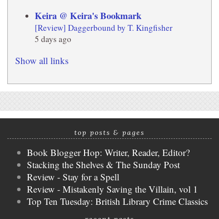
Keira @ Keira's Bookmark
[Review] Daggerbound by T. Kingfisher
5 days ago
Show all links
top posts & pages
Book Blogger Hop: Writer, Reader, Editor?
Stacking the Shelves & The Sunday Post
Review - Stay for a Spell
Review - Mistakenly Saving the Villain, vol 1
Top Ten Tuesday: British Library Crime Classics