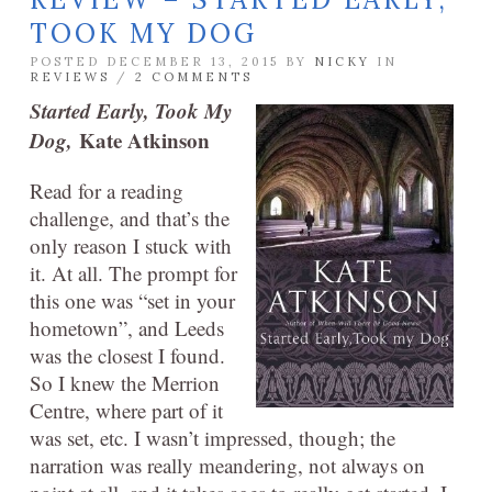
TOOK MY DOG
POSTED DECEMBER 13, 2015 BY
NICKY
IN
REVIEWS
/
2 COMMENTS
Started Early, Took My
Dog,
Kate Atkinson
Read for a reading
challenge, and that’s the
only reason I stuck with
it. At all. The prompt for
this one was “set in your
hometown”, and Leeds
was the closest I found.
So I knew the Merrion
Centre, where part of it
was set, etc. I wasn’t impressed, though; the
narration was really meandering, not always on