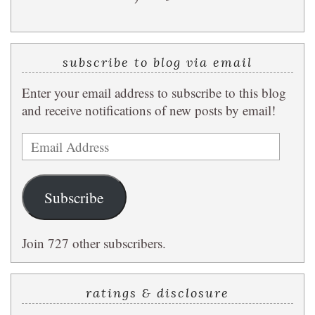
subscribe to blog via email
Enter your email address to subscribe to this blog
and receive notifications of new posts by email!
Email
Address
Subscribe
Join 727 other subscribers.
ratings & disclosure