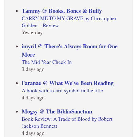
Tammy @ Books, Bones & Buffy
CARRY ME TO MY GRAVE by Christopher
Golden – Review
Yesterday
imyril @ There's Always Room for One
More
The Mid Year Check In
3 days ago
Faranae @ What We've Been Reading
A book with a card symbol in the title
4 days ago
Mogsy @ The BiblioSanctum
Book Review: A Trade of Blood by Robert
Jackson Bennett
4 days ago