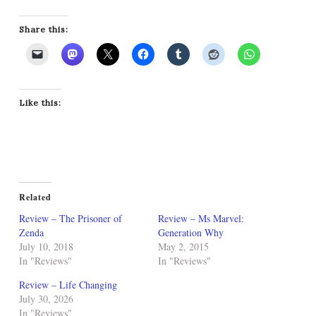
Share this:
Like this:
Related
Review – The Prisoner of
Review – Ms Marvel:
Zenda
Generation Why
July 10, 2018
May 2, 2015
In "Reviews"
In "Reviews"
Review – Life Changing
July 30, 2026
In "Reviews"