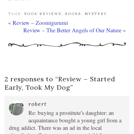
TAGS:
BOOK REVIEWS
,
BOOKS
,
MYSTERY
«
Review – Zoomigurumi
Review – The Better Angels of Our Nature
»
2 responses to “
Review – Started
Early, Took My Dog
”
robert
Re: buying a prostitute’s daughter: an
acquaintance bought a young girl from a
drug addict. There was an ad in the local