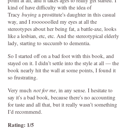
point at all, and it takes ages to really get started. I
kind of have difficulty with the idea of
Tracy
buying
a prostitute’s daughter in this casual
way, and I roooooolled my eyes at all the
stereotypes about her being fat, a battle-axe, looks
like a lesbian, etc, etc. And the stereotypical elderly
lady, starting to succumb to dementia.
So I started off on a bad foot with this book, and
stayed on it. I didn’t settle into the style at all — the
book nearly hit the wall at some points, I found it
so frustrating.
Very much
not for me
, in any sense. I hesitate to
say it’s a bad book, because there’s no accounting
for taste and all that, but it really wasn’t something
I’d recommend.
Rating: 1/5