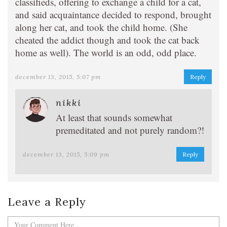
classifieds, offering to exchange a child for a cat,
and said acquaintance decided to respond, brought
along her cat, and took the child home. (She
cheated the addict though and took the cat back
home as well). The world is an odd, odd place.
december 13, 2015, 5:07 pm
Reply
nikki
At least that sounds somewhat
premeditated and not purely random?!
december 13, 2015, 5:09 pm
Reply
Leave a Reply