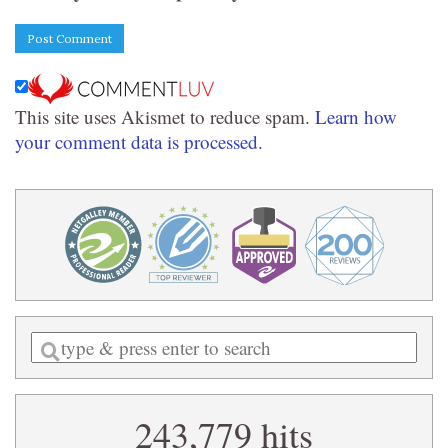
This site uses Akismet to reduce spam.
Learn how
your comment data is processed.
Enter
a
search
243,779 hits
query