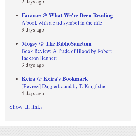
2 days ago
Faranae @ What We've Been Reading
A book with a card symbol in the title
3 days ago
Mogsy @ The BiblioSanctum
Book Review: A Trade of Blood by Robert
Jackson Bennett
3 days ago
Keira @ Keira's Bookmark
[Review] Daggerbound by T. Kingfisher
4 days ago
Show all links