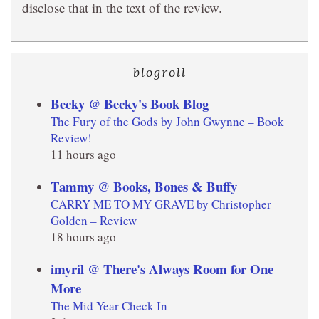
disclose that in the text of the review.
blogroll
Becky @ Becky's Book Blog
The Fury of the Gods by John Gwynne – Book
Review!
11 hours ago
Tammy @ Books, Bones & Buffy
CARRY ME TO MY GRAVE by Christopher
Golden – Review
18 hours ago
imyril @ There's Always Room for One
More
The Mid Year Check In