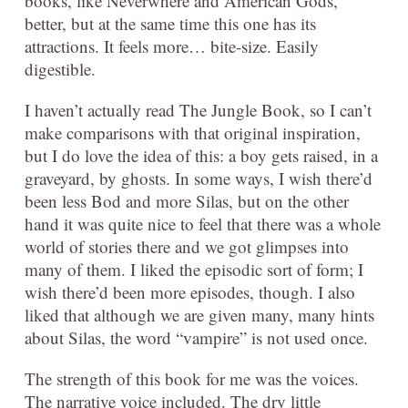
books, like Neverwhere and American Gods,
better, but at the same time this one has its
attractions. It feels more… bite-size. Easily
digestible.
I haven’t actually read The Jungle Book, so I can’t
make comparisons with that original inspiration,
but I do love the idea of this: a boy gets raised, in a
graveyard, by ghosts. In some ways, I wish there’d
been less Bod and more Silas, but on the other
hand it was quite nice to feel that there was a whole
world of stories there and we got glimpses into
many of them. I liked the episodic sort of form; I
wish there’d been more episodes, though. I also
liked that although we are given many, many hints
about Silas, the word “vampire” is not used once.
The strength of this book for me was the voices.
The narrative voice included. The dry little