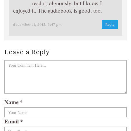
read it, obviously, but I know I
enjoyed it. The audiobook is good, too.
december 11, 2015, 9:47 pm
Reply
Leave a Reply
Name
*
Email
*