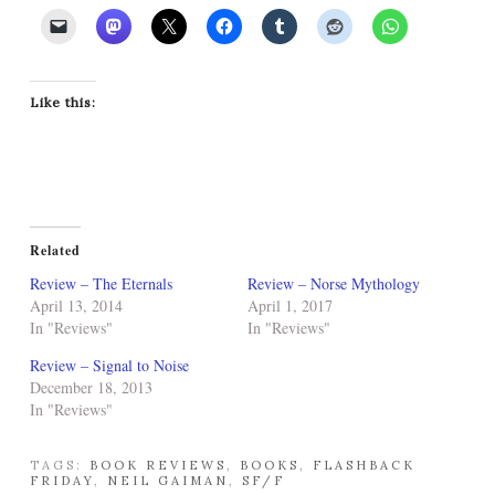
Like this:
Related
Review – The Eternals
Review – Norse Mythology
April 13, 2014
April 1, 2017
In "Reviews"
In "Reviews"
Review – Signal to Noise
December 18, 2013
In "Reviews"
TAGS:
BOOK REVIEWS
,
BOOKS
,
FLASHBACK
FRIDAY
,
NEIL GAIMAN
,
SF/F