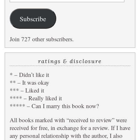
Address
Subscribe
Join 727 other subscribers.
ratings & disclosure
* – Didn’t like it
** – It was okay
*** – Liked it
**** – Really liked it
***** – Can I marry this book now?
All books marked with “received to review” were
received for free, in exchange for a review. If I have
any personal relationship with the author, I also