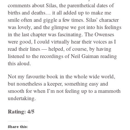
comments about Silas, the parenthetical dates of
births and deaths… it all added up to make me
smile often and giggle a few times. Silas’ character
was lovely, and the glimpse we got into his feelings
in the last chapter was fascinating. The Owenses
were good, I could virtually hear their voices as I
read their lines — helped, of course, by having
listened to the recordings of Neil Gaiman reading
this aloud.
Not my favourite book in the whole wide world,
but nonetheless a keeper, something easy and
smooth for when I’m not feeling up to a mammoth
undertaking.
Rating: 4/5
Share this: