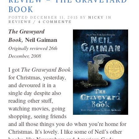
BOOK
POSTED DECEMBER 11, 2015 BY
NICKY
IN
REVIEWS
/
4 COMMENTS
The Graveyard
Book,
Neil Gaiman
Originally reviewed 26th
December, 2008
I got
The Graveyard Book
for Christmas, yesterday,
and devoured it in a
single day despite also
reading other stuff,
watching movies, going
shopping, seeing friends
and all those things you do when you’re home for
Christmas. It’s lovely. I like some of Neil’s other