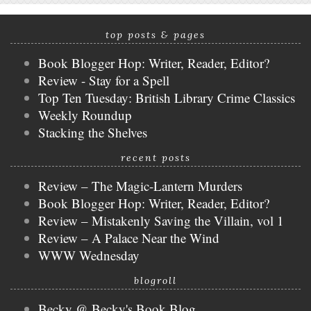
top posts & pages
Book Blogger Hop: Writer, Reader, Editor?
Review - Stay for a Spell
Top Ten Tuesday: British Library Crime Classics
Weekly Roundup
Stacking the Shelves
recent posts
Review – The Magic-Lantern Murders
Book Blogger Hop: Writer, Reader, Editor?
Review – Mistakenly Saving the Villain, vol 1
Review – A Palace Near the Wind
WWW Wednesday
blogroll
Becky @ Becky's Book Blog