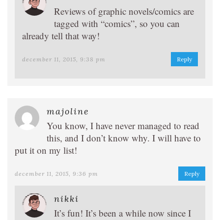
Reviews of graphic novels/comics are
tagged with “comics”, so you can
already tell that way!
december 11, 2015, 9:38 pm
Reply
majoline
You know, I have never managed to read
this, and I don’t know why. I will have to
put it on my list!
december 11, 2015, 9:36 pm
Reply
nikki
It’s fun! It’s been a while now since I