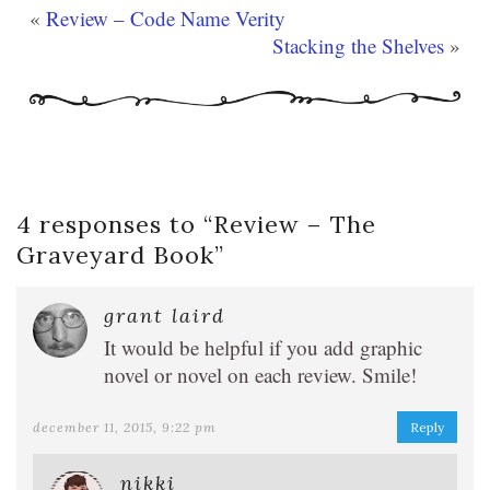
«
Review – Code Name Verity
Stacking the Shelves
»
4 responses to “
Review – The
Graveyard Book
”
grant laird
It would be helpful if you add graphic
novel or novel on each review. Smile!
december 11, 2015, 9:22 pm
Reply
nikki