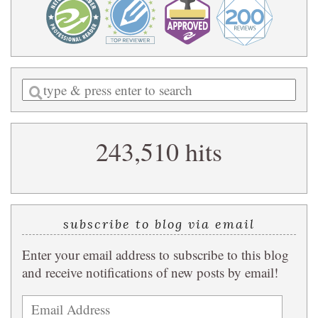
Enter
a
search
243,510 hits
query
subscribe to blog via email
Enter your email address to subscribe to this blog
and receive notifications of new posts by email!
Email