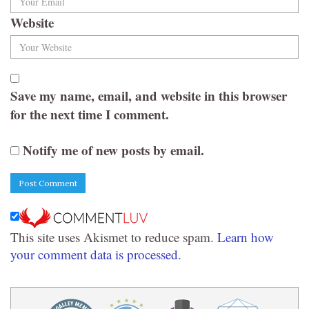
Website
Save my name, email, and website in this browser
for the next time I comment.
Notify me of new posts by email.
This site uses Akismet to reduce spam.
Learn how
your comment data is processed.