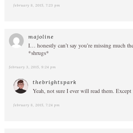
february 8, 2015, 7:23 pm
majoline
I… honestly can’t say you’re missing much the
*shrugs*
february 3, 2015, 9:24 pm
thebrightspark
Yeah, not sure I ever will read them. Except
february 8, 2015, 7:24 pm