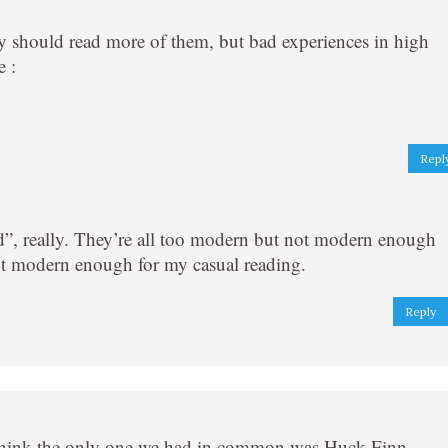
ally should read more of them, but bad experiences in high
e :
Repl
ld”, really. They’re all too modern but not modern enough
ot modern enough for my casual reading.
Reply
I think the only one we had in common was Huck Finn,