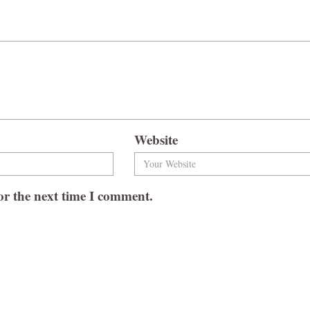
Website
or the next time I comment.