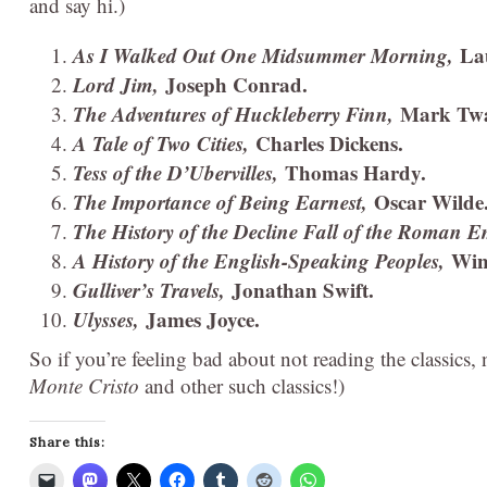
and say hi.)
As I Walked Out One Midsummer Morning,
La
Lord Jim,
Joseph Conrad.
The Adventures of Huckleberry Finn,
Mark Twa
A Tale of Two Cities,
Charles Dickens.
Tess of the D’Ubervilles,
Thomas Hardy.
The Importance of Being Earnest,
Oscar Wilde
The History of the Decline Fall of the Roman 
A History of the English-Speaking Peoples,
Win
Gulliver’s Travels,
Jonathan Swift.
Ulysses,
James Joyce.
So if you’re feeling bad about not reading the classics
Monte Cristo
and other such classics!)
Share this: