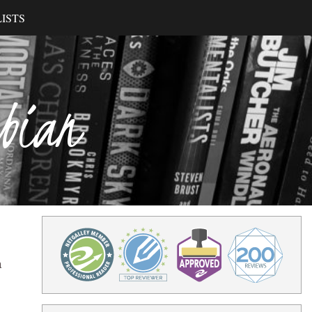
ISTS
ibian
a