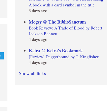
A book with a card symbol in the title
3 days ago
Mogsy @ The BiblioSanctum
Book Review: A Trade of Blood by Robert
Jackson Bennett
4 days ago
Keira @ Keira's Bookmark
[Review] Daggerbound by T. Kingfisher
y
4 days ago
Show all links