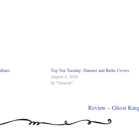
dlines
Top Ten Tuesday: Danmei and Baihe Covers
August 4, 2026
In "General"
Review – Ghost Kin