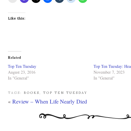
Like this:
Related
Top Ten Tuesday
Top Ten Tuesday: Hea
August 23, 2016
November 7, 2023
In "General"
In "General"
TAGS:
BOOKS
,
TOP TEN TUESDAY
«
Review – When Life Nearly Died