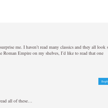
y surprise me. I haven’t read many classics and they all look 
the Roman Empire on my shelves, I’d like to read that one
Repl
read all of these…