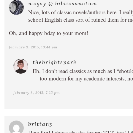
mogsy @ bibliosanctum
Nice, lots of classic novels/authors here. I re
school English class sort of ruined them for m
Oh, and happy bday to your mom!
february 3, 2015, 10:44 pm
thebrightspark
Eh, I don’t read classics as much as I “shou
— too modern for my academic interests, n
february 8, 2015, 7:25 pm
brittany
How fun! I chose classics for my TTT, too! 