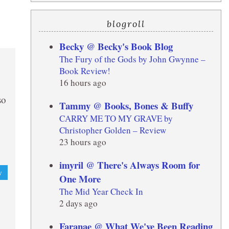
blogroll
Becky @ Becky's Book Blog
The Fury of the Gods by John Gwynne –
Book Review!
16 hours ago
so
Tammy @ Books, Bones & Buffy
CARRY ME TO MY GRAVE by
Christopher Golden – Review
23 hours ago
imyril @ There's Always Room for
y
One More
The Mid Year Check In
2 days ago
Faranae @ What We've Been Reading