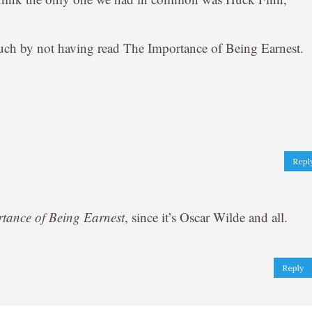
 much by not having read The Importance of Being Earnest.
Repl
tance of Being Earnest
, since it’s Oscar Wilde and all.
Reply