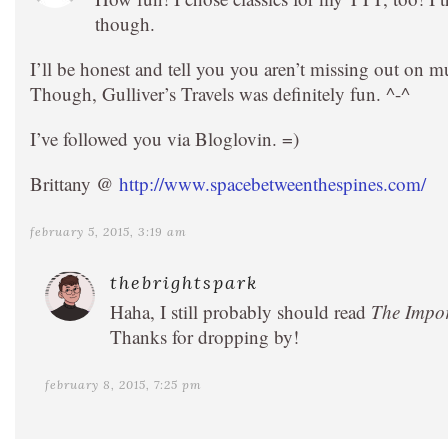
though.
I’ll be honest and tell you you aren’t missing out on
Though, Gulliver’s Travels was definitely fun. ^-^
I’ve followed you via Bloglovin. =)
Brittany @
http://www.spacebetweenthespines.com/
february 5, 2015, 3:19 am
thebrightspark
Haha, I still probably should read
The Impor
Thanks for dropping by!
february 8, 2015, 7:25 pm