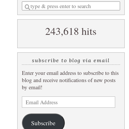
Enter
a
search
243,618 hits
query
subscribe to blog via email
Enter your email address to subscribe to this
blog and receive notifications of new posts
by email!
Email
Address
Subscribe