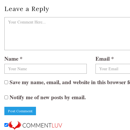
Leave a Reply
Name
*
Email
*
Save my name, email, and website in this browser f
Notify me of new posts by email.