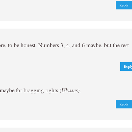
Reply
re, to be honest. Numbers 3, 4, and 6 maybe, but the rest
Repl
 maybe for bragging rights (
Ulysses
).
Reply