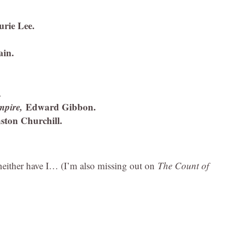
urie Lee.
in.
.
Empire,
Edward Gibbon.
ston Churchill.
, neither have I… (I’m also missing out on
The Count of