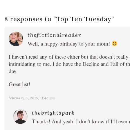
8 responses to “
Top Ten Tuesday
”
thefictionalreader
Well, a happy birthday to your mom!
I haven’t read any of these either but that doesn’t reall
intimidating to me. I do have the Decline and Fall of 
day.
Great list!
february 3, 2015, 11:46 am
thebrightspark
Thanks! And yeah, I don’t know if I’ll ever 