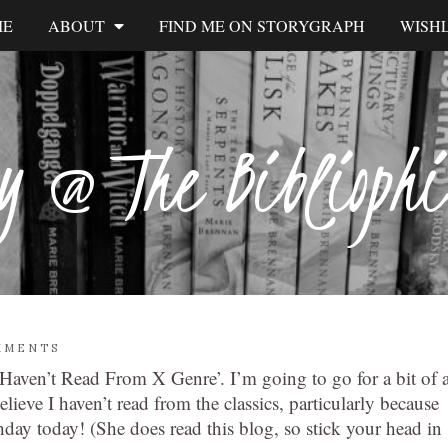
ME
ABOUT
FIND ME ON STORYGRAPH
WISHL
y @ The Biblioph
MMENTS
Haven’t Read From X Genre’. I’m going to go for a bit of 
ieve I haven’t read from the classics, particularly because
hday today! (She does read this blog, so stick your head in