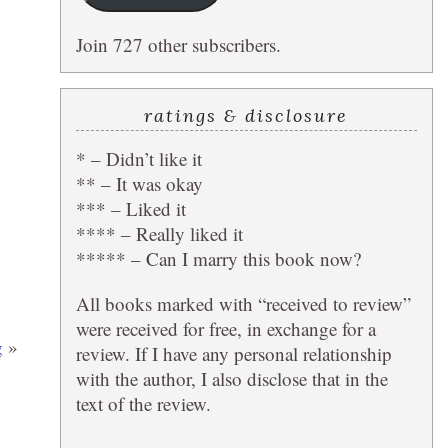
Join 727 other subscribers.
ratings & disclosure
* – Didn’t like it
** – It was okay
*** – Liked it
**** – Really liked it
***** – Can I marry this book now?
All books marked with “received to review”
were received for free, in exchange for a
g
»
review. If I have any personal relationship
with the author, I also disclose that in the
text of the review.