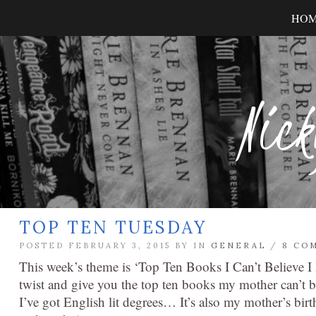
HO
Nick
TOP TEN TUESDAY
POSTED FEBRUARY 3, 2015 BY
IN
GENERAL
/
8 CO
This week’s theme is ‘Top Ten Books I Can’t Believe I 
twist and give you the top ten books my mother can’t bel
I’ve got English lit degrees… It’s also my mother’s birt