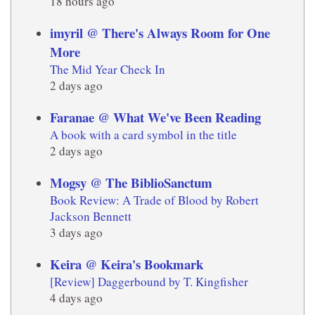
18 hours ago
imyril @ There's Always Room for One
More
The Mid Year Check In
2 days ago
Faranae @ What We've Been Reading
A book with a card symbol in the title
2 days ago
Mogsy @ The BiblioSanctum
Book Review: A Trade of Blood by Robert
Jackson Bennett
3 days ago
Keira @ Keira's Bookmark
[Review] Daggerbound by T. Kingfisher
4 days ago