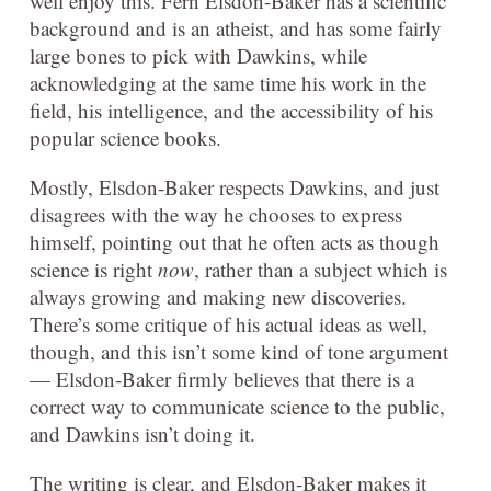
well enjoy this. Fern Elsdon-Baker has a scientific
background and is an atheist, and has some fairly
large bones to pick with Dawkins, while
acknowledging at the same time his work in the
field, his intelligence, and the accessibility of his
popular science books.
Mostly, Elsdon-Baker respects Dawkins, and just
disagrees with the way he chooses to express
himself, pointing out that he often acts as though
science is right
now
, rather than a subject which is
always growing and making new discoveries.
There’s some critique of his actual ideas as well,
though, and this isn’t some kind of tone argument
— Elsdon-Baker firmly believes that there is a
correct way to communicate science to the public,
and Dawkins isn’t doing it.
The writing is clear, and Elsdon-Baker makes it