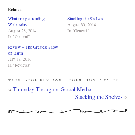
Related
What are you reading
Stacking the Shelves
Wednesday
August 30, 2014
August 28, 2014
In "General"
In "General"
Review – The Greatest Show
on Earth
July 17, 2016
In "Reviews"
TAGS:
BOOK REVIEWS
,
BOOKS
,
NON-FICTION
«
Thursday Thoughts: Social Media
Stacking the Shelves
»