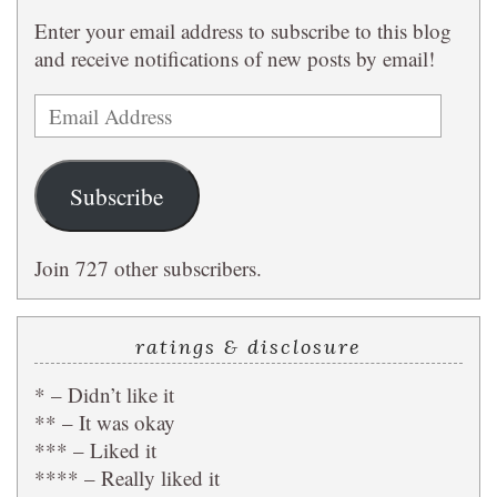
Enter your email address to subscribe to this blog
and receive notifications of new posts by email!
Email
Address
Subscribe
Join 727 other subscribers.
ratings & disclosure
* – Didn’t like it
** – It was okay
*** – Liked it
**** – Really liked it