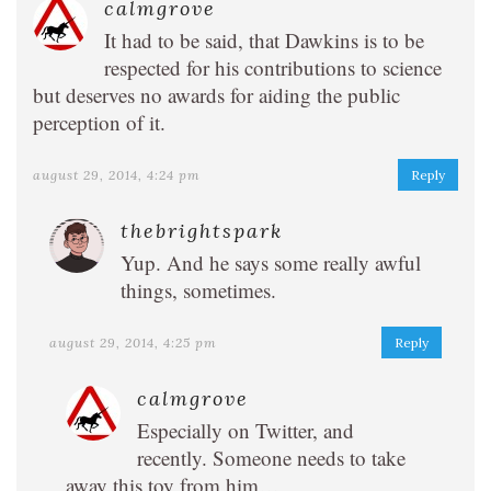
calmgrove
It had to be said, that Dawkins is to be
respected for his contributions to science
but deserves no awards for aiding the public
perception of it.
august 29, 2014, 4:24 pm
Reply
thebrightspark
Yup. And he says some really awful
things, sometimes.
august 29, 2014, 4:25 pm
Reply
calmgrove
Especially on Twitter, and
recently. Someone needs to take
away this toy from him…