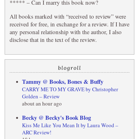
***** – Can I marry this book now?
All books marked with “received to review” were
received for free, in exchange for a review. If I have
any personal relationship with the author, I also
disclose that in the text of the review.
blogroll
Tammy @ Books, Bones & Buffy
CARRY ME TO MY GRAVE by Christopher
Golden – Review
about an hour ago
Becky @ Becky's Book Blog
Kiss Me Like You Mean It by Laura Wood –
ARC Review!