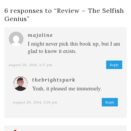
6 responses to “
Review – The Selfish
Genius
”
majoline
I might never pick this book up, but I am
glad to know it exists.
august 29, 2014, 2:17 pm
Reply
thebrightspark
Yeah, it pleased me immensely.
august 29, 2014, 2:19 pm
Reply