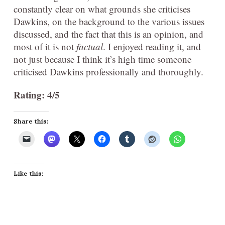
constantly clear on what grounds she criticises
Dawkins, on the background to the various issues
discussed, and the fact that this is an opinion, and
most of it is not
factual
. I enjoyed reading it, and
not just because I think it’s high time someone
criticised Dawkins professionally and thoroughly.
Rating: 4/5
Share this:
Like this: