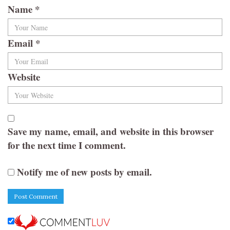
Name
*
Email
*
Website
Save my name, email, and website in this browser
for the next time I comment.
Notify me of new posts by email.