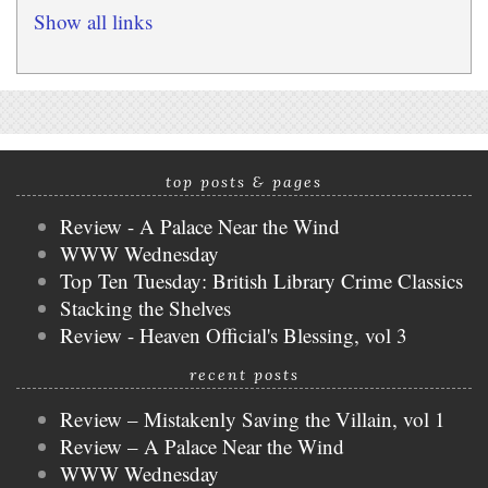
Show all links
top posts & pages
Review - A Palace Near the Wind
WWW Wednesday
Top Ten Tuesday: British Library Crime Classics
Stacking the Shelves
Review - Heaven Official's Blessing, vol 3
recent posts
Review – Mistakenly Saving the Villain, vol 1
Review – A Palace Near the Wind
WWW Wednesday