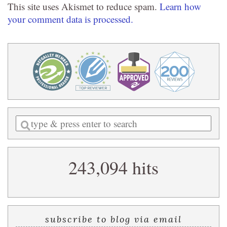
This site uses Akismet to reduce spam.
Learn how
your comment data is processed.
Enter
a
search
243,094 hits
query
subscribe to blog via email