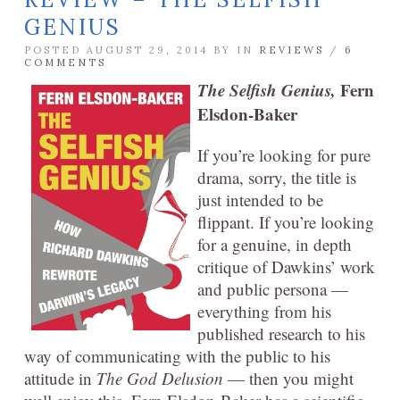
GENIUS
POSTED AUGUST 29, 2014 BY
IN
REVIEWS
/
6
COMMENTS
The Selfish Genius,
Fern
Elsdon-Baker
If you’re looking for pure
drama, sorry, the title is
just intended to be
flippant. If you’re looking
for a genuine, in depth
critique of Dawkins’ work
and public persona —
everything from his
published research to his
way of communicating with the public to his
attitude in
The God Delusion
— then you might