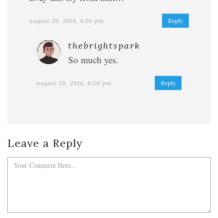
august 29, 2014, 4:26 pm
Reply
thebrightspark
So much yes.
august 29, 2014, 4:30 pm
Reply
Leave a Reply