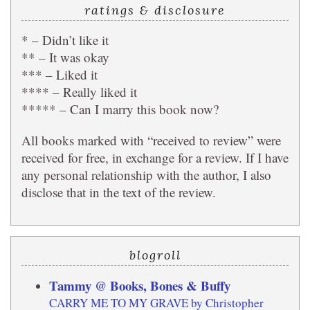
ratings & disclosure
* – Didn’t like it
** – It was okay
*** – Liked it
**** – Really liked it
***** – Can I marry this book now?
All books marked with “received to review” were
received for free, in exchange for a review. If I have
any personal relationship with the author, I also
disclose that in the text of the review.
blogroll
Tammy @ Books, Bones & Buffy
CARRY ME TO MY GRAVE by Christopher