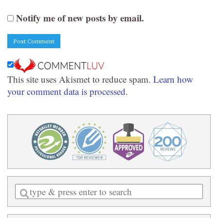
Notify me of new posts by email.
This site uses Akismet to reduce spam.
Learn how
your comment data is processed.
Enter
a
search