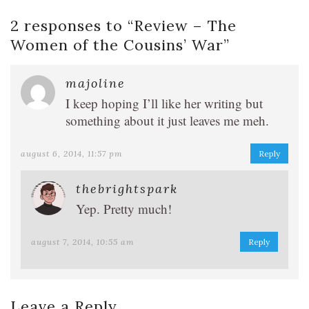
2 responses to “
Review – The
Women of the Cousins’ War
”
majoline
I keep hoping I’ll like her writing but
something about it just leaves me meh.
august 6, 2014, 11:57 pm
Reply
thebrightspark
Yep. Pretty much!
august 7, 2014, 10:55 am
Reply
Leave a Reply