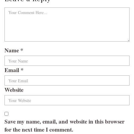
Name
*
Email
*
Website
Save my name, email, and website in this browser
for the next time I comment.