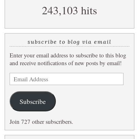
243,103 hits
query
subscribe to blog via email
Enter your email address to subscribe to this blog
and receive notifications of new posts by email!
Email
Address
Subscribe
Join 727 other subscribers.