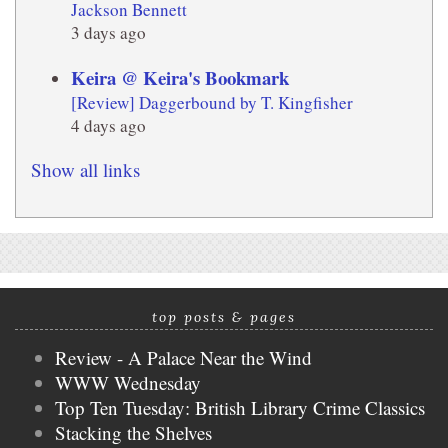
Jackson Bennett
3 days ago
Keira @ Keira's Bookmark
[Review] Daggerbound by T. Kingfisher
4 days ago
Show all links
top posts & pages
Review - A Palace Near the Wind
WWW Wednesday
Top Ten Tuesday: British Library Crime Classics
Stacking the Shelves