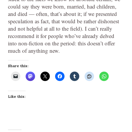
could say they were born, married, had children,
and died — often, that’s about it; if we presented
speculation as fact, that would be rather dishonest
and not helpful at all to the field). I can’t really
recommend it for people who’ve already delved
into non-fiction on the period: this doesn’t offer
much of anything new.
Share this:
Like this: