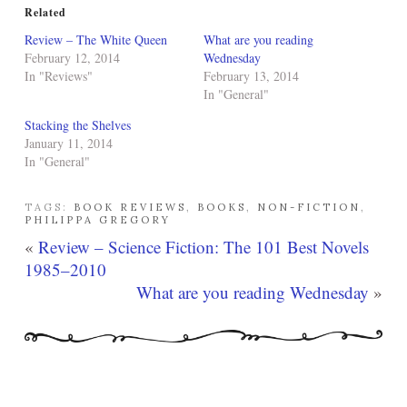
Related
Review – The White Queen
What are you reading
February 12, 2014
Wednesday
In "Reviews"
February 13, 2014
In "General"
Stacking the Shelves
January 11, 2014
In "General"
TAGS:
BOOK REVIEWS
,
BOOKS
,
NON-FICTION
,
PHILIPPA GREGORY
«
Review – Science Fiction: The 101 Best Novels
1985–2010
What are you reading Wednesday
»