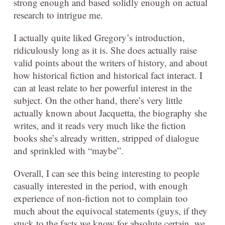
strong enough and based solidly enough on actual
research to intrigue me.
I actually quite liked Gregory’s introduction,
ridiculously long as it is. She does actually raise
valid points about the writers of history, and about
how historical fiction and historical fact interact. I
can at least relate to her powerful interest in the
subject. On the other hand, there’s very little
actually known about Jacquetta, the biography she
writes, and it reads very much like the fiction
books she’s already written, stripped of dialogue
and sprinkled with “maybe”.
Overall, I can see this being interesting to people
casually interested in the period, with enough
experience of non-fiction not to complain too
much about the equivocal statements (guys, if they
stuck to the facts we know for absolute certain, we