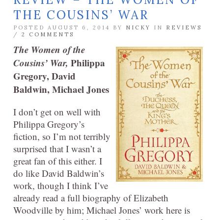
THE COUSINS’ WAR
POSTED AUGUST 6, 2014 BY
NICKY
IN
REVIEWS
/
2 COMMENTS
The Women of the
Cousins’ War,
Philippa
Gregory, David
Baldwin, Michael Jones
I don’t get on well with
Philippa Gregory’s
fiction, so I’m not terribly
surprised that I wasn’t a
great fan of this either. I
do like David Baldwin’s
work, though I think I’ve
already read a full biography of Elizabeth
Woodville by him; Michael Jones’ work here is