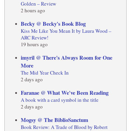
Golden – Review
2 hours ago
Becky @ Becky's Book Blog
Kiss Me Like You Mean It by Laura Wood –
ARC Review!
19 hours ago
imyril @ There's Always Room for One
More
The Mid Year Check In
2 days ago
Faranae @ What We've Been Reading
A book with a card symbol in the title
2 days ago
Mogsy @ The BiblioSanctum
Book Review: A Trade of Blood by Robert