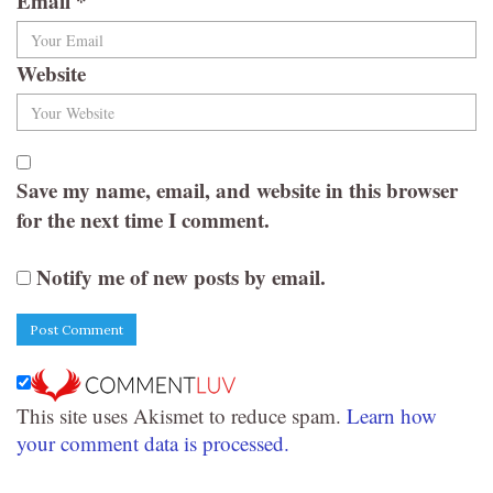
Email
*
Website
Save my name, email, and website in this browser
for the next time I comment.
Notify me of new posts by email.
This site uses Akismet to reduce spam.
Learn how
your comment data is processed.