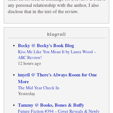
any personal relationship with the author, I also
disclose that in the text of the review.
blogroll
Becky @ Becky's Book Blog
Kiss Me Like You Mean It by Laura Wood –
ARC Review!
12 hours ago
imyril @ There's Always Room for One
More
The Mid Year Check In
Yesterday
Tammy @ Books, Bones & Buffy
Future Fiction #394 – Cover Reveals & Newly