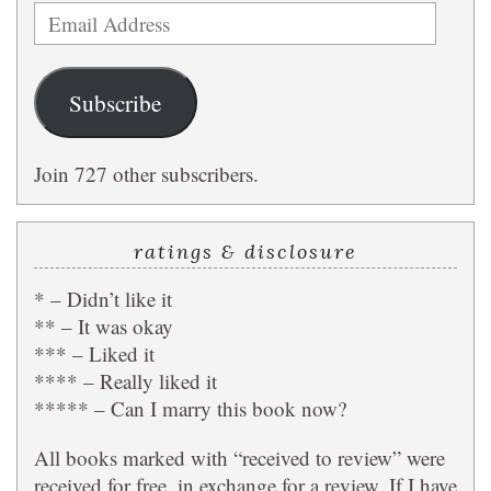
Email
Address
Subscribe
Join 727 other subscribers.
ratings & disclosure
* – Didn’t like it
** – It was okay
*** – Liked it
**** – Really liked it
***** – Can I marry this book now?
All books marked with “received to review” were
received for free, in exchange for a review. If I have