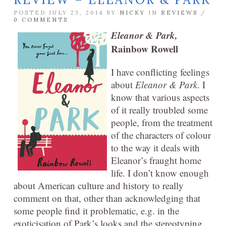
POSTED JULY 23, 2014 BY
NICKY
IN
REVIEWS
/
0 COMMENTS
Eleanor & Park,
Rainbow Rowell
I have conflicting feelings
about
Eleanor & Park
. I
know that various aspects
of it really troubled some
people, from the treatment
of the characters of colour
to the way it deals with
Eleanor’s fraught home
life. I don’t know enough
about American culture and history to really
comment on that, other than acknowledging that
some people find it problematic, e.g. in the
exoticisation of Park’s looks and the stereotyping