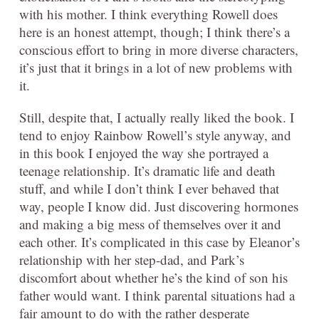
with his mother. I think everything Rowell does
here is an honest attempt, though; I think there’s a
conscious effort to bring in more diverse characters,
it’s just that it brings in a lot of new problems with
it.
Still, despite that, I actually really liked the book. I
tend to enjoy Rainbow Rowell’s style anyway, and
in this book I enjoyed the way she portrayed a
teenage relationship. It’s dramatic life and death
stuff, and while I don’t think I ever behaved that
way, people I know did. Just discovering hormones
and making a big mess of themselves over it and
each other. It’s complicated in this case by Eleanor’s
relationship with her step-dad, and Park’s
discomfort about whether he’s the kind of son his
father would want. I think parental situations had a
fair amount to do with the rather desperate