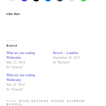
Like this:
Related
What are you reading
Review – Landline
Wednesday
September 28, 2015
May 22, 2014
In "Reviews"
In "General"
What are you reading
Wednesday
July 24, 2014
In "General"
TAGS:
BOOK REVIEWS
,
BOOKS
,
RAINBOW
ROWELL