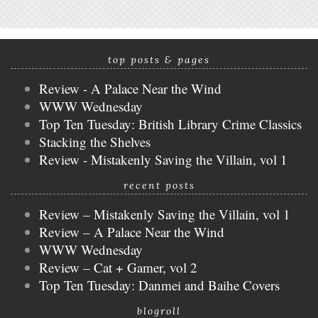
top posts & pages
Review - A Palace Near the Wind
WWW Wednesday
Top Ten Tuesday: British Library Crime Classics
Stacking the Shelves
Review - Mistakenly Saving the Villain, vol 1
recent posts
Review – Mistakenly Saving the Villain, vol 1
Review – A Palace Near the Wind
WWW Wednesday
Review – Cat + Gamer, vol 2
Top Ten Tuesday: Danmei and Baihe Covers
blogroll