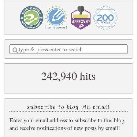
Enter
a
search
242,940 hits
query
subscribe to blog via email
Enter your email address to subscribe to this blog
and receive notifications of new posts by email!