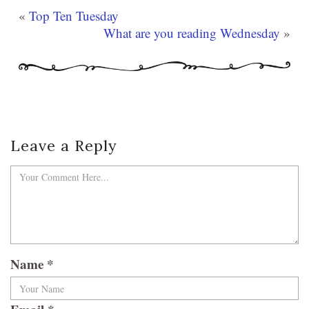
«
Top Ten Tuesday
What are you reading Wednesday
»
Leave a Reply
Name
*