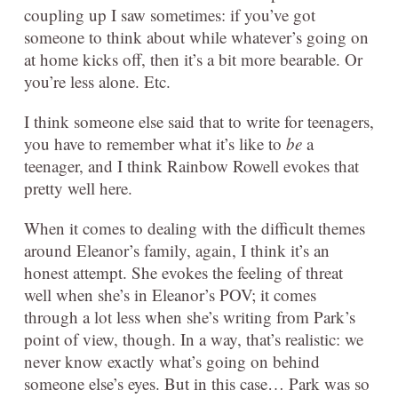
coupling up I saw sometimes: if you’ve got
someone to think about while whatever’s going on
at home kicks off, then it’s a bit more bearable. Or
you’re less alone. Etc.
I think someone else said that to write for teenagers,
you have to remember what it’s like to
be
a
teenager, and I think Rainbow Rowell evokes that
pretty well here.
When it comes to dealing with the difficult themes
around Eleanor’s family, again, I think it’s an
honest attempt. She evokes the feeling of threat
well when she’s in Eleanor’s POV; it comes
through a lot less when she’s writing from Park’s
point of view, though. In a way, that’s realistic: we
never know exactly what’s going on behind
someone else’s eyes. But in this case… Park was so