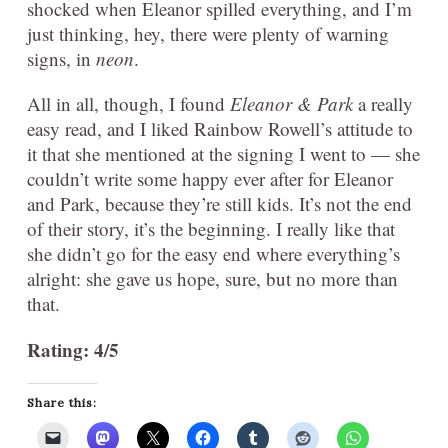
shocked when Eleanor spilled everything, and I’m
just thinking, hey, there were plenty of warning
signs, in
neon
.
All in all, though, I found
Eleanor & Park
a really
easy read, and I liked Rainbow Rowell’s attitude to
it that she mentioned at the signing I went to — she
couldn’t write some happy ever after for Eleanor
and Park, because they’re still kids. It’s not the end
of their story, it’s the beginning. I really like that
she didn’t go for the easy end where everything’s
alright: she gave us hope, sure, but no more than
that.
Rating: 4/5
Share this: