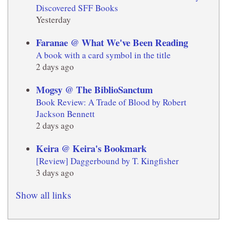
Discovered SFF Books
Yesterday
Faranae @ What We've Been Reading
A book with a card symbol in the title
2 days ago
Mogsy @ The BiblioSanctum
Book Review: A Trade of Blood by Robert
Jackson Bennett
2 days ago
Keira @ Keira's Bookmark
[Review] Daggerbound by T. Kingfisher
3 days ago
Show all links