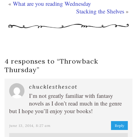
«
What are you reading Wednesday
Stacking the Shelves
»
4 responses to “
Throwback
Thursday
”
chucklesthescot
I’m not greatly familiar with fantasy
novels as I don’t read much in the genre
but I hope you’ll enjoy your books!
june 13, 2014, 8:27 am
Reply