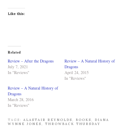
Like this:
Related
Review – After the Dragons
Review – A Natural History of
July 7, 2021
Dragons
In "Reviews"
April 24, 2015
In "Reviews"
Review – A Natural History of
Dragons
March 28, 2016
In "Reviews"
TAGS:
ALASTAIR REYNOLDS
,
BOOKS
,
DIANA
WYNNE JONES
,
THROWBACK THURSDAY