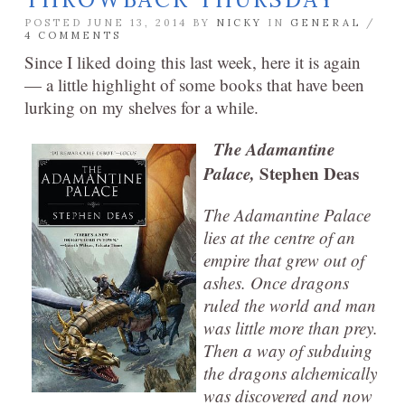
POSTED JUNE 13, 2014 BY
NICKY
IN
GENERAL
/
4 COMMENTS
Since I liked doing this last week, here it is again
— a little highlight of some books that have been
lurking on my shelves for a while.
The Adamantine
Palace,
Stephen Deas
The Adamantine Palace
lies at the centre of an
empire that grew out of
ashes. Once dragons
ruled the world and man
was little more than prey.
Then a way of subduing
the dragons alchemically
was discovered and now