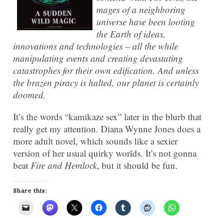
mages of a neighboring
universe have been looting
the Earth of ideas,
innovations and technologies – all the while
manipulating events and creating devastating
catastrophes for their own edification. And unless
the brazen piracy is halted, our planet is certainly
doomed
.
It’s the words “kamikaze sex” later in the blurb that
really get my attention. Diana Wynne Jones does a
more adult novel, which sounds like a sexier
version of her usual quirky worlds. It’s not gonna
beat
Fire and Hemlock
, but it should be fun.
Share this: