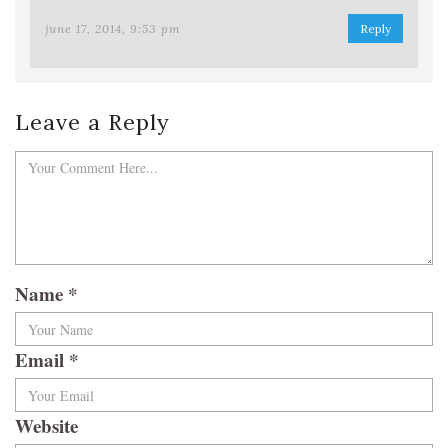
june 17, 2014, 9:53 pm
Reply
Leave a Reply
Name
*
Email
*
Website