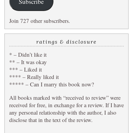
Subscribe
Join 727 other subscribers.
ratings & disclosure
* – Didn’t like it
** – It was okay
*** – Liked it
**** – Really liked it
***** – Can I marry this book now?
All books marked with “received to review” were
received for free, in exchange for a review. If I have
any personal relationship with the author, I also
disclose that in the text of the review.