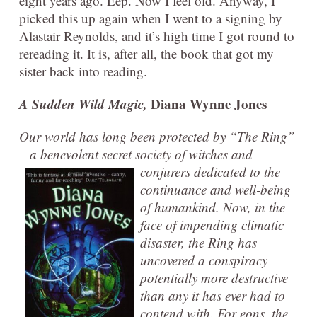
eight years ago. Eep. Now I feel old. Anyway, I
picked this up again when I went to a signing by
Alastair Reynolds, and it’s high time I got round to
rereading it. It is, after all, the book that got my
sister back into reading.
A Sudden Wild Magic,
Diana Wynne Jones
Our world has long been protected by “The Ring”
– a benevolent secret society of witches and
conjurers
dedicated to the
continuance and well-being
of humankind. Now, in the
face of impending climatic
disaster, the Ring has
uncovered a conspiracy
potentially more destructive
than any it has ever had to
contend with. For eons, the