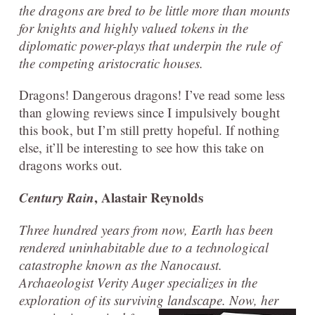
the dragons are bred to be little more than mounts
for knights and highly valued tokens in the
diplomatic power-plays that underpin the rule of
the competing aristocratic houses.
Dragons! Dangerous dragons! I’ve read some less
than glowing reviews since I impulsively bought
this book, but I’m still pretty hopeful. If nothing
else, it’ll be interesting to see how this take on
dragons works out.
Century Rain
, Alastair Reynolds
Three hundred years from now, Earth has been
rendered uninhabitable due to a technological
catastrophe known as the Nanocaust.
Archaeologist Verity Auger specializes in the
exploration of its surviving land
scape. Now, her