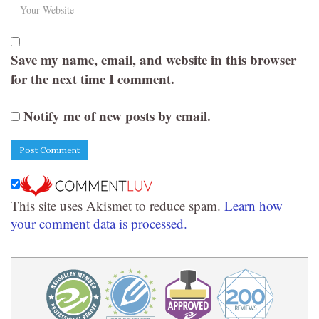
Save my name, email, and website in this browser
for the next time I comment.
Notify me of new posts by email.
This site uses Akismet to reduce spam.
Learn how
your comment data is processed.