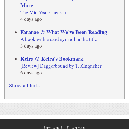
More
The Mid Year Check In
4 days ago
Faranae @ What We've Been Reading
A book with a card symbol in the title
5 days ago
Keira @ Keira's Bookmark
[Review] Daggerbound by T. Kingfisher
6 days ago
Show all links
top posts & pages