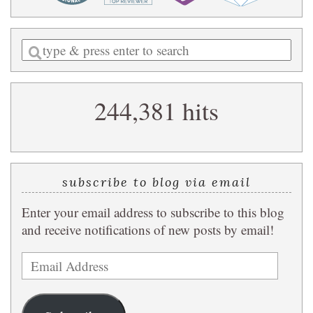
Enter
a
search
244,381 hits
query
subscribe to blog via email
Enter your email address to subscribe to this blog
and receive notifications of new posts by email!
Email
Address