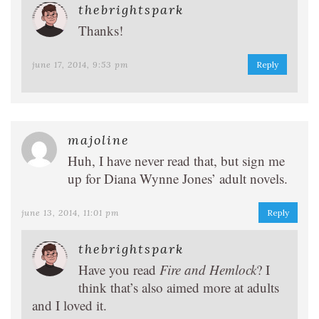
thebrightspark
Thanks!
june 17, 2014, 9:53 pm
Reply
majoline
Huh, I have never read that, but sign me
up for Diana Wynne Jones’ adult novels.
june 13, 2014, 11:01 pm
Reply
thebrightspark
Have you read
Fire and Hemlock
? I
think that’s also aimed more at adults
and I loved it.