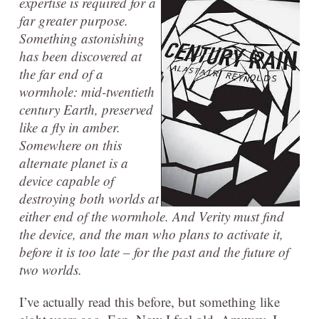
expertise is required for a
far greater purpose.
Something astonishing
has been discovered at
the far end of a
wormhole: mid-twentieth
century Earth, preserved
like a fly in amber.
Somewhere on this
alternate planet is a
device capable of
destroying both worlds at
either end of the wormhole. And Verity must find
the device, and the man who plans to activate it,
before it is too late – for the past and the future of
two worlds.
I’ve actually read this before, but something like