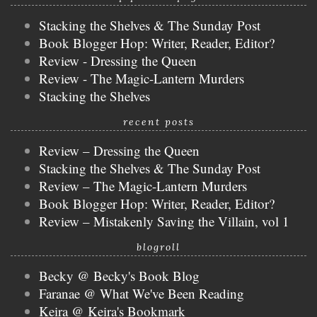
Stacking the Shelves & The Sunday Post
Book Blogger Hop: Writer, Reader, Editor?
Review - Dressing the Queen
Review - The Magic-Lantern Murders
Stacking the Shelves
recent posts
Review – Dressing the Queen
Stacking the Shelves & The Sunday Post
Review – The Magic-Lantern Murders
Book Blogger Hop: Writer, Reader, Editor?
Review – Mistakenly Saving the Villain, vol 1
blogroll
Becky @ Becky's Book Blog
Faranae @ What We've Been Reading
Keira @ Keira's Bookmark