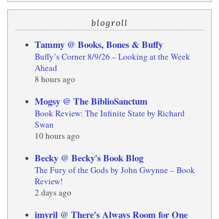
blogroll
Tammy @ Books, Bones & Buffy
Buffy’s Corner 8/9/26 – Looking at the Week
Ahead
8 hours ago
Mogsy @ The BiblioSanctum
Book Review: The Infinite State by Richard
Swan
10 hours ago
Becky @ Becky's Book Blog
The Fury of the Gods by John Gwynne – Book
Review!
2 days ago
imyril @ There's Always Room for One