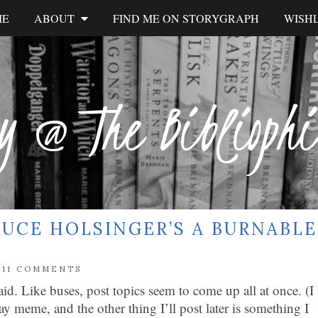
ME
ABOUT
FIND ME ON STORYGRAPH
WISHL
y @ The Biblioph
UCE HOLSINGER’S A BURNABLE
/
11 COMMENTS
aid. Like buses, post topics seem to come up all at once. (I
y meme, and the other thing I’ll post later is something I