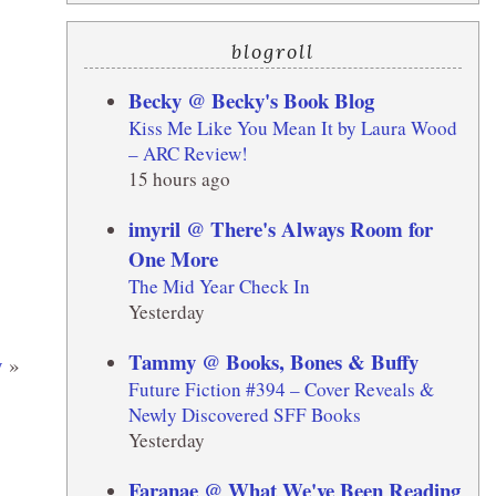
blogroll
Becky @ Becky's Book Blog
Kiss Me Like You Mean It by Laura Wood
– ARC Review!
15 hours ago
imyril @ There's Always Room for
One More
The Mid Year Check In
Yesterday
Tammy @ Books, Bones & Buffy
y
»
Future Fiction #394 – Cover Reveals &
Newly Discovered SFF Books
Yesterday
Faranae @ What We've Been Reading