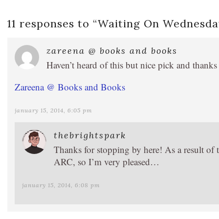
11 responses to “
Waiting On Wednesday
zareena @ books and books
Haven’t heard of this but nice pick and thanks
Zareena @ Books and Books
january 15, 2014, 6:05 pm
thebrightspark
Thanks for stopping by here! As a result of t
ARC, so I’m very pleased…
january 15, 2014, 6:08 pm