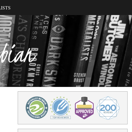
ISTS
ibian