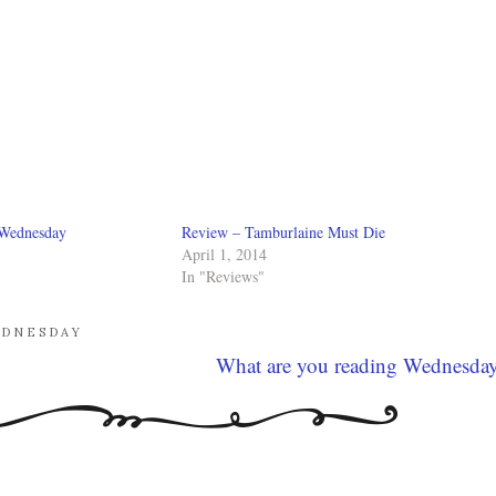
 Wednesday
Review – Tamburlaine Must Die
April 1, 2014
In "Reviews"
EDNESDAY
What are you reading Wednesda