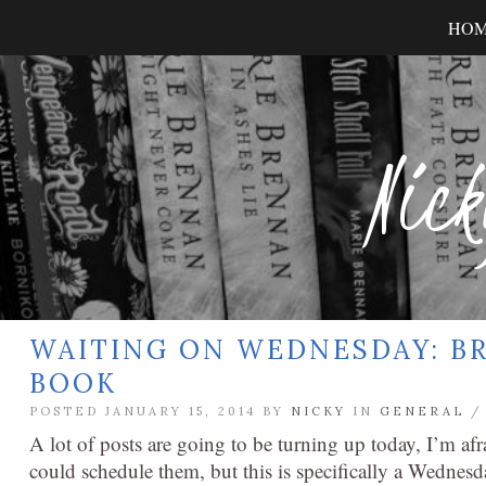
HO
Nick
WAITING ON WEDNESDAY: BR
BOOK
POSTED JANUARY 15, 2014 BY
NICKY
IN
GENERAL
A lot of posts are going to be turning up today, I’m afr
could schedule them, but this is specifically a Wednesda