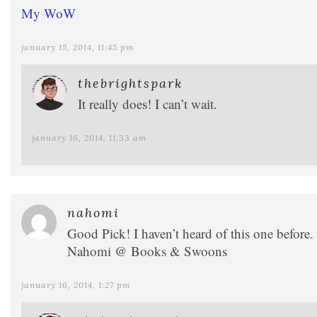
My WoW
january 15, 2014, 11:45 pm
thebrightspark
It really does! I can’t wait.
january 16, 2014, 11:33 am
nahomi
Good Pick! I haven’t heard of this one before.
Nahomi @ Books & Swoons
january 16, 2014, 1:27 pm