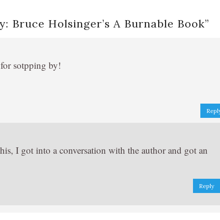
: Bruce Holsinger’s A Burnable Book
”
 for sotpping by!
Repl
his, I got into a conversation with the author and got an
Reply