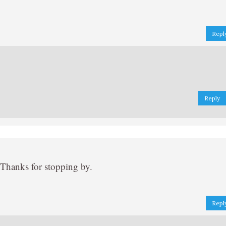
Repl
Reply
 Thanks for stopping by.
Repl