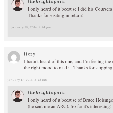
thebrightspark
I only heard of it because I did his Courser
Thanks for visiting in return!
january 16, 2014, 2:44 pm
lizzy
I hadn’t heard of this one, and I’m feeling the c
the right mood to read it. Thanks for stoppin
january 17, 2014, 3:45 am
thebrightspark
I only heard of it because of Bruce Holsinger
(he sent me an ARC). So far it’s interesting!