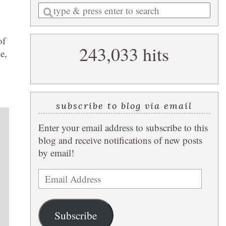
Enter
a
search
of
243,033 hits
query
e,
subscribe to blog via email
Enter your email address to subscribe to this
blog and receive notifications of new posts
by email!
Email
Address
Subscribe