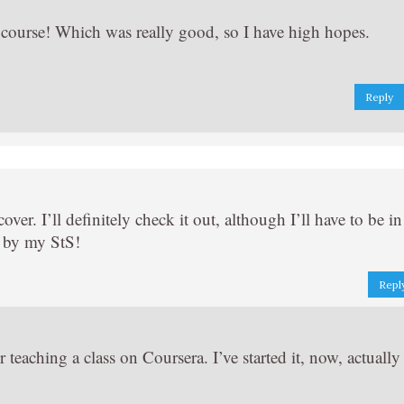
a course! Which was really good, so I have high hopes.
Reply
over. I’ll definitely check it out, although I’ll have to be in
g by my StS!
Repl
 teaching a class on Coursera. I’ve started it, now, actually