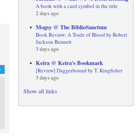
A book with a card symbol in the title
2 days ago
Mogsy @ The BiblioSanctum
Book Review: A Trade of Blood by Robert
Jackson Bennett
3 days ago
Keira @ Keira's Bookmark
[Review] Daggerbound by T. Kingfisher
y
3 days ago
Show all links