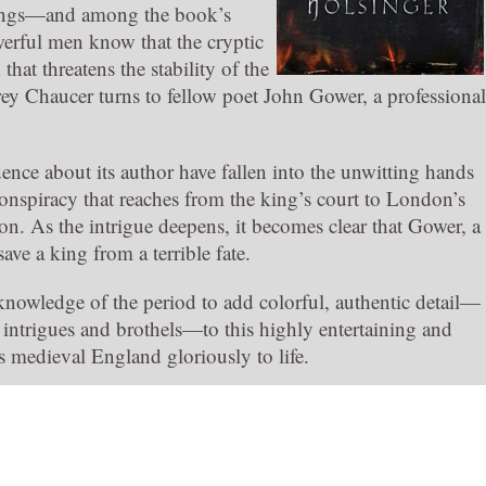
 kings—and among the book’s
werful men know that the cryptic
hat threatens the stability of the
rey Chaucer turns to fellow poet John Gower, a professional
ence about its author have fallen into the unwitting hands
conspiracy that reaches from the king’s court to London’s
n. As the intrigue deepens, it becomes clear that Gower, a
ave a king from a terrible fate.
nowledge of the period to add colorful, authentic detail—
intrigues and brothels—to this highly entertaining and
gs medieval England gloriously to life.