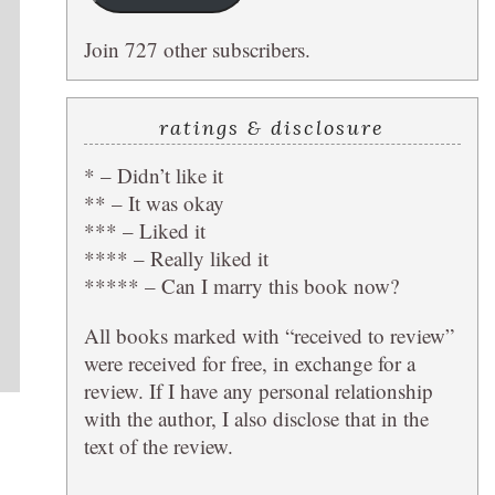
Join 727 other subscribers.
ratings & disclosure
* – Didn’t like it
** – It was okay
*** – Liked it
**** – Really liked it
***** – Can I marry this book now?
All books marked with “received to review”
were received for free, in exchange for a
review. If I have any personal relationship
with the author, I also disclose that in the
text of the review.