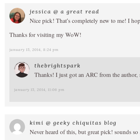
jessica @ a great read
Nice pick! That’s completely new to me! I hope
Thanks for visiting my WoW!
january 15, 2014, 8:24 pm
thebrightspark
Thanks! I just got an ARC from the author, s
january 15, 2014, 11:06 pm
kimi @ geeky chiquitas blog
Never heard of this, but great pick! sounds s