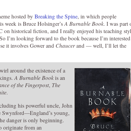
 meme hosted by
Breaking the Spine
, in which people
his week is Bruce Holsinger’s
A Burnable
Book
. I was part 
 historical fiction, and I really enjoyed his teaching styl
 So I’m looking forward to the book because I’m interested
use it involves Gower and
Chaucer
and — well, I’ll let the
wirl around the existence of a
 kings.
A Burnable Book
is an
ance of the Fingerpost
,
The
ite
.
luding his powerful uncle, John
ine Swynford—England’s young,
d the danger is only beginning.
 originate from an