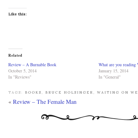
Like this:
Related
Review – A Burnable Book
What are you reading
October 5, 2014
January 15, 2014
In "Reviews"
In "General"
TAGS:
BOOKS
,
BRUCE HOLSINGER
,
WAITING ON W
«
Review – The Female Man