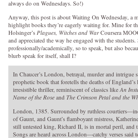
always do on Wednesdays. So!)
Anyway, this post is about Waiting On Wednesday, a
highlight books they’re eagerly waiting for. Mine for t
Holsinger’s
Plagues, Witches and War
Coursera MOOC on
and appreciated the way he engaged with the students.
professionally/academically, so to speak, but also beca
blurb speak for itself, shall I?
In Chaucer’s London, betrayal, murder and intrigue s
prophetic book that foretells the deaths of England’s
irresistible thriller, reminiscent of classics like
An Inst
Name of the Rose
and
The Crimson Petal and the Wh
London, 1385. Surrounded by ruthless courtiers—inc
of Gaunt, and Gaunt’s flamboyant mistress, Kather
still untested king, Richard II, is in mortal peril, an
Songs are heard across London—catchy verses said to