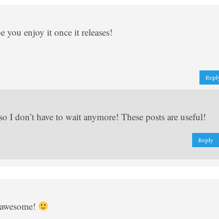
 you enjoy it once it releases!
Repl
o I don’t have to wait anymore! These posts are useful!
Reply
o awesome!