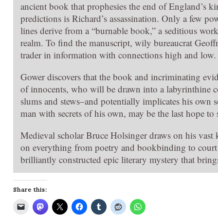
ancient book that prophesies the end of England’s
predictions is Richard’s assassination. Only a few po
lines derive from a “burnable book,” a seditious work t
realm. To find the manuscript, wily bureaucrat Geoff
trader in information with connections high and low.
Gower discovers that the book and incriminating evid
of innocents, who will be drawn into a labyrinthine 
slums and stews–and potentially implicates his own so
man with secrets of his own, may be the last hope to s
Medieval scholar Bruce Holsinger draws on his vast k
on everything from poetry and bookbinding to court 
brilliantly constructed epic literary mystery that brin
Share this: