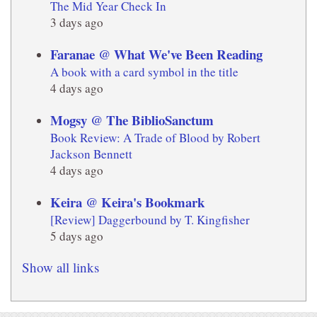
The Mid Year Check In
3 days ago
Faranae @ What We've Been Reading
A book with a card symbol in the title
4 days ago
Mogsy @ The BiblioSanctum
Book Review: A Trade of Blood by Robert
Jackson Bennett
4 days ago
Keira @ Keira's Bookmark
[Review] Daggerbound by T. Kingfisher
5 days ago
Show all links