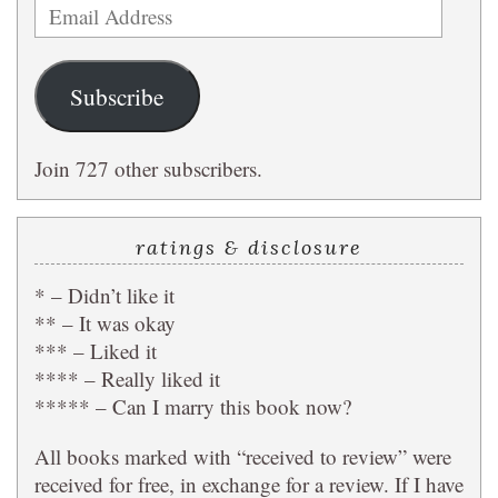
Email
Address
Subscribe
Join 727 other subscribers.
ratings & disclosure
* – Didn’t like it
** – It was okay
*** – Liked it
**** – Really liked it
***** – Can I marry this book now?
All books marked with “received to review” were
received for free, in exchange for a review. If I have