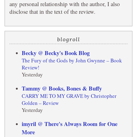
any personal relationship with the author, I also
disclose that in the text of the review.
blogroll
Becky @ Becky's Book Blog
The Fury of the Gods by John Gwynne – Book
Review!
Yesterday
Tammy @ Books, Bones & Buffy
CARRY ME TO MY GRAVE by Christopher
Golden – Review
Yesterday
imyril @ There's Always Room for One
More