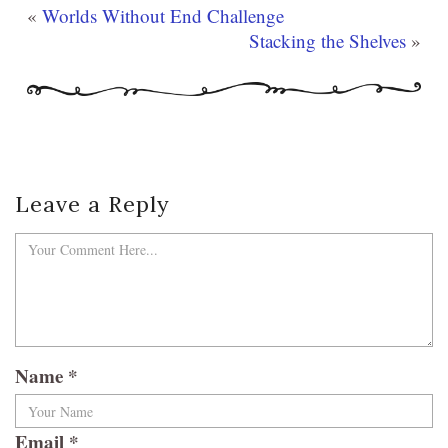
«
Worlds Without End Challenge
Stacking the Shelves
»
Leave a Reply
Name
*
Email
*