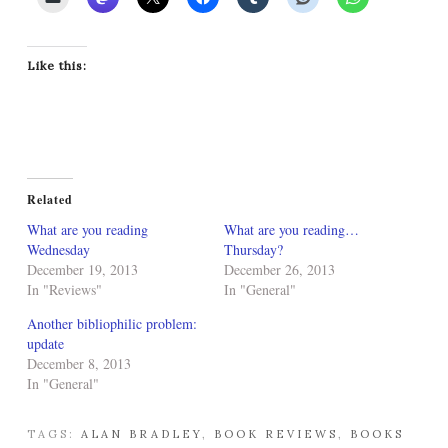
Like this:
Related
What are you reading
What are you reading…
Wednesday
Thursday?
December 19, 2013
December 26, 2013
In "Reviews"
In "General"
Another bibliophilic problem:
update
December 8, 2013
In "General"
TAGS:
ALAN BRADLEY
,
BOOK REVIEWS
,
BOOKS