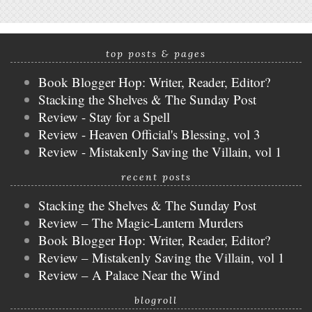
top posts & pages
Book Blogger Hop: Writer, Reader, Editor?
Stacking the Shelves & The Sunday Post
Review - Stay for a Spell
Review - Heaven Official's Blessing, vol 3
Review - Mistakenly Saving the Villain, vol 1
recent posts
Stacking the Shelves & The Sunday Post
Review – The Magic-Lantern Murders
Book Blogger Hop: Writer, Reader, Editor?
Review – Mistakenly Saving the Villain, vol 1
Review – A Palace Near the Wind
blogroll