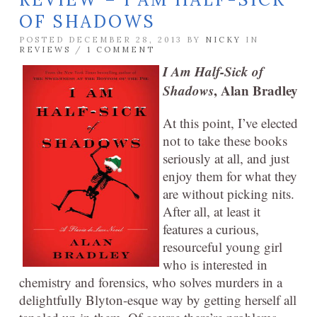
OF SHADOWS
POSTED DECEMBER 28, 2013 BY
NICKY
IN
REVIEWS
/
1 COMMENT
I Am Half-Sick of
Shadows
, Alan Bradley
At this point, I’ve elected
not to take these books
seriously at all, and just
enjoy them for what they
are without picking nits.
After all, at least it
features a curious,
resourceful young girl
who is interested in
chemistry and forensics, who solves murders in a
delightfully Blyton-esque way by getting herself all