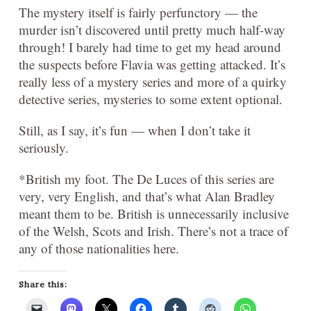
The mystery itself is fairly perfunctory — the
murder isn’t discovered until pretty much half-way
through! I barely had time to get my head around
the suspects before Flavia was getting attacked. It’s
really less of a mystery series and more of a quirky
detective series, mysteries to some extent optional.
Still, as I say, it’s fun — when I don’t take it
seriously.
*British my foot. The De Luces of this series are
very, very English, and that’s what Alan Bradley
meant them to be. British is unnecessarily inclusive
of the Welsh, Scots and Irish. There’s not a trace of
any of those nationalities here.
Share this: