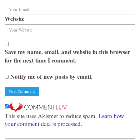
Website
Save my name, email, and website in this browser
for the next time I comment.
Notify me of new posts by email.
This site uses Akismet to reduce spam.
Learn how
your comment data is processed.