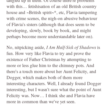
tangled up in them. Of course there’re problems
with this… fetishisation of an old British country
house and ~British spirit~*, etc, Flavia tampering
with crime scenes, the nigh-on abusive behaviour
of Flavia’s sisters (although that does seem to be
developing, slowly, book by book, and might
perhaps become more understandable later on).
No, nitpicking aside,
I Am Half-Sick of Shadows
is
fun. How very like Flavia to try and prove the
existence of Father Christmas by attempting to
more or less glue him to the chimney pots. And
there’s a touch more about her Aunt Felicity, and
Dogger, which makes both of them more
interesting characters. Well, I already found Dogger
interesting, but I wasn’t sure what the point of Aunt
Felicity was. Now… I think she and Flavia have
more in common than we’ve yet seen.