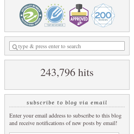
Enter
a
search
243,796 hits
query
subscribe to blog via email
Enter your email address to subscribe to this blog
and receive notifications of new posts by email!