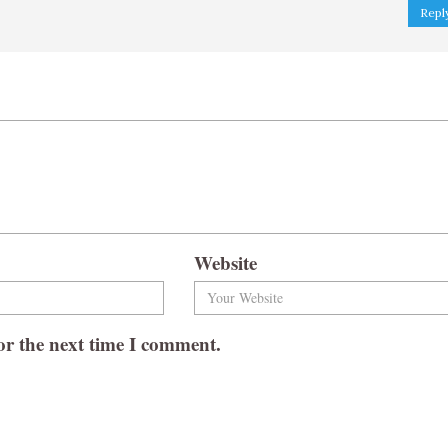
Repl
Website
or the next time I comment.