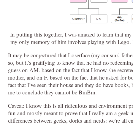
In putting this together, I was amazed to learn tha
my only memory of him involves playing with Lego. 
It may be conjectured that Loserface (my cousins’ fathe
so, but it’s gratifying to know that he had no redeemin
guess on AM. based on the fact that I know she secrete
mother, and on F. based on the fact that he asked for 
fact that I’ve seen their house and they do have books, 
me to conclude they cannot be BmBm.
Caveat: I know this is all ridiculous and environment pr
fun and mostly meant to prove that I really am a geek
differences between geeks, dorks and nerds: we’re all e