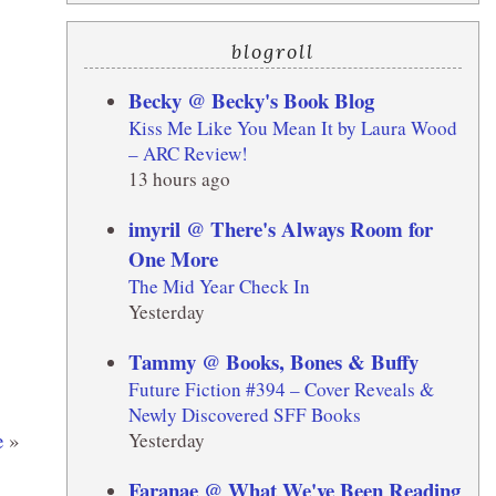
blogroll
Becky @ Becky's Book Blog
Kiss Me Like You Mean It by Laura Wood
– ARC Review!
13 hours ago
imyril @ There's Always Room for
One More
The Mid Year Check In
Yesterday
Tammy @ Books, Bones & Buffy
Future Fiction #394 – Cover Reveals &
Newly Discovered SFF Books
e
»
Yesterday
Faranae @ What We've Been Reading