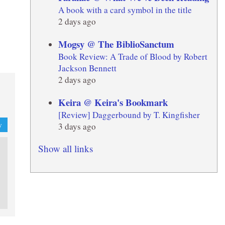
A book with a card symbol in the title
2 days ago
Mogsy @ The BiblioSanctum
Book Review: A Trade of Blood by Robert
Jackson Bennett
2 days ago
Keira @ Keira's Bookmark
[Review] Daggerbound by T. Kingfisher
3 days ago
y
Show all links