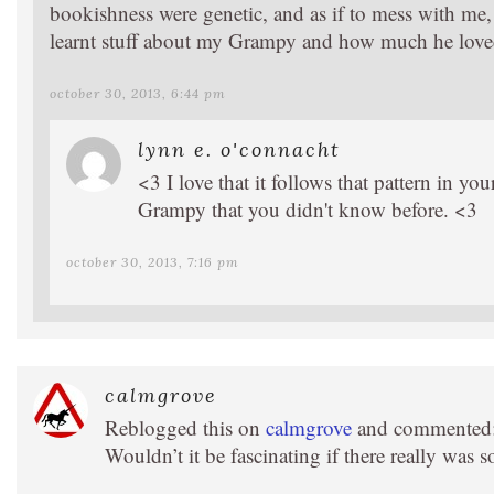
bookishness were genetic, and as if to mess with me, 
learnt stuff about my Grampy and how much he love
october 30, 2013, 6:44 pm
lynn e. o'connacht
<3 I love that it follows that pattern in yo
Grampy that you didn't know before. <3
october 30, 2013, 7:16 pm
calmgrove
Reblogged this on
calmgrove
and commented
Wouldn’t it be fascinating if there really was 