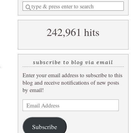
Enter
a
search
242,961 hits
query
subscribe to blog via email
h
Enter your email address to subscribe to this
blog and receive notifications of new posts
by email!
Email
Address
Subscribe