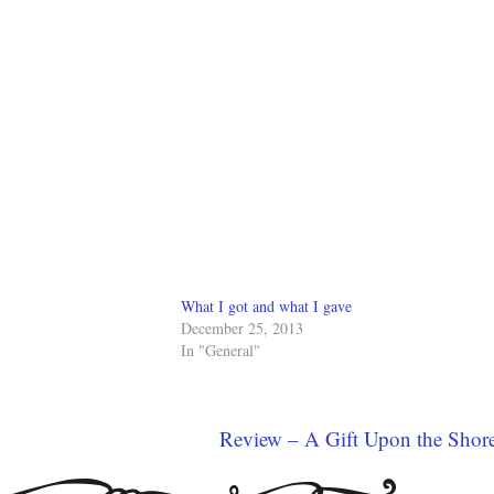
What I got and what I gave
December 25, 2013
In "General"
Review – A Gift Upon the Shor