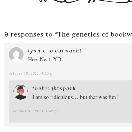
9 responses to “
The genetics of book
lynn e. o'connacht
Hee. Neat. XD
october 30, 2013, 4:40 pm
thebrightspark
I am so ridiculous… but that was fun!
october 30, 2013, 4:42 pm