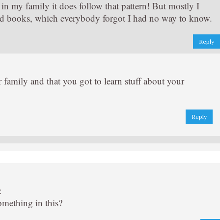
in my family it does follow that pattern! But mostly I
d books, which everybody forgot I had no way to know.
Reply
ur family and that you got to learn stuff about your
Reply
:
something in this?