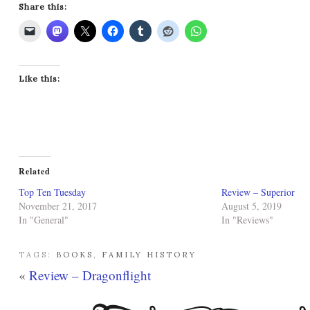
Share this:
Like this:
Related
Top Ten Tuesday
Review – Superior
November 21, 2017
August 5, 2019
In "General"
In "Reviews"
TAGS:
BOOKS
,
FAMILY HISTORY
«
Review – Dragonflight