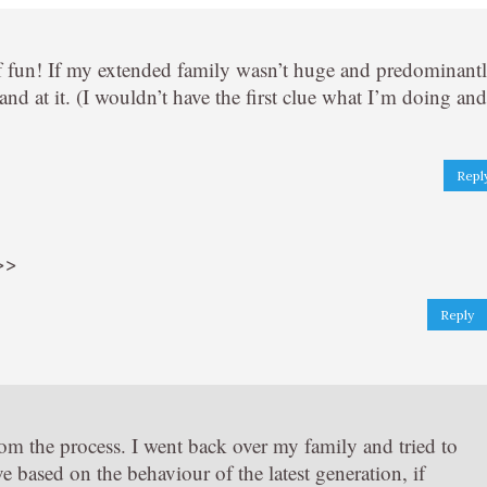
 of fun! If my extended family wasn’t huge and predominant
d at it. (I wouldn’t have the first clue what I’m doing and
Repl
 >>
Reply
from the process. I went back over my family and tried to
e based on the behaviour of the latest generation, if