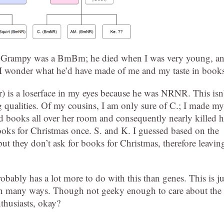
t my Grampy was a BmBm; he died when I was very young, a
I wonder what he’d have made of me and my taste in book
r) is a loserface in my eyes because he was NRNR. This isn
g qualities. Of my cousins, I am only sure of C.; I made my
d books all over her room and consequently nearly killed h
books for Christmas once. S. and K. I guessed based on the
but they don’t ask for books for Christmas, therefore leavin
obably has a lot more to do with this than genes. This is ju
 in many ways. Though not geeky enough to care about the
nthusiasts, okay?