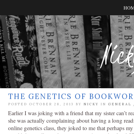
HO
Nick
THE GENETICS OF BOOKWO
POSTED OCTOBER 28, 2013 BY
NICKY
IN
GENERAL
Earlier I was joking with a friend that my sister can’t r
she was actually complaining about having a long readi
online genetics class, they joked to me that perhaps my