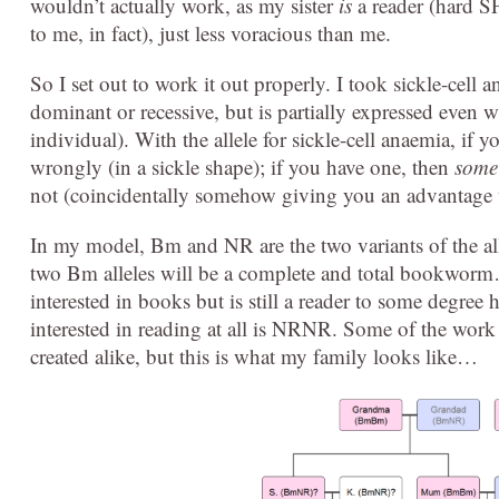
wouldn’t actually work, as my sister
is
a reader (hard S
to me, in fact), just less voracious than me.
So I set out to work it out properly. I took sickle-cell
dominant or recessive, but is partially expressed even w
individual). With the allele for sickle-cell anaemia, if 
wrongly (in a sickle shape); if you have one, then
some
not (coincidentally somehow giving you an advantage 
In my model, Bm and NR are the two variants of the 
two Bm alleles will be a complete and total bookworm
interested in books but is still a reader to some deg
interested in reading at all is NRNR. Some of the work
created alike, but this is what my family looks like…