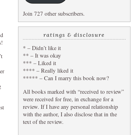
Join 727 other subscribers.
nd
ratings & disclosure
s!
* – Didn’t like it
** – It was okay
’t
*** – Liked it
**** – Really liked it
er
***** – Can I marry this book now?
g
All books marked with “received to review”
were received for free, in exchange for a
review. If I have any personal relationship
st
with the author, I also disclose that in the
text of the review.