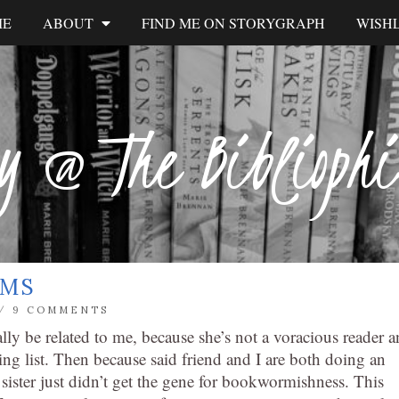
ME
ABOUT
FIND ME ON STORYGRAPH
WISHL
y @ The Biblioph
RMS
/
9 COMMENTS
eally be related to me, because she’s not a voracious reader 
ng list. Then because said friend and I are both doing an
 sister just didn’t get the gene for bookwormishness. This