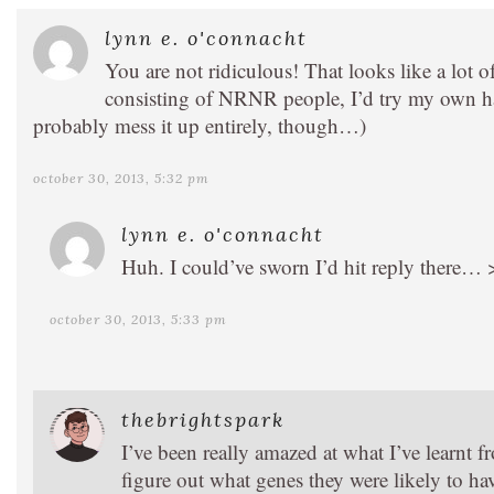
lynn e. o'connacht
You are not ridiculous! That looks like a lot
consisting of NRNR people, I’d try my own han
probably mess it up entirely, though…)
october 30, 2013, 5:32 pm
lynn e. o'connacht
Huh. I could’ve sworn I’d hit reply there…
october 30, 2013, 5:33 pm
thebrightspark
I’ve been really amazed at what I’ve learnt 
figure out what genes they were likely to hav