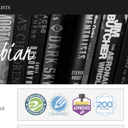
ISTS
ibian
and