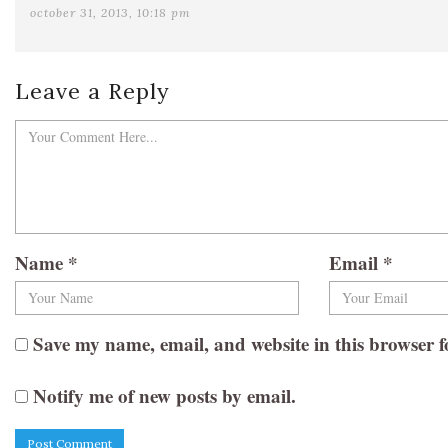
october 31, 2013, 10:18 pm
Leave a Reply
Name
*
Email
*
Save my name, email, and website in this browser f
Notify me of new posts by email.