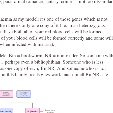
F, paranormal romance, fantasy, crime — not too dissimilar
 anaemia as my model: it’s one of those genes which is not
hen there’s only one copy of it (i.e. in an heterozygous
you have both all of your red blood cells will be formed
of your blood cells will be formed correctly and some will
when infected with malaria).
allele. Bm = bookworm, NR = non-reader. So someone wit
… perhaps even a bibliophibian. Someone who is less
ree has one copy of each, BmNR. And someone who is not
 on this family tree is guesswork, and not all BmNRs are