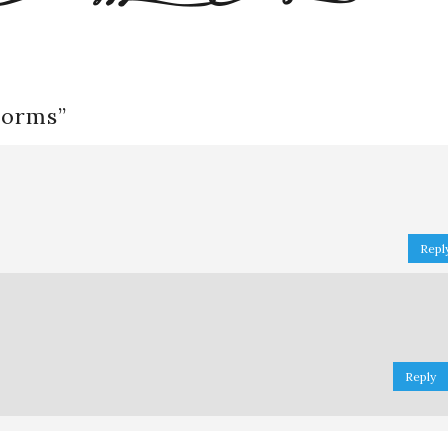
worms
”
Repl
Reply