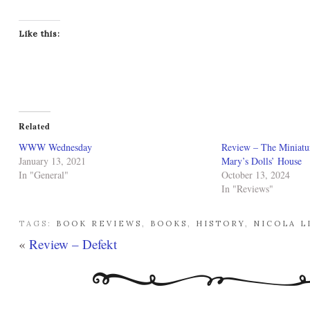
Like this:
Related
WWW Wednesday
Review – The Miniatu
January 13, 2021
Mary’s Dolls’ House
In "General"
October 13, 2024
In "Reviews"
TAGS:
BOOK REVIEWS
,
BOOKS
,
HISTORY
,
NICOLA L
«
Review – Defekt