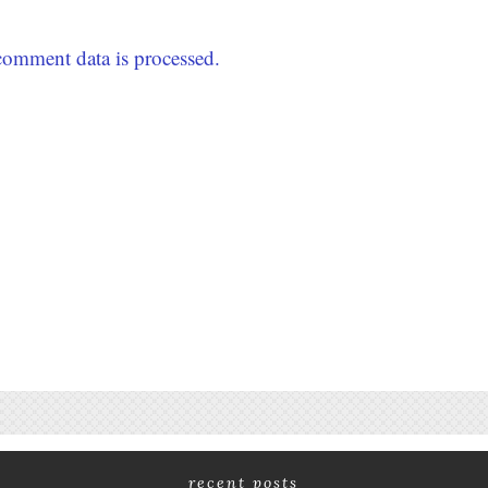
omment data is processed.
recent posts