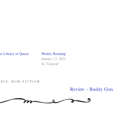
re Library of Queen
Weekly Roundup
January 17, 2021
In "General"
ISLE
,
NON-FICTION
Review – Ruddy Gor