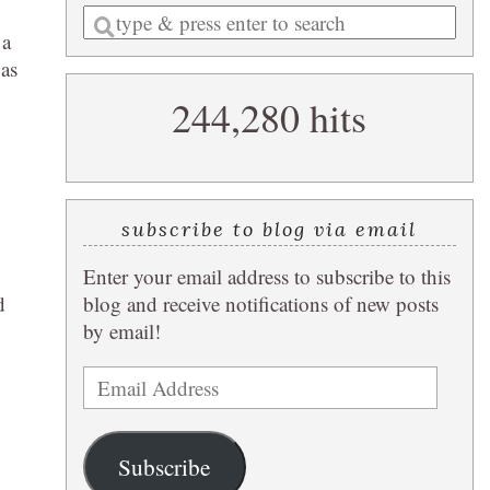
Enter
 a
a
was
search
244,280 hits
query
subscribe to blog via email
Enter your email address to subscribe to this
d
blog and receive notifications of new posts
by email!
Email
Address
Subscribe