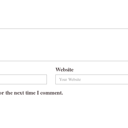
Website
or the next time I comment.