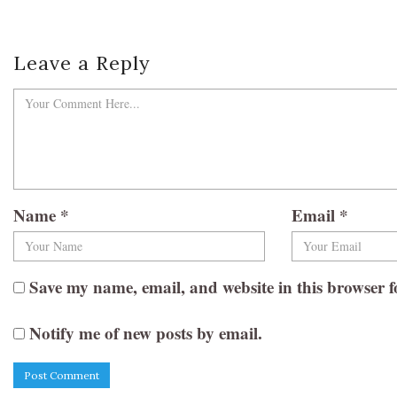
Leave a Reply
Name
*
Email
*
Save my name, email, and website in this browser f
Notify me of new posts by email.