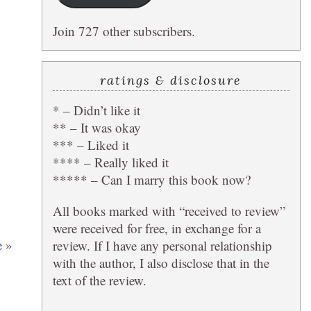
Join 727 other subscribers.
ratings & disclosure
* – Didn’t like it
** – It was okay
*** – Liked it
**** – Really liked it
***** – Can I marry this book now?
All books marked with “received to review”
were received for free, in exchange for a
e
»
review. If I have any personal relationship
with the author, I also disclose that in the
text of the review.