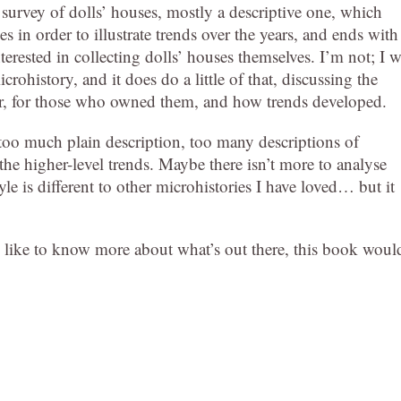
a survey of dolls’ houses, mostly a descriptive one, which
 in order to illustrate trends over the years, and ends with
nterested in collecting dolls’ houses themselves. I’m not; I 
icrohistory, and it does do a little of that, discussing the
or, for those who owned them, and how trends developed.
 too much plain description, too many descriptions of
 the higher-level trends. Maybe there isn’t more to analyse
yle is different to other microhistories I have loved… but it
’d like to know more about what’s out there, this book woul