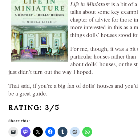
Life in Miniature
is a bit of 
talks about some key examples
chapter of advice for those i
more interested in this as a m
things dolls’ houses stood f
For me, though, it was a bit
particular houses rather than
about dolls’ houses, or the st
just didn’t turn out the way I hoped.
That said, if you’re a big fan of dolls’ houses and you
be a great guide.
RATING: 3/5
Share this: