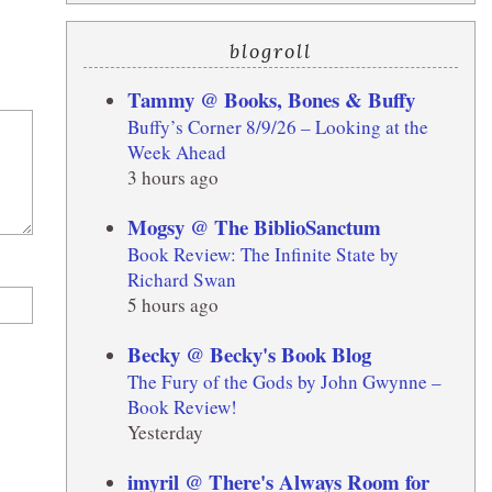
blogroll
Tammy @ Books, Bones & Buffy
Buffy’s Corner 8/9/26 – Looking at the
Week Ahead
3 hours ago
Mogsy @ The BiblioSanctum
Book Review: The Infinite State by
Richard Swan
5 hours ago
Becky @ Becky's Book Blog
The Fury of the Gods by John Gwynne –
Book Review!
Yesterday
imyril @ There's Always Room for