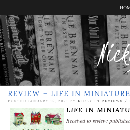
HO
Nick
REVIEW – LIFE IN MINIATUR
POSTED JANUARY 15, 2021 BY
NICKY
IN
REVIEWS
/
LIFE IN MINIAT
Received to review; publis