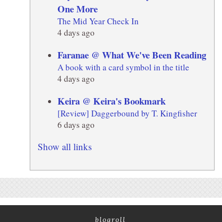
One More
The Mid Year Check In
4 days ago
Faranae @ What We've Been Reading
A book with a card symbol in the title
4 days ago
Keira @ Keira's Bookmark
[Review] Daggerbound by T. Kingfisher
6 days ago
Show all links
blogroll