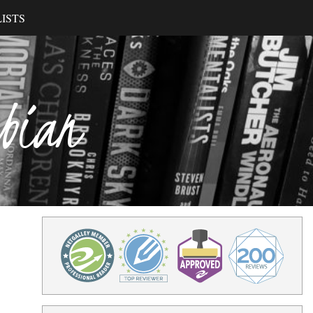
ISTS
ibian