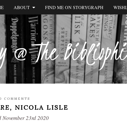
ME
ABOUT
FIND ME ON STORYGRAPH
WISHL
y @ The Biblioph
E
0 COMMENTS
URE,
NICOLA LISLE
hed November 23rd 2020