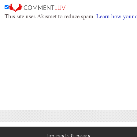
This site uses Akismet to reduce spam.
Learn how your c
top posts & pages