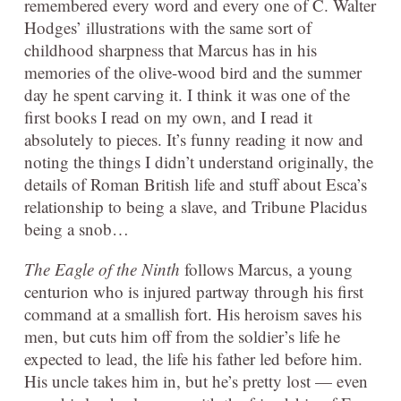
remembered every word and every one of C. Walter
Hodges’ illustrations with the same sort of
childhood sharpness that Marcus has in his
memories of the olive-wood bird and the summer
day he spent carving it. I think it was one of the
first books I read on my own, and I read it
absolutely to pieces. It’s funny reading it now and
noting the things I didn’t understand originally, the
details of Roman British life and stuff about Esca’s
relationship to being a slave, and Tribune Placidus
being a snob…
The Eagle of the Ninth
follows Marcus, a young
centurion who is injured partway through his first
command at a smallish fort. His heroism saves his
men, but cuts him off from the soldier’s life he
expected to lead, the life his father led before him.
His uncle takes him in, but he’s pretty lost — even