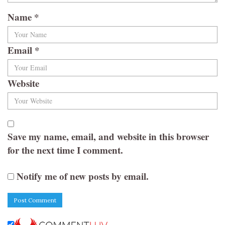
Name
*
Email
*
Website
Save my name, email, and website in this browser
for the next time I comment.
Notify me of new posts by email.