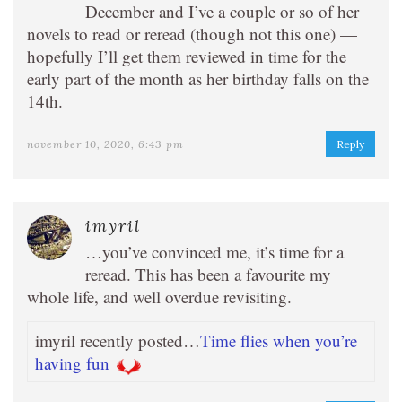
December and I’ve a couple or so of her
novels to read or reread (though not this one) —
hopefully I’ll get them reviewed in time for the
early part of the month as her birthday falls on the
14th.
november 10, 2020, 6:43 pm
Reply
imyril
…you’ve convinced me, it’s time for a
reread. This has been a favourite my
whole life, and well overdue revisiting.
imyril recently posted…
Time flies when you’re
having fun