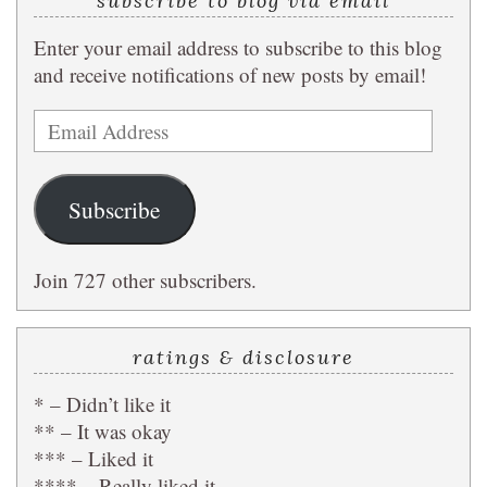
subscribe to blog via email
Enter your email address to subscribe to this blog
and receive notifications of new posts by email!
Email
Address
Subscribe
Join 727 other subscribers.
ratings & disclosure
* – Didn’t like it
** – It was okay
*** – Liked it
**** – Really liked it