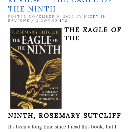
THE NINTH
POSTED NOVEMBER 9, 2020 BY
NICKY
IN
REVIEWS
/
3 COMMENTS
THE EAGLE OF
THE
NINTH,
ROSEMARY SUTCLIFF
It’s been a long time since I read this book, but I