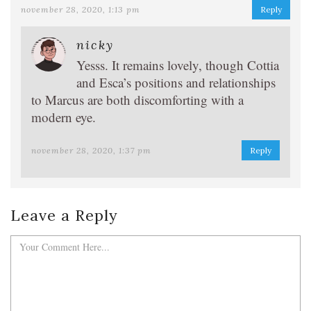
november 28, 2020, 1:13 pm
Reply
nicky
Yesss. It remains lovely, though Cottia
and Esca’s positions and relationships
to Marcus are both discomforting with a
modern eye.
november 28, 2020, 1:37 pm
Reply
Leave a Reply