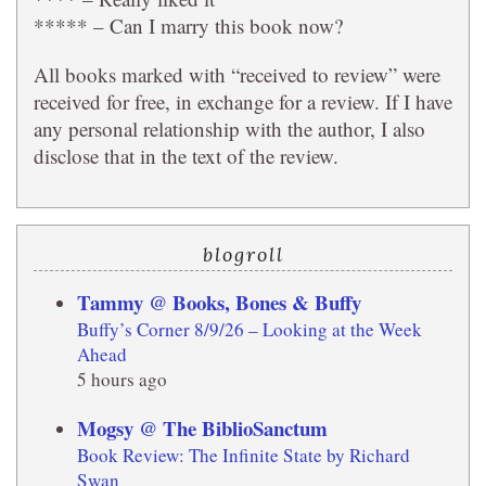
***** – Can I marry this book now?
All books marked with “received to review” were
received for free, in exchange for a review. If I have
any personal relationship with the author, I also
disclose that in the text of the review.
blogroll
Tammy @ Books, Bones & Buffy
Buffy’s Corner 8/9/26 – Looking at the Week
Ahead
5 hours ago
Mogsy @ The BiblioSanctum
Book Review: The Infinite State by Richard
Swan