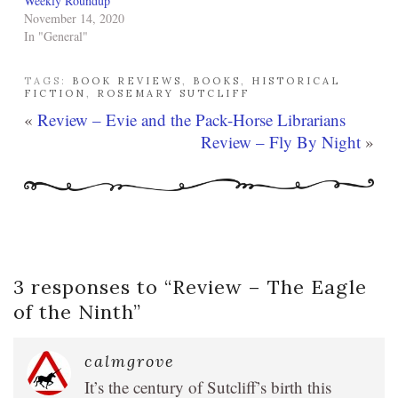
Weekly Roundup
November 14, 2020
In "General"
TAGS:
BOOK REVIEWS
,
BOOKS
,
HISTORICAL
FICTION
,
ROSEMARY SUTCLIFF
«
Review – Evie and the Pack-Horse Librarians
Review – Fly By Night
»
3 responses to “
Review – The Eagle
of the Ninth
”
calmgrove
It’s the century of Sutcliff’s birth this