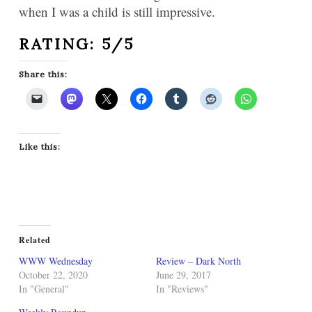
when I was a child is still impressive.
RATING: 5/5
Share this:
Like this:
Related
WWW Wednesday
Review – Dark North
October 22, 2020
June 29, 2017
In "General"
In "Reviews"