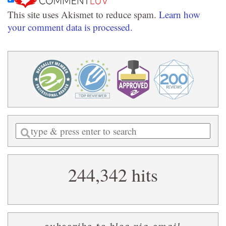
This site uses Akismet to reduce spam.
Learn how
your comment data is processed.
Enter
a
search
244,342 hits
query