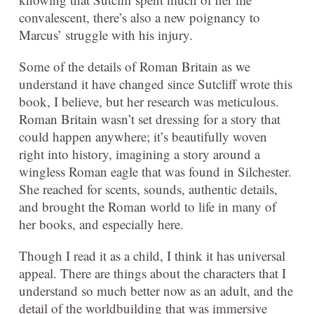
convalescent, there’s also a new poignancy to
Marcus’ struggle with his injury.
Some of the details of Roman Britain as we
understand it have changed since Sutcliff wrote this
book, I believe, but her research was meticulous.
Roman Britain wasn’t set dressing for a story that
could happen anywhere; it’s beautifully woven
right into history, imagining a story around a
wingless Roman eagle that was found in Silchester.
She reached for scents, sounds, authentic details,
and brought the Roman world to life in many of
her books, and especially here.
Though I read it as a child, I think it has universal
appeal. There are things about the characters that I
understand so much better now as an adult, and the
detail of the worldbuilding that was immersive