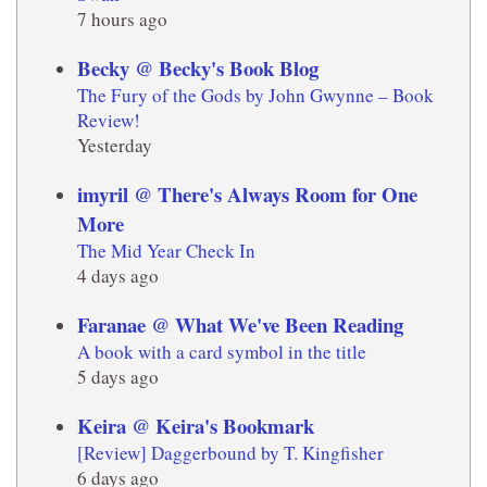
7 hours ago
Becky @ Becky's Book Blog
The Fury of the Gods by John Gwynne – Book
Review!
Yesterday
imyril @ There's Always Room for One
More
The Mid Year Check In
4 days ago
Faranae @ What We've Been Reading
A book with a card symbol in the title
5 days ago
Keira @ Keira's Bookmark
[Review] Daggerbound by T. Kingfisher
6 days ago