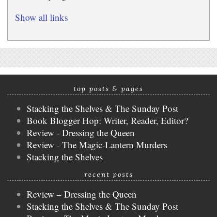
Show all links
top posts & pages
Stacking the Shelves & The Sunday Post
Book Blogger Hop: Writer, Reader, Editor?
Review - Dressing the Queen
Review - The Magic-Lantern Murders
Stacking the Shelves
recent posts
Review – Dressing the Queen
Stacking the Shelves & The Sunday Post