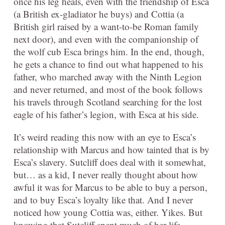
once his leg heals, even with the friendship of Esca
(a British ex-gladiator he buys) and Cottia (a
British girl raised by a want-to-be Roman family
next door), and even with the companionship of
the wolf cub Esca brings him. In the end, though,
he gets a chance to find out what happened to his
father, who marched away with the Ninth Legion
and never returned, and most of the book follows
his travels through Scotland searching for the lost
eagle of his father’s legion, with Esca at his side.
It’s weird reading this now with an eye to Esca’s
relationship with Marcus and how tainted that is by
Esca’s slavery. Sutcliff does deal with it somewhat,
but… as a kid, I never really thought about how
awful it was for Marcus to be able to buy a person,
and to buy Esca’s loyalty like that. And I never
noticed how young Cottia was, either. Yikes. But
knowing that Sutcliff spent much of her life