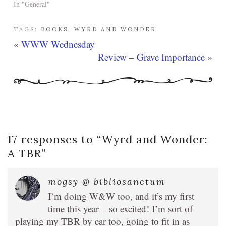
In "General"
TAGS:
BOOKS
,
WYRD AND WONDER
«
WWW Wednesday
Review – Grave Importance
»
17 responses to “
Wyrd and Wonder:
A TBR
”
mogsy @ bibliosanctum
I’m doing W&W too, and it’s my first
time this year – so excited! I’m sort of
playing my TBR by ear too, going to fit in as