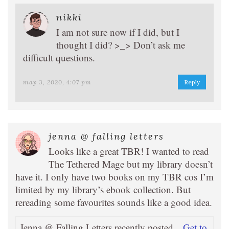
nikki
I am not sure now if I did, but I
thought I did? >_> Don’t ask me
difficult questions.
may 3, 2020, 4:07 pm
Reply
jenna @ falling letters
Looks like a great TBR! I wanted to read
The Tethered Mage but my library doesn’t
have it. I only have two books on my TBR cos I’m
limited by my library’s ebook collection. But
rereading some favourites sounds like a good idea.
Jenna @ Falling Letters recently posted…
Get to