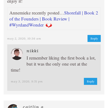
enjoy it!
Annemieke recently posted…
Shorefall | Book 2
of the Founders | Book Review |
#WyrdandWonder
may 2, 2020, 10:36 am
Reply
nikki
I remember liking the first book a lot,
but it was the only one out at the
time!
may 3, 2020, 9:51 pm
Reply
caitlin g.