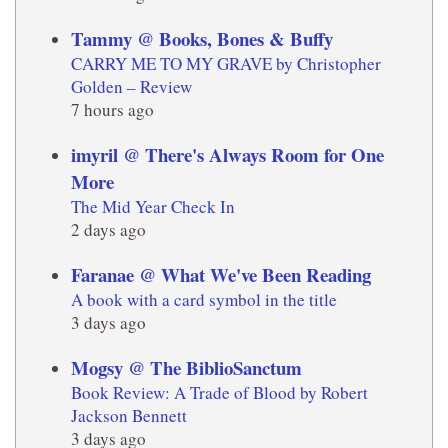
Tammy @ Books, Bones & Buffy
CARRY ME TO MY GRAVE by Christopher
Golden – Review
7 hours ago
imyril @ There's Always Room for One
More
The Mid Year Check In
2 days ago
Faranae @ What We've Been Reading
A book with a card symbol in the title
3 days ago
Mogsy @ The BiblioSanctum
Book Review: A Trade of Blood by Robert
Jackson Bennett
3 days ago