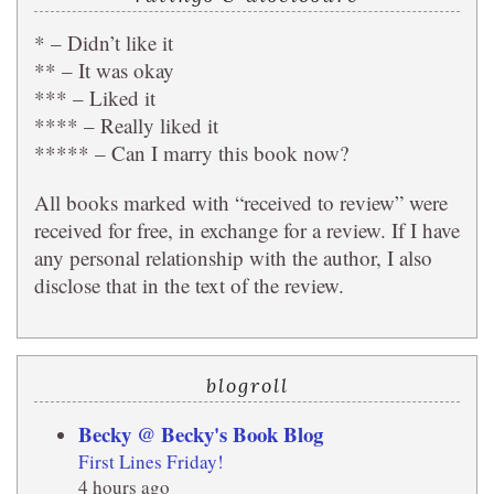
* – Didn’t like it
** – It was okay
*** – Liked it
**** – Really liked it
***** – Can I marry this book now?
All books marked with “received to review” were
received for free, in exchange for a review. If I have
any personal relationship with the author, I also
disclose that in the text of the review.
blogroll
Becky @ Becky's Book Blog
First Lines Friday!
4 hours ago