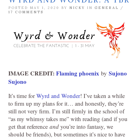
POSTED MAY 1, 2020 BY
NICKY
IN
GENERAL
/
17 COMMENTS
IMAGE CREDIT:
Flaming phoenix
Sujono
by
Sujono
It’s time for
Wyrd and Wonder
! I’ve taken a while
to firm up my plans for it… and honestly, they’re
still not very firm. I’m still firmly in the school of
“as my whimsy takes me” with reading (and if you
get that reference
and
you’re into fantasy, we
should be friends), but sometimes it’s nice to have