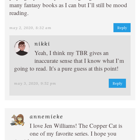
many fantasy books as I can but I’ll still be mood
reading.
may 2, 2020, 8:32 am
Reply
nikki
Yeah, I think my TBR gives an
inaccurate sense that I know what I’m
going to read. It’s a pure guess at this point!
may 3, 2020, 9:52 pm
Reply
annemieke
I love Jen Williams! The Copper Cat is
one of my favorite series. I hope you