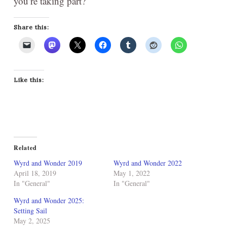
you’re taking part?
Share this:
Like this:
Related
Wyrd and Wonder 2019
Wyrd and Wonder 2022
April 18, 2019
May 1, 2022
In "General"
In "General"
Wyrd and Wonder 2025:
Setting Sail
May 2, 2025