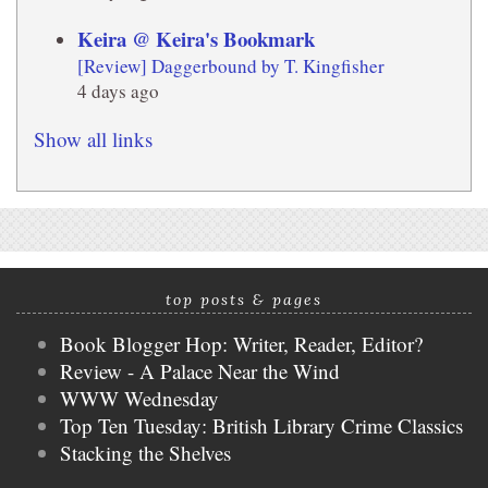
Keira @ Keira's Bookmark
[Review] Daggerbound by T. Kingfisher
4 days ago
Show all links
top posts & pages
Book Blogger Hop: Writer, Reader, Editor?
Review - A Palace Near the Wind
WWW Wednesday
Top Ten Tuesday: British Library Crime Classics
Stacking the Shelves