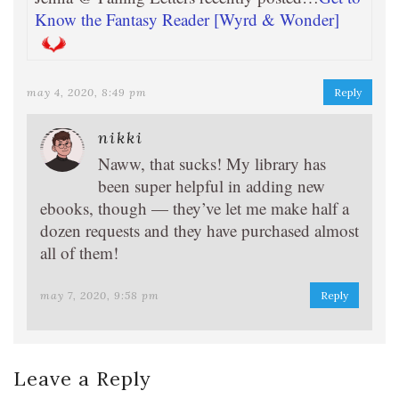
Know the Fantasy Reader [Wyrd & Wonder]
may 4, 2020, 8:49 pm
Reply
nikki
Naww, that sucks! My library has
been super helpful in adding new
ebooks, though — they’ve let me make half a
dozen requests and they have purchased almost
all of them!
may 7, 2020, 9:58 pm
Reply
Leave a Reply