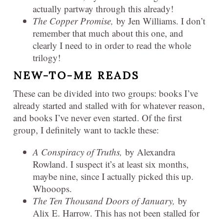
actually partway through this already!
The Copper Promise,
by Jen Williams. I don’t
remember that much about this one, and
clearly I need to in order to read the whole
trilogy!
NEW-TO-ME READS
These can be divided into two groups: books I’ve
already started and stalled with for whatever reason,
and books I’ve never even started. Of the first
group, I definitely want to tackle these:
A Conspiracy of Truths,
by Alexandra
Rowland. I suspect it’s at least six months,
maybe nine, since I actually picked this up.
Whooops.
The Ten Thousand Doors of January,
by
Alix E. Harrow. This has not been stalled for