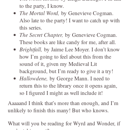
to the party, I know.
The Mortal Word,
by Genevieve Cogman.
Also late to the party! I want to catch up with
this series.
The Secret Chapter,
by Genevieve Cogman.
These books are like candy for me, after all.
Brightfall,
by Jaime Lee Moyer. I don’t know
how I’m going to feel about this from the
sound of it, given my Medieval Lit
background, but I’m ready to give it a try!
Hallowdene,
by George Mann. I need to
return this to the library once it opens again,
so I figured I might as well include it!
Aaaaand I think that’s more than enough, and I’m
unlikely to finish this many! But who knows.
What will you be reading for Wyrd and Wonder, if