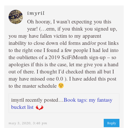
imyril
Oh hooray, I wasn’t expecting you this
year! (…erm, if you think you signed up,
you may have fallen victim to my apparent
inability to close down old forms and/or post links
to the right one I found a few people I had led into
the oubliettes of a 2019 SciFiMonth sign-up – so
apologies if this is the case, let me give you a hand
out of there. I thought I’d checked them all but I
may have missed one 0.0 ). I have added this post
to the master schedule
imyril recently posted…
Book tags: my fantasy
bucket list
may 3, 2020, 3:46 pm
Reply