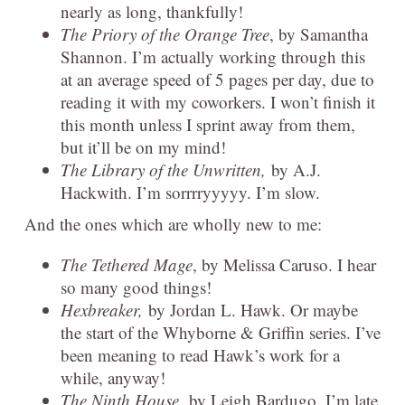
nearly as long, thankfully!
The Priory of the Orange Tree
, by Samantha
Shannon. I’m actually working through this
at an average speed of 5 pages per day, due to
reading it with my coworkers. I won’t finish it
this month unless I sprint away from them,
but it’ll be on my mind!
The Library of the Unwritten,
by A.J.
Hackwith. I’m sorrrryyyyy. I’m slow.
And the ones which are wholly new to me:
The Tethered Mage
, by Melissa Caruso. I hear
so many good things!
Hexbreaker,
by Jordan L. Hawk. Or maybe
the start of the Whyborne & Griffin series. I’ve
been meaning to read Hawk’s work for a
while, anyway!
The Ninth House,
by Leigh Bardugo. I’m late