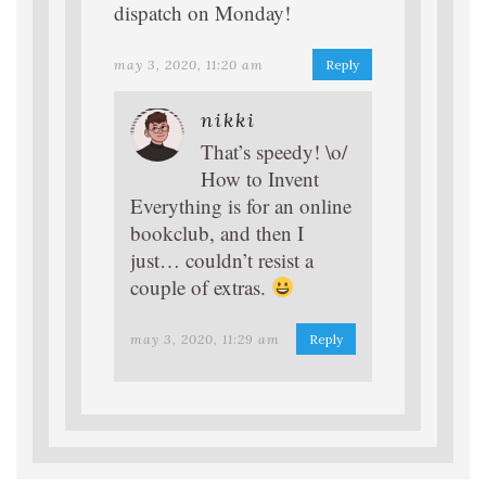
dispatch on Monday!
may 3, 2020, 11:20 am
Reply
nikki
That’s speedy! \o/
How to Invent
Everything is for an online
bookclub, and then I
just… couldn’t resist a
couple of extras.
may 3, 2020, 11:29 am
Reply