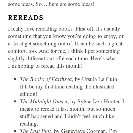
some ideas. So… here are some ideas!
REREADS
I really love rereading books. First off, it’s usually
something that you know you’re going to enjoy, or
at least get something out of. It can be such a great
comfort, too. And for me, I think I get something
slightly different out of it each time. Here’s what
I’m hoping to reread this month!
The Books of Earthsea
, by Ursula Le Guin.
It’ll be my first time reading the illustrated
edition!
The Midnight Queen
, by Sylvia Izzo Hunter. I
meant to reread it last month, but so much
stuff happened and I didn’t feel much like
reading.
The Lost Plot,
by Genevieve Cogman. I’m