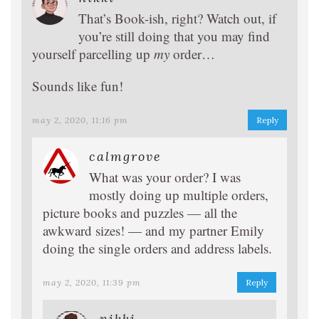
That’s Book-ish, right? Watch out, if
you’re still doing that you may find
yourself parcelling up
my
order…
Sounds like fun!
may 2, 2020, 11:16 pm
Reply
calmgrove
What was your order? I was
mostly doing up multiple orders,
picture books and puzzles — all the
awkward sizes! — and my partner Emily
doing the single orders and address labels.
may 2, 2020, 11:39 pm
Reply
nikki