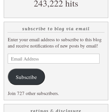
243,222 hits
query
subscribe to blog via email
Enter your email address to subscribe to this blog
and receive notifications of new posts by email!
Email
Address
Subscribe
Join 727 other subscribers.
ratings & disclosure