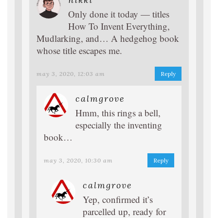
Only done it today — titles
How To Invent Everything,
Mudlarking, and… A hedgehog book
whose title escapes me.
may 3, 2020, 12:03 am
Reply
calmgrove
Hmm, this rings a bell,
especially the inventing
book…
may 3, 2020, 10:30 am
Reply
calmgrove
Yep, confirmed it’s
parcelled up, ready for