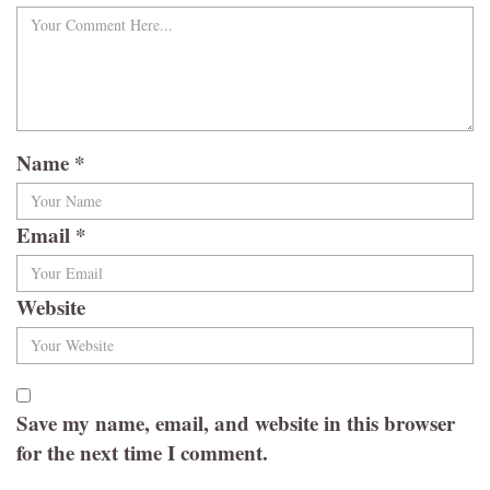
Name
*
Email
*
Website
Save my name, email, and website in this browser
for the next time I comment.