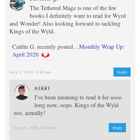
The Tethered Mage is one of the few
books I definitely want to read for Wyrd
and Wonder! Also looking forward to tackling
Kings of the Wyld.
Caitlin G. recently posted…
Monthly Wrap Up:
April 2020
may 2, 2020, 6:40 pm
Reply
nikki
I’ve been meaning to read it for sooo
long now, oops. Kings of the Wyld
too, actually!
may 3, 2020, 9:50 pm
Reply