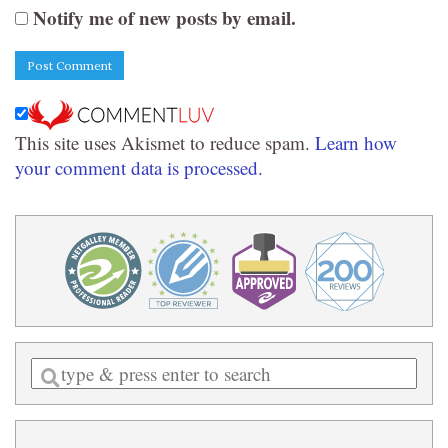
Notify me of new posts by email.
This site uses Akismet to reduce spam.
Learn how
your comment data is processed.
Enter
a
search