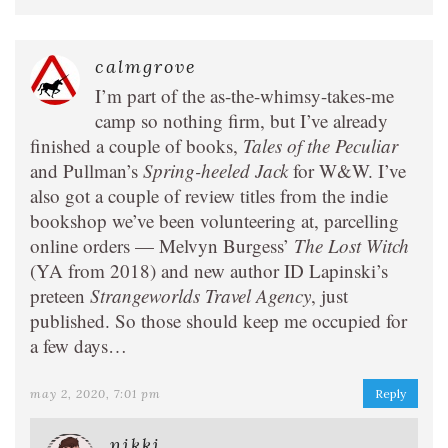
calmgrove
I’m part of the as-the-whimsy-takes-me
camp so nothing firm, but I’ve already
finished a couple of books,
Tales of the Peculiar
and Pullman’s
Spring-heeled Jack
for W&W. I’ve
also got a couple of review titles from the indie
bookshop we’ve been volunteering at, parcelling
online orders — Melvyn Burgess’
The Lost Witch
(YA from 2018) and new author ID Lapinski’s
preteen
Strangeworlds Travel Agency
, just
published. So those should keep me occupied for
a few days…
may 2, 2020, 7:01 pm
Reply
nikki