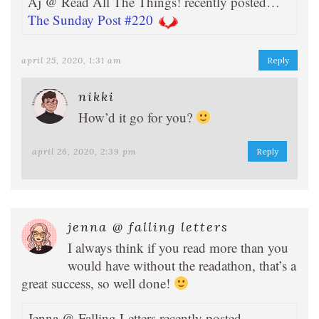
Aj @ Read All The Things! recently posted…
The Sunday Post #220
april 25, 2020, 1:31 am
Reply
nikki
How’d it go for you?
april 26, 2020, 2:39 pm
Reply
jenna @ falling letters
I always think if you read more than you
would have without the readathon, that’s a
great success, so well done!
Jenna @ Falling Letters recently posted…