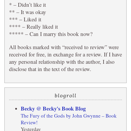
* – Didn’t like it
** – It was okay
*** – Liked it
**** – Really liked it
***** – Can I marry this book now?
All books marked with “received to review” were
received for free, in exchange for a review. If I have
any personal relationship with the author, I also
disclose that in the text of the review.
blogroll
Becky @ Becky's Book Blog
The Fury of the Gods by John Gwynne – Book
Review!
Yesterday