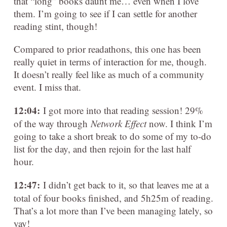
that “long” books daunt me… even when I love
them. I’m going to see if I can settle for another
reading stint, though!
Compared to prior readathons, this one has been
really quiet in terms of interaction for me, though.
It doesn’t really feel like as much of a community
event. I miss that.
12:04:
I got more into that reading session! 29%
of the way through
Network Effect
now. I think I’m
going to take a short break to do some of my to-do
list for the day, and then rejoin for the last half
hour.
12:47:
I didn’t get back to it, so that leaves me at a
total of four books finished, and 5h25m of reading.
That’s a lot more than I’ve been managing lately, so
yay!