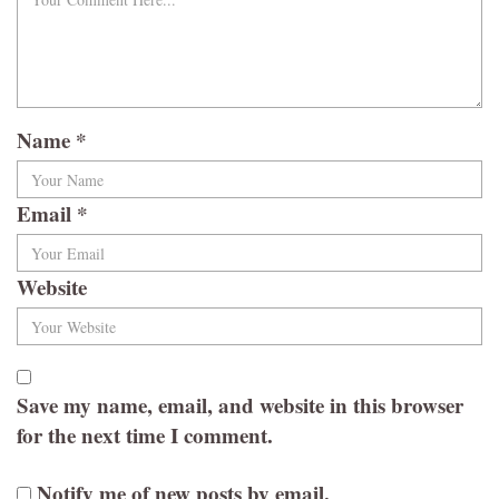
Name
*
Email
*
Website
Save my name, email, and website in this browser
for the next time I comment.
Notify me of new posts by email.