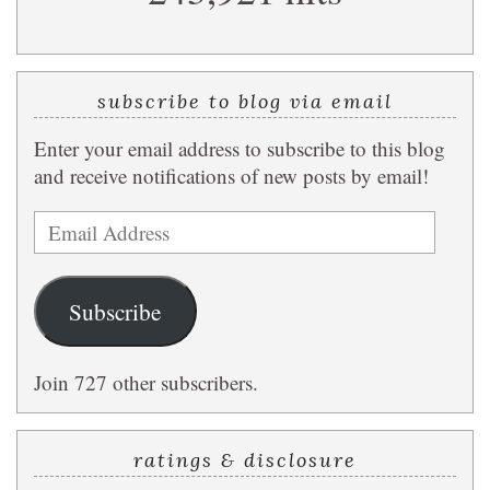
subscribe to blog via email
Enter your email address to subscribe to this blog
and receive notifications of new posts by email!
Email
Address
Subscribe
Join 727 other subscribers.
ratings & disclosure