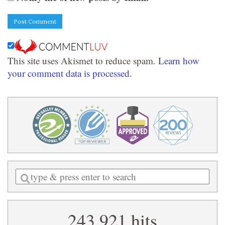
This site uses Akismet to reduce spam.
Learn how
your comment data is processed.
Enter
a
search
243,921 hits
query