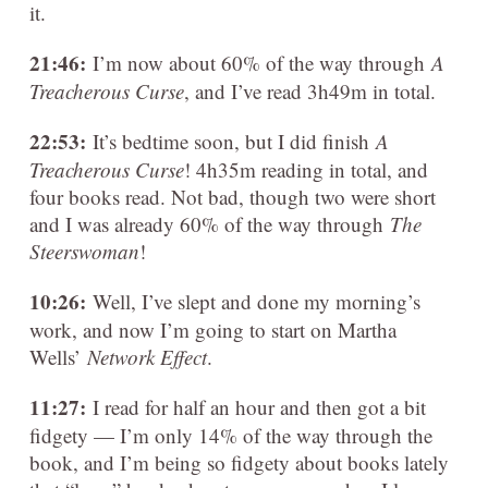
it.
21:46:
I’m now about 60% of the way through
A
Treacherous Curse
, and I’ve read 3h49m in total.
22:53:
It’s bedtime soon, but I did finish
A
Treacherous Curse
! 4h35m reading in total, and
four books read. Not bad, though two were short
and I was already 60% of the way through
The
Steerswoman
!
10:26:
Well, I’ve slept and done my morning’s
work, and now I’m going to start on Martha
Wells’
Network Effect
.
11:27:
I read for half an hour and then got a bit
fidgety — I’m only 14% of the way through the
book, and I’m being so fidgety about books lately