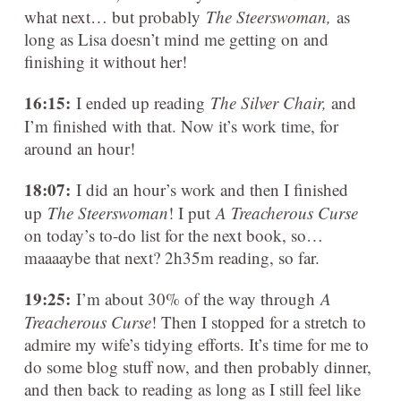
what next… but probably
The Steerswoman,
as
long as Lisa doesn’t mind me getting on and
finishing it without her!
16:15:
I ended up reading
The Silver Chair,
and
I’m finished with that. Now it’s work time, for
around an hour!
18:07:
I did an hour’s work and then I finished
up
The Steerswoman
! I put
A Treacherous Curse
on today’s to-do list for the next book, so…
maaaaybe that next? 2h35m reading, so far.
19:25:
I’m about 30% of the way through
A
Treacherous Curse
! Then I stopped for a stretch to
admire my wife’s tidying efforts. It’s time for me to
do some blog stuff now, and then probably dinner,
and then back to reading as long as I still feel like