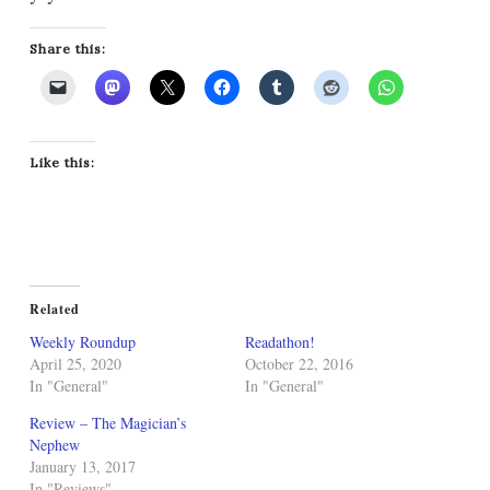
Share this:
Like this:
Related
Weekly Roundup
Readathon!
April 25, 2020
October 22, 2016
In "General"
In "General"
Review – The Magician’s
Nephew
January 13, 2017
In "Reviews"