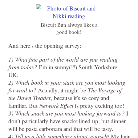
Biscuit Bun always likes a
good book!
And here’s the opening survey:
1) What fine part of the world are you reading
from today?
I’m in sunny(!?) South Yorkshire,
UK.
2) Which book in your stack are you most looking
forward to?
Actually, it might be
The Voyage of
the Dawn Treader
, because it’s so cosy and
familiar. But
Network Effect
is pretty exciting too!
3) Which snack are you most looking forward to?
I
don’t particularly have snacks lined up, but dinner
will be pasta carbonara and that will be tasty.
4) Tell us a little something about yourself!
My hair