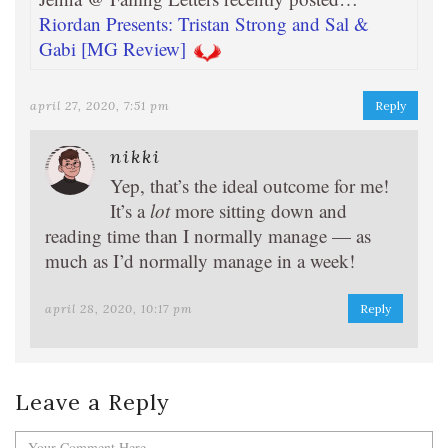
Riordan Presents: Tristan Strong and Sal &
Gabi [MG Review]
april 27, 2020, 7:51 pm
Reply
nikki
Yep, that’s the ideal outcome for me!
It’s a
lot
more sitting down and
reading time than I normally manage — as
much as I’d normally manage in a week!
april 28, 2020, 10:17 pm
Reply
Leave a Reply