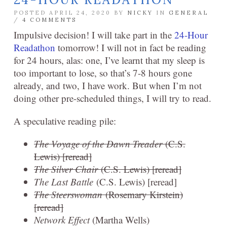
POSTED APRIL 24, 2020 BY
NICKY
IN
GENERAL
/
4 COMMENTS
Impulsive decision! I will take part in the
24-Hour
Readathon
tomorrow! I will not in fact be reading
for 24 hours, alas: one, I’ve learnt that my sleep is
too important to lose, so that’s 7-8 hours gone
already, and two, I have work. But when I’m not
doing other pre-scheduled things, I will try to read.
A speculative reading pile:
The Voyage of the Dawn Treader
(C.S.
Lewis) [reread]
The Silver Chair
(C.S. Lewis) [reread]
The Last Battle
(C.S. Lewis) [reread]
The Steerswoman
(Rosemary Kirstein)
[reread]
Network Effect
(Martha Wells)