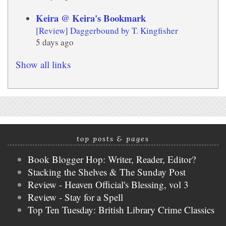
Keira @ Keira's Bookmark
[Review] Daggerbound by T. Kingfisher
5 days ago
Show all links
top posts & pages
Book Blogger Hop: Writer, Reader, Editor?
Stacking the Shelves & The Sunday Post
Review - Heaven Official's Blessing, vol 3
Review - Stay for a Spell
Top Ten Tuesday: British Library Crime Classics