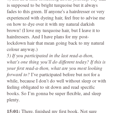
is supposed to be bright turquoise but it always
fades to this green. If anyone’s a hairdresser or very
experienced with dyeing hair, feel free to advise me
on how to dye over it with my natural darkish
brown! (I love my turquoise hair, but I leave it to
hairdressers. And I have plans for my post-
lockdown hair that mean going back to my natural
colour anyway.)
5) If you participated in the last read-a-thon,
what’s one thing you’ll do different today? If this is
your first read-a-thon, what are you most looking
forward to?
I’ve participated before but not for a
while, because I don’t do well without sleep or with
feeling obligated to sit down and read specific
books. So I’m gonna be super flexible, and sleep
plenty.
15:01:
There, finished my first book. Not sure