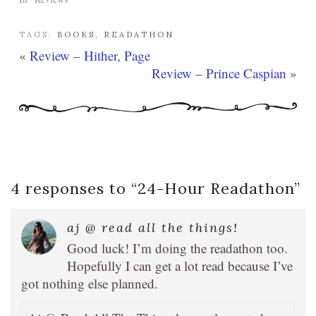
TAGS:
BOOKS
,
READATHON
«
Review – Hither, Page
Review – Prince Caspian
»
4 responses to “
24-Hour Readathon
”
aj @ read all the things!
Good luck! I’m doing the readathon too.
Hopefully I can get a lot read because I’ve
got nothing else planned.