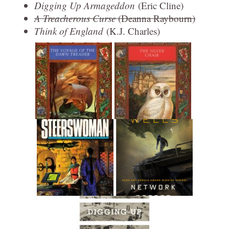
Digging Up Armageddon
(Eric Cline)
A Treacherous Curse
(Deanna Raybourn)
Think of England
(K.J. Charles)