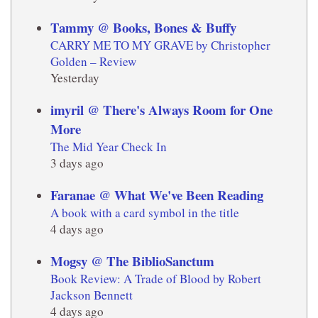
Tammy @ Books, Bones & Buffy
CARRY ME TO MY GRAVE by Christopher
Golden – Review
Yesterday
imyril @ There's Always Room for One
More
The Mid Year Check In
3 days ago
Faranae @ What We've Been Reading
A book with a card symbol in the title
4 days ago
Mogsy @ The BiblioSanctum
Book Review: A Trade of Blood by Robert
Jackson Bennett
4 days ago