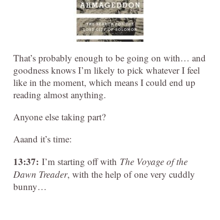
That’s probably enough to be going on with… and
goodness knows I’m likely to pick whatever I feel
like in the moment, which means I could end up
reading almost anything.
Anyone else taking part?
Aaand it’s time:
13:37:
I’m starting off with
The Voyage of the
Dawn Treader
, with the help of one very cuddly
bunny…