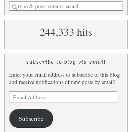
Enter
a
search
244,333 hits
query
subscribe to blog via email
Enter your email address to subscribe to this blog
and receive notifications of new posts by email!
Email
Address
Subscribe