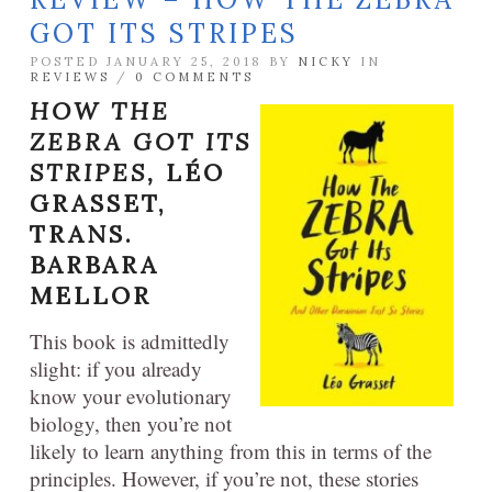
GOT ITS STRIPES
POSTED JANUARY 25, 2018 BY
NICKY
IN
REVIEWS
/
0 COMMENTS
HOW THE
ZEBRA GOT ITS
STRIPES,
LÉO
GRASSET,
TRANS.
BARBARA
MELLOR
This book is admittedly
slight: if you already
know your evolutionary
biology, then you’re not
likely to learn anything from this in terms of the
principles. However, if you’re not, these stories