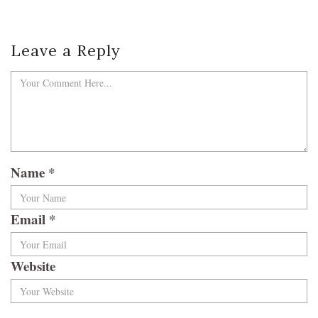
Leave a Reply
Name
*
Email
*
Website