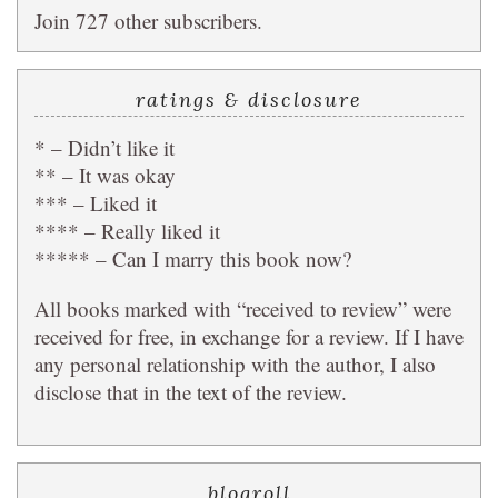
Join 727 other subscribers.
ratings & disclosure
* – Didn’t like it
** – It was okay
*** – Liked it
**** – Really liked it
***** – Can I marry this book now?
All books marked with “received to review” were
received for free, in exchange for a review. If I have
any personal relationship with the author, I also
disclose that in the text of the review.
blogroll