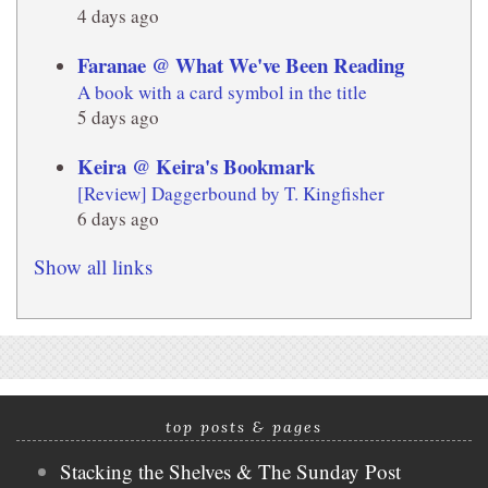
4 days ago
Faranae @ What We've Been Reading
A book with a card symbol in the title
5 days ago
Keira @ Keira's Bookmark
[Review] Daggerbound by T. Kingfisher
6 days ago
Show all links
top posts & pages
Stacking the Shelves & The Sunday Post