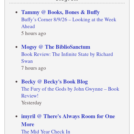
Tammy @ Books, Bones & Buffy
Buffy’s Corner 8/9/26 – Looking at the Week
Ahead
5 hours ago
Mogsy @ The BiblioSanctum
Book Review: The Infinite State by Richard
Swan
7 hours ago
Becky @ Becky's Book Blog
The Fury of the Gods by John Gwynne – Book
Review!
Yesterday
imyril @ There's Always Room for One
More
The Mid Year Check In