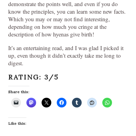
demonstrate the points well, and even if you do
know the principles, you can learn some new facts.
Which you may or may not find interesting,
depending on how much you cringe at the
description of how hyenas give birth!
It’s an entertaining read, and I was glad I picked it
up, even though it didn’t exactly take me long to
digest.
RATING: 3/5
Share this:
Like this: