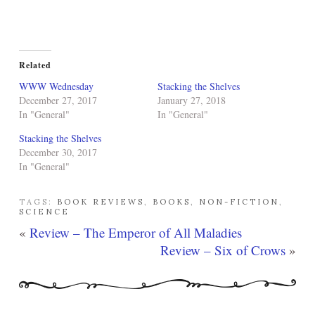
Related
WWW Wednesday
Stacking the Shelves
December 27, 2017
January 27, 2018
In "General"
In "General"
Stacking the Shelves
December 30, 2017
In "General"
TAGS:
BOOK REVIEWS
,
BOOKS
,
NON-FICTION
,
SCIENCE
«
Review – The Emperor of All Maladies
Review – Six of Crows
»