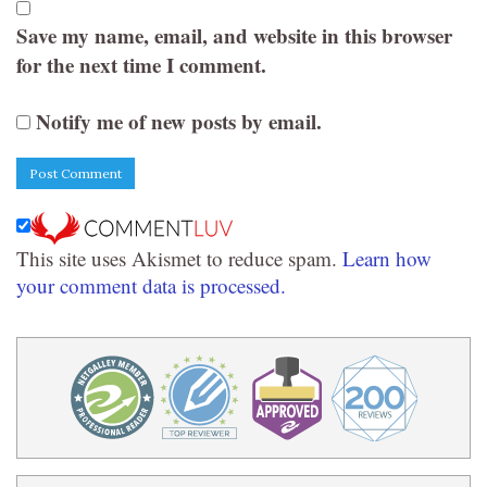
Save my name, email, and website in this browser
for the next time I comment.
Notify me of new posts by email.
This site uses Akismet to reduce spam.
Learn how
your comment data is processed.