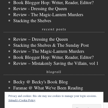
Book Blogger Hop: Writer, Reader, Editor?
Review - Dressing the Queen
Review - The Magic-Lantern Murders
Stacking the Shelves
recent posts
Review – Dressing the Queen
Stacking the Shelves & The Sunday Post
Review – The Magic-Lantern Murders
Book Blogger Hop: Writer, Reader, Editor?
Review – Mistakenly Saving the Villain, vol 1
blogroll
Becky @ Becky's Book Blog
Faranae @ What We've Been Reading
Keira @ Keira's Bookmark
Privacy and cookies: this site may use cookies to manage your login sessions.
Mogsy @ The BiblioSanctum
Jetpack's Cookie Policy
Tammy @ Books, Bones & Buffy