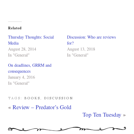
Related
Thursday Thoughts: Social
Discussion: Who are reviews
Media
for?
August 28, 2014
August 13, 2018
In "General"
In "General"
On deadlines, GRRM and
consequences
January 4, 2016
In "General"
TAGS:
BOOKS
,
DISCUSSION
«
Review – Predator’s Gold
Top Ten Tuesday
»