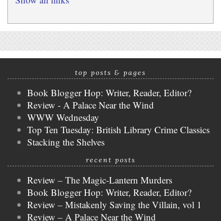
top posts & pages
Book Blogger Hop: Writer, Reader, Editor?
Review - A Palace Near the Wind
WWW Wednesday
Top Ten Tuesday: British Library Crime Classics
Stacking the Shelves
recent posts
Review – The Magic-Lantern Murders
Book Blogger Hop: Writer, Reader, Editor?
Review – Mistakenly Saving the Villain, vol 1
Review – A Palace Near the Wind