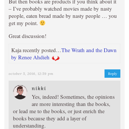
But then books are products if you think about it
– I’ve probably watched movies made by nasty
people, eaten bread made by nasty people … you
get my point.
Great discussion!
Kaja recently posted…
The Wrath and the Dawn
by Renee Ahdieh
october 5, 2016, 12:59 pm
Reply
nikki
Yes, indeed! Sometimes, the opinions
are more interesting than the books,
or lead me to the books, or just enrich the
books because they add a layer of
understanding.