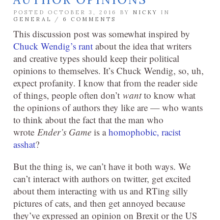
POSTED OCTOBER 3, 2016 BY
NICKY
IN
GENERAL
/
6 COMMENTS
This discussion post was somewhat inspired by
Chuck Wendig’s rant
about the idea that writers
and creative types should keep their political
opinions to themselves. It’s Chuck Wendig, so, uh,
expect profanity. I know that from the reader side
of things, people often don’t
want
to know what
the opinions of authors they like are — who wants
to think about the fact that the man who
wrote
Ender’s Game
is a
homophobic, racist
asshat
?
But the thing is, we can’t have it both ways. We
can’t interact with authors on twitter, get excited
about them interacting with us and RTing silly
pictures of cats, and then get annoyed because
they’ve expressed an opinion on Brexit or the US