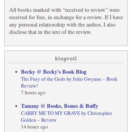
All books marked with “received to review” were
received for free, in exchange for a review. If I have
any personal relationship with the author, I also
disclose that in the text of the review.
blogroll
Becky @ Becky's Book Blog
The Fury of the Gods by John Gwynne – Book
Review!
7 hours ago
Tammy @ Books, Bones & Buffy
CARRY ME TO MY GRAVE by Christopher
Golden – Review
14 hours ago