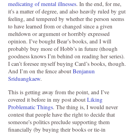
medicating of mental illnesses
. In the end, for me,
it’s a matter of degree, and also heavily ruled by gut
feeling, and tempered by whether the person seems
to have learned from or changed since a given
meltdown or argument or horribly expressed
opinion. I’ve bought Bear’s books, and I will
probably buy more of Hobb’s in future (though
goodness knows I’m behind on reading her series).
I can’t foresee myself buying Card’s books, though.
And I’m on the fence about
Benjanun
Sriduangkaew
.
This is getting away from the point, and I’ve
covered it before in my post about
Liking
Problematic Things
. The thing is, I would never
contest that people have the right to decide that
someone’s politics preclude supporting them
financially (by buying their books or tie-in