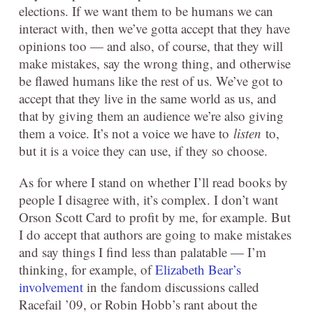
elections. If we want them to be humans we can
interact with, then we’ve gotta accept that they have
opinions too — and also, of course, that they will
make mistakes, say the wrong thing, and otherwise
be flawed humans like the rest of us. We’ve got to
accept that they live in the same world as us, and
that by giving them an audience we’re also giving
them a voice. It’s not a voice we have to
listen
to,
but it is a voice they can use, if they so choose.
As for where I stand on whether I’ll read books by
people I disagree with, it’s complex. I don’t want
Orson Scott Card to profit by me, for example. But
I do accept that authors are going to make mistakes
and say things I find less than palatable — I’m
thinking, for example, of
Elizabeth Bear’s
involvement
in the fandom discussions called
Racefail ’09, or Robin Hobb’s rant about the