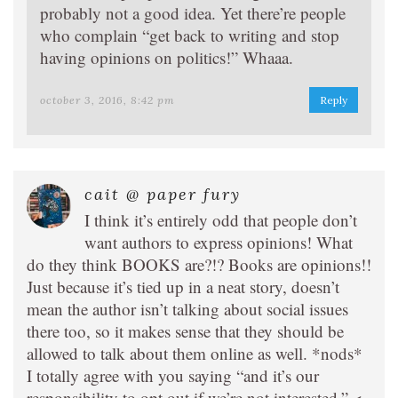
probably not a good idea. Yet there’re people
who complain “get back to writing and stop
having opinions on politics!” Whaaa.
october 3, 2016, 8:42 pm
Reply
cait @ paper fury
I think it’s entirely odd that people don’t
want authors to express opinions! What
do they think BOOKS are?!? Books are opinions!!
Just because it’s tied up in a neat story, doesn’t
mean the author isn’t talking about social issues
there too, so it makes sense that they should be
allowed to talk about them online as well. *nods*
I totally agree with you saying “and it’s our
responsibility to opt out if we’re not interested.” <