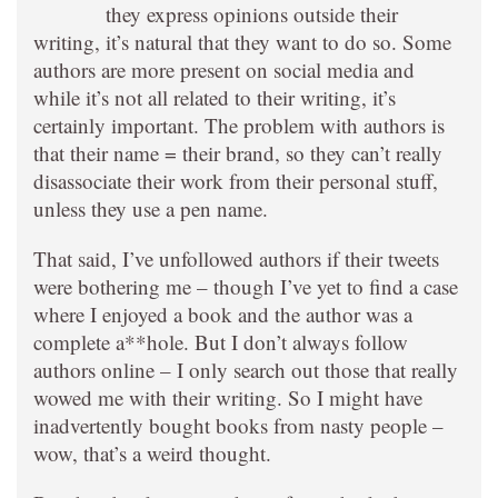
they express opinions outside their
writing, it’s natural that they want to do so. Some
authors are more present on social media and
while it’s not all related to their writing, it’s
certainly important. The problem with authors is
that their name = their brand, so they can’t really
disassociate their work from their personal stuff,
unless they use a pen name.
That said, I’ve unfollowed authors if their tweets
were bothering me – though I’ve yet to find a case
where I enjoyed a book and the author was a
complete a**hole. But I don’t always follow
authors online – I only search out those that really
wowed me with their writing. So I might have
inadvertently bought books from nasty people –
wow, that’s a weird thought.