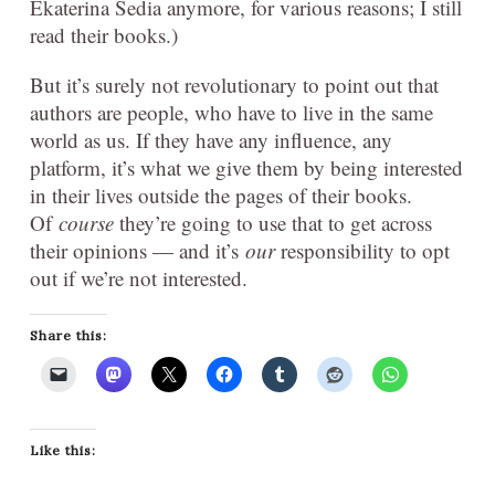
Ekaterina Sedia anymore, for various reasons; I still
read their books.)
But it’s surely not revolutionary to point out that
authors are people, who have to live in the same
world as us. If they have any influence, any
platform, it’s what we give them by being interested
in their lives outside the pages of their books.
Of
course
they’re going to use that to get across
their opinions — and it’s
our
responsibility to opt
out if we’re not interested.
Share this:
Like this: