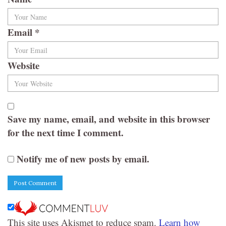
Email
*
Website
Save my name, email, and website in this browser
for the next time I comment.
Notify me of new posts by email.
This site uses Akismet to reduce spam.
Learn how