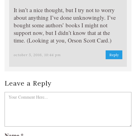
It isn’t a nice thought, but I try not to worry
about anything I’ve done unknowingly. I’ve
bought some authors’ books I might not
support now, but I didn’t know that at the
time. (Looking at you, Orson Scott Card.)
october 5, 2016, 10:44 pm
Reply
Leave a Reply
Name
*