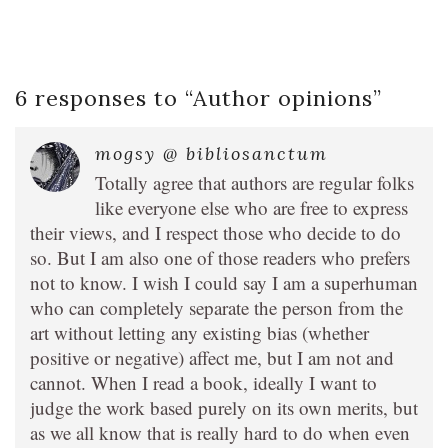
6 responses to “
Author opinions
”
mogsy @ bibliosanctum
Totally agree that authors are regular folks
like everyone else who are free to express
their views, and I respect those who decide to do
so. But I am also one of those readers who prefers
not to know. I wish I could say I am a superhuman
who can completely separate the person from the
art without letting any existing bias (whether
positive or negative) affect me, but I am not and
cannot. When I read a book, ideally I want to
judge the work based purely on its own merits, but
as we all know that is really hard to do when even