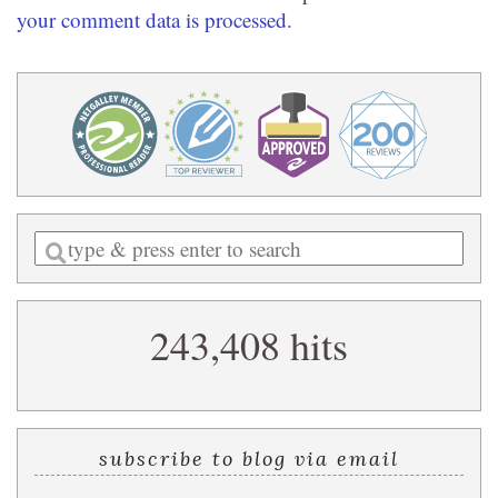
your comment data is processed.
Enter
a
search
243,408 hits
query
subscribe to blog via email