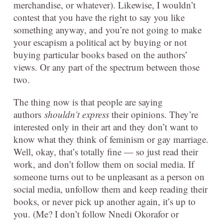
merchandise, or whatever). Likewise, I wouldn’t
contest that you have the right to say you like
something anyway, and you’re not going to make
your escapism a political act by buying or not
buying particular books based on the authors’
views. Or any part of the spectrum between those
two.
The thing now is that people are saying
authors
shouldn’t express
their opinions. They’re
interested only in their art and they don’t want to
know what they think of feminism or gay marriage.
Well, okay, that’s totally fine — so just read their
work, and don’t follow them on social media. If
someone turns out to be unpleasant as a person on
social media, unfollow them and keep reading their
books, or never pick up another again, it’s up to
you. (Me? I don’t follow Nnedi Okorafor or