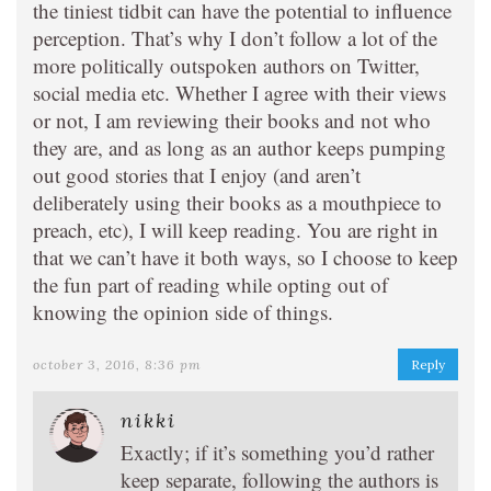
the tiniest tidbit can have the potential to influence
perception. That’s why I don’t follow a lot of the
more politically outspoken authors on Twitter,
social media etc. Whether I agree with their views
or not, I am reviewing their books and not who
they are, and as long as an author keeps pumping
out good stories that I enjoy (and aren’t
deliberately using their books as a mouthpiece to
preach, etc), I will keep reading. You are right in
that we can’t have it both ways, so I choose to keep
the fun part of reading while opting out of
knowing the opinion side of things.
october 3, 2016, 8:36 pm
Reply
nikki
Exactly; if it’s something you’d rather
keep separate, following the authors is