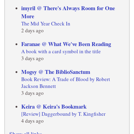
imyril @ There's Always Room for One
More
The Mid Year Check In
2 days ago
Faranae @ What We've Been Reading
A book with a card symbol in the title
3 days ago
Mogsy @ The BiblioSanctum
Book Review: A Trade of Blood by Robert
Jackson Bennett
3 days ago
Keira @ Keira's Bookmark
[Review] Daggerbound by T. Kingfisher
4 days ago
Show all links