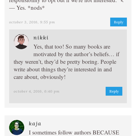
— Yes. *nods*
october 3, 2016, 9:55 pm
Reply
nikki
Yes, that too! So many books are
motivated by the author’s beliefs… if
they weren’t, they’d be pretty boring. People
write about things they’re interested in and
care about, obviously!
october 4, 2016, 6:40 pm
Reply
kaja
I sometimes follow authors BECAUSE