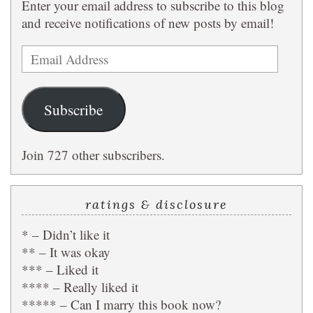
Enter your email address to subscribe to this blog
and receive notifications of new posts by email!
Email
Address
Subscribe
Join 727 other subscribers.
ratings & disclosure
* – Didn’t like it
** – It was okay
*** – Liked it
**** – Really liked it
***** – Can I marry this book now?