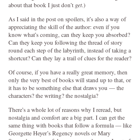
about that book I just don’t
get
.)
As I said in the post on spoilers, it’s also a way of
appreciating the skill of the author: even if you
know what’s coming, can they keep you absorbed?
Can they keep you following the thread of story
round each step of the labyrinth, instead of taking a
shortcut? Can they lay a trail of clues for the reader?
Of course, if you have a really great memory, then
only the very best of books will stand up to that, or
it has to be something else that draws you — the
characters? the writing? the nostalgia?
There’s a whole lot of reasons why I reread, but
nostalgia and comfort are a big part. I can get the
same thing with books that follow a formula — like
Georgette Heyer’s Regency novels or Mary