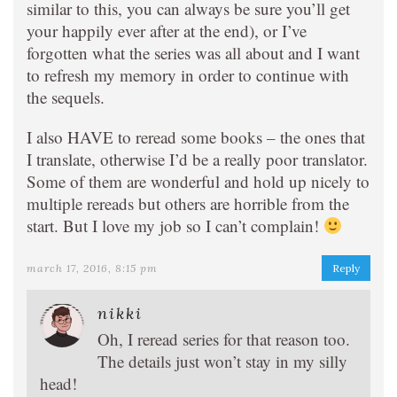
similar to this, you can always be sure you’ll get
your happily ever after at the end), or I’ve
forgotten what the series was all about and I want
to refresh my memory in order to continue with
the sequels.
I also HAVE to reread some books – the ones that
I translate, otherwise I’d be a really poor translator.
Some of them are wonderful and hold up nicely to
multiple rereads but others are horrible from the
start. But I love my job so I can’t complain!
march 17, 2016, 8:15 pm
Reply
nikki
Oh, I reread series for that reason too.
The details just won’t stay in my silly
head!