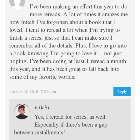
I’ve been making an effort this year to do
more rereads. A lot of times it amazes me
how much I’ve forgotten about a book that I
loved. I tend to reread a lot when I’m trying to
finish a series, just so that I can make sure I
remember all of the details. Plus, I love to go into
a book knowing I’m going to love it… not just
hoping. I’ve been doing at least 1 reread a month
this year, and it has been great to fall back into
some of my favorite worlds.
march 14, 2016, 7:39 pm
Reply
nikki
Yes, I reread for series, as well.
Especially if there’s been a gap
between installments!