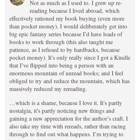
Not as much as I used to. I grew up re-
reading because I lived abroad, which
effectively rationed my book buying (even more
than pocket money). I would deliberately get into
big epic fantasy series because I’d have loads of
books to work through (this also taught me
patience, as I refused to by hardbacks, because
pocket money). It’s only really since I got a Kindle
that I’ve flipped into being a person with an
enormous mountain of unread books; and I feel
obliged to try and reduce the mountain, which has
massively reduced my rereading.
…which is a shame, because I love it. It’s partly
nostalgia, it’s partly noticing new things and
gaining a new appreciation for the author’s craft. I
also take my time with rereads, rather than racing
through to find out what happens. I’m trying to