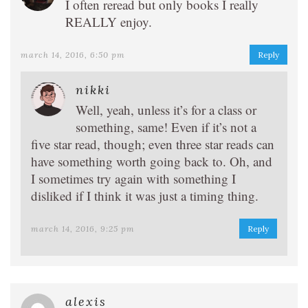
I often reread but only books I really
REALLY enjoy.
march 14, 2016, 6:50 pm
Reply
nikki
Well, yeah, unless it’s for a class or
something, same! Even if it’s not a
five star read, though; even three star reads can
have something worth going back to. Oh, and
I sometimes try again with something I
disliked if I think it was just a timing thing.
march 14, 2016, 9:25 pm
Reply
alexis