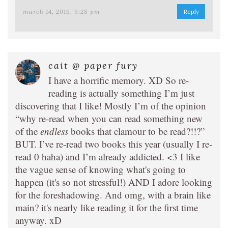
march 14, 2016, 9:28 pm
Reply
cait @ paper fury
I have a horrific memory. XD So re-
reading is actually something I’m just
discovering that I like! Mostly I’m of the opinion
“why re-read when you can read something new
of the
endless
books that clamour to be read?!!?”
BUT. I’ve re-read two books this year (usually I re-
read 0 haha) and I’m already addicted. <3 I like
the vague sense of knowing what's going to
happen (it's so not stressful!) AND I adore looking
for the foreshadowing. And omg, with a brain like
main? it's nearly like reading it for the first time
anyway. xD