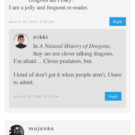
I am a jolly and frequent re-reader.
march 14, 2016, 5:38 pm
Reply
nikki
In
A Natural History of Dragons
,
they are not clever talking dragons,
I’m afraid… Clever predators, but.
I kind of don’t get it when people aren’t, I have
to admit.
march 14, 2016, 9:23 pm
Reply
majanka