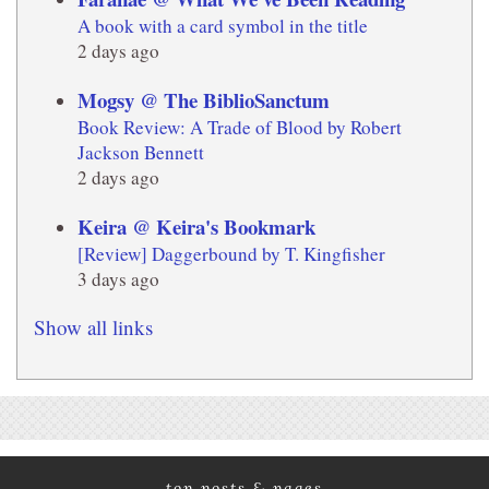
A book with a card symbol in the title
2 days ago
Mogsy @ The BiblioSanctum
Book Review: A Trade of Blood by Robert
Jackson Bennett
2 days ago
Keira @ Keira's Bookmark
[Review] Daggerbound by T. Kingfisher
3 days ago
Show all links
top posts & pages