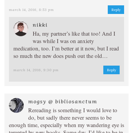
march 14, 2016, 8:53 pm
Reply
nikki
Ha, my partner’s like that too! And I
was while I was on anxiety
medication, too. I’m better at it now, but I read
so much the new does push out the old…
march 14, 2016, 9:30 pm
Reply
mogsy @ bibliosanctum
Rereading is something I would love to
do, but sadly there never seems to be
enough time, especially when my wandering eye is
tempted by new books. Some day, I’d like to be in