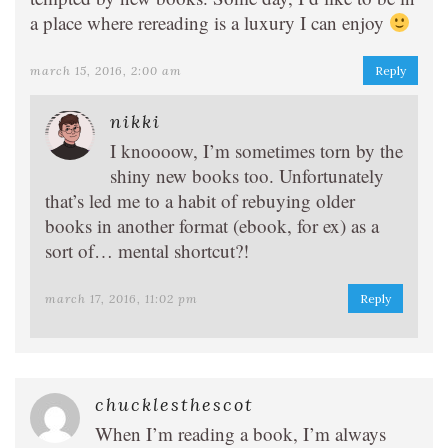
a place where rereading is a luxury I can enjoy
march 15, 2016, 2:00 am
Reply
nikki
I knoooow, I’m sometimes torn by the
shiny new books too. Unfortunately
that’s led me to a habit of rebuying older
books in another format (ebook, for ex) as a
sort of… mental shortcut?!
march 17, 2016, 11:02 pm
Reply
chucklesthescot
When I’m reading a book, I’m always