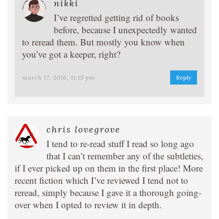
nikki
I’ve regretted getting rid of books
before, because I unexpectedly wanted
to reread them. But mostly you know when
you’ve got a keeper, right?
march 17, 2016, 11:15 pm
Reply
chris lovegrove
I tend to re-read stuff I read so long ago
that I can’t remember any of the subtleties,
if I ever picked up on them in the first place! More
recent fiction which I’ve reviewed I tend not to
reread, simply because I gave it a thorough going-
over when I opted to review it in depth.