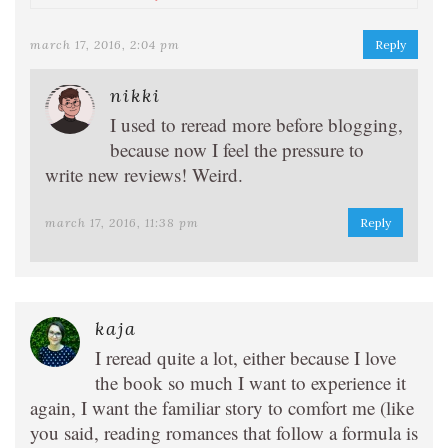
march 17, 2016, 2:04 pm
Reply
nikki
I used to reread more before blogging,
because now I feel the pressure to
write new reviews! Weird.
march 17, 2016, 11:38 pm
Reply
kaja
I reread quite a lot, either because I love
the book so much I want to experience it
again, I want the familiar story to comfort me (like
you said, reading romances that follow a formula is