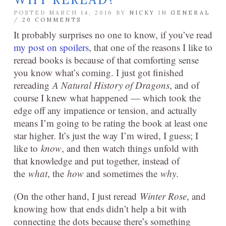
POSTED MARCH 14, 2016 BY
NICKY
IN
GENERAL
/
20 COMMENTS
It probably surprises no one to know, if you’ve read
my post on spoilers
, that one of the reasons I like to
reread books is because of that comforting sense
you know what’s coming. I just got finished
rereading
A Natural History of Dragons
, and of
course I knew what happened — which took the
edge off any impatience or tension, and actually
means I’m going to be rating the book at least one
star higher. It’s just the way I’m wired, I guess; I
like to
know
, and then watch things unfold with
that knowledge and put together, instead of
the
what
, the
how
and sometimes the
why
.
(On the other hand, I just reread
Winter Rose
, and
knowing how that ends didn’t help a bit with
connecting the dots because there’s something