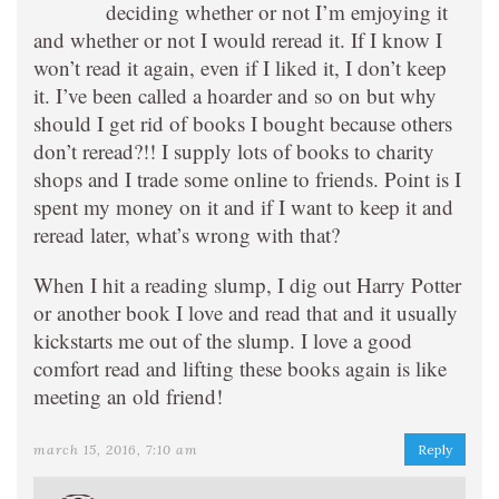
deciding whether or not I’m emjoying it
and whether or not I would reread it. If I know I
won’t read it again, even if I liked it, I don’t keep
it. I’ve been called a hoarder and so on but why
should I get rid of books I bought because others
don’t reread?!! I supply lots of books to charity
shops and I trade some online to friends. Point is I
spent my money on it and if I want to keep it and
reread later, what’s wrong with that?
When I hit a reading slump, I dig out Harry Potter
or another book I love and read that and it usually
kickstarts me out of the slump. I love a good
comfort read and lifting these books again is like
meeting an old friend!
march 15, 2016, 7:10 am
Reply