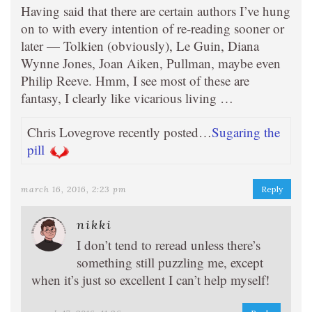
Having said that there are certain authors I’ve hung
on to with every intention of re-reading sooner or
later — Tolkien (obviously), Le Guin, Diana
Wynne Jones, Joan Aiken, Pullman, maybe even
Philip Reeve. Hmm, I see most of these are
fantasy, I clearly like vicarious living …
Chris Lovegrove recently posted…
Sugaring the
pill
march 16, 2016, 2:23 pm
Reply
nikki
I don’t tend to reread unless there’s
something still puzzling me, except
when it’s just so excellent I can’t help myself!