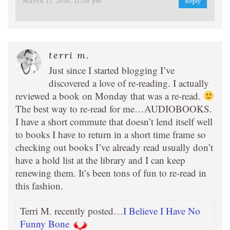
march 17, 2016, 11:36 pm
Reply
terri m.
Just since I started blogging I’ve
discovered a love of re-reading. I actually
reviewed a book on Monday that was a re-read.
The best way to re-read for me…AUDIOBOOKS.
I have a short commute that doesn’t lend itself well
to books I have to return in a short time frame so
checking out books I’ve already read usually don’t
have a hold list at the library and I can keep
renewing them. It’s been tons of fun to re-read in
this fashion.
Terri M. recently posted…
I Believe I Have No
Funny Bone