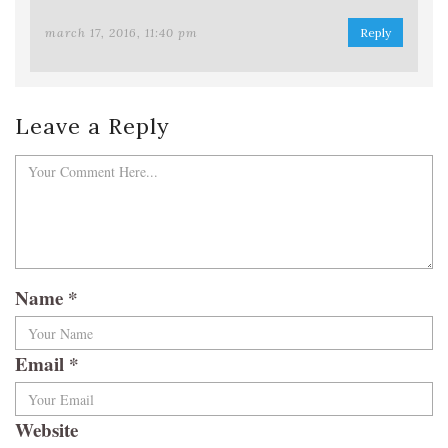
march 17, 2016, 11:40 pm
Reply
Leave a Reply
Name
*
Email
*
Website