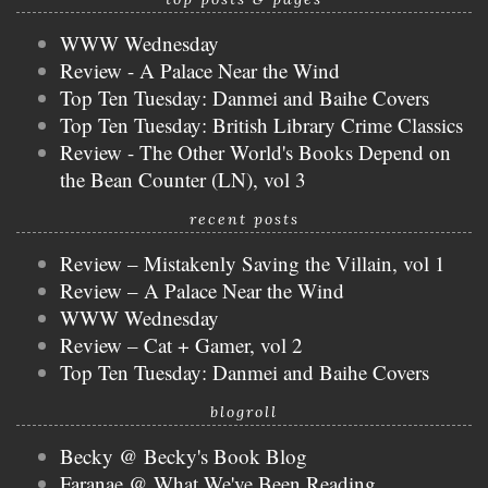
WWW Wednesday
Review - A Palace Near the Wind
Top Ten Tuesday: Danmei and Baihe Covers
Top Ten Tuesday: British Library Crime Classics
Review - The Other World's Books Depend on
the Bean Counter (LN), vol 3
recent posts
Review – Mistakenly Saving the Villain, vol 1
Review – A Palace Near the Wind
WWW Wednesday
Review – Cat + Gamer, vol 2
Top Ten Tuesday: Danmei and Baihe Covers
blogroll
Becky @ Becky's Book Blog
Faranae @ What We've Been Reading