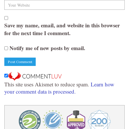
Save my name, email, and website in this browser
for the next time I comment.
Notify me of new posts by email.
This site uses Akismet to reduce spam.
Learn how
your comment data is processed.