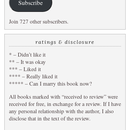
Subscribe
Join 727 other subscribers.
ratings & disclosure
* – Didn’t like it
** – It was okay
*** – Liked it
**** – Really liked it
***** – Can I marry this book now?
All books marked with “received to review” were
received for free, in exchange for a review. If I have
any personal relationship with the author, I also
disclose that in the text of the review.