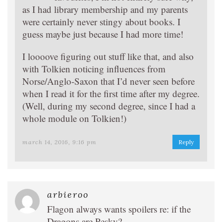
as I had library membership and my parents
were certainly never stingy about books. I
guess maybe just because I had more time!
I loooove figuring out stuff like that, and also
with Tolkien noticing influences from
Norse/Anglo-Saxon that I’d never seen before
when I read it for the first time after my degree.
(Well, during my second degree, since I had a
whole module on Tolkien!)
march 14, 2016, 9:16 pm
Reply
arbieroo
Flagon always wants spoilers re: if the
Dragons are Pesky?