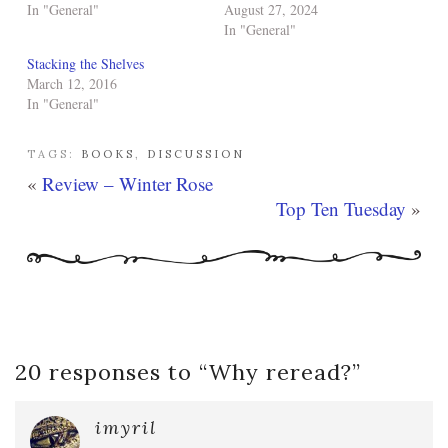
In "General"
August 27, 2024
In "General"
Stacking the Shelves
March 12, 2016
In "General"
TAGS:
BOOKS
,
DISCUSSION
«
Review – Winter Rose
Top Ten Tuesday
»
20 responses to “
Why reread?
”
imyril