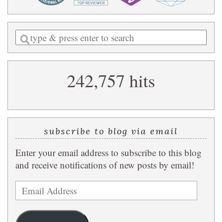
Enter
a
search
242,757 hits
query
subscribe to blog via email
Enter your email address to subscribe to this blog
and receive notifications of new posts by email!
Email
Address