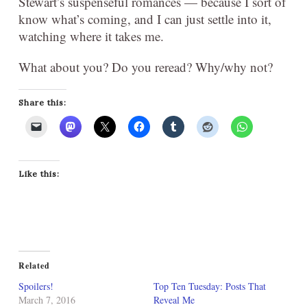
Stewart’s suspenseful romances — because I sort of
know what’s coming, and I can just settle into it,
watching where it takes me.
What about you? Do you reread? Why/why not?
Share this:
Like this:
Related
Spoilers!
Top Ten Tuesday: Posts That
March 7, 2016
Reveal Me