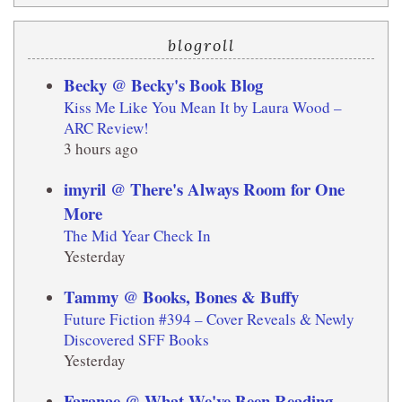
blogroll
Becky @ Becky's Book Blog
Kiss Me Like You Mean It by Laura Wood –
ARC Review!
3 hours ago
imyril @ There's Always Room for One
More
The Mid Year Check In
Yesterday
Tammy @ Books, Bones & Buffy
Future Fiction #394 – Cover Reveals & Newly
Discovered SFF Books
Yesterday
Faranae @ What We've Been Reading