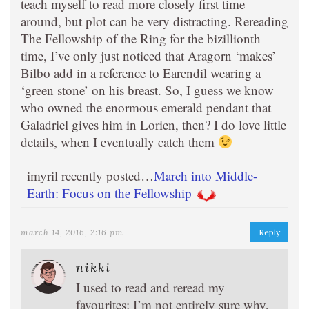
teach myself to read more closely first time
around, but plot can be very distracting. Rereading
The Fellowship of the Ring for the bizillionth
time, I’ve only just noticed that Aragorn ‘makes’
Bilbo add in a reference to Earendil wearing a
‘green stone’ on his breast. So, I guess we know
who owned the enormous emerald pendant that
Galadriel gives him in Lorien, then? I do love little
details, when I eventually catch them
imyril recently posted…
March into Middle-
Earth: Focus on the Fellowship
march 14, 2016, 2:16 pm
Reply
nikki
I used to read and reread my
favourites; I’m not entirely sure why,