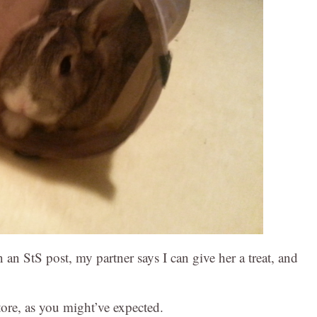
n StS post, my partner says I can give her a treat, and
ore, as you might’ve expected.