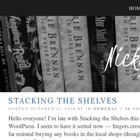
HO
Nick
STACKING THE SHELVES
POSTED OCTOBER 11, 2014 BY
IN
GENERAL
/
36 C
Hello everyone! I’m late with Stacking the Shelves this
WordPress. I seem to have it sorted now — fingers cro
far resisted buying any books in the local shops (thoug