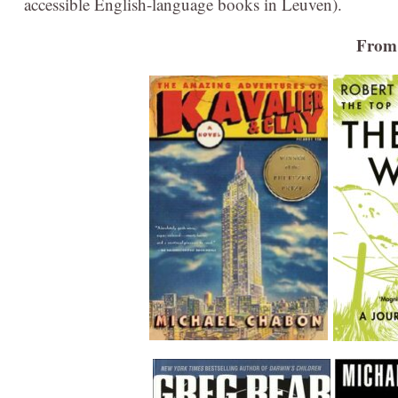
accessible English-language books in Leuven).
From 