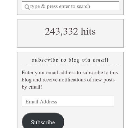
Enter
a
search
243,332 hits
query
subscribe to blog via email
Enter your email address to subscribe to this
blog and receive notifications of new posts
by email!
Email
Address
Subscribe