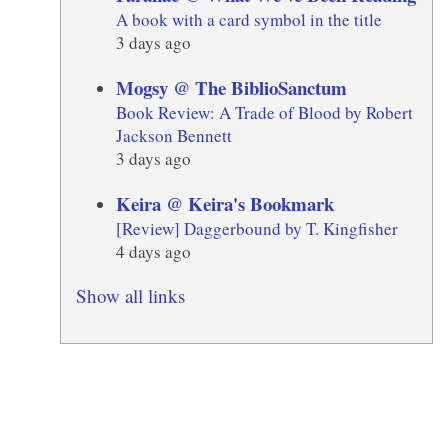
A book with a card symbol in the title
3 days ago
Mogsy @ The BiblioSanctum
Book Review: A Trade of Blood by Robert
Jackson Bennett
3 days ago
Keira @ Keira's Bookmark
[Review] Daggerbound by T. Kingfisher
4 days ago
Show all links