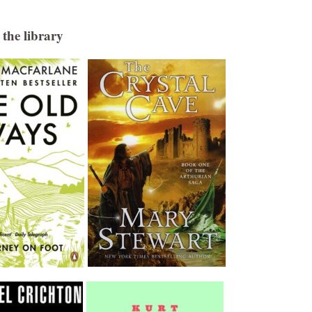
the library