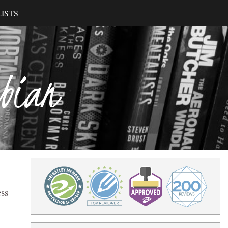
ISTS
ibian
ess