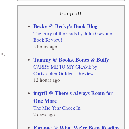
blogroll
Becky @ Becky's Book Blog
The Fury of the Gods by John Gwynne –
Book Review!
5 hours ago
n,
Tammy @ Books, Bones & Buffy
CARRY ME TO MY GRAVE by
Christopher Golden – Review
12 hours ago
imyril @ There's Always Room for
One More
The Mid Year Check In
2 days ago
Faranae @ What We've Been Reading