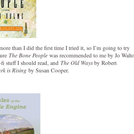
re than I did the first time I tried it, so I’m going to try
sure
The Bone People
was recommended to me by Jo Walto
-fi stuff I should read, and
The Old Ways
by Robert
rk is Rising
by Susan Cooper.