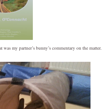
 was my partner’s bunny’s commentary on the matter.