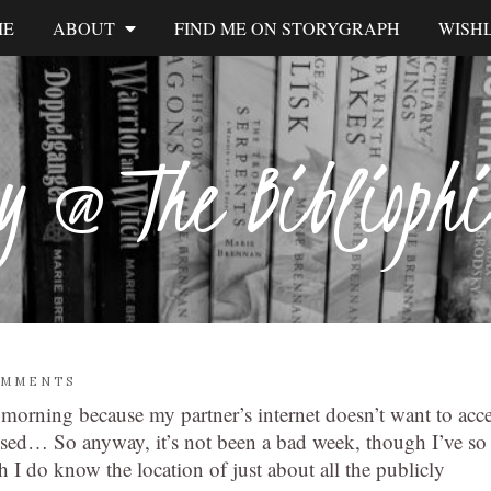
ME
ABOUT
FIND ME ON STORYGRAPH
WISHL
y @ The Biblioph
OMMENTS
 morning because my partner’s internet doesn’t want to acc
ssed… So anyway, it’s not been a bad week, though I’ve so
h I do know the location of just about all the publicly