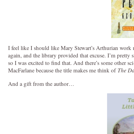
I feel like I should like Mary Stewart’s Arthurian work mo
again, and the library provided that excuse. I’m pretty 
so I was excited to find that. And there’s some other sci
MacFarlane because the title makes me think of
The Da
And a gift from the author…