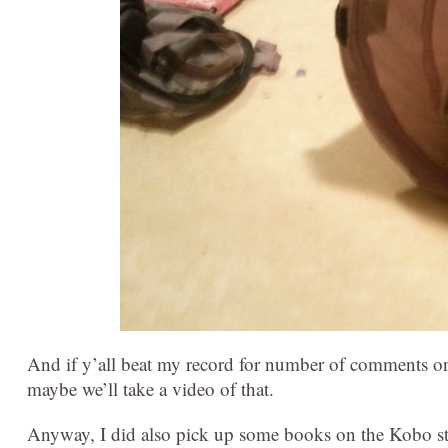
And if y’all beat my record for number of comments on a
maybe we’ll take a video of that.
Anyway, I did also pick up some books on the Kobo st