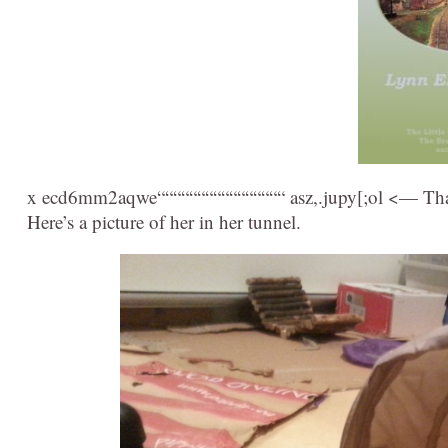
x ecd6mm2aqwe““““““““““““““““ asz,.jupy[;ol <— That
Here’s a picture of her in her tunnel.