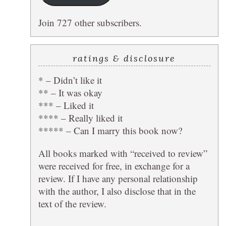
Join 727 other subscribers.
ratings & disclosure
* – Didn’t like it
** – It was okay
*** – Liked it
**** – Really liked it
***** – Can I marry this book now?
All books marked with “received to review”
were received for free, in exchange for a
review. If I have any personal relationship
with the author, I also disclose that in the
text of the review.