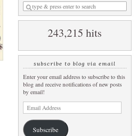
Enter
a
search
243,215 hits
query
subscribe to blog via email
Enter your email address to subscribe to this
blog and receive notifications of new posts
by email!
Email
Address
Subscribe