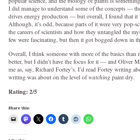
popular science, and the biology of plants is something I
I did manage to understand some of the concepts — the
drives energy production — but overall, I found that it 
Although, it’s odd, because parts of it were very pop-s
the careers of scientists and how they untangled the myst
few were fascinating, but then it got bogged down in the
Overall, I think someone with more of the basics than m
better, but I didn’t have the focus for it — and Oliver M
me as, say, Richard Fortey’s. I’d read Fortey writing ab
writing was about on the level of
watching
paint dry.
Rating: 2/5
Share this: