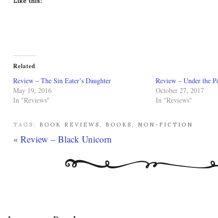
Like this:
Related
Review – The Sin Eater’s Daughter
Review – Under the 
May 19, 2016
October 27, 2017
In "Reviews"
In "Reviews"
TAGS:
BOOK REVIEWS
,
BOOKS
,
NON-FICTION
«
Review – Black Unicorn