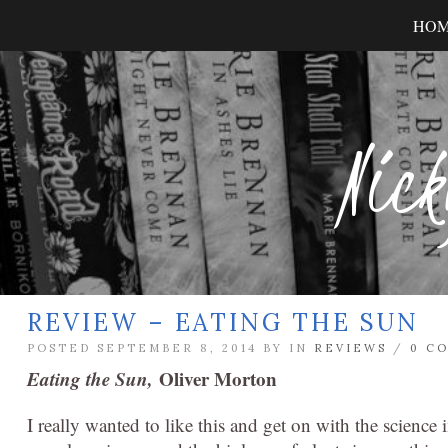
HO
Nick
REVIEW – EATING THE SUN
POSTED SEPTEMBER 8, 2014 BY
IN
REVIEWS
/
0 C
Eating the Sun,
Oliver Morton
I really wanted to like this and get on with the science in