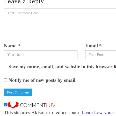
Leave a Reply
Name
*
Email
*
Save my name, email, and website in this browser f
Notify me of new posts by email.
This site uses Akismet to reduce spam.
Learn how your c