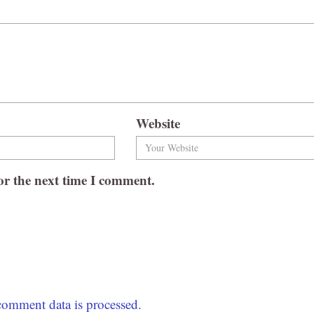
Website
or the next time I comment.
omment data is processed.