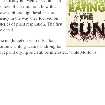
’m really not well versed in at all.
 flow of electrons and how that
was a bit too high level for me.
ciency in the way they focused on
eries of plant respiration. The first
 detail.
e might get on with this a lot
orton’s writing wasn’t as strong for
out paint drying and still be interested, while Morton’s