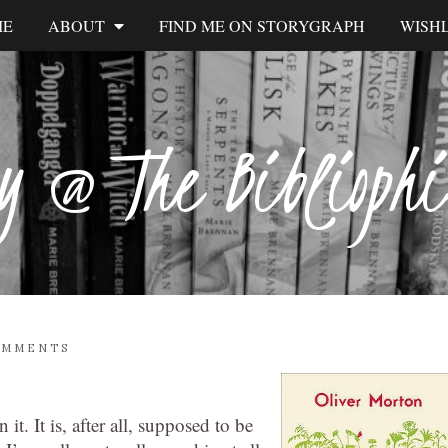
ME
ABOUT
FIND ME ON STORYGRAPH
WISHL
y @ The Biblioph
OMMENTS
 it. It is, after all, supposed to be