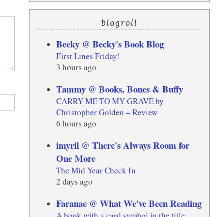
blogroll
Becky @ Becky's Book Blog
First Lines Friday!
3 hours ago
Tammy @ Books, Bones & Buffy
CARRY ME TO MY GRAVE by
Christopher Golden – Review
6 hours ago
imyril @ There's Always Room for
One More
The Mid Year Check In
2 days ago
Faranae @ What We've Been Reading
A book with a card symbol in the title