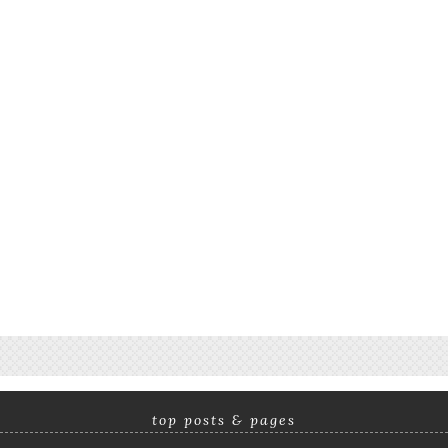
top posts & pages