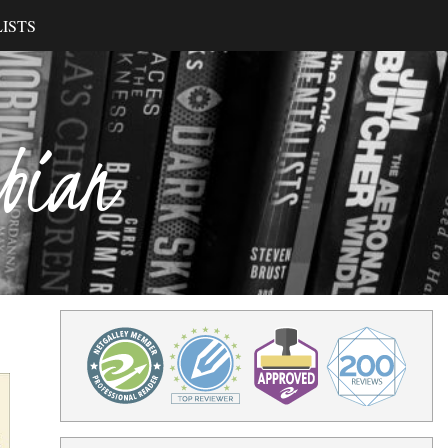
ISTS
ibian