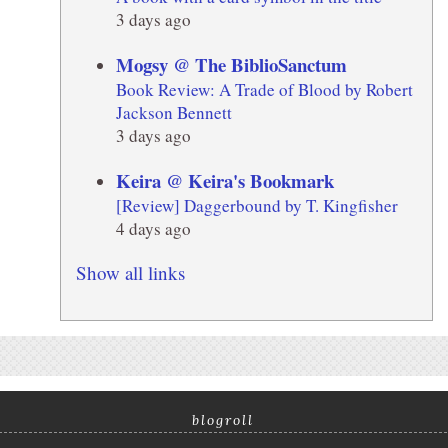
3 days ago
Mogsy @ The BiblioSanctum
Book Review: A Trade of Blood by Robert
Jackson Bennett
3 days ago
Keira @ Keira's Bookmark
[Review] Daggerbound by T. Kingfisher
4 days ago
Show all links
blogroll