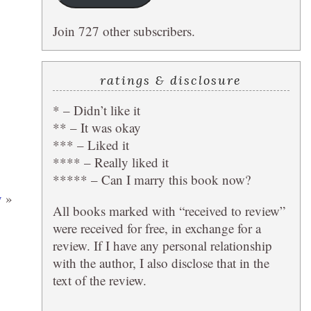
Join 727 other subscribers.
ratings & disclosure
* – Didn’t like it
** – It was okay
*** – Liked it
**** – Really liked it
***** – Can I marry this book now?
y
»
All books marked with “received to review”
were received for free, in exchange for a
review. If I have any personal relationship
with the author, I also disclose that in the
text of the review.