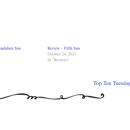
Pendulum Sun
Review – Fifth Sun
October 24, 2023
In "Reviews"
Top Ten Tuesda